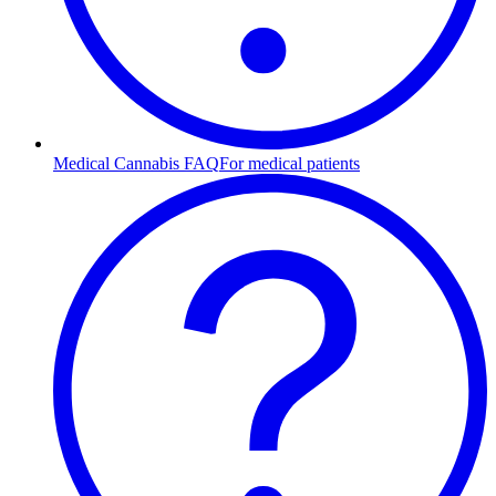
Medical Cannabis FAQ
For medical patients