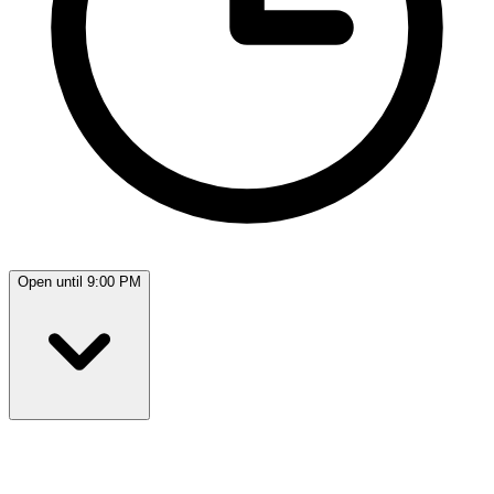
Open until 9:00 PM