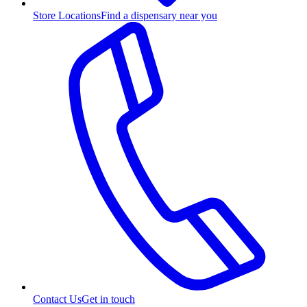
Store Locations
Find a dispensary near you
Contact Us
Get in touch