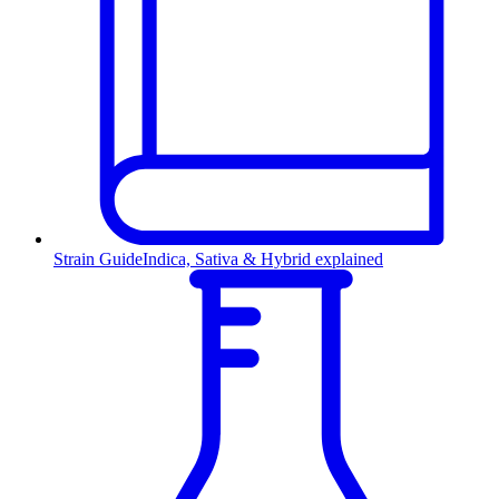
Strain Guide
Indica, Sativa & Hybrid explained