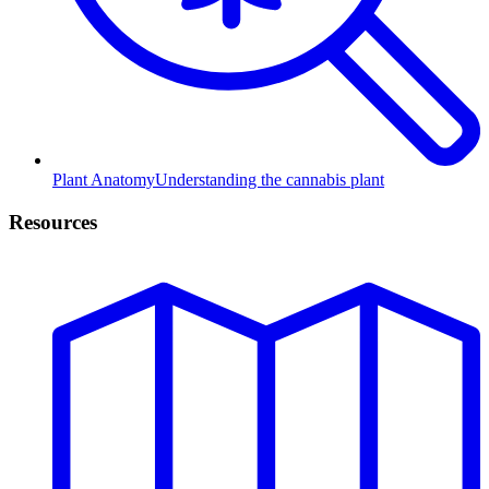
Plant Anatomy
Understanding the cannabis plant
Resources