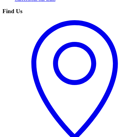
Find Us