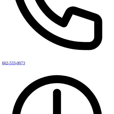
602-533-0073