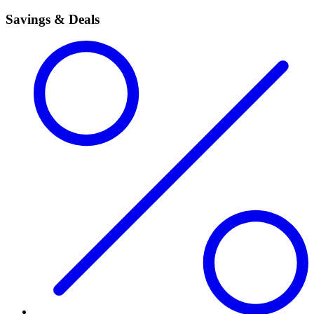
Savings & Deals