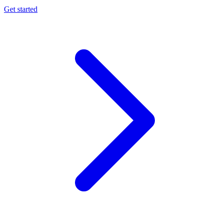
Get started