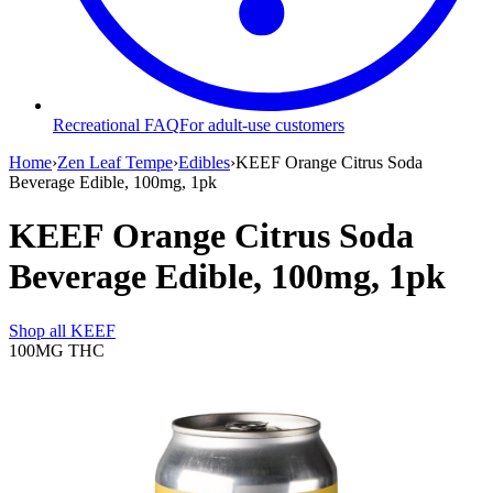
Recreational FAQ
For adult-use customers
Home
›
Zen Leaf Tempe
›
Edibles
›
KEEF Orange Citrus Soda
Beverage Edible, 100mg, 1pk
KEEF Orange Citrus Soda
Beverage Edible, 100mg, 1pk
Shop all
KEEF
100MG
THC