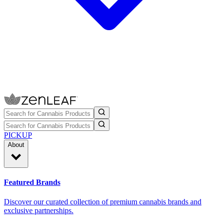
PICKUP
About
Featured Brands
Discover our curated collection of premium cannabis brands and
exclusive partnerships.