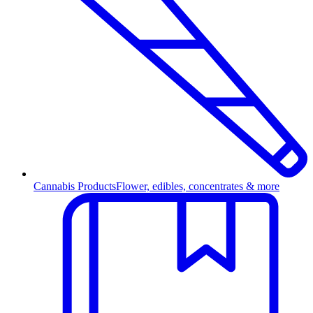
Cannabis Products
Flower, edibles, concentrates & more