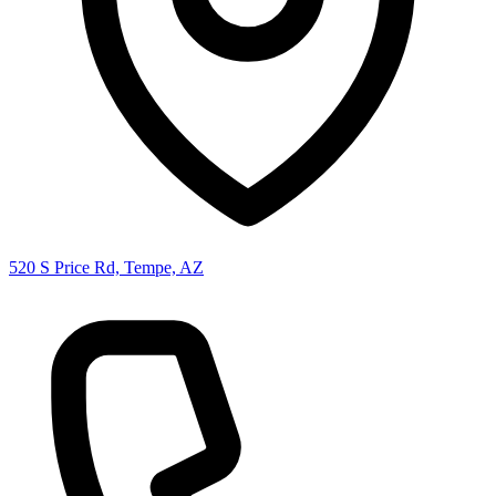
520 S Price Rd, Tempe, AZ