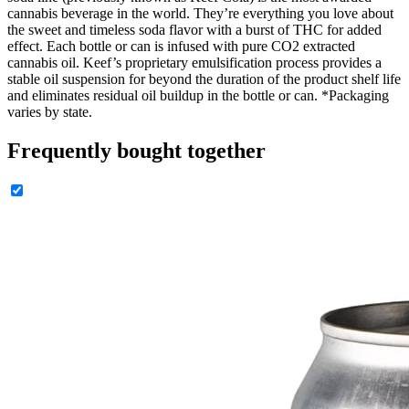
cannabis beverage in the world. They’re everything you love about
the sweet and timeless soda flavor with a burst of THC for added
effect. Each bottle or can is infused with pure CO2 extracted
cannabis oil. Keef’s proprietary emulsification process provides a
stable oil suspension for beyond the duration of the product shelf life
and eliminates residual oil buildup in the bottle or can. *Packaging
varies by state.
Frequently bought together