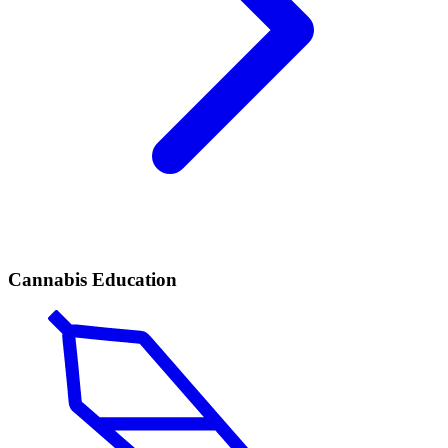
Cannabis Education