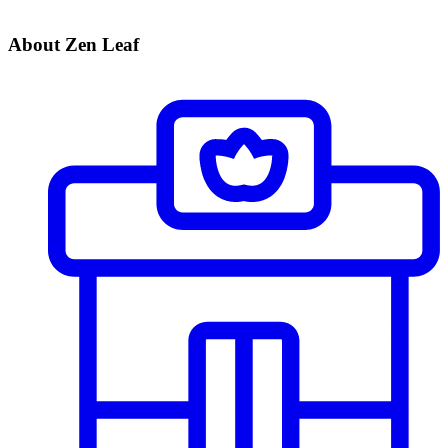
About Zen Leaf