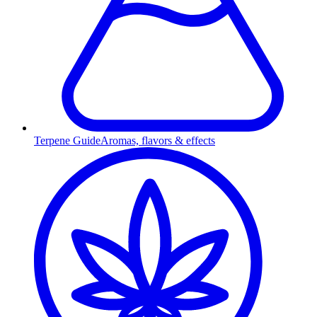
Terpene Guide
Aromas, flavors & effects