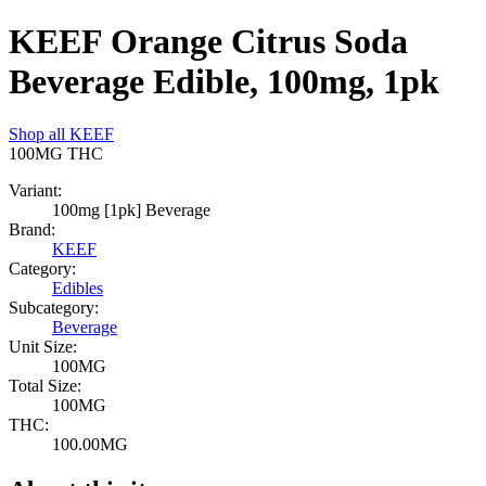
KEEF Orange Citrus Soda
Beverage Edible, 100mg, 1pk
Shop all
KEEF
100MG
THC
Variant:
100mg [1pk] Beverage
Brand:
KEEF
Category:
Edibles
Subcategory:
Beverage
Unit Size:
100MG
Total Size:
100MG
THC:
100.00MG