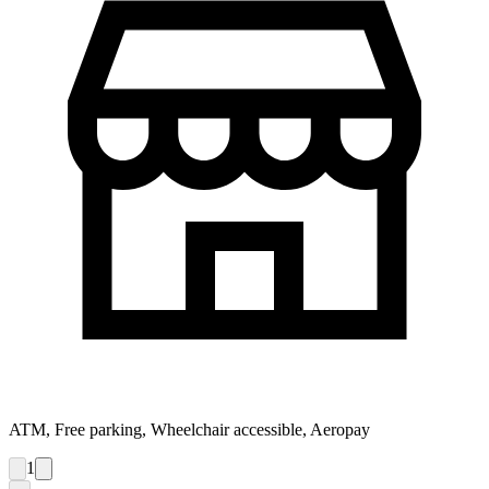
ATM, Free parking, Wheelchair accessible, Aeropay
1