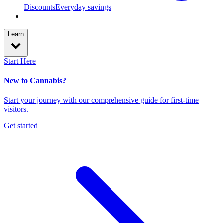
Discounts
Everyday savings
Learn
Start Here
New to Cannabis?
Start your journey with our comprehensive guide for first-time
visitors.
Get started