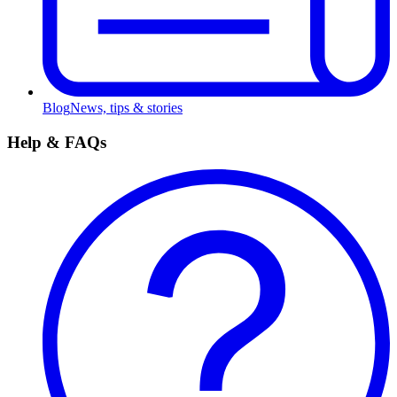
Blog
News, tips & stories
Help & FAQs