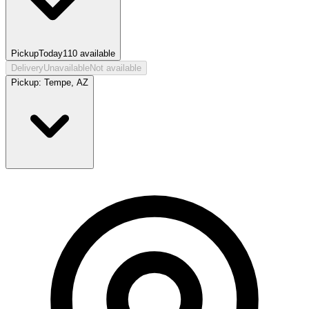
Pickup
Today
110
available
Delivery
Unavailable
Not available
Pickup:
Tempe, AZ