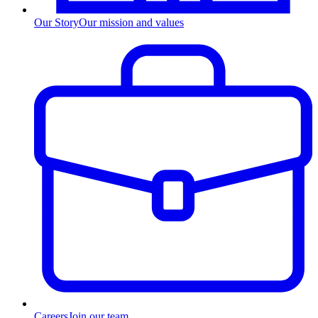
Our Story
Our mission and values
Careers
Join our team