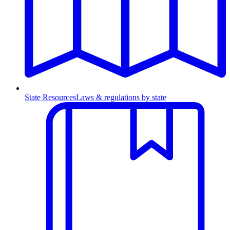
State Resources
Laws & regulations by state