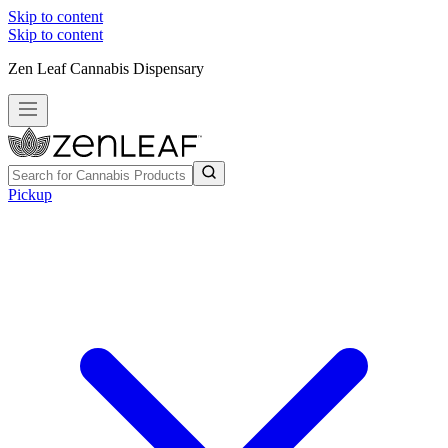
Skip to content
Skip to content
Zen Leaf Cannabis Dispensary
Pickup