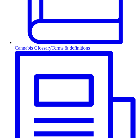
Cannabis Glossary
Terms & definitions