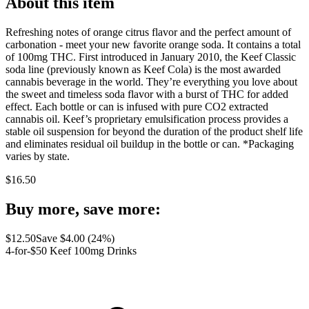
About this item
Refreshing notes of orange citrus flavor and the perfect amount of
carbonation - meet your new favorite orange soda. It contains a total
of 100mg THC. First introduced in January 2010, the Keef Classic
soda line (previously known as Keef Cola) is the most awarded
cannabis beverage in the world. They’re everything you love about
the sweet and timeless soda flavor with a burst of THC for added
effect. Each bottle or can is infused with pure CO2 extracted
cannabis oil. Keef’s proprietary emulsification process provides a
stable oil suspension for beyond the duration of the product shelf life
and eliminates residual oil buildup in the bottle or can. *Packaging
varies by state.
$
16.50
Buy more, save more:
$
12.50
Save $
4.00
(
24
%)
4-for-$50 Keef 100mg Drinks