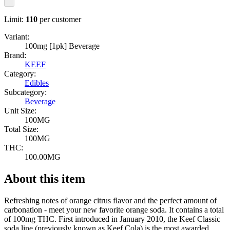
Limit:
110
per customer
Variant:
100mg [1pk] Beverage
Brand:
KEEF
Category:
Edibles
Subcategory:
Beverage
Unit Size:
100MG
Total Size:
100MG
THC:
100.00MG
About this item
Refreshing notes of orange citrus flavor and the perfect amount of
carbonation - meet your new favorite orange soda. It contains a total
of 100mg THC. First introduced in January 2010, the Keef Classic
soda line (previously known as Keef Cola) is the most awarded