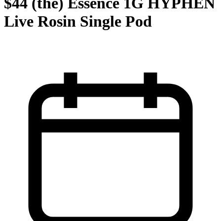
$44 (the) Essence 1G HYPHEN
Live Rosin Single Pod