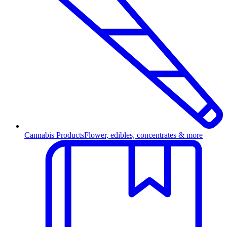
Cannabis Products
Flower, edibles, concentrates & more