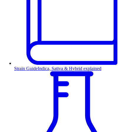
Strain Guide
Indica, Sativa & Hybrid explained