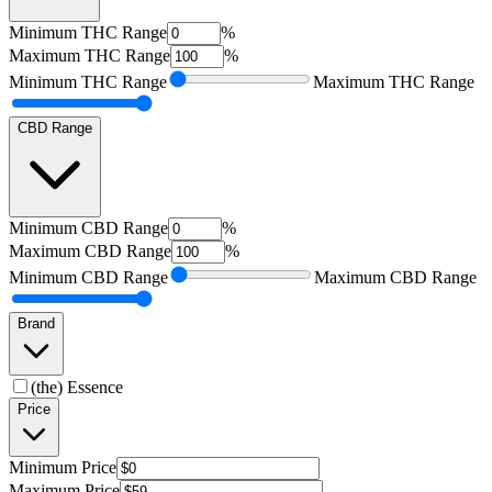
Minimum
THC Range
%
Maximum
THC Range
%
Minimum
THC Range
Maximum
THC Range
CBD Range
Minimum
CBD Range
%
Maximum
CBD Range
%
Minimum
CBD Range
Maximum
CBD Range
Brand
(the) Essence
Price
Minimum
Price
Maximum
Price