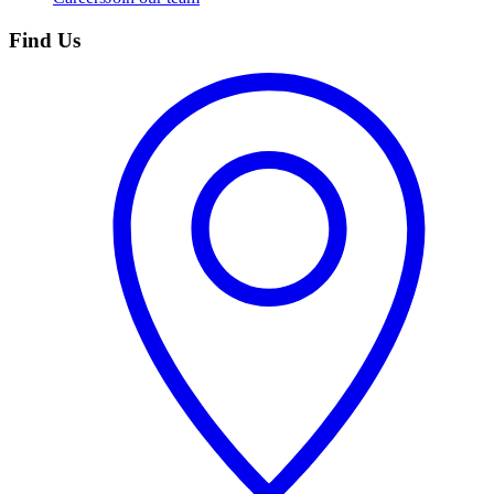
Find Us