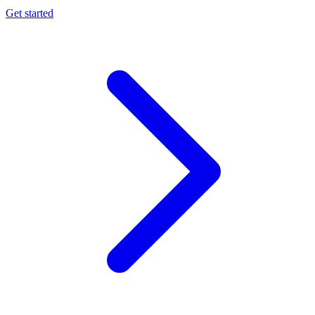
Get started