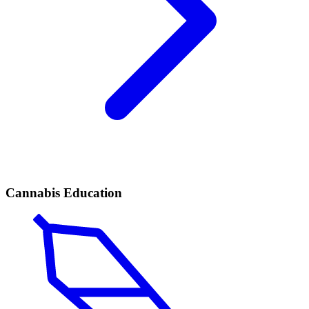
Cannabis Education