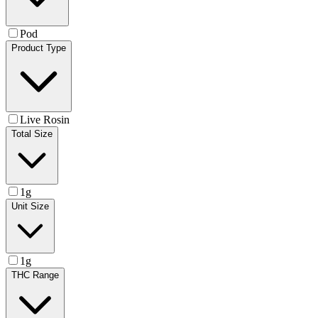
Pod
Product Type
Live Rosin
Total Size
1g
Unit Size
1g
THC Range