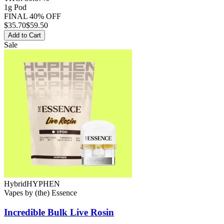
1g Pod
FINAL 40% OFF
$
35.70
$59.50
Add to Cart
Sale
Hybrid
HYPHEN
Vapes
by
(the) Essence
Incredible Bulk
Live Rosin