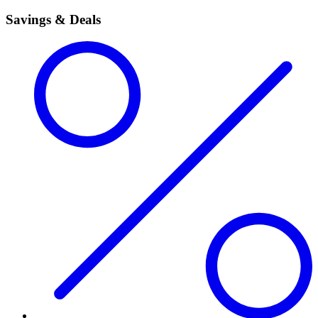
Savings & Deals