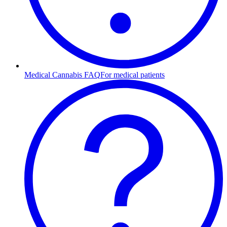
Medical Cannabis FAQ
For medical patients