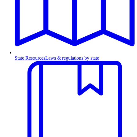
State Resources
Laws & regulations by state