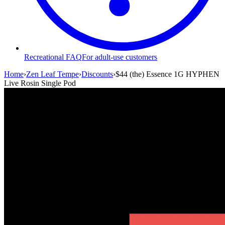
Recreational FAQ
For adult-use customers
Home
›
Zen Leaf Tempe
›
Discounts
›
$44 (the) Essence 1G HYPHEN
Live Rosin Single Pod