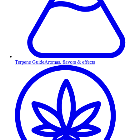
Terpene Guide
Aromas, flavors & effects