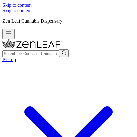
Skip to content
Skip to content
Zen Leaf Cannabis Dispensary
Pickup