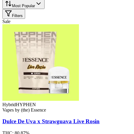
Most Popular
Filters
Sale
Hybrid
HYPHEN
Vapes
by
(the) Essence
Dulce De Uva x Strawguava
Live Rosin
THC:
80.87%