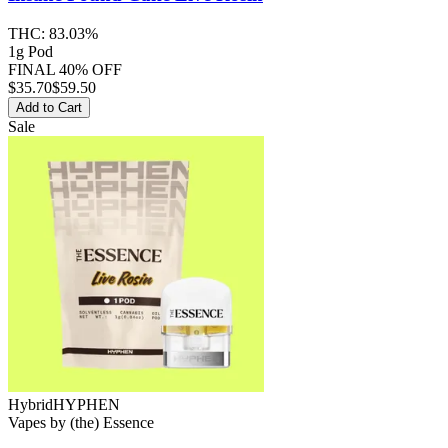
THC:
83.03%
1g Pod
FINAL 40% OFF
$
35.70
$59.50
Add to Cart
Sale
Hybrid
HYPHEN
Vapes
by
(the) Essence