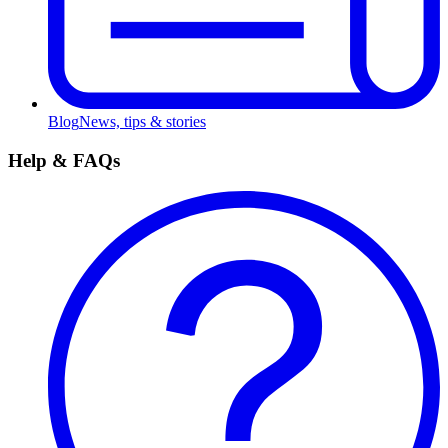
Blog
News, tips & stories
Help & FAQs