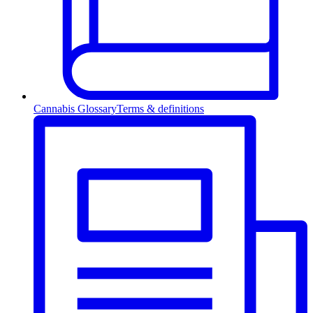
Cannabis Glossary
Terms & definitions