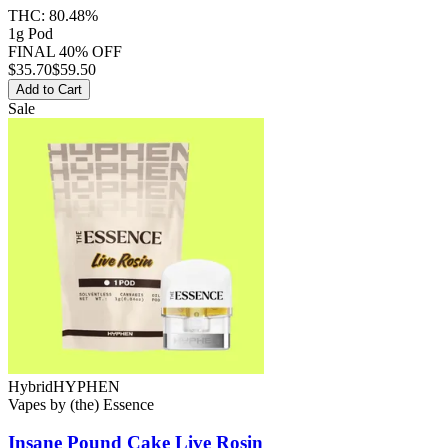
THC:
80.48%
1g Pod
FINAL 40% OFF
$
35.70
$59.50
Add to Cart
Sale
Hybrid
HYPHEN
Vapes
by
(the) Essence
Insane Pound Cake
Live Rosin