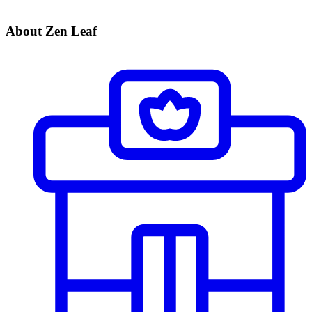
About Zen Leaf