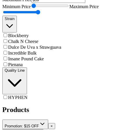
Minimum
Price
Maximum
Price
Strain
Blockberry
Chalk N Cheese
Dulce De Uva x Strawguava
Incredible Bulk
Insane Pound Cake
Pienana
Quality Line
HYPHEN
Products
Promotion: $15 OFF
×