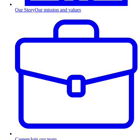
Our Story
Our mission and values
Careers
Join our team