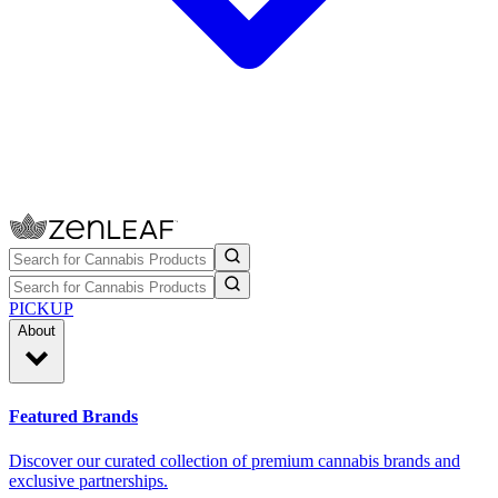
PICKUP
About
Featured Brands
Discover our curated collection of premium cannabis brands and
exclusive partnerships.