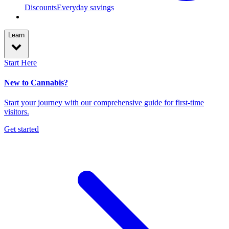
Discounts
Everyday savings
Learn
Start Here
New to Cannabis?
Start your journey with our comprehensive guide for first-time
visitors.
Get started