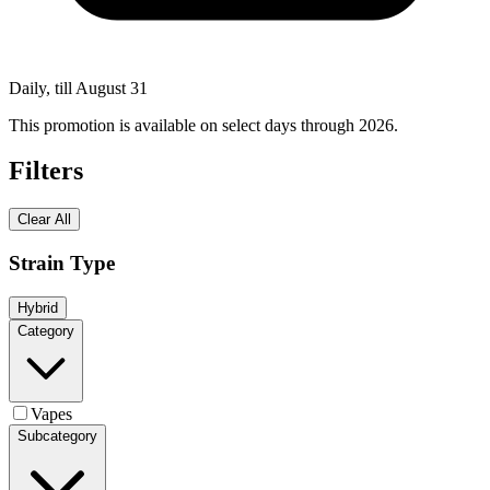
Daily, till August 31
This promotion is available on select days through 2026.
Filters
Clear All
Strain Type
Hybrid
Category
Vapes
Subcategory