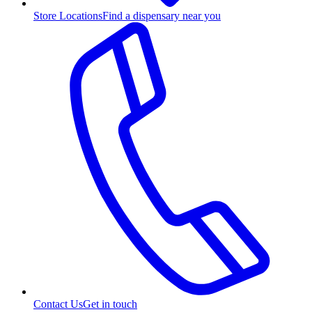
Store Locations
Find a dispensary near you
Contact Us
Get in touch