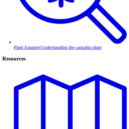
Plant Anatomy
Understanding the cannabis plant
Resources