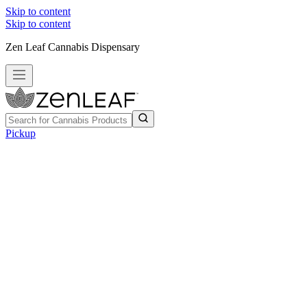
Skip to content
Skip to content
Zen Leaf Cannabis Dispensary
Pickup