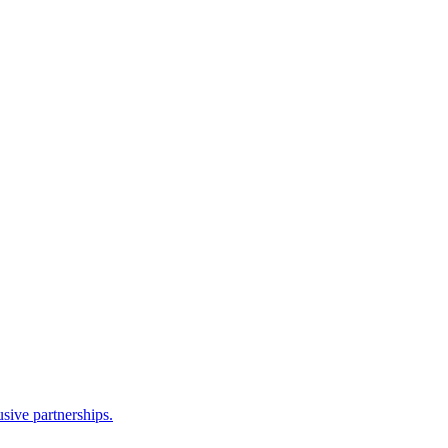
sive partnerships.