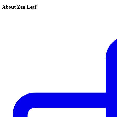
About Zen Leaf