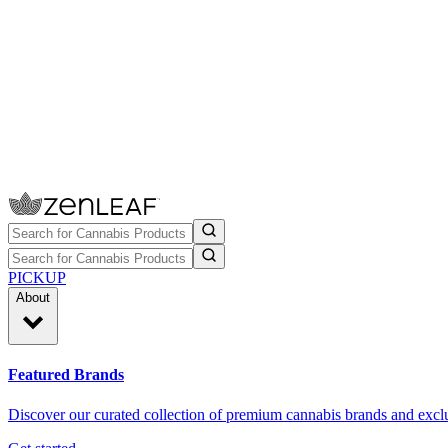
PICKUP
About
Featured Brands
Discover our curated collection of premium cannabis brands and exclu