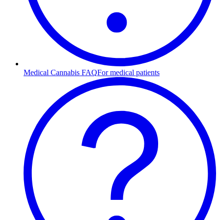
Medical Cannabis FAQ
For medical patients