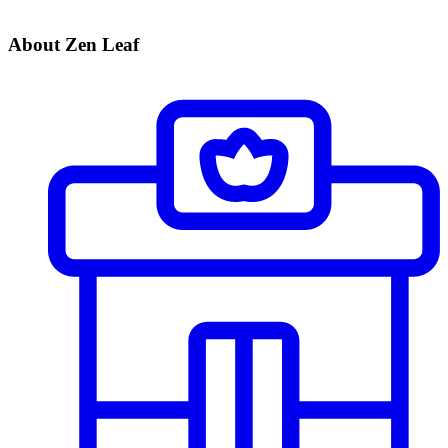
About Zen Leaf