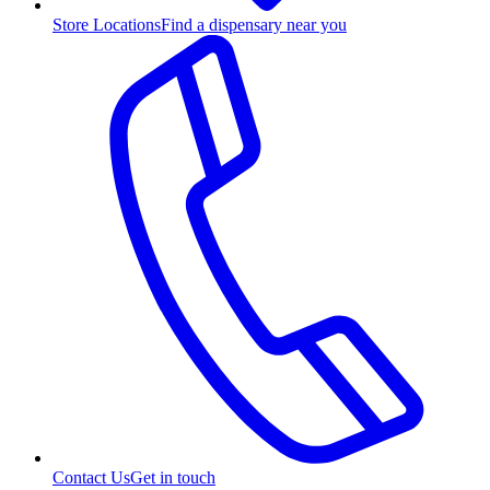
Store Locations
Find a dispensary near you
Contact Us
Get in touch