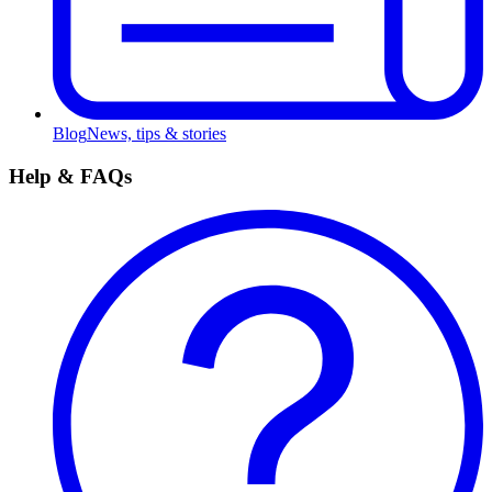
Blog
News, tips & stories
Help & FAQs