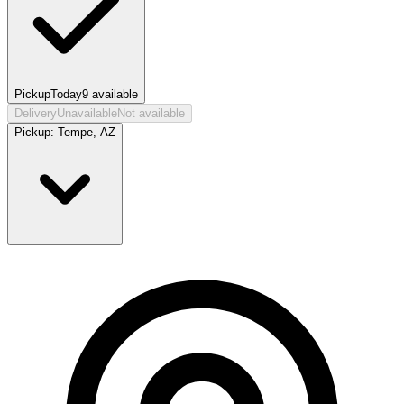
Pickup
Today
9
available
Delivery
Unavailable
Not available
Pickup:
Tempe, AZ