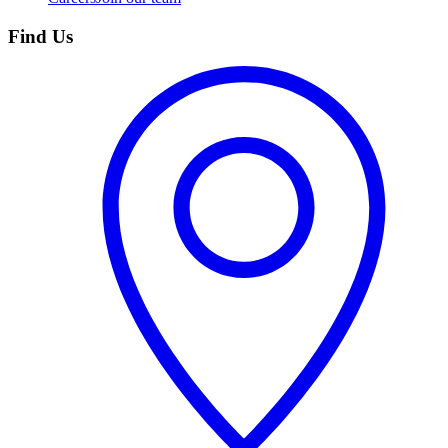
Find Us