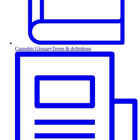
Cannabis Glossary
Terms & definitions