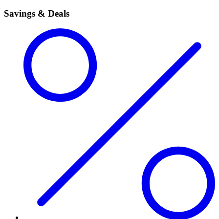
Savings & Deals