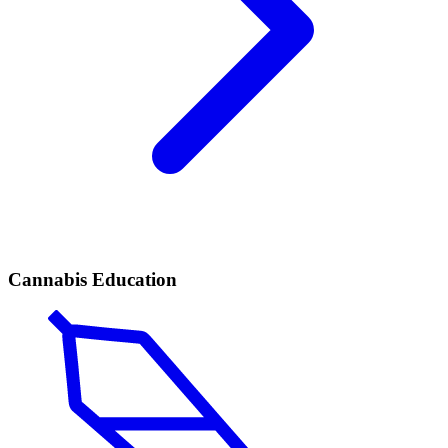
Cannabis Education