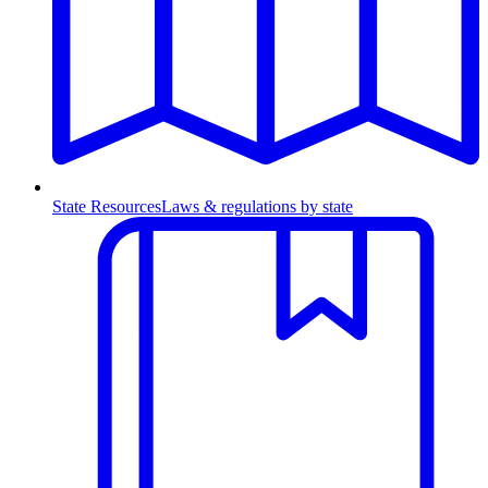
State Resources
Laws & regulations by state