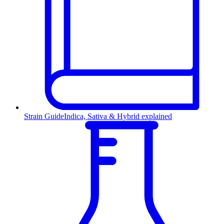
Strain Guide
Indica, Sativa & Hybrid explained