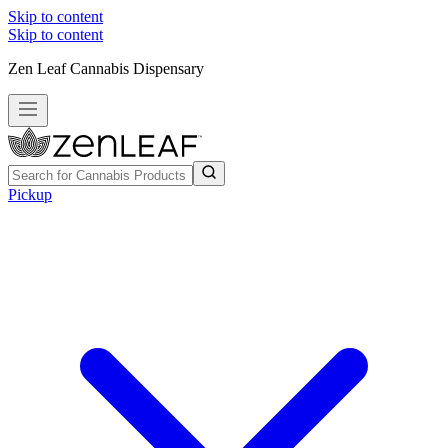
Skip to content
Skip to content
Zen Leaf Cannabis Dispensary
Pickup