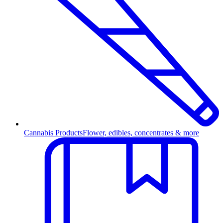
Cannabis Products
Flower, edibles, concentrates & more