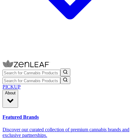
PICKUP
About
Featured Brands
Discover our curated collection of premium cannabis brands and
exclusive partnerships.