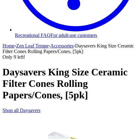
Recreational FAQ
For adult-use customers
Home
›
Zen Leaf Tempe
›
Accessories
›
Daysavers King Size Ceramic
Filter Cones Rolling Papers/Cones, [5pk]
Only
9
left!
Daysavers King Size Ceramic
Filter Cones Rolling
Papers/Cones, [5pk]
Shop all
Daysavers