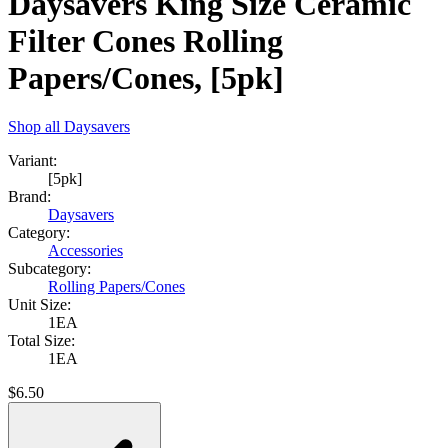
Daysavers King Size Ceramic
Filter Cones Rolling
Papers/Cones, [5pk]
Shop all
Daysavers
Variant:
[5pk]
Brand:
Daysavers
Category:
Accessories
Subcategory:
Rolling Papers/Cones
Unit Size:
1EA
Total Size:
1EA
$
6.50