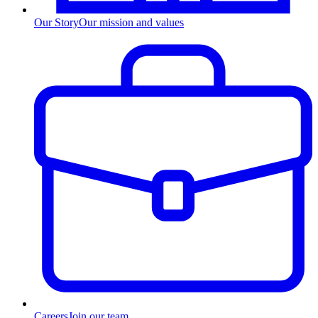
Our Story
Our mission and values
Careers
Join our team