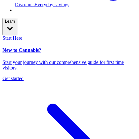
Discounts
Everyday savings
Learn
Start Here
New to Cannabis?
Start your journey with our comprehensive guide for first-time
visitors.
Get started