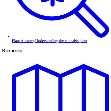
Plant Anatomy
Understanding the cannabis plant
Resources