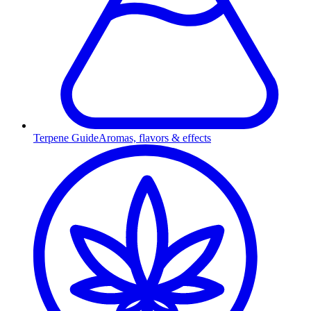
Terpene Guide
Aromas, flavors & effects