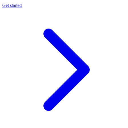
Get started