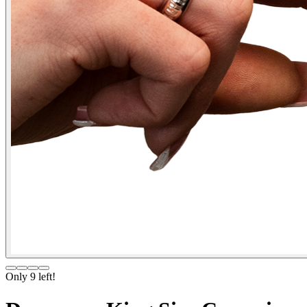
Only
9
left!