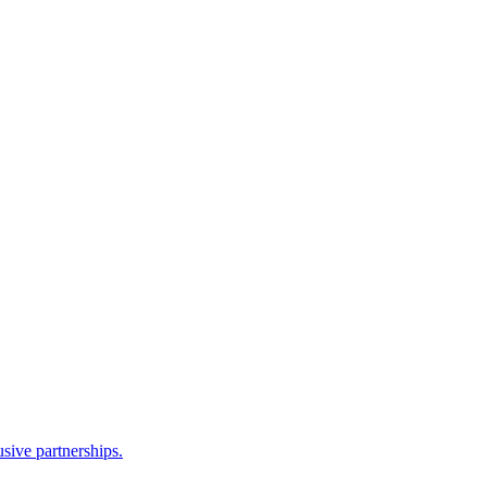
sive partnerships.