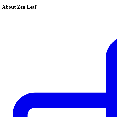
About Zen Leaf