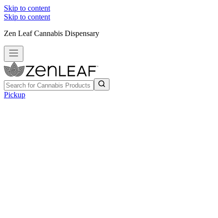
Skip to content
Skip to content
Zen Leaf Cannabis Dispensary
Pickup