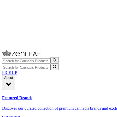
PICKUP
About
Featured Brands
Discover our curated collection of premium cannabis brands and exclu