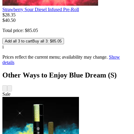
Strawberry Sour Diesel Infused Pre-Roll
$
28
.
35
$40.50
Total price:
$
85
.
05
Add all 3 to cart
Buy all 3: $85.05
i
Prices reflect the current menu; availability may change.
Show
details
Other Ways to Enjoy Blue Dream (S)
Sale