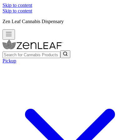
Skip to content
Skip to content
Zen Leaf Cannabis Dispensary
Pickup