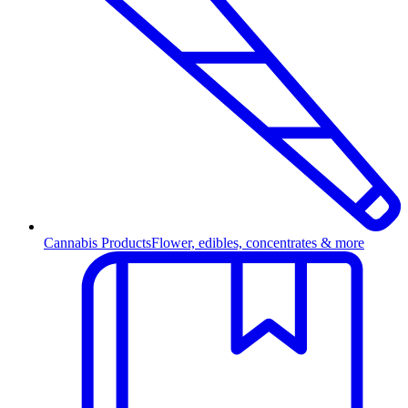
Cannabis Products
Flower, edibles, concentrates & more