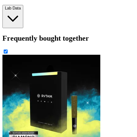
Lab Data
Frequently bought together