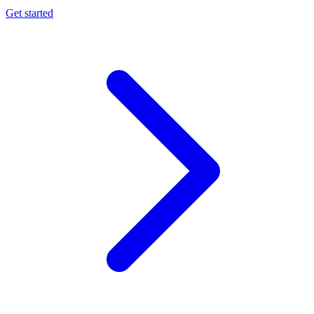
Get started