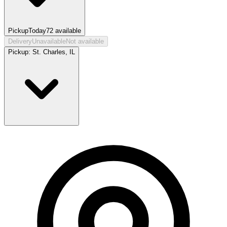
Pickup
Today
72
available
Delivery
Unavailable
Not available
Pickup:
St. Charles, IL