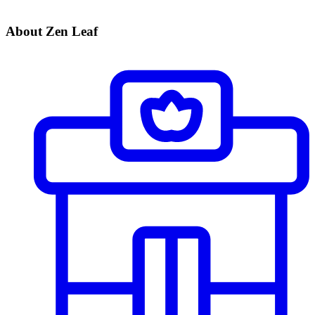
About Zen Leaf