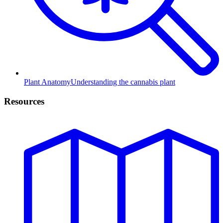
Plant Anatomy
Understanding the cannabis plant
Resources