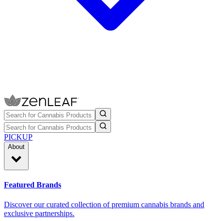
PICKUP
About
Featured Brands
Discover our curated collection of premium cannabis brands and
exclusive partnerships.