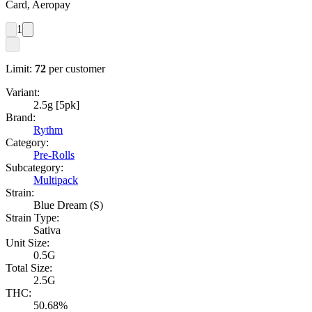
Card, Aeropay
1
Limit:
72
per customer
Variant:
2.5g [5pk]
Brand:
Rythm
Category:
Pre-Rolls
Subcategory:
Multipack
Strain:
Blue Dream (S)
Strain Type:
Sativa
Unit Size:
0.5G
Total Size:
2.5G
THC:
50.68%