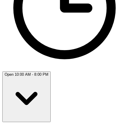
Open 10:00 AM - 8:00 PM