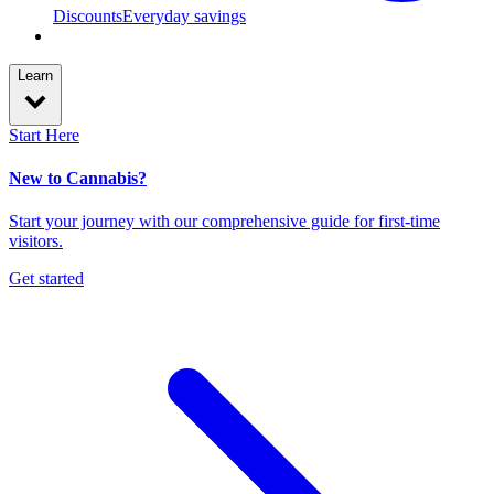
Discounts
Everyday savings
Learn
Start Here
New to Cannabis?
Start your journey with our comprehensive guide for first-time
visitors.
Get started