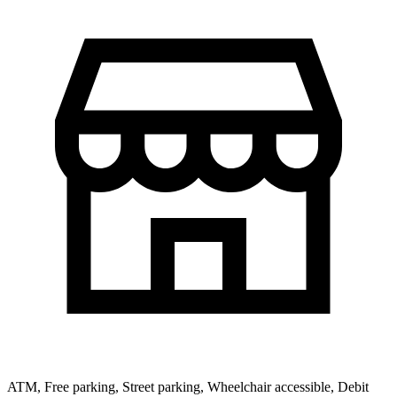
ATM, Free parking, Street parking, Wheelchair accessible, Debit