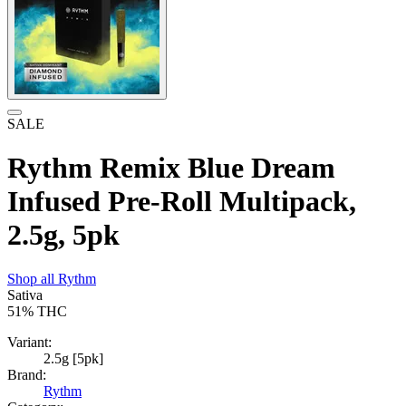
SALE
Rythm Remix Blue Dream
Infused Pre-Roll Multipack,
2.5g, 5pk
Shop all
Rythm
Sativa
51%
THC
Variant:
2.5g [5pk]
Brand:
Rythm