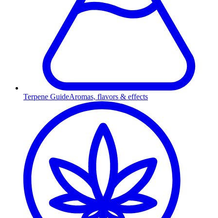
Terpene Guide
Aromas, flavors & effects