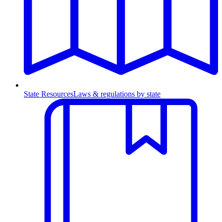
State Resources
Laws & regulations by state