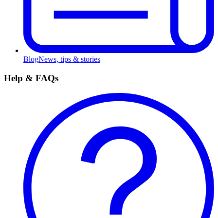
Blog
News, tips & stories
Help & FAQs