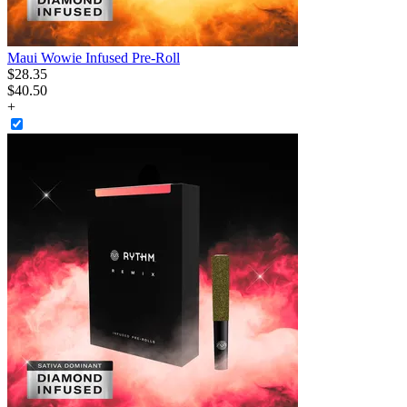
Maui Wowie Infused Pre-Roll
$
28
.
35
$40.50
+