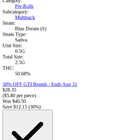
Category:
Pre-Rolls
Subcategory:
Multipack
Strain:
Blue Dream (S)
Strain Type:
Sativa
Unit Size:
0.5G
Total Size:
2.5G
THC:
50.68%
30% OFF GTI Brands
- Ends Aug 31
$
28.35
($
5.80
per piece)
Was
$
40.50
Save $
12.15
(
30
%)