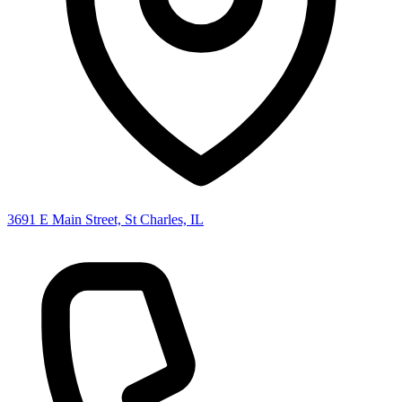
3691 E Main Street, St Charles, IL