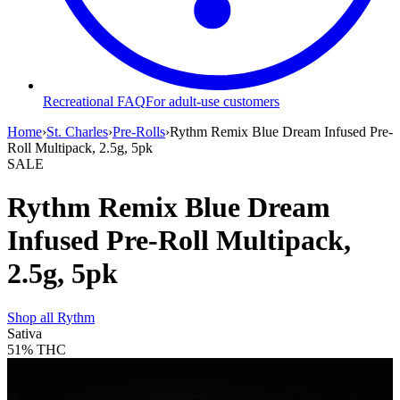
Recreational FAQ
For adult-use customers
Home
›
St. Charles
›
Pre-Rolls
›
Rythm Remix Blue Dream Infused Pre-
Roll Multipack, 2.5g, 5pk
SALE
Rythm Remix Blue Dream
Infused Pre-Roll Multipack,
2.5g, 5pk
Shop all
Rythm
Sativa
51%
THC