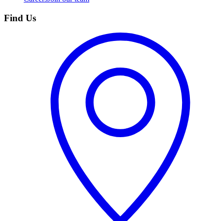
Find Us