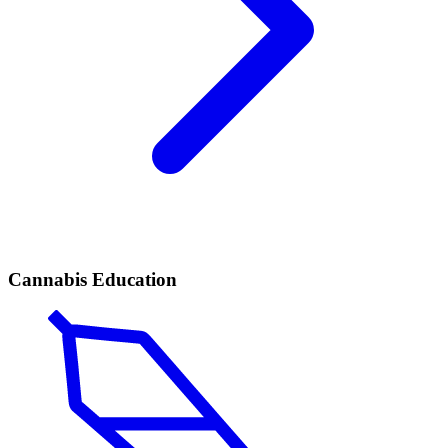
Cannabis Education