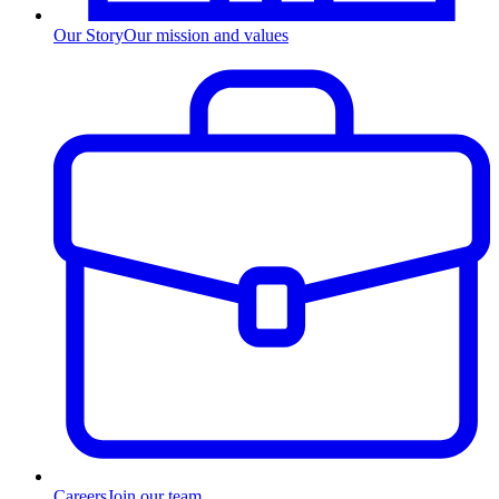
Our Story
Our mission and values
Careers
Join our team