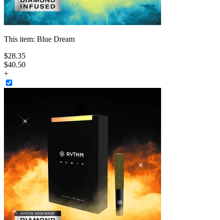
This item:
Blue Dream
$
28
.
35
$40.50
+