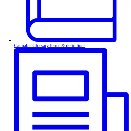
Cannabis Glossary
Terms & definitions