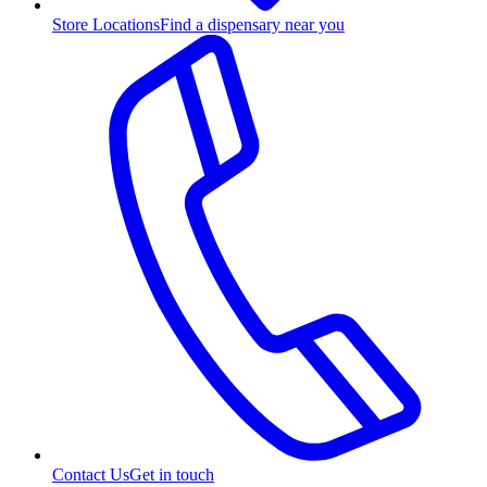
Store Locations
Find a dispensary near you
Contact Us
Get in touch