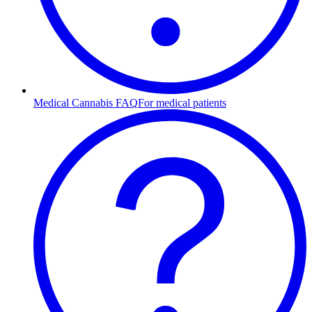
Medical Cannabis FAQ
For medical patients