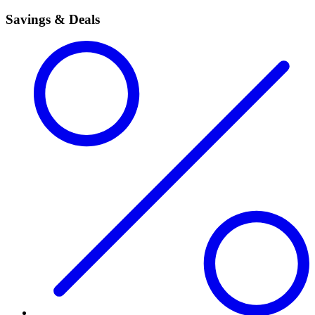
Savings & Deals