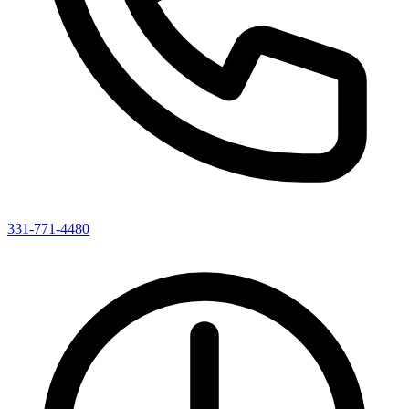
331-771-4480