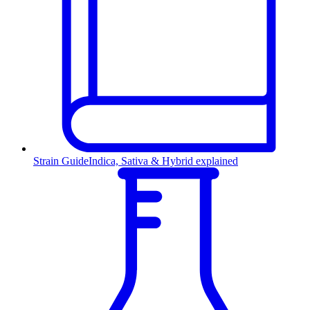
Strain Guide
Indica, Sativa & Hybrid explained