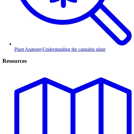
Plant Anatomy
Understanding the cannabis plant
Resources