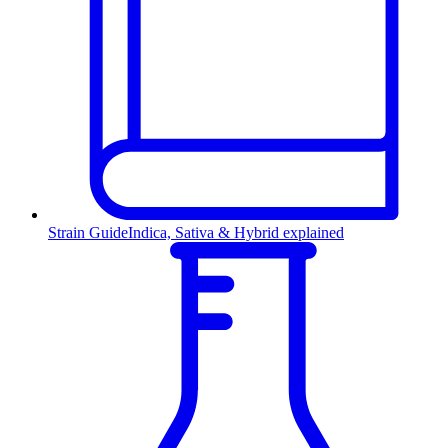
Strain Guide
Indica, Sativa & Hybrid explained