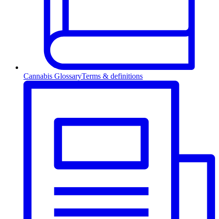
Cannabis Glossary
Terms & definitions