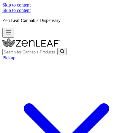
Skip to content
Skip to content
Zen Leaf Cannabis Dispensary
Pickup