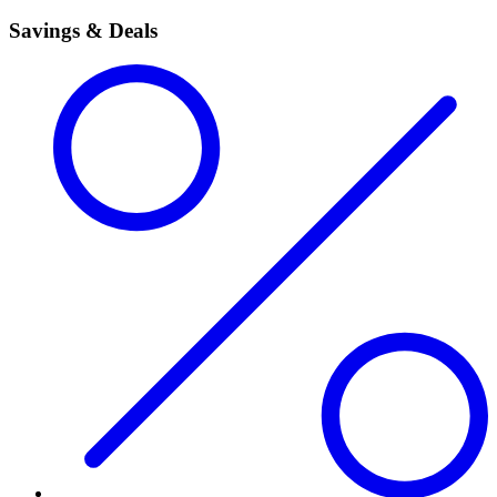
Savings & Deals