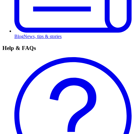
Blog
News, tips & stories
Help & FAQs