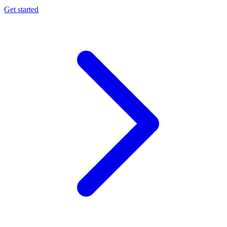
Get started