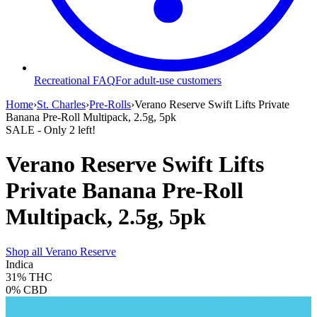
Recreational FAQ
For adult-use customers
Home
›
St. Charles
›
Pre-Rolls
›
Verano Reserve Swift Lifts Private
Banana Pre-Roll Multipack, 2.5g, 5pk
SALE
- Only
2
left!
Verano Reserve Swift Lifts
Private Banana Pre-Roll
Multipack, 2.5g, 5pk
Shop all
Verano Reserve
Indica
31%
THC
0%
CBD