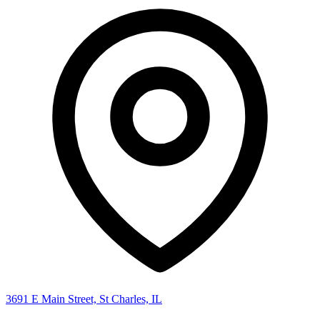
3691 E Main Street, St Charles, IL