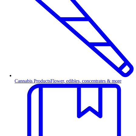
Cannabis Products
Flower, edibles, concentrates & more