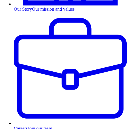
Our Story
Our mission and values
Careers
Join our team