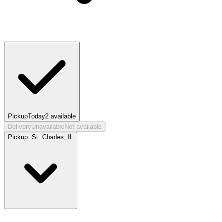
Pickup
Today
2
available
Delivery
Unavailable
Not available
Pickup:
St. Charles, IL