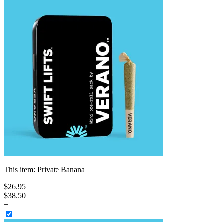
This item:
Private Banana
$
26
.
95
$38.50
+