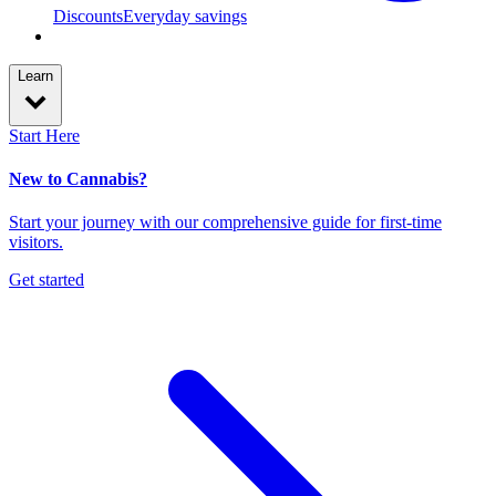
Discounts
Everyday savings
Learn
Start Here
New to Cannabis?
Start your journey with our comprehensive guide for first-time
visitors.
Get started