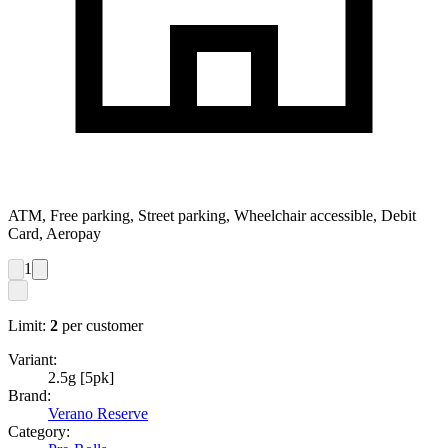
ATM, Free parking, Street parking, Wheelchair accessible, Debit
Card, Aeropay
1
Limit:
2
per customer
Variant:
2.5g [5pk]
Brand:
Verano Reserve
Category: