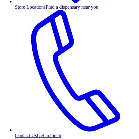
Store Locations
Find a dispensary near you
Contact Us
Get in touch