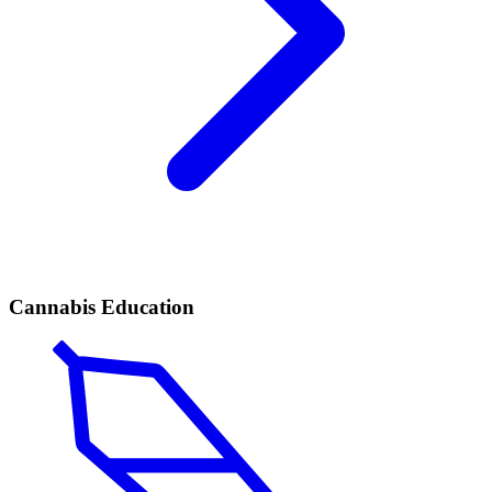
Cannabis Education