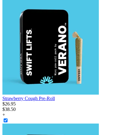
Strawberry Cough Pre-Roll
$
26
.
95
$38.50
+