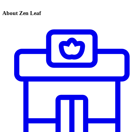
About Zen Leaf