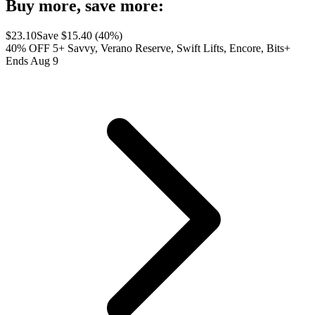
Buy more, save more:
$
23.10
Save $
15.40
(
40
%)
40% OFF 5+ Savvy, Verano Reserve, Swift Lifts, Encore, Bits+
Ends Aug 9