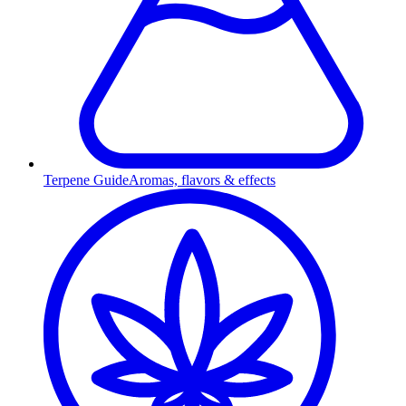
Terpene Guide
Aromas, flavors & effects