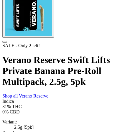
SALE
- Only
2
left!
Verano Reserve Swift Lifts
Private Banana Pre-Roll
Multipack, 2.5g, 5pk
Shop all
Verano Reserve
Indica
31%
THC
0%
CBD
Variant:
2.5g [5pk]