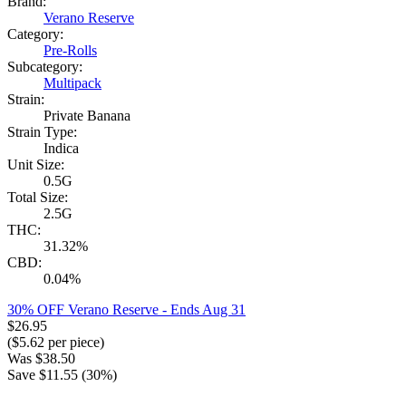
Brand:
Verano Reserve
Category:
Pre-Rolls
Subcategory:
Multipack
Strain:
Private Banana
Strain Type:
Indica
Unit Size:
0.5G
Total Size:
2.5G
THC:
31.32%
CBD:
0.04%
30% OFF Verano Reserve
- Ends Aug 31
$
26.95
($
5.62
per piece)
Was
$
38.50
Save $
11.55
(
30
%)