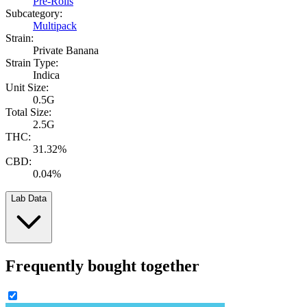
Pre-Rolls
Subcategory:
Multipack
Strain:
Private Banana
Strain Type:
Indica
Unit Size:
0.5G
Total Size:
2.5G
THC:
31.32%
CBD:
0.04%
Lab Data
Frequently bought together