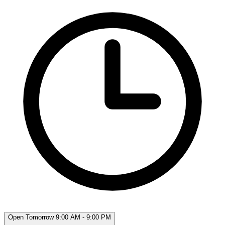
Open Tomorrow 9:00 AM - 9:00 PM