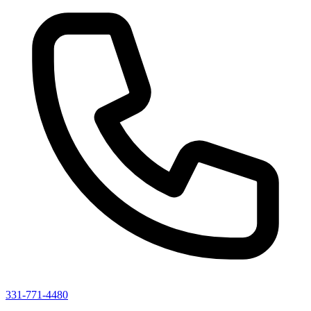
331-771-4480