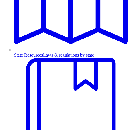
State Resources
Laws & regulations by state