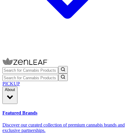
PICKUP
About
Featured Brands
Discover our curated collection of premium cannabis brands and
exclusive partnerships.