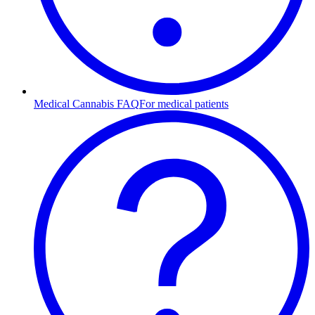
Medical Cannabis FAQ
For medical patients