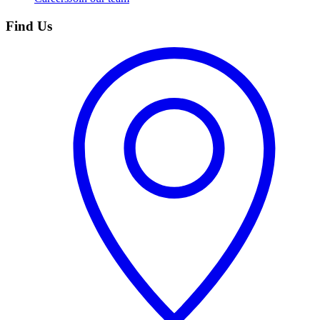
Find Us