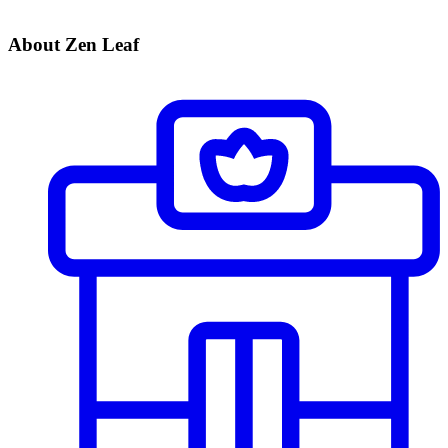
About Zen Leaf