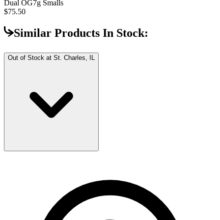
Dual OG
7g Smalls
$75.50
Similar Products In Stock:
Out of Stock at
St. Charles, IL