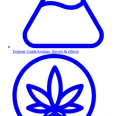
Terpene Guide
Aromas, flavors & effects