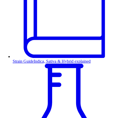
Strain Guide
Indica, Sativa & Hybrid explained