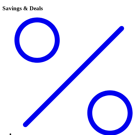
Savings & Deals