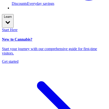
Discounts
Everyday savings
Learn
Start Here
New to Cannabis?
Start your journey with our comprehensive guide for first-time
visitors.
Get started