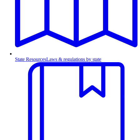
State Resources
Laws & regulations by state