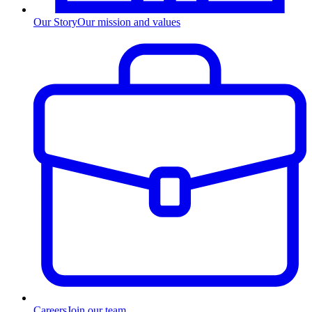
Our Story
Our mission and values
Careers
Join our team