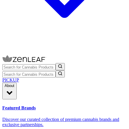
PICKUP
About
Featured Brands
Discover our curated collection of premium cannabis brands and
exclusive partnerships.