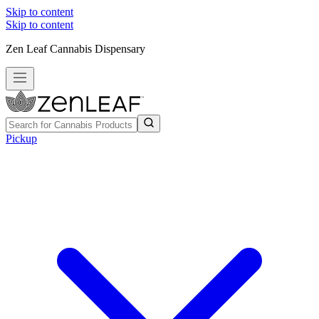
Skip to content
Skip to content
Zen Leaf Cannabis Dispensary
Pickup