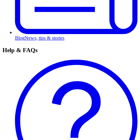
Blog
News, tips & stories
Help & FAQs