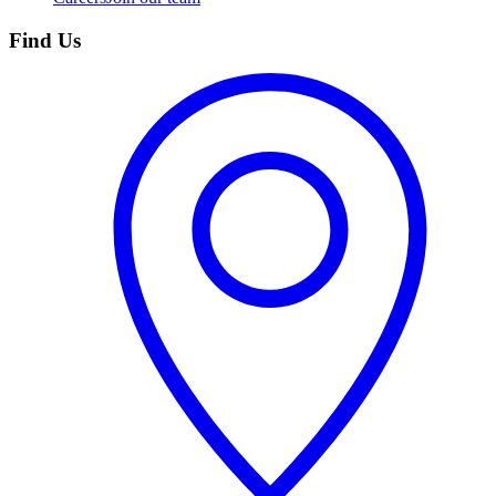
Find Us