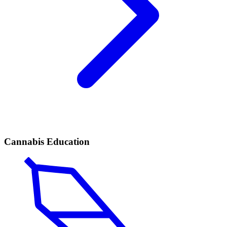
Cannabis Education