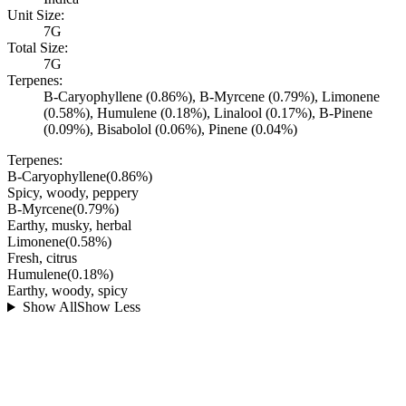
Unit Size:
7G
Total Size:
7G
Terpenes:
B-Caryophyllene (0.86%), B-Myrcene (0.79%), Limonene
(0.58%), Humulene (0.18%), Linalool (0.17%), B-Pinene
(0.09%), Bisabolol (0.06%), Pinene (0.04%)
Terpenes:
B-Caryophyllene
(
0.86
%)
Spicy, woody, peppery
B-Myrcene
(
0.79
%)
Earthy, musky, herbal
Limonene
(
0.58
%)
Fresh, citrus
Humulene
(
0.18
%)
Earthy, woody, spicy
Show All
Show Less