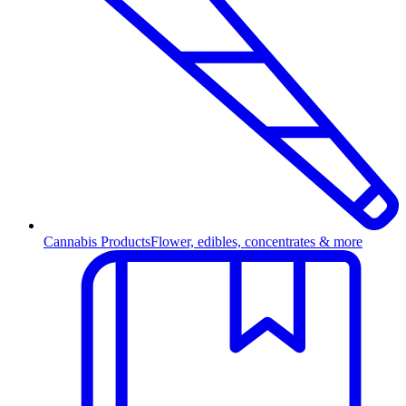
Cannabis Products
Flower, edibles, concentrates & more