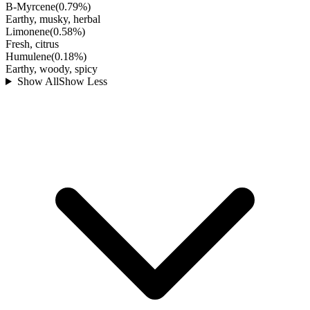
B-Myrcene
(
0.79
%)
Earthy, musky, herbal
Limonene
(
0.58
%)
Fresh, citrus
Humulene
(
0.18
%)
Earthy, woody, spicy
Show All
Show Less