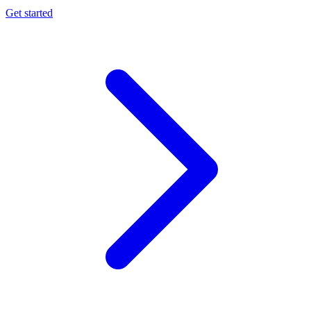
Get started