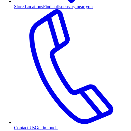
Store Locations
Find a dispensary near you
Contact Us
Get in touch