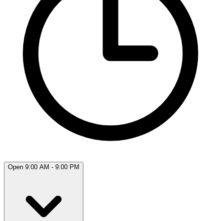
Open 9:00 AM - 9:00 PM