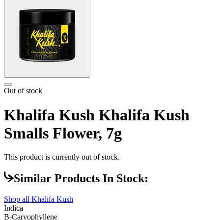
Out of stock
Khalifa Kush Khalifa Kush
Smalls Flower, 7g
This product is currently out of stock.
Similar Products In Stock:
Shop all
Khalifa Kush
Indica
B-Caryophyllene