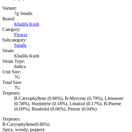
Variant:
7g Smalls
Brand:
Khalifa Kush
Category:
Flower
Subcategory:
Smalls
Strain:
Khalifa Kush
Strain Type:
Indica
Unit Size:
7G
Total Size:
7G
Terpenes:
B-Caryophyllene (0.86%), B-Myrcene (0.79%), Limonene
(0.58%), Humulene (0.18%), Linalool (0.17%), B-Pinene
(0.09%), Bisabolol (0.06%), Pinene (0.04%)
Terpenes:
B-Caryophyllene
(
0.86
%)
Spicy, woody, peppery