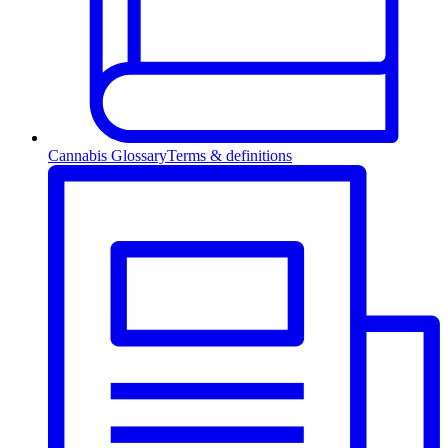
Cannabis Glossary
Terms & definitions