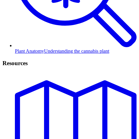
Plant Anatomy
Understanding the cannabis plant
Resources