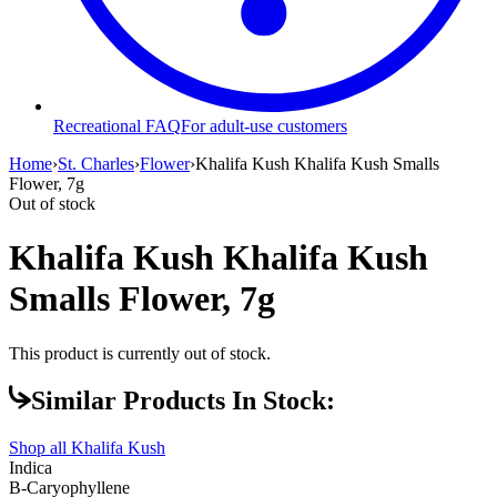
Recreational FAQ
For adult-use customers
Home
›
St. Charles
›
Flower
›
Khalifa Kush Khalifa Kush Smalls
Flower, 7g
Out of stock
Khalifa Kush Khalifa Kush
Smalls Flower, 7g
This product is currently out of stock.
Similar Products In Stock:
Shop all
Khalifa Kush
Indica
B-Caryophyllene