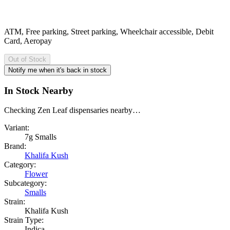
ATM, Free parking, Street parking, Wheelchair accessible, Debit
Card, Aeropay
Out of Stock
Notify me when it's back in stock
In Stock Nearby
Checking Zen Leaf dispensaries nearby…
Variant:
7g Smalls
Brand:
Khalifa Kush
Category:
Flower
Subcategory:
Smalls
Strain:
Khalifa Kush
Strain Type:
Indica