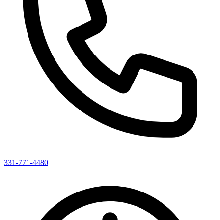
331-771-4480