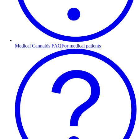
Medical Cannabis FAQ
For medical patients