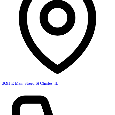
3691 E Main Street, St Charles, IL