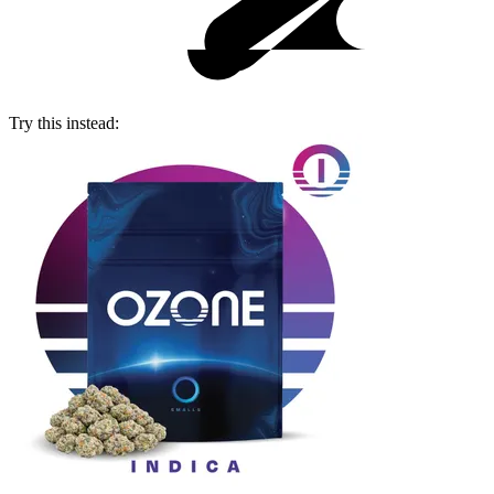
Try this instead: