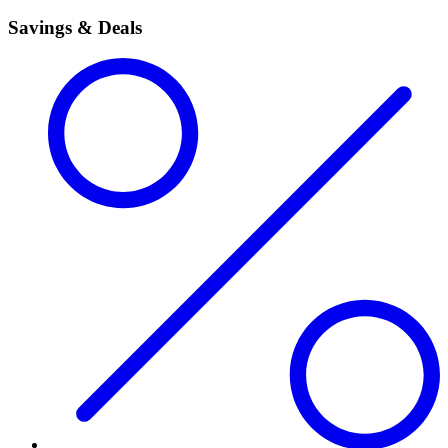
Savings & Deals