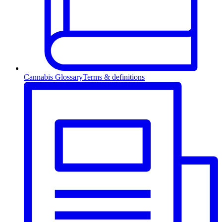
Cannabis Glossary
Terms & definitions