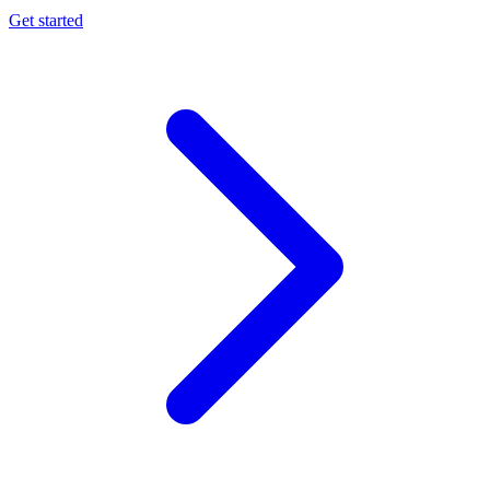
Get started