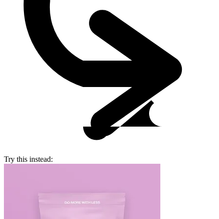
Try this instead: