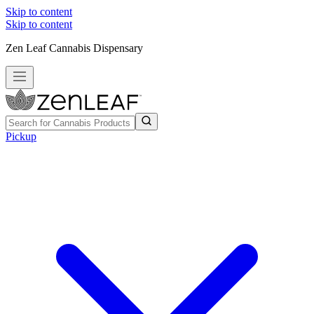
Skip to content
Skip to content
Zen Leaf Cannabis Dispensary
Pickup