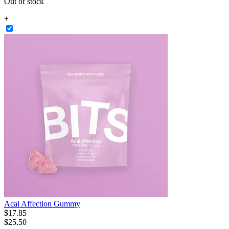
Out of stock
+
Acai Affection Gummy
$
17
.
85
$25.50