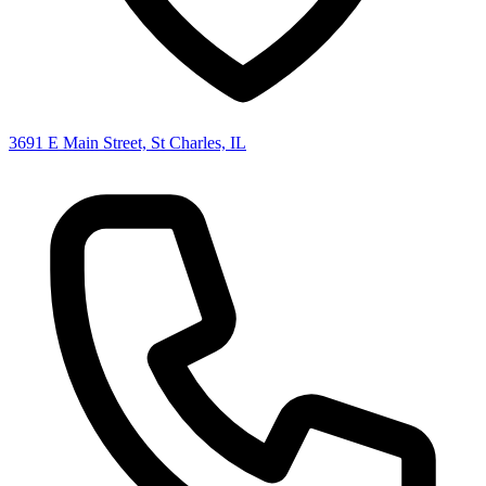
3691 E Main Street, St Charles, IL