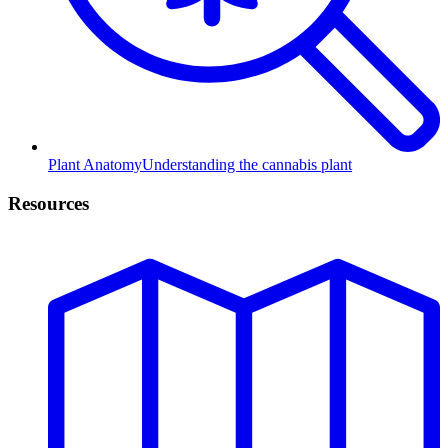
Plant Anatomy
Understanding the cannabis plant
Resources