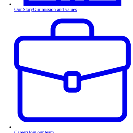
Our Story
Our mission and values
Careers
Join our team