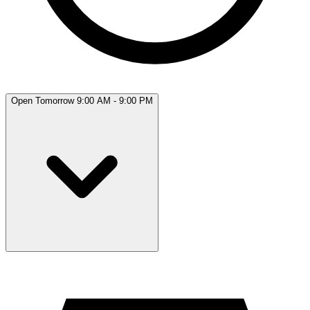
Open Tomorrow 9:00 AM - 9:00 PM