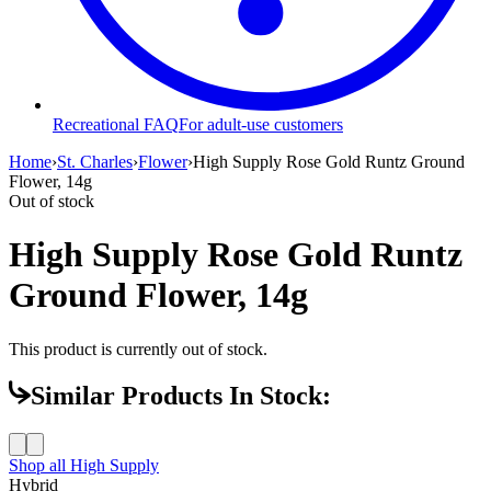
Recreational FAQ
For adult-use customers
Home
›
St. Charles
›
Flower
›
High Supply Rose Gold Runtz Ground
Flower, 14g
Out of stock
High Supply Rose Gold Runtz
Ground Flower, 14g
This product is currently out of stock.
Similar Products In Stock:
Shop all
High Supply
Hybrid