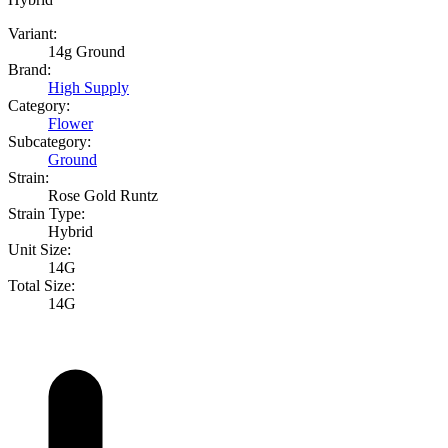
Variant:
14g Ground
Brand:
High Supply
Category:
Flower
Subcategory:
Ground
Strain:
Rose Gold Runtz
Strain Type:
Hybrid
Unit Size:
14G
Total Size:
14G