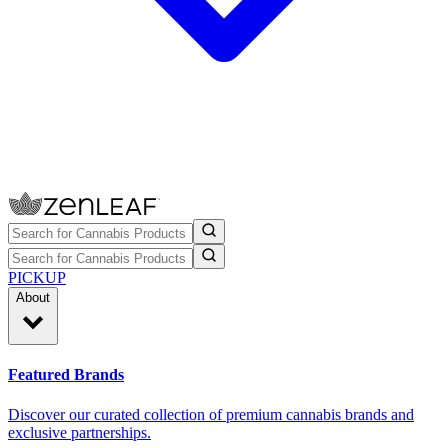
PICKUP
About
Featured Brands
Discover our curated collection of premium cannabis brands and
exclusive partnerships.