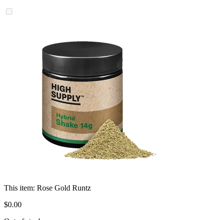
This item:
Rose Gold Runtz
$
0
.
00