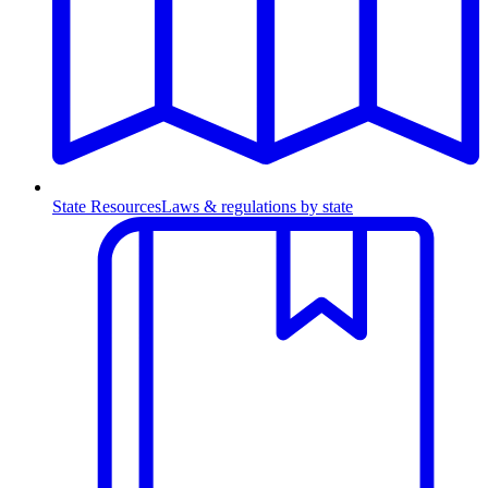
State Resources
Laws & regulations by state