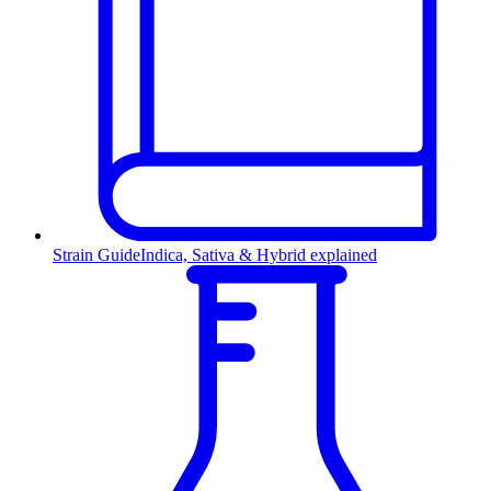
Strain Guide
Indica, Sativa & Hybrid explained