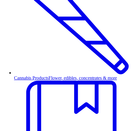
Cannabis Products
Flower, edibles, concentrates & more