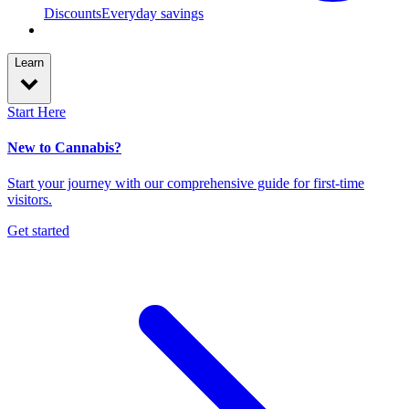
Discounts
Everyday savings
Learn
Start Here
New to Cannabis?
Start your journey with our comprehensive guide for first-time
visitors.
Get started