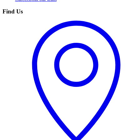
Find Us