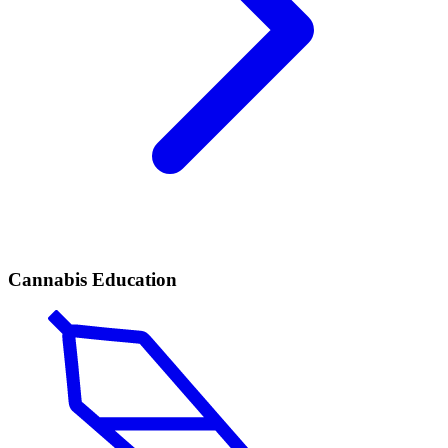
Cannabis Education