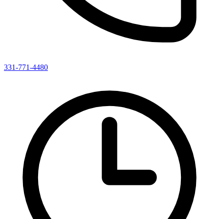
331-771-4480