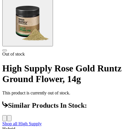
Out of stock
High Supply Rose Gold Runtz
Ground Flower, 14g
This product is currently out of stock.
Similar Products In Stock:
Shop all
High Supply
Hybrid