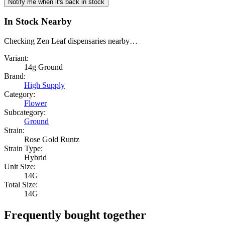
Notify me when it's back in stock
In Stock Nearby
Checking Zen Leaf dispensaries nearby…
Variant:
14g Ground
Brand:
High Supply
Category:
Flower
Subcategory:
Ground
Strain:
Rose Gold Runtz
Strain Type:
Hybrid
Unit Size:
14G
Total Size:
14G
Frequently bought together