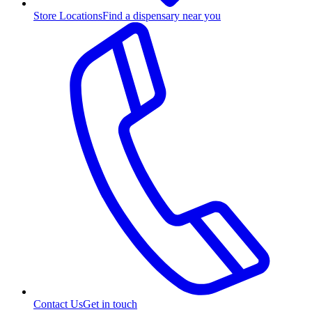
Store Locations
Find a dispensary near you
Contact Us
Get in touch