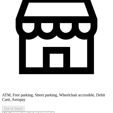
ATM, Free parking, Street parking, Wheelchair accessible, Debit
Card, Aeropay
Out of Stock