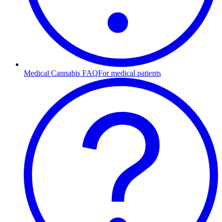
Medical Cannabis FAQ
For medical patients