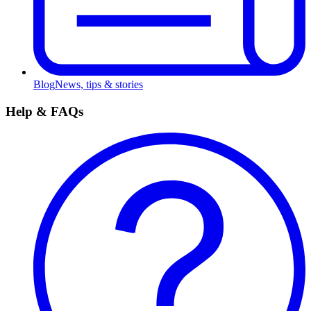
Blog
News, tips & stories
Help & FAQs