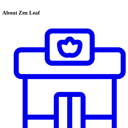
About Zen Leaf