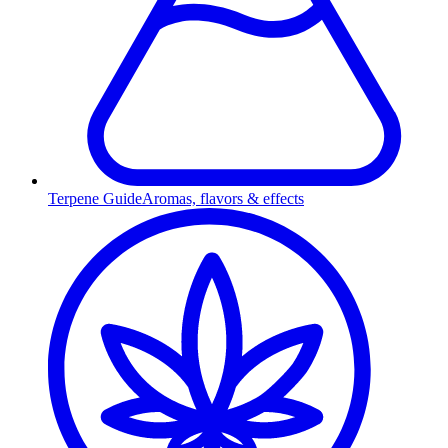
Terpene Guide
Aromas, flavors & effects