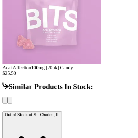
Acai Affection
100mg [20pk] Candy
$25.50
Similar Products In Stock:
Out of Stock at
St. Charles, IL