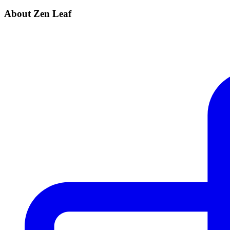
About Zen Leaf