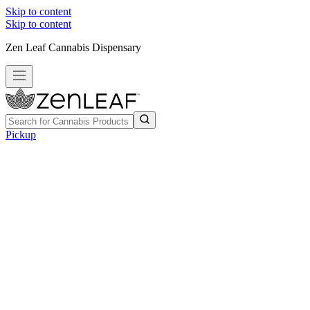
Skip to content
Skip to content
Zen Leaf Cannabis Dispensary
Pickup