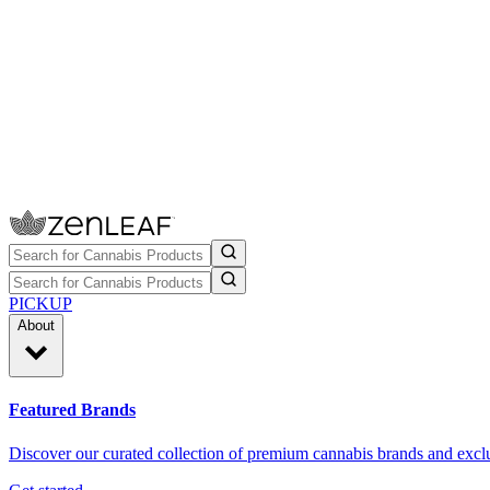
PICKUP
About
Featured Brands
Discover our curated collection of premium cannabis brands and exclu