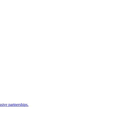
sive partnerships.