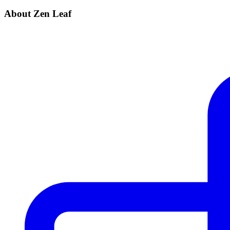
About Zen Leaf