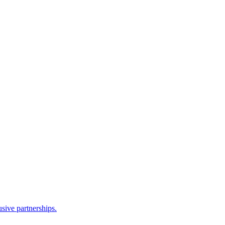
sive partnerships.