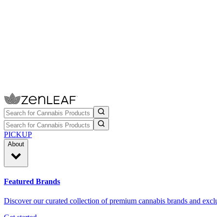
PICKUP
About
Featured Brands
Discover our curated collection of premium cannabis brands and exclu