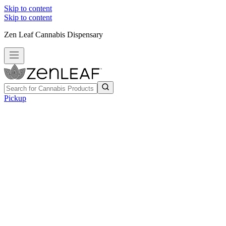
Skip to content
Skip to content
Zen Leaf Cannabis Dispensary
Pickup