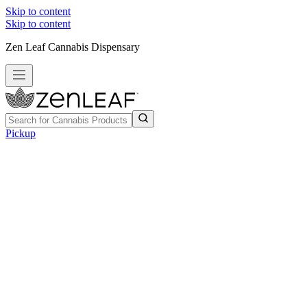
Skip to content
Skip to content
Zen Leaf Cannabis Dispensary
Pickup