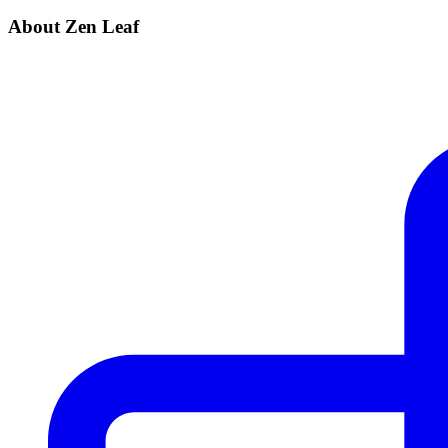
About Zen Leaf