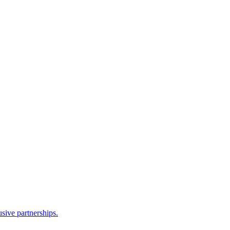
sive partnerships.