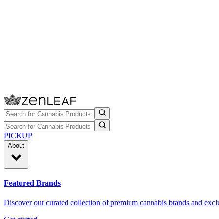
PICKUP
About
Featured Brands
Discover our curated collection of premium cannabis brands and exclu