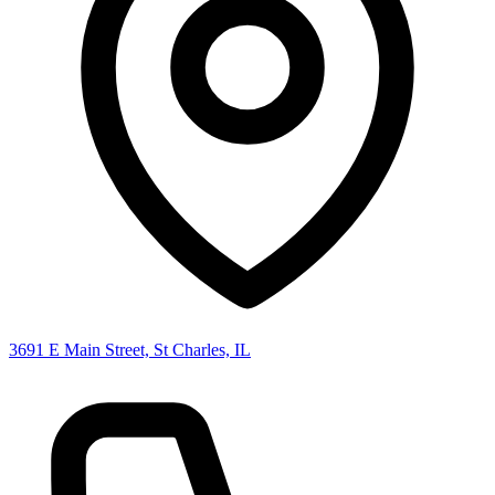
3691 E Main Street, St Charles, IL