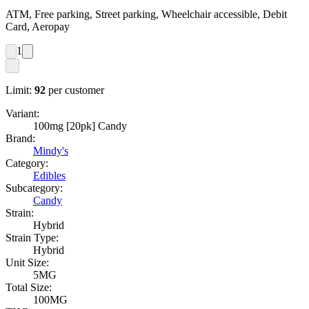
ATM, Free parking, Street parking, Wheelchair accessible, Debit
Card, Aeropay
1
Limit:
92
per customer
Variant:
100mg [20pk] Candy
Brand:
Mindy's
Category:
Edibles
Subcategory:
Candy
Strain:
Hybrid
Strain Type:
Hybrid
Unit Size:
5MG
Total Size:
100MG