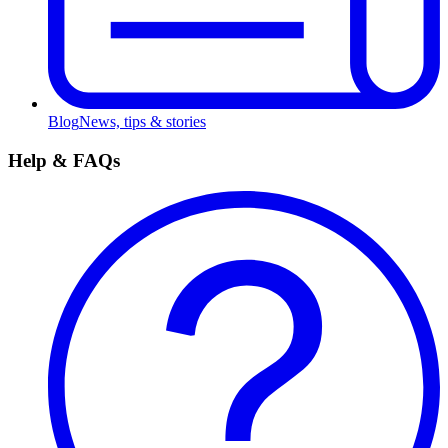
Blog
News, tips & stories
Help & FAQs