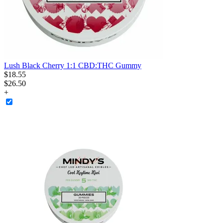
Lush Black Cherry 1:1 CBD:THC Gummy
$
18
.
55
$26.50
+