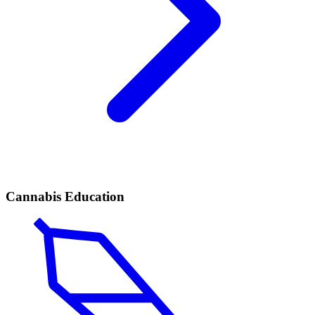
Cannabis Education