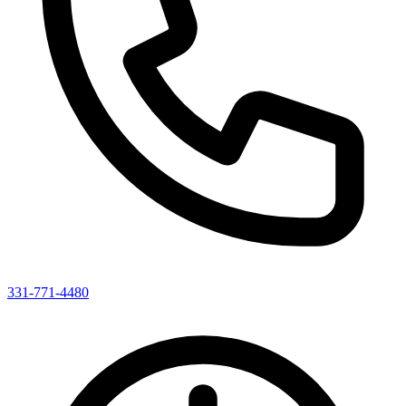
331-771-4480