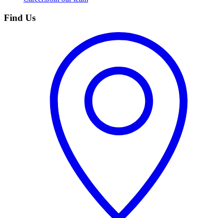
Find Us