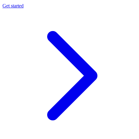
Get started