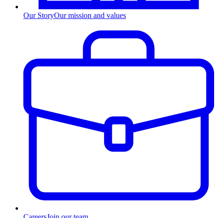
Our Story
Our mission and values
Careers
Join our team