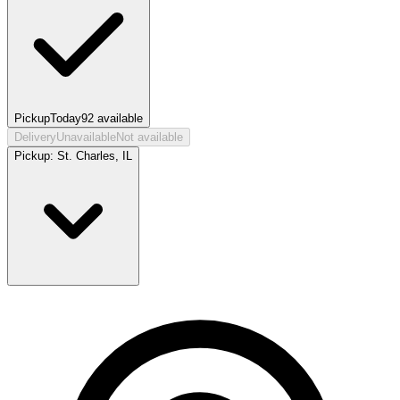
Pickup
Today
92
available
Delivery
Unavailable
Not available
Pickup:
St. Charles, IL