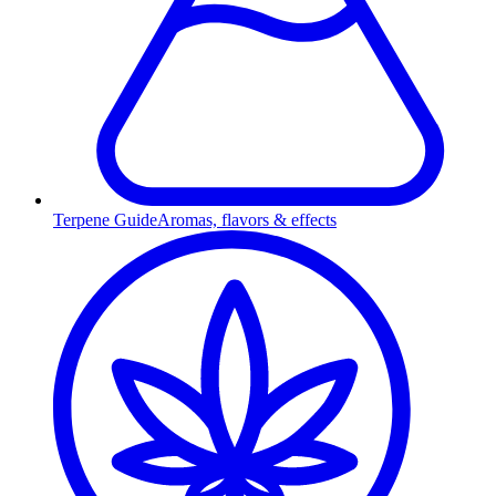
Terpene Guide
Aromas, flavors & effects