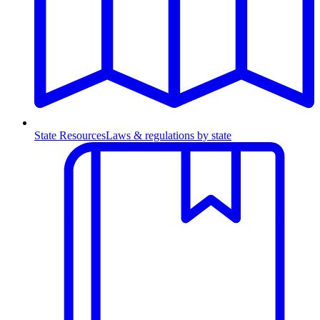
State Resources
Laws & regulations by state