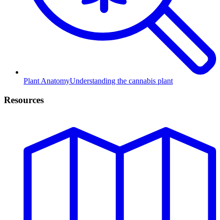
Plant Anatomy
Understanding the cannabis plant
Resources