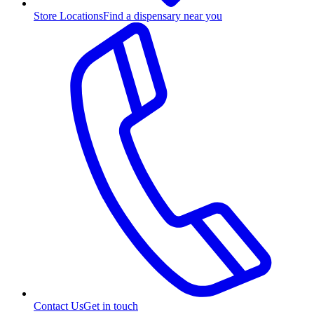
Store Locations
Find a dispensary near you
Contact Us
Get in touch