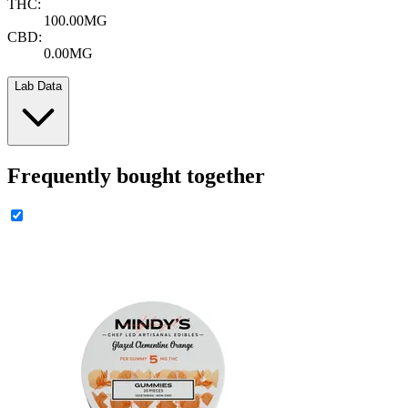
THC:
100.00MG
CBD:
0.00MG
Lab Data
Frequently bought together