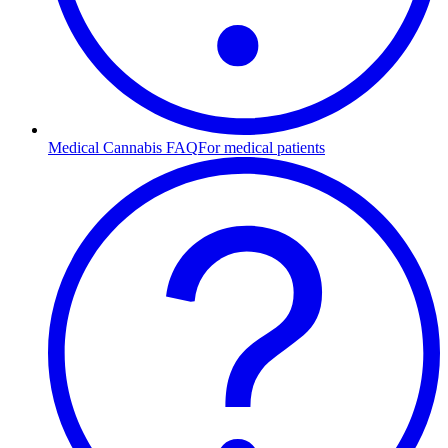
Medical Cannabis FAQ
For medical patients