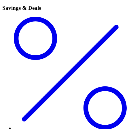
Savings & Deals