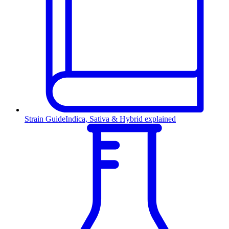
Strain Guide
Indica, Sativa & Hybrid explained