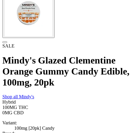
SALE
Mindy's Glazed Clementine
Orange Gummy Candy Edible,
100mg, 20pk
Shop all
Mindy's
Hybrid
100MG
THC
0MG
CBD
Variant:
100mg [20pk] Candy