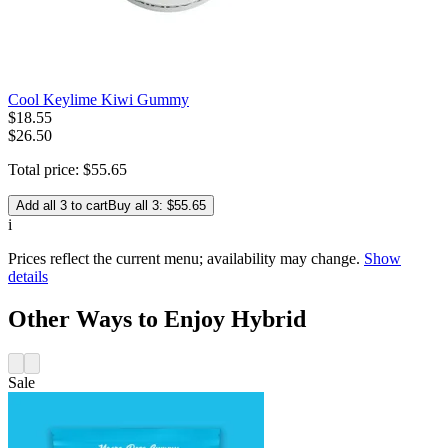
Cool Keylime Kiwi Gummy
$
18
.
55
$26.50
Total price:
$
55
.
65
Add all 3 to cart
Buy all 3: $55.65
i
Prices reflect the current menu; availability may change.
Show
details
Other Ways to Enjoy Hybrid
Sale