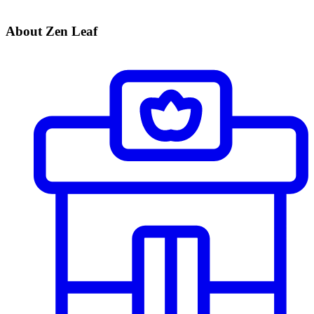
About Zen Leaf