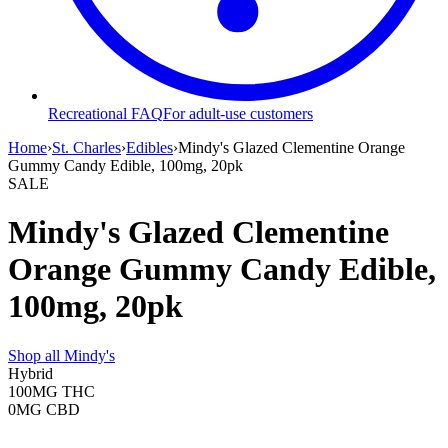
Recreational FAQ
For adult-use customers
Home
›
St. Charles
›
Edibles
›
Mindy's Glazed Clementine Orange
Gummy Candy Edible, 100mg, 20pk
SALE
Mindy's Glazed Clementine
Orange Gummy Candy Edible,
100mg, 20pk
Shop all
Mindy's
Hybrid
100MG
THC
0MG
CBD