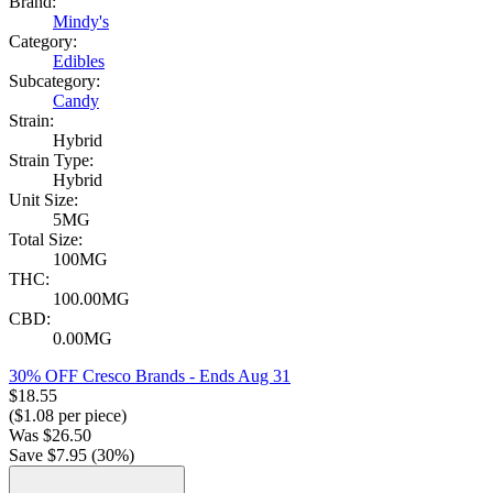
Brand:
Mindy's
Category:
Edibles
Subcategory:
Candy
Strain:
Hybrid
Strain Type:
Hybrid
Unit Size:
5MG
Total Size:
100MG
THC:
100.00MG
CBD:
0.00MG
30% OFF Cresco Brands
- Ends Aug 31
$
18.55
($
1.08
per piece)
Was
$
26.50
Save $
7.95
(
30
%)