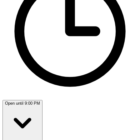
Open until 9:00 PM