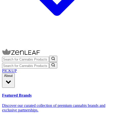
PICKUP
About
Featured Brands
Discover our curated collection of premium cannabis brands and
exclusive partnerships.