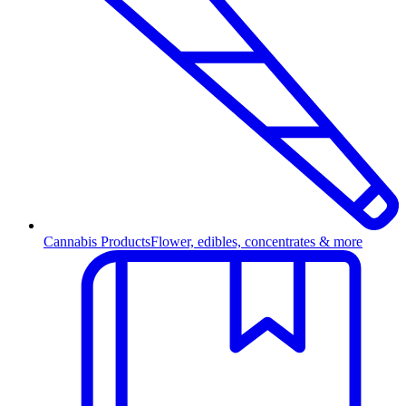
Cannabis Products
Flower, edibles, concentrates & more