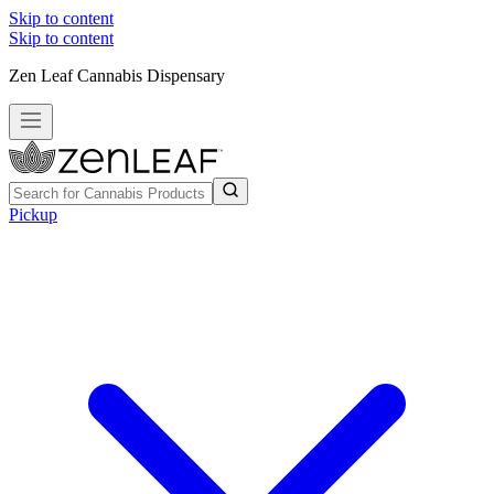
Skip to content
Skip to content
Zen Leaf Cannabis Dispensary
Pickup