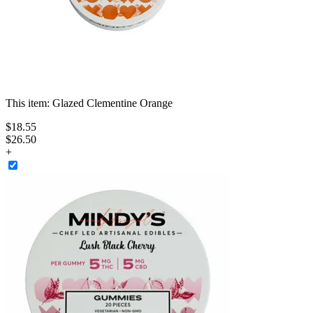
This item:
Glazed Clementine Orange
$
18
.
55
$26.50
+