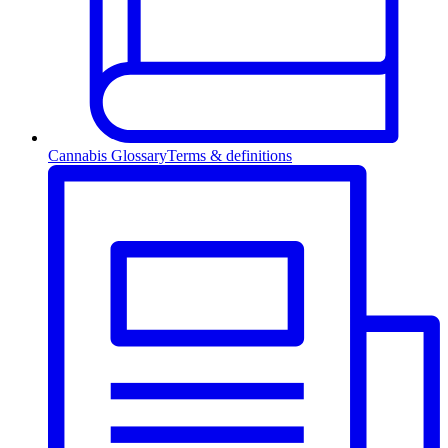
Cannabis Glossary
Terms & definitions