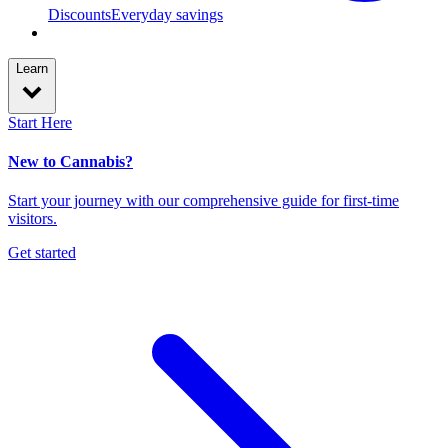
Discounts
Everyday savings
Learn
Start Here
New to Cannabis?
Start your journey with our comprehensive guide for first-time
visitors.
Get started