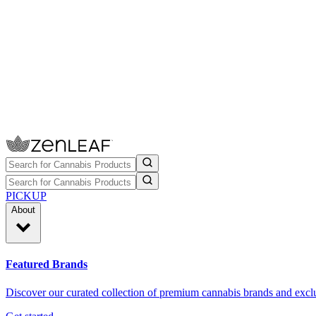
PICKUP
About
Featured Brands
Discover our curated collection of premium cannabis brands and exclu