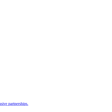
sive partnerships.