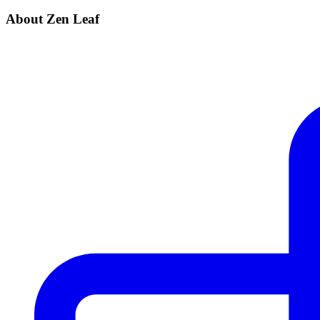
About Zen Leaf