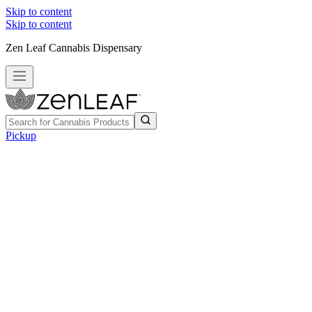
Skip to content
Skip to content
Zen Leaf Cannabis Dispensary
Pickup