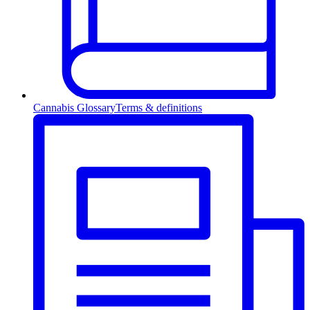
Cannabis Glossary
Terms & definitions