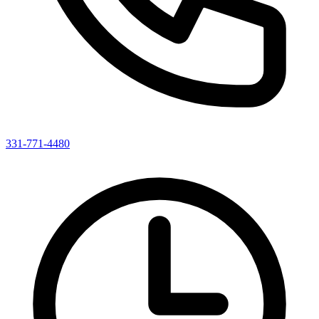
331-771-4480