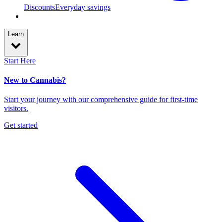
Discounts
Everyday savings
Learn
Start Here
New to Cannabis?
Start your journey with our comprehensive guide for first-time
visitors.
Get started