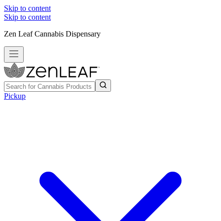
Skip to content
Skip to content
Zen Leaf Cannabis Dispensary
Pickup