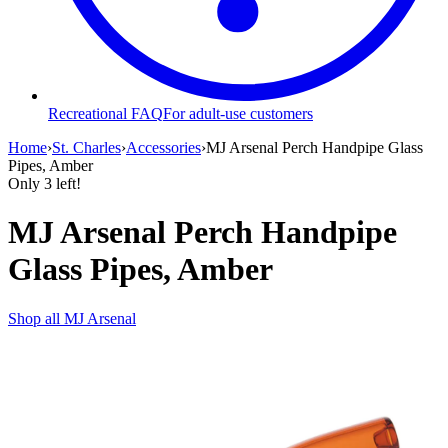
Recreational FAQ
For adult-use customers
Home
›
St. Charles
›
Accessories
›
MJ Arsenal Perch Handpipe Glass
Pipes, Amber
Only
3
left!
MJ Arsenal Perch Handpipe
Glass Pipes, Amber
Shop all
MJ Arsenal