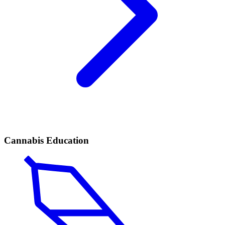
Cannabis Education