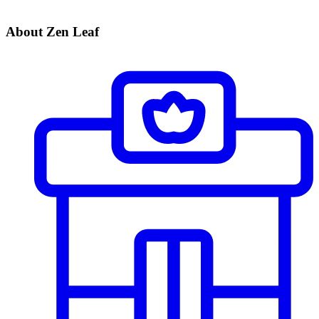
About Zen Leaf