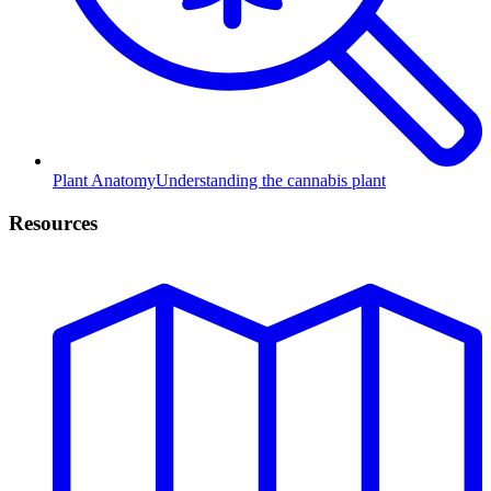
Plant Anatomy
Understanding the cannabis plant
Resources