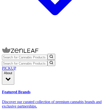
PICKUP
About
Featured Brands
Discover our curated collection of premium cannabis brands and
exclusive partnerships.