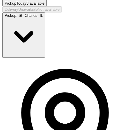
Pickup
Today
3
available
Delivery
Unavailable
Not available
Pickup:
St. Charles, IL