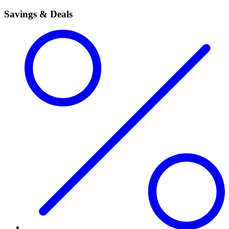
Savings & Deals