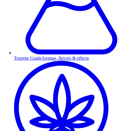
Terpene Guide
Aromas, flavors & effects