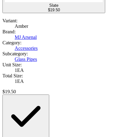
Slate
$
19.50
Variant:
Amber
Brand:
MJ Arsenal
Category:
Accessories
Subcategory:
Glass Pipes
Unit Size:
1EA
Total Size:
1EA
$
19.50