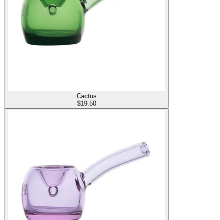
Cactus
$
19.50