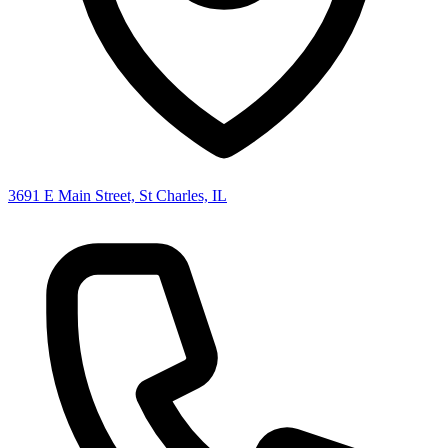
3691 E Main Street, St Charles, IL