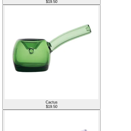
$
19.50
Cactus
$
19.50