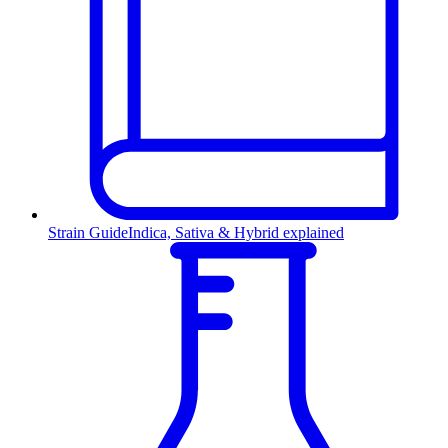
Strain Guide
Indica, Sativa & Hybrid explained