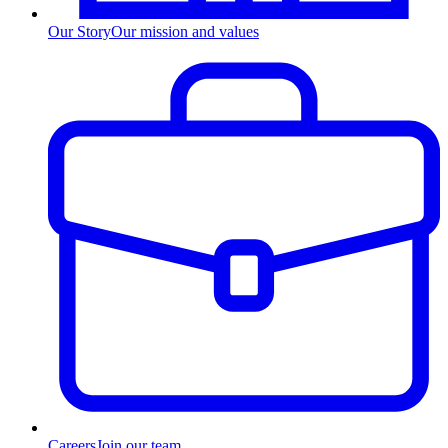
Our Story
Our mission and values
Careers
Join our team