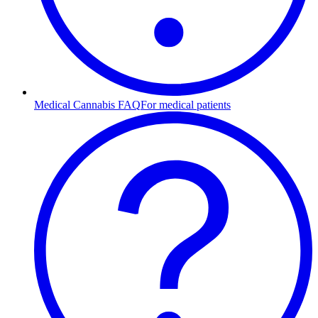
Medical Cannabis FAQ
For medical patients