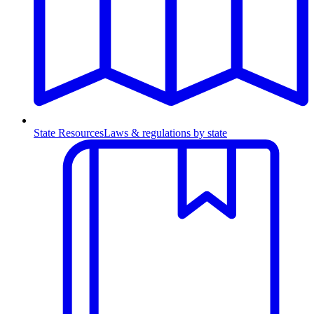
State Resources
Laws & regulations by state