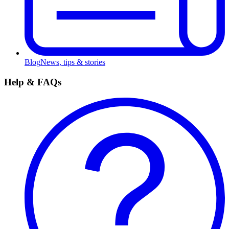
Blog
News, tips & stories
Help & FAQs