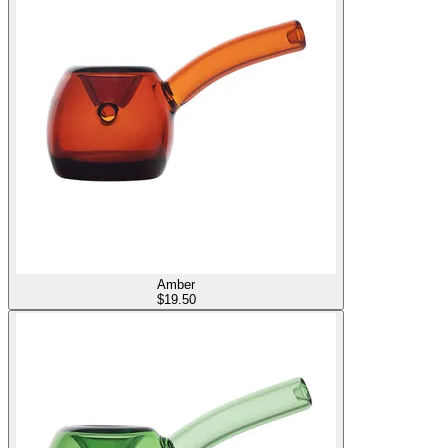
Amber
$
19.50