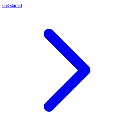
Get started