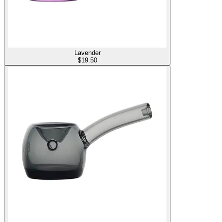
Lavender
$
19.50