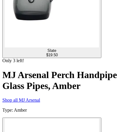
Slate
$
19.50
Only
3
left!
MJ Arsenal Perch Handpipe
Glass Pipes, Amber
Shop all
MJ Arsenal
Type
:
Amber