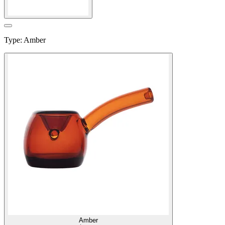
Type
:
Amber
Amber