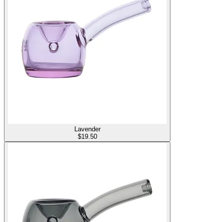
Lavender
$
19.50