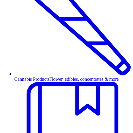
Cannabis Products
Flower, edibles, concentrates & more