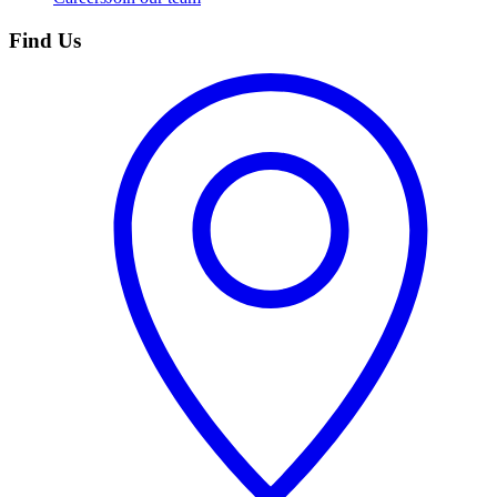
Find Us