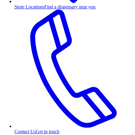
Store Locations
Find a dispensary near you
Contact Us
Get in touch