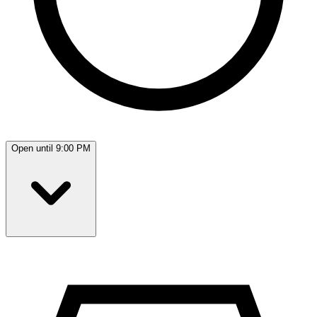
Open until 9:00 PM