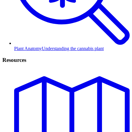
Plant Anatomy
Understanding the cannabis plant
Resources