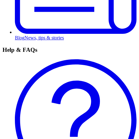
Blog
News, tips & stories
Help & FAQs