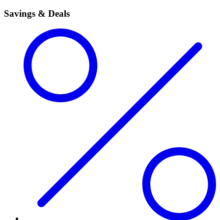
Savings & Deals