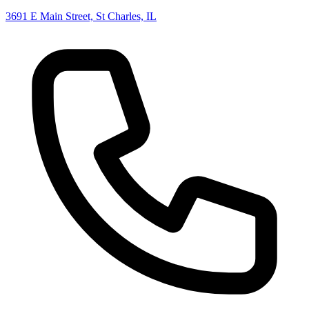
3691 E Main Street, St Charles, IL