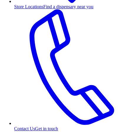
Store Locations
Find a dispensary near you
Contact Us
Get in touch