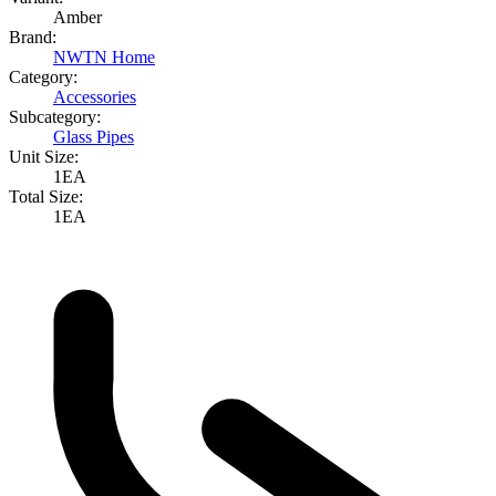
Amber
Brand:
NWTN Home
Category:
Accessories
Subcategory:
Glass Pipes
Unit Size:
1EA
Total Size:
1EA