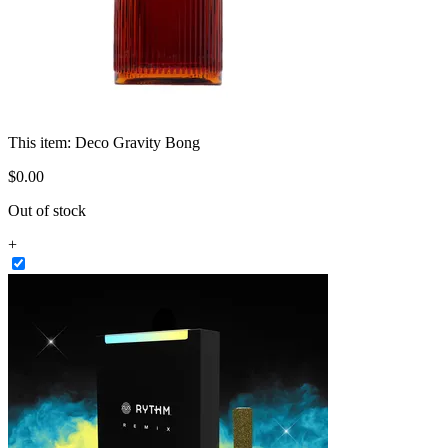
This item:
Deco Gravity Bong
$
0
.
00
Out of stock
+