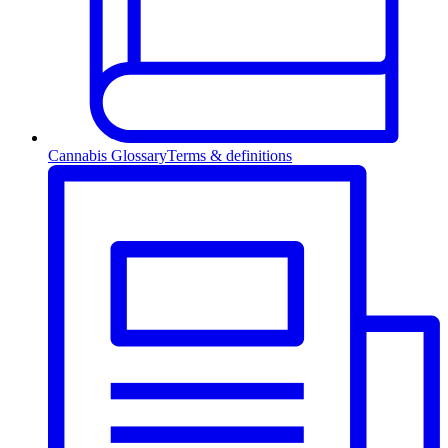
Cannabis Glossary
Terms & definitions