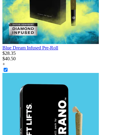
Blue Dream Infused Pre-Roll
$
28
.
35
$40.50
+