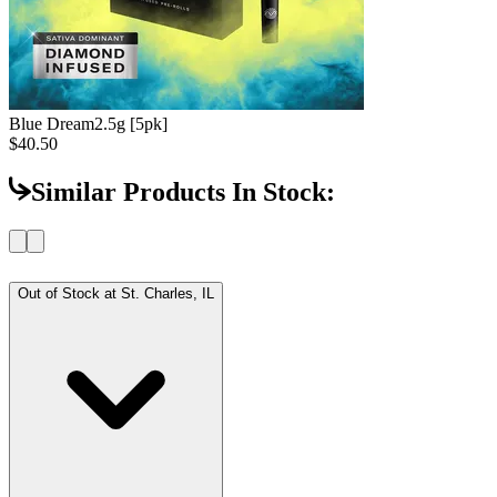
Blue Dream
2.5g [5pk]
$40.50
Similar Products In Stock:
Out of Stock at
St. Charles, IL