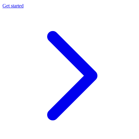
Get started