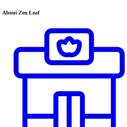
About Zen Leaf