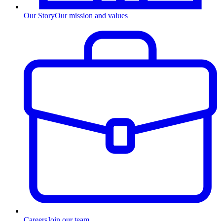
Our Story
Our mission and values
Careers
Join our team