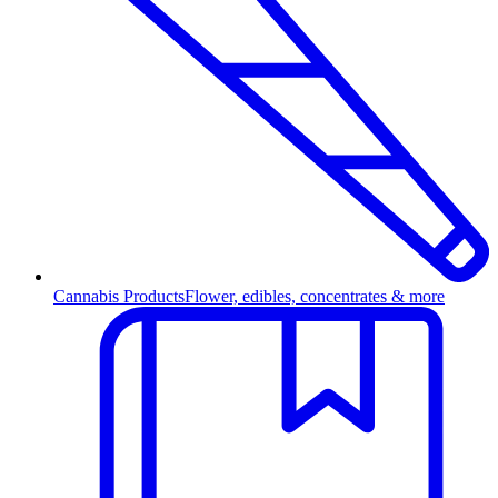
Cannabis Products
Flower, edibles, concentrates & more