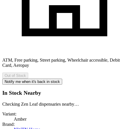
ATM, Free parking, Street parking, Wheelchair accessible, Debit
Card, Aeropay
Out of Stock
Notify me when it's back in stock
In Stock Nearby
Checking Zen Leaf dispensaries nearby…
Variant:
Amber
Brand: