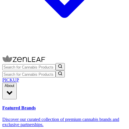
PICKUP
About
Featured Brands
Discover our curated collection of premium cannabis brands and
exclusive partnerships.