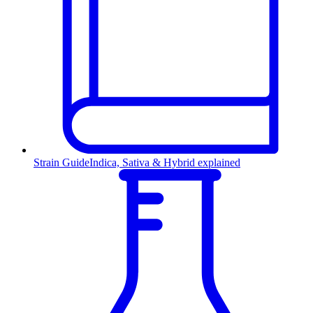
Strain Guide
Indica, Sativa & Hybrid explained