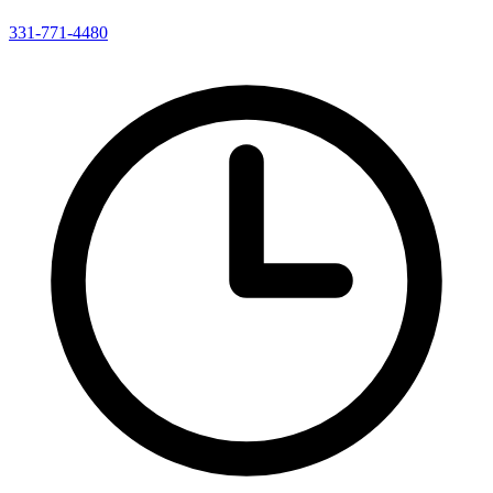
331-771-4480