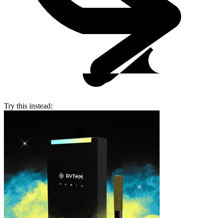
Try this instead: