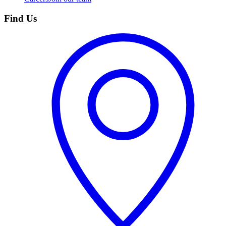
Find Us