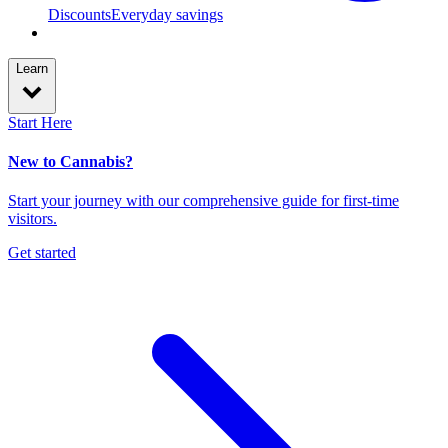
Discounts
Everyday savings
Learn
Start Here
New to Cannabis?
Start your journey with our comprehensive guide for first-time
visitors.
Get started