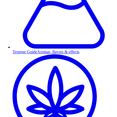
Terpene Guide
Aromas, flavors & effects