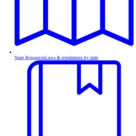
State Resources
Laws & regulations by state