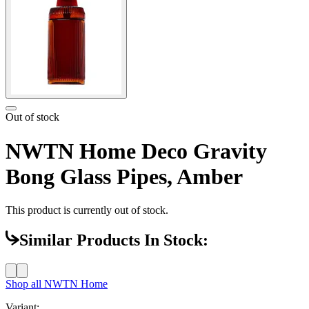
Out of stock
NWTN Home Deco Gravity
Bong Glass Pipes, Amber
This product is currently out of stock.
Similar Products In Stock:
Shop all
NWTN Home
Variant: