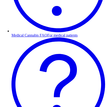
Medical Cannabis FAQ
For medical patients