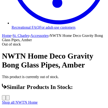
Recreational FAQ
For adult-use customers
Home
›
St. Charles
›
Accessories
›
NWTN Home Deco Gravity Bong
Glass Pipes, Amber
Out of stock
NWTN Home Deco Gravity
Bong Glass Pipes, Amber
This product is currently out of stock.
Similar Products In Stock:
Shop all
NWTN Home