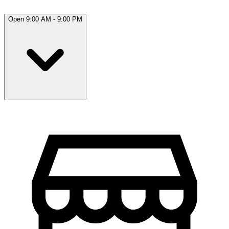
Open 9:00 AM - 9:00 PM