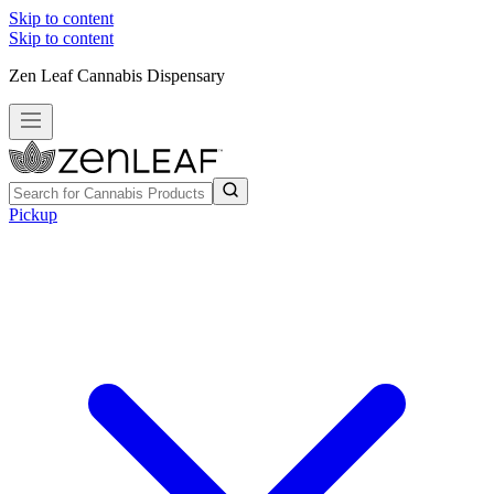
Skip to content
Skip to content
Zen Leaf Cannabis Dispensary
Pickup