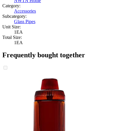
NWTN Home
Category:
Accessories
Subcategory:
Glass Pipes
Unit Size:
1EA
Total Size:
1EA
Frequently bought together