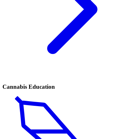
Cannabis Education