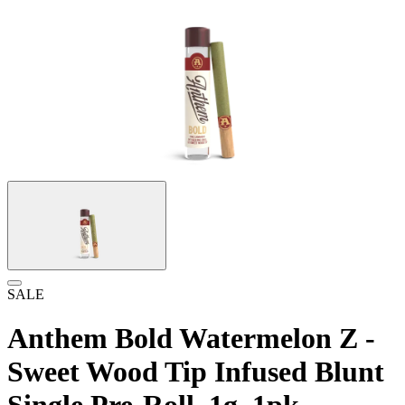
SALE
Anthem Bold Watermelon Z -
Sweet Wood Tip Infused Blunt