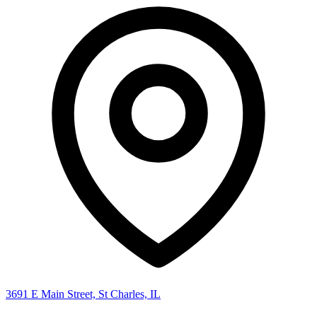
3691 E Main Street, St Charles, IL