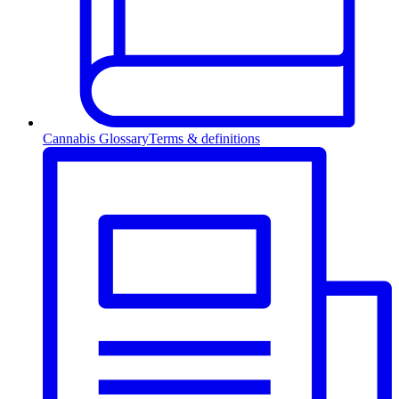
Cannabis Glossary
Terms & definitions