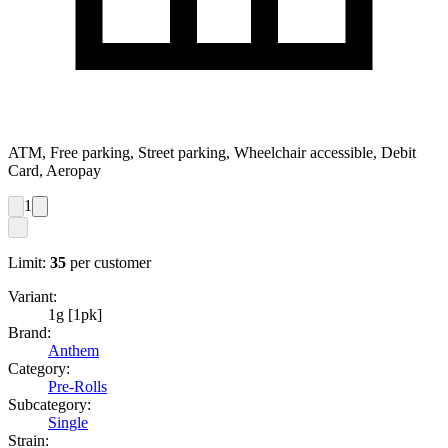
ATM, Free parking, Street parking, Wheelchair accessible, Debit
Card, Aeropay
1
Limit:
35
per customer
Variant:
1g [1pk]
Brand:
Anthem
Category:
Pre-Rolls
Subcategory:
Single
Strain: