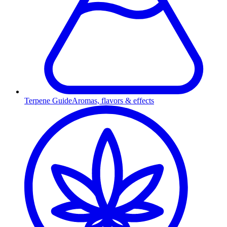
Terpene Guide
Aromas, flavors & effects