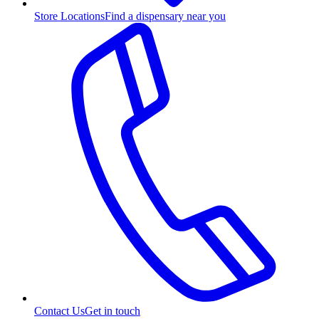
Store Locations
Find a dispensary near you
Contact Us
Get in touch