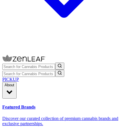
PICKUP
About
Featured Brands
Discover our curated collection of premium cannabis brands and
exclusive partnerships.