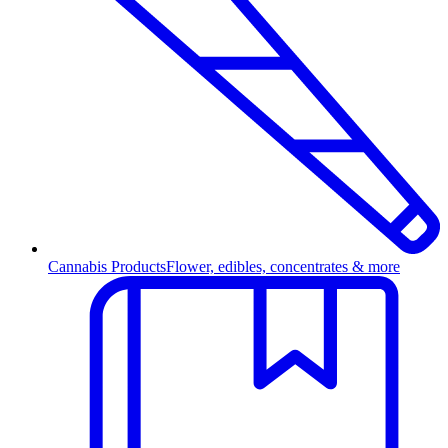
Cannabis Products
Flower, edibles, concentrates & more