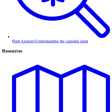
Plant Anatomy
Understanding the cannabis plant
Resources