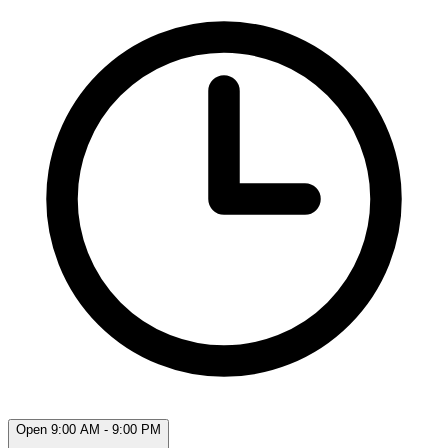
Open 9:00 AM - 9:00 PM