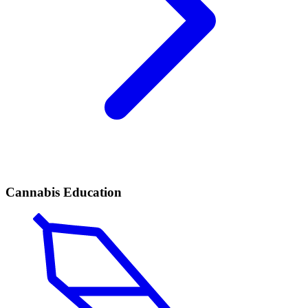
Cannabis Education