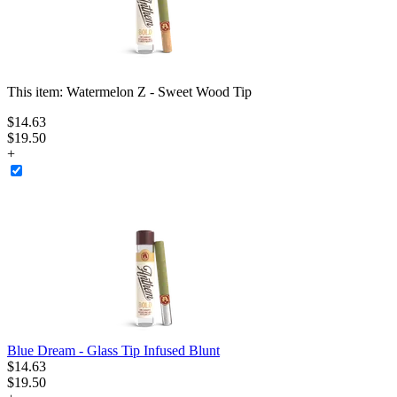
This item:
Watermelon Z - Sweet Wood Tip
$
14
.
63
$19.50
+
Blue Dream - Glass Tip Infused Blunt
$
14
.
63
$19.50