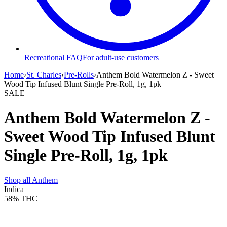
Recreational FAQ
For adult-use customers
Home
›
St. Charles
›
Pre-Rolls
›
Anthem Bold Watermelon Z - Sweet
Wood Tip Infused Blunt Single Pre-Roll, 1g, 1pk
SALE
Anthem Bold Watermelon Z -
Sweet Wood Tip Infused Blunt
Single Pre-Roll, 1g, 1pk
Shop all
Anthem
Indica
58%
THC