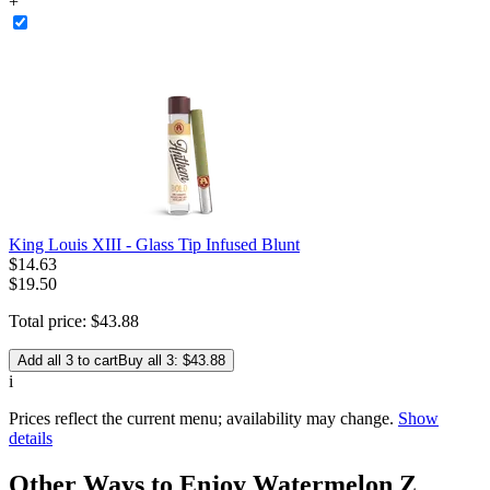
+
King Louis XIII - Glass Tip Infused Blunt
$
14
.
63
$19.50
Total price:
$
43
.
88
Add all 3 to cart
Buy all 3: $43.88
i
Prices reflect the current menu; availability may change.
Show
details
Other Ways to Enjoy Watermelon Z