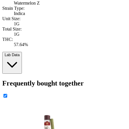
Watermelon Z
Strain Type:
Indica
Unit Size:
1G
Total Size:
1G
THC:
57.64%
Lab Data
Frequently bought together