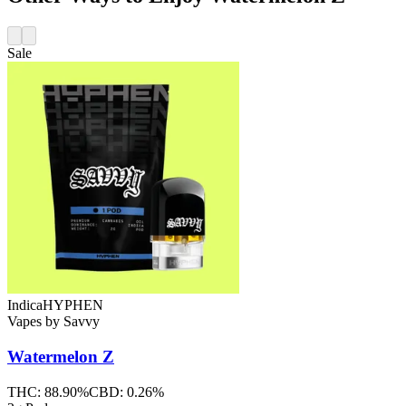
Sale
Indica
HYPHEN
Vapes
by
Savvy
Watermelon Z
THC:
88.90%
CBD:
0.26%