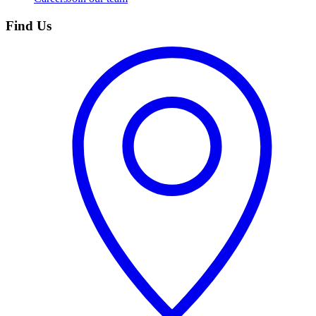
Find Us