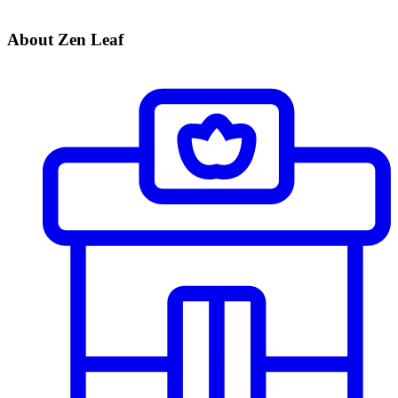
About Zen Leaf