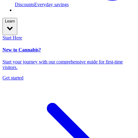
Discounts
Everyday savings
Learn
Start Here
New to Cannabis?
Start your journey with our comprehensive guide for first-time
visitors.
Get started