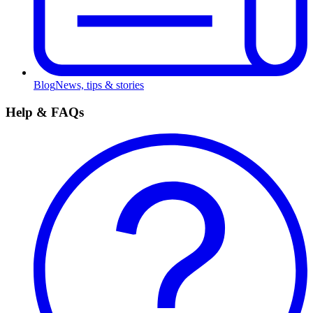
Blog
News, tips & stories
Help & FAQs