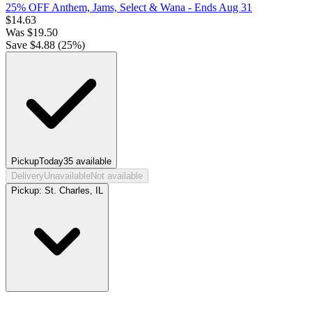
25% OFF Anthem, Jams, Select & Wana
- Ends Aug 31
$
14.63
Was
$
19.50
Save $
4.88
(
25
%)
Pickup
Today
35
available
Delivery
Unavailable
Not available
Pickup:
St. Charles, IL