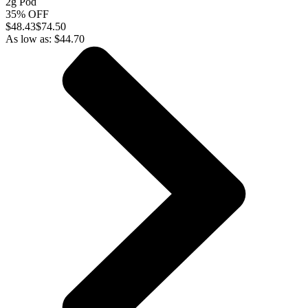
2g Pod
35% OFF
$
48.43
$74.50
As low as:
$
44.70