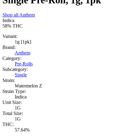
Single Pre-Roll, 1g, 1pk
Shop all
Anthem
Indica
58%
THC
Variant:
1g [1pk]
Brand:
Anthem
Category:
Pre-Rolls
Subcategory:
Single
Strain:
Watermelon Z
Strain Type:
Indica
Unit Size:
1G
Total Size:
1G
THC:
57.64%