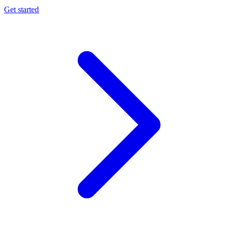
Get started