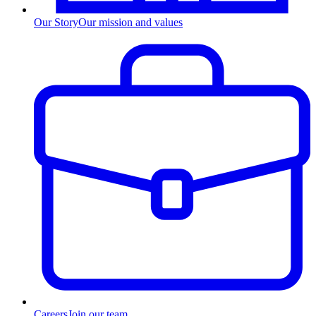
Our Story
Our mission and values
Careers
Join our team