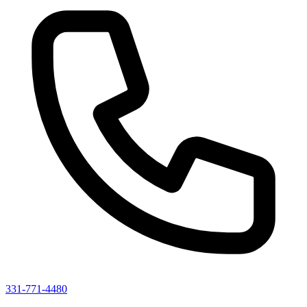
331-771-4480