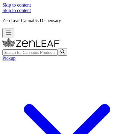
Skip to content
Skip to content
Zen Leaf Cannabis Dispensary
Pickup