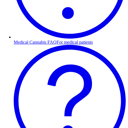
Medical Cannabis FAQ
For medical patients