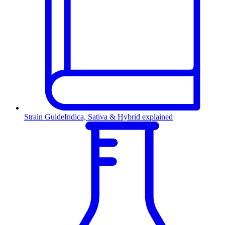
Strain Guide
Indica, Sativa & Hybrid explained