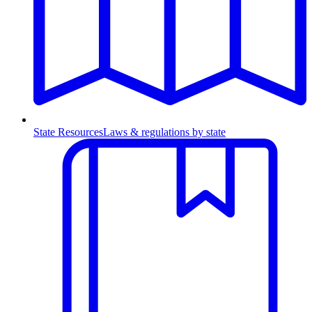
State Resources
Laws & regulations by state