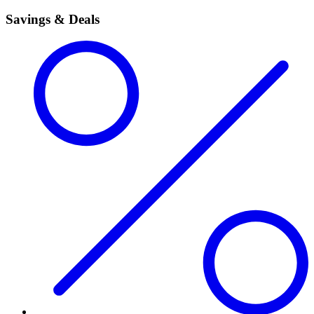
Savings & Deals