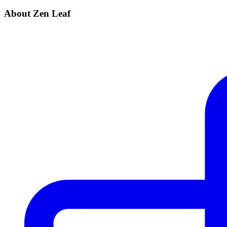
About Zen Leaf