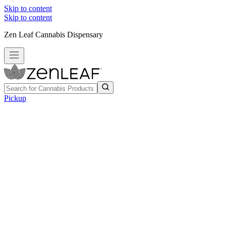
Skip to content
Skip to content
Zen Leaf Cannabis Dispensary
Pickup