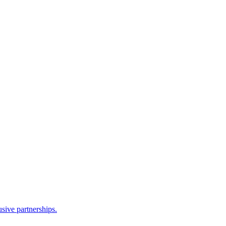
sive partnerships.