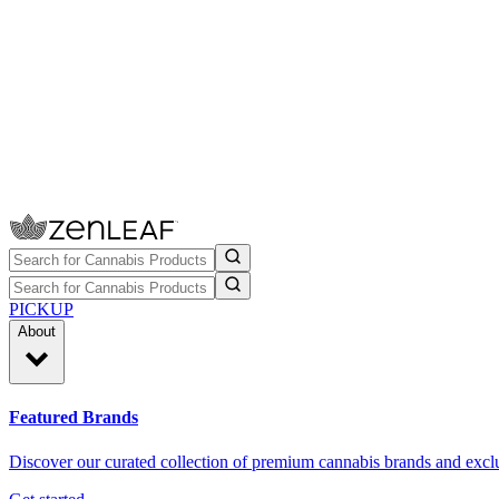
PICKUP
About
Featured Brands
Discover our curated collection of premium cannabis brands and exclu