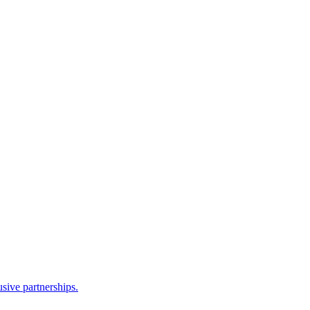
sive partnerships.