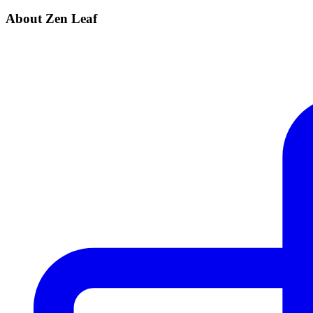
About Zen Leaf