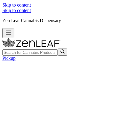
Skip to content
Skip to content
Zen Leaf Cannabis Dispensary
Pickup