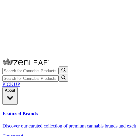
PICKUP
About
Featured Brands
Discover our curated collection of premium cannabis brands and exclu