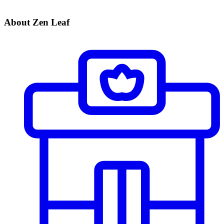
About Zen Leaf