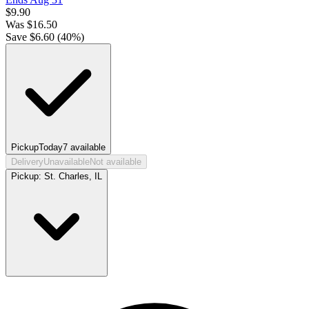
$
9.90
Was
$
16.50
Save $
6.60
(
40
%)
Pickup
Today
7
available
Delivery
Unavailable
Not available
Pickup:
St. Charles, IL