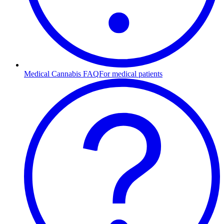
Medical Cannabis FAQ
For medical patients