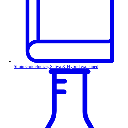
Strain Guide
Indica, Sativa & Hybrid explained