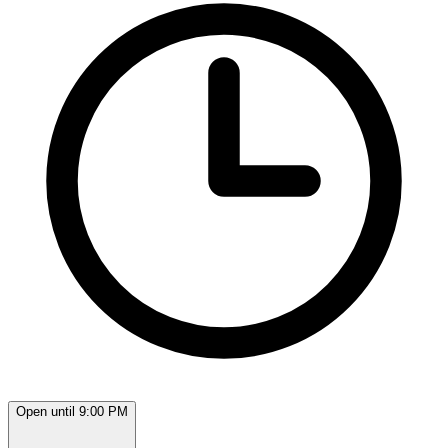
Open until 9:00 PM