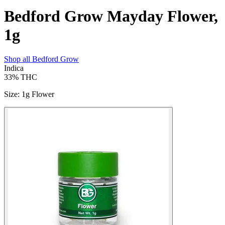
Bedford Grow Mayday Flower,
1g
Shop all
Bedford Grow
Indica
33%
THC
Size
:
1g Flower