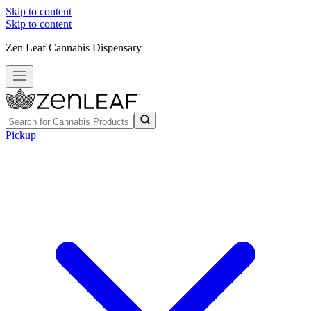
Skip to content
Skip to content
Zen Leaf Cannabis Dispensary
Pickup