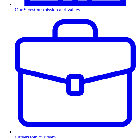
Our Story
Our mission and values
Careers
Join our team