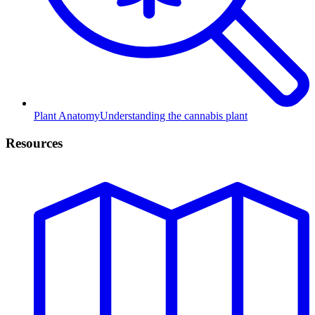
Plant Anatomy
Understanding the cannabis plant
Resources