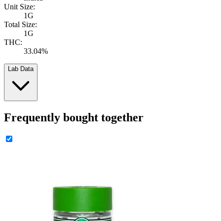
Unit Size:
1G
Total Size:
1G
THC:
33.04%
Lab Data
Frequently bought together