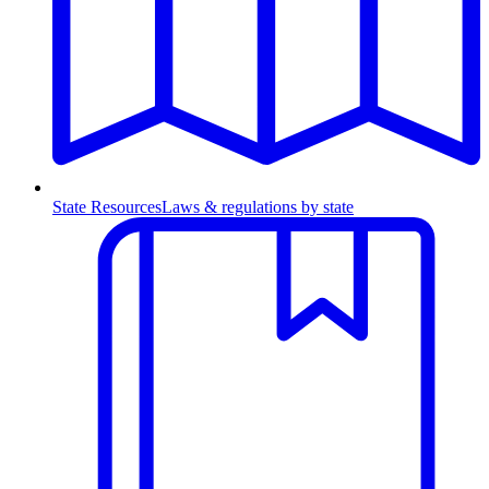
State Resources
Laws & regulations by state