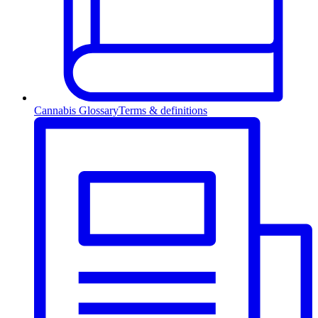
Cannabis Glossary
Terms & definitions