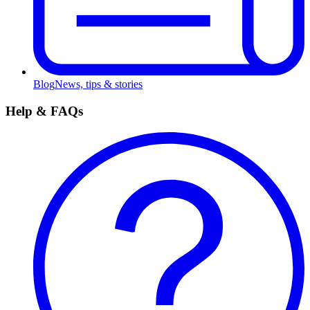
Blog
News, tips & stories
Help & FAQs