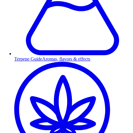
Terpene Guide
Aromas, flavors & effects