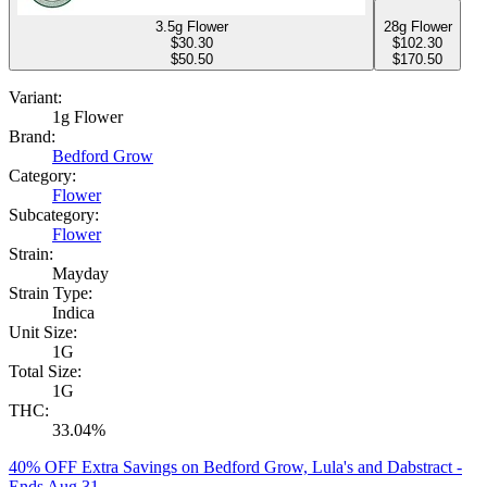
3.5g Flower
28g Flower
$
30.30
$
102.30
$50.50
$170.50
Variant:
1g Flower
Brand:
Bedford Grow
Category:
Flower
Subcategory:
Flower
Strain:
Mayday
Strain Type:
Indica
Unit Size:
1G
Total Size:
1G
THC:
33.04%
40% OFF Extra Savings on Bedford Grow, Lula's and Dabstract
-
Ends Aug 31