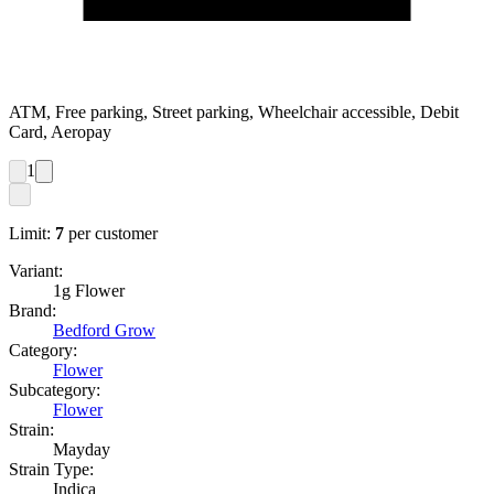
ATM, Free parking, Street parking, Wheelchair accessible, Debit
Card, Aeropay
1
Limit:
7
per customer
Variant:
1g Flower
Brand:
Bedford Grow
Category:
Flower
Subcategory:
Flower
Strain:
Mayday
Strain Type:
Indica