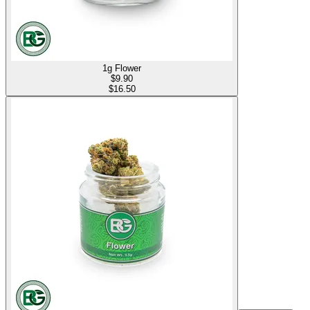
1g Flower
$
9.90
$16.50