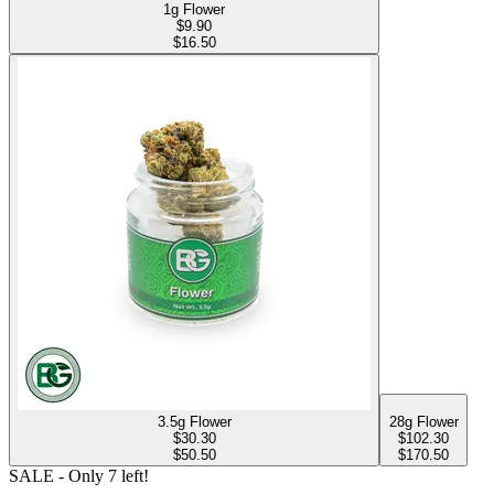
1g Flower
$
9.90
$16.50
3.5g Flower
28g Flower
$
30.30
$
102.30
$50.50
$170.50
SALE
- Only
7
left!