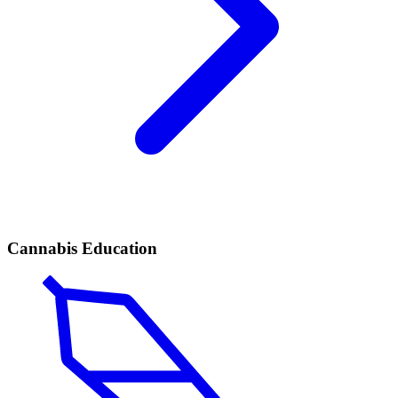
Cannabis Education