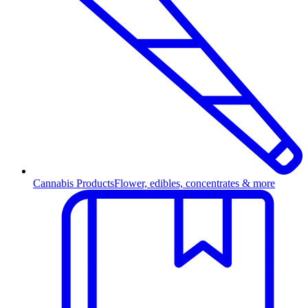
Cannabis Products
Flower, edibles, concentrates & more