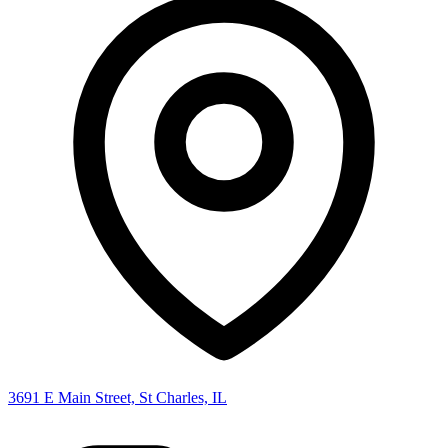
3691 E Main Street, St Charles, IL