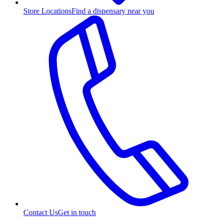
Store Locations
Find a dispensary near you
Contact Us
Get in touch