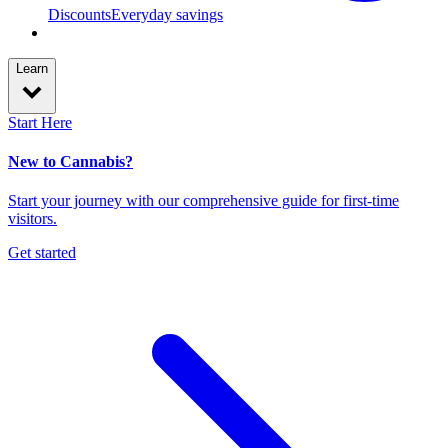
Discounts
Everyday savings
Learn
Start Here
New to Cannabis?
Start your journey with our comprehensive guide for first-time
visitors.
Get started