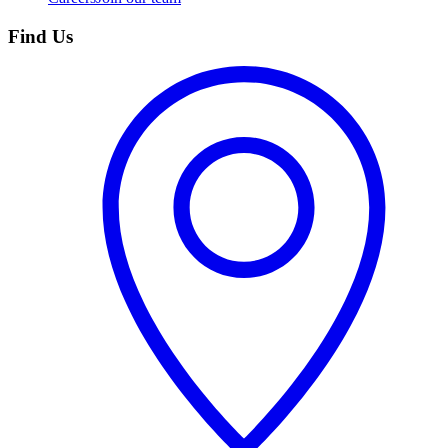
Find Us