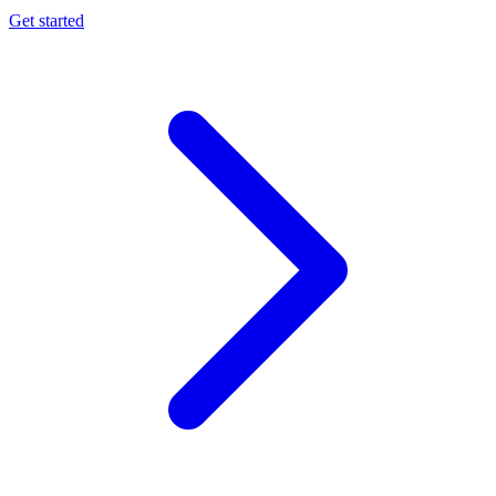
Get started