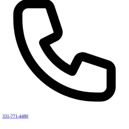
331-771-4480