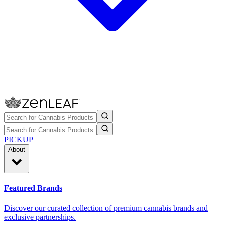
PICKUP
About
Featured Brands
Discover our curated collection of premium cannabis brands and
exclusive partnerships.