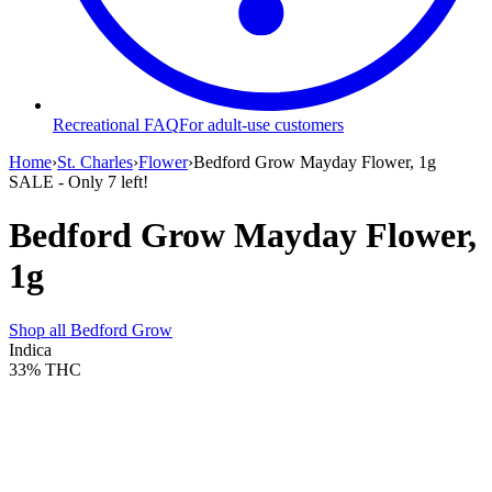
Recreational FAQ
For adult-use customers
Home
›
St. Charles
›
Flower
›
Bedford Grow Mayday Flower, 1g
SALE
- Only
7
left!
Bedford Grow Mayday Flower,
1g
Shop all
Bedford Grow
Indica
33%
THC