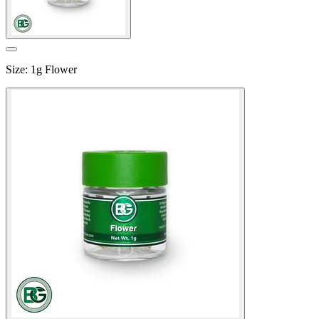
Size
:
1g Flower