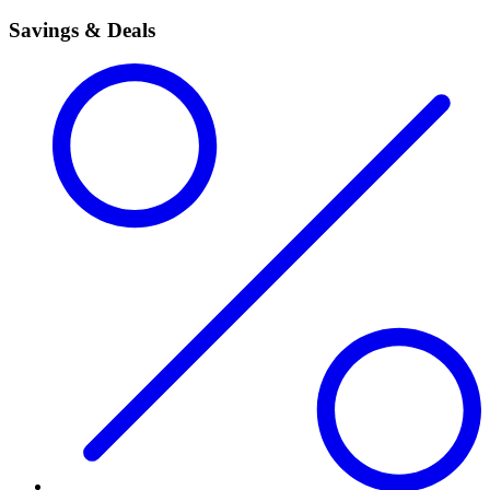
Savings & Deals