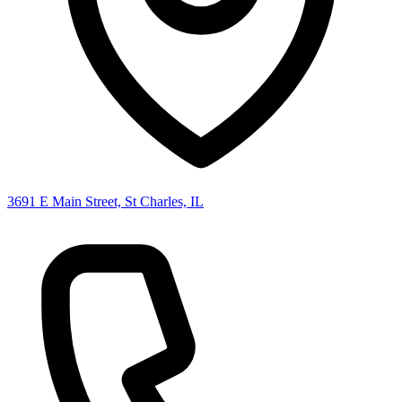
3691 E Main Street, St Charles, IL