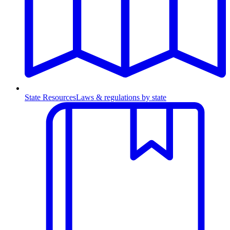
State Resources
Laws & regulations by state