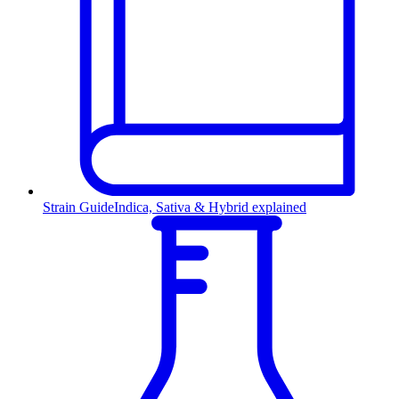
Strain Guide
Indica, Sativa & Hybrid explained