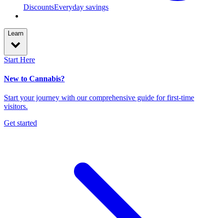
Discounts
Everyday savings
Learn
Start Here
New to Cannabis?
Start your journey with our comprehensive guide for first-time
visitors.
Get started