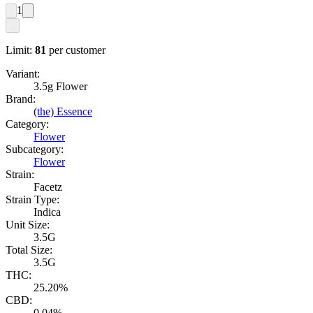
1
Limit:
81
per customer
Variant:
3.5g Flower
Brand:
(the) Essence
Category:
Flower
Subcategory:
Flower
Strain:
Facetz
Strain Type:
Indica
Unit Size:
3.5G
Total Size:
3.5G
THC:
25.20%
CBD:
0.04%