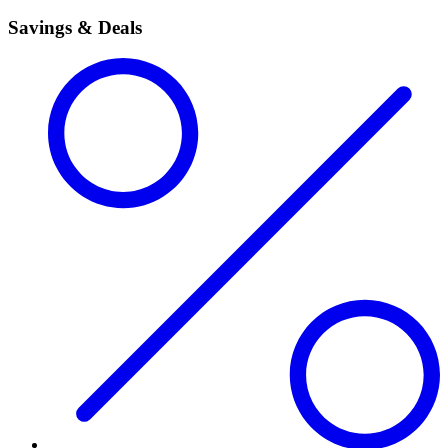
Savings & Deals