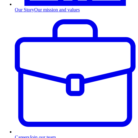
Our Story
Our mission and values
Careers
Join our team