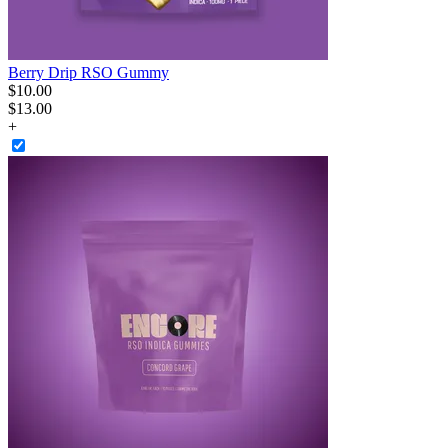
Berry Drip RSO Gummy
$
10
.
00
$13.00
+