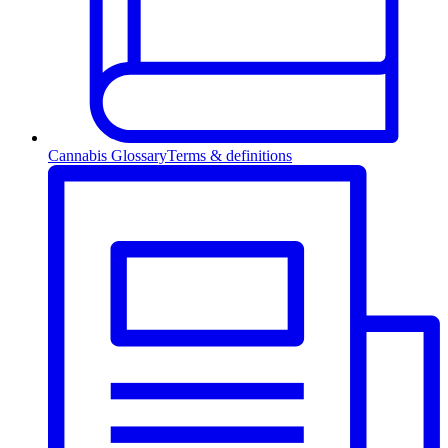
Cannabis Glossary
Terms & definitions