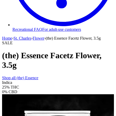
Recreational FAQ
For adult-use customers
Home
›
St. Charles
›
Flower
›
(the) Essence Facetz Flower, 3.5g
SALE
(the) Essence Facetz Flower,
3.5g
Shop all
(the) Essence
Indica
25%
THC
0%
CBD