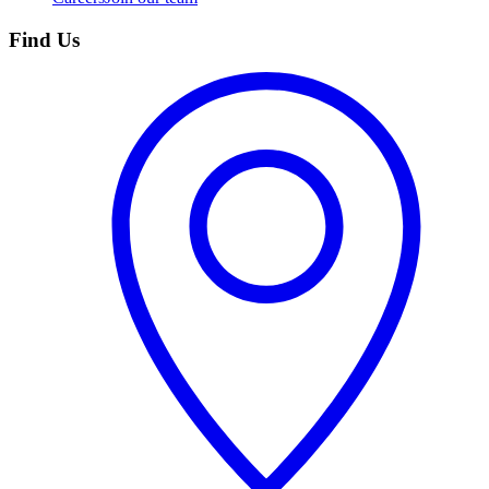
Find Us