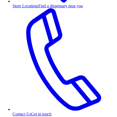
Store Locations
Find a dispensary near you
Contact Us
Get in touch