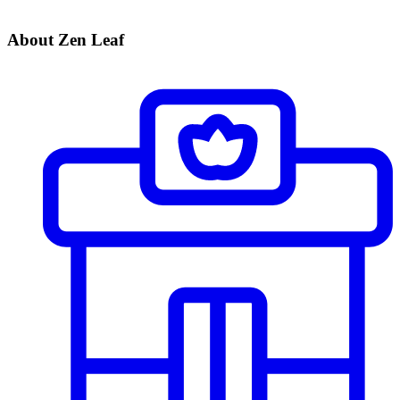
About Zen Leaf