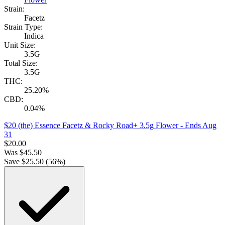
Strain:
Facetz
Strain Type:
Indica
Unit Size:
3.5G
Total Size:
3.5G
THC:
25.20%
CBD:
0.04%
$20 (the) Essence Facetz & Rocky Road+ 3.5g Flower
- Ends Aug
31
$
20.00
Was
$
45.50
Save $
25.50
(
56
%)