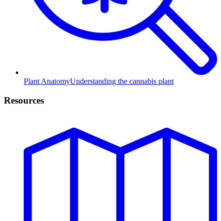
Plant Anatomy
Understanding the cannabis plant
Resources