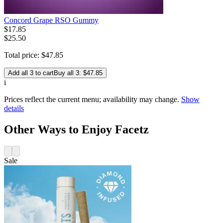
Concord Grape RSO Gummy
$
17
.
85
$25.50
Total price:
$
47
.
85
Add all 3 to cart
Buy all 3: $47.85
i
Prices reflect the current menu; availability may change.
Show
details
Other Ways to Enjoy Facetz
Sale