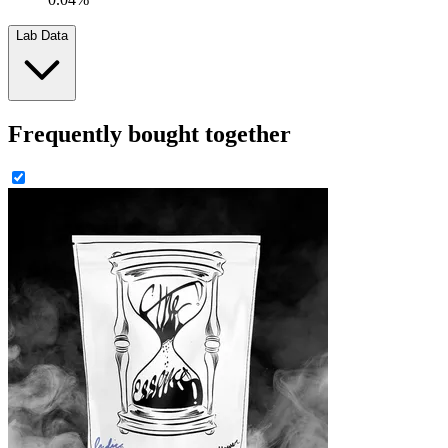
Lab Data
Frequently bought together