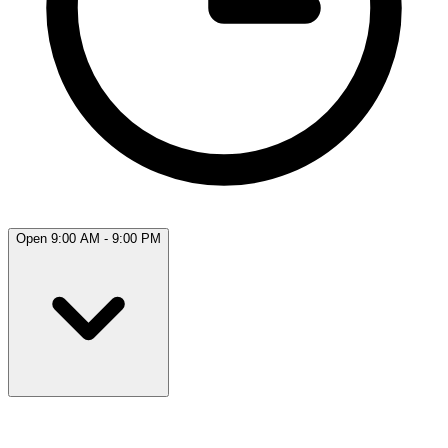
Open 9:00 AM - 9:00 PM