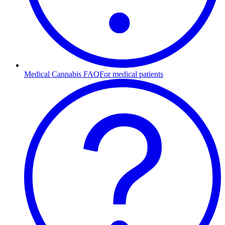
Medical Cannabis FAQ
For medical patients