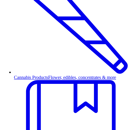
Cannabis Products
Flower, edibles, concentrates & more