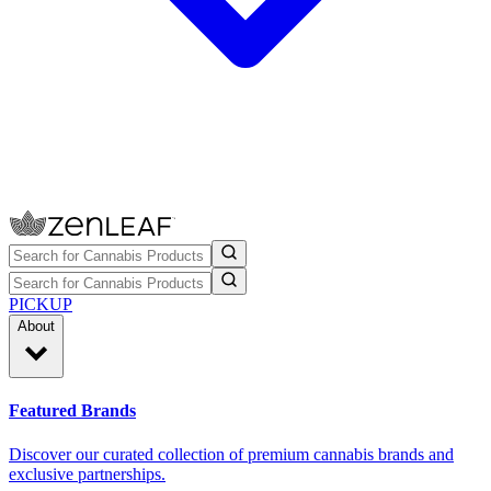
PICKUP
About
Featured Brands
Discover our curated collection of premium cannabis brands and
exclusive partnerships.