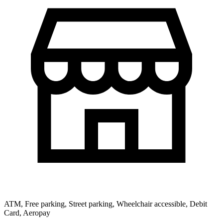
ATM, Free parking, Street parking, Wheelchair accessible, Debit
Card, Aeropay