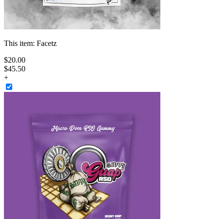
This item:
Facetz
$
20
.
00
$45.50
+