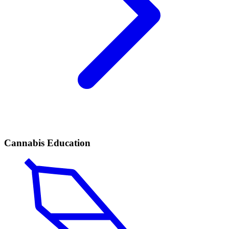
Cannabis Education