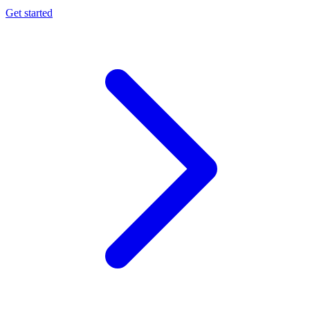
Get started