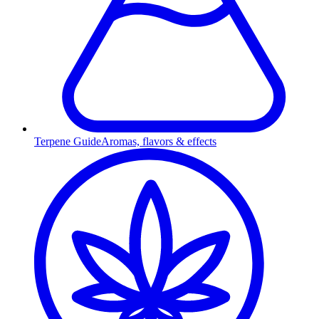
Terpene Guide
Aromas, flavors & effects