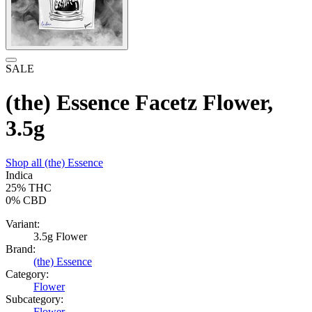
SALE
(the) Essence Facetz Flower,
3.5g
Shop all
(the) Essence
Indica
25%
THC
0%
CBD
Variant:
3.5g Flower
Brand:
(the) Essence
Category:
Flower
Subcategory:
Flower