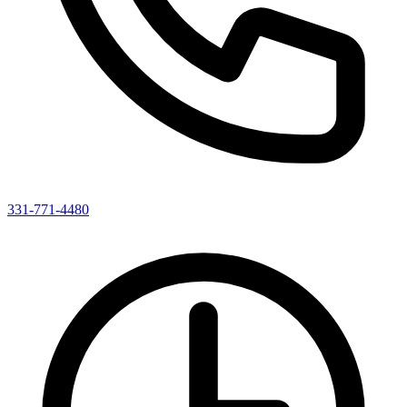
331-771-4480