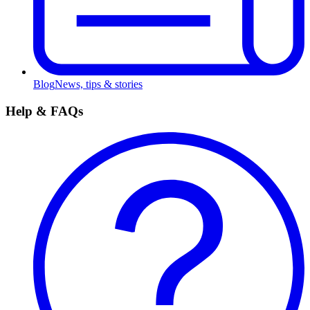
Blog
News, tips & stories
Help & FAQs