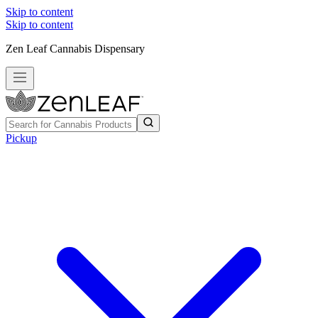
Skip to content
Skip to content
Zen Leaf Cannabis Dispensary
Pickup