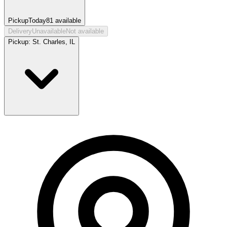
Pickup
Today
81
available
Delivery
Unavailable
Not available
Pickup:
St. Charles, IL