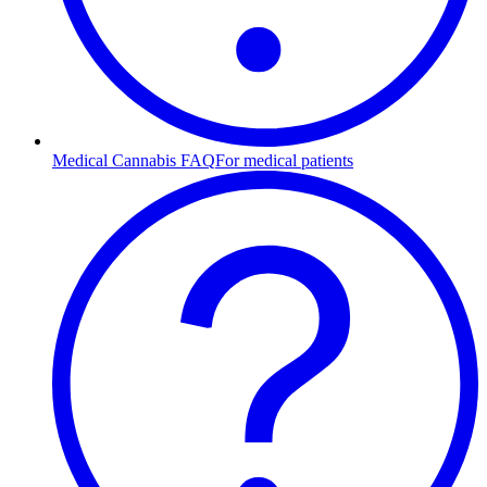
Medical Cannabis FAQ
For medical patients