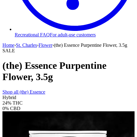
Recreational FAQ
For adult-use customers
Home
›
St. Charles
›
Flower
›
(the) Essence Purpentine Flower, 3.5g
SALE
(the) Essence Purpentine
Flower, 3.5g
Shop all
(the) Essence
Hybrid
24%
THC
0%
CBD