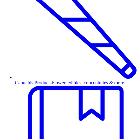
Cannabis Products
Flower, edibles, concentrates & more