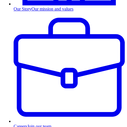
Our Story
Our mission and values
Careers
Join our team