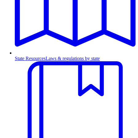
State Resources
Laws & regulations by state