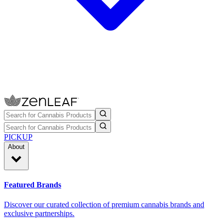
PICKUP
About
Featured Brands
Discover our curated collection of premium cannabis brands and
exclusive partnerships.