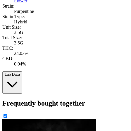
Flower
Strain:
Purpentine
Strain Type:
Hybrid
Unit Size:
3.5G
Total Size:
3.5G
THC:
24.03%
CBD:
0.04%
Lab Data
Frequently bought together