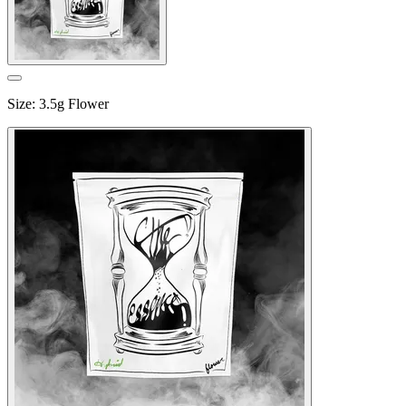
Size
:
3.5g Flower