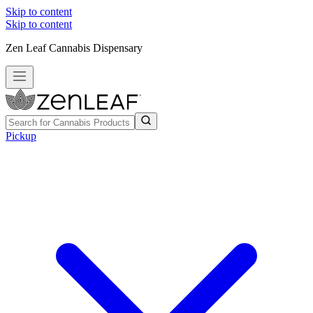
Skip to content
Skip to content
Zen Leaf Cannabis Dispensary
Pickup