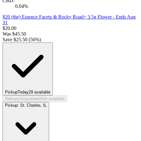
CBD:
0.04%
$20 (the) Essence Facetz & Rocky Road+ 3.5g Flower
- Ends Aug
31
$
20.00
Was
$
45.50
Save $
25.50
(
56
%)
Pickup
Today
29
available
Delivery
Unavailable
Not available
Pickup:
St. Charles, IL