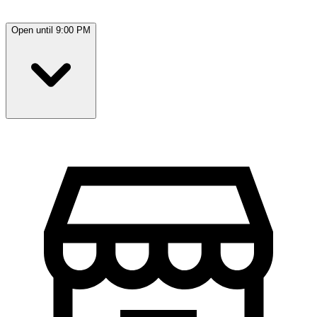
Open until 9:00 PM