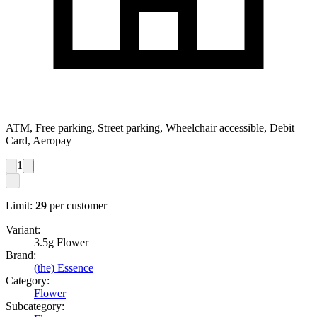
ATM, Free parking, Street parking, Wheelchair accessible, Debit
Card, Aeropay
1
Limit:
29
per customer
Variant:
3.5g Flower
Brand:
(the) Essence
Category:
Flower
Subcategory: