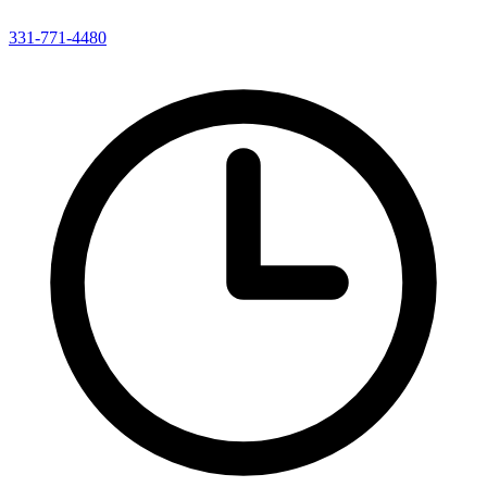
331-771-4480