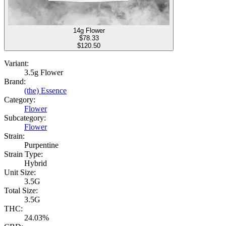
14g Flower
$
78.33
$120.50
Variant:
3.5g Flower
Brand:
(the) Essence
Category:
Flower
Subcategory:
Flower
Strain:
Purpentine
Strain Type:
Hybrid
Unit Size:
3.5G
Total Size:
3.5G
THC:
24.03%