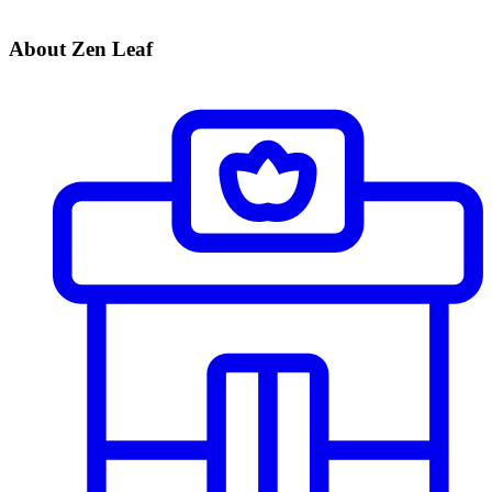
About Zen Leaf