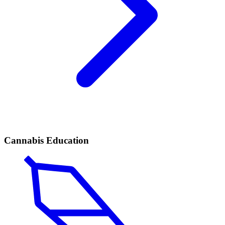
Cannabis Education