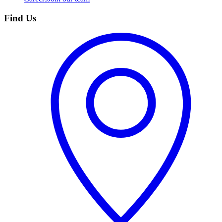
Find Us