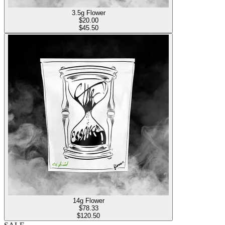
3.5g Flower
$
20.00
$45.50
14g Flower
$
78.33
$120.50