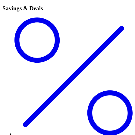
Savings & Deals