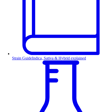
Strain Guide
Indica, Sativa & Hybrid explained