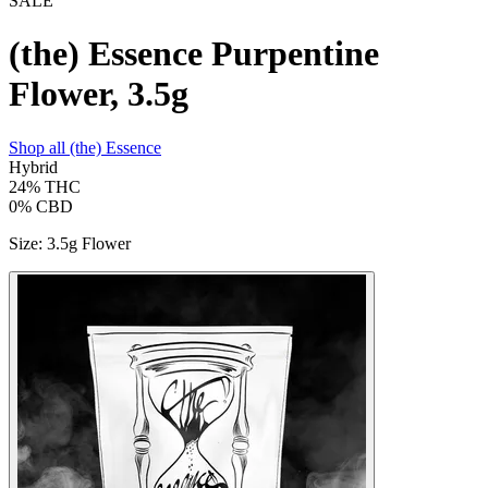
SALE
(the) Essence Purpentine
Flower, 3.5g
Shop all
(the) Essence
Hybrid
24%
THC
0%
CBD
Size
:
3.5g Flower