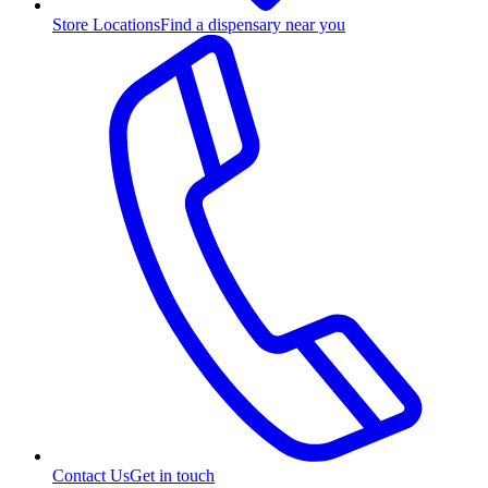
Store Locations
Find a dispensary near you
Contact Us
Get in touch