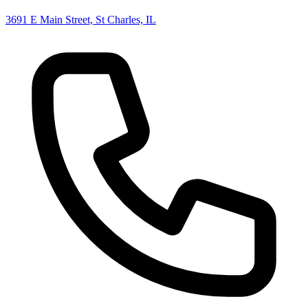
3691 E Main Street, St Charles, IL