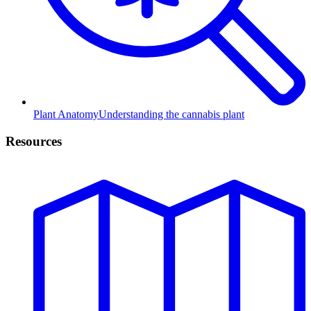
Plant Anatomy
Understanding the cannabis plant
Resources