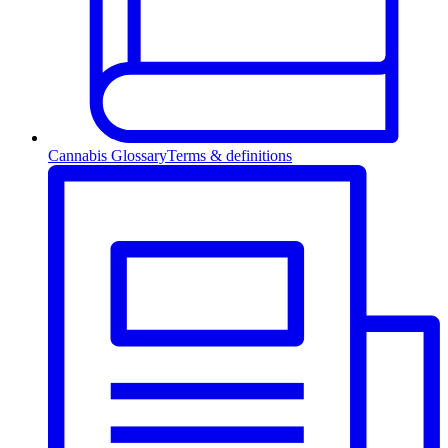
Cannabis Glossary
Terms & definitions