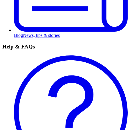
Blog
News, tips & stories
Help & FAQs