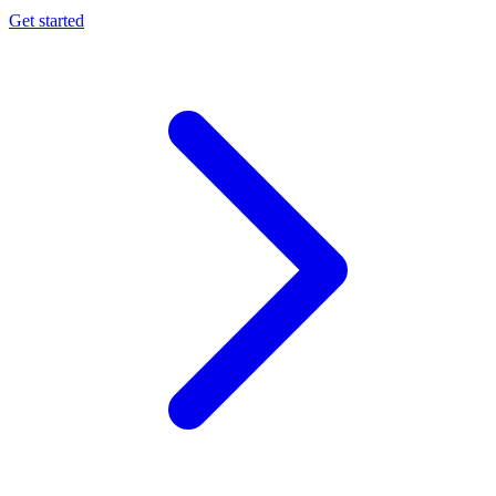
Get started