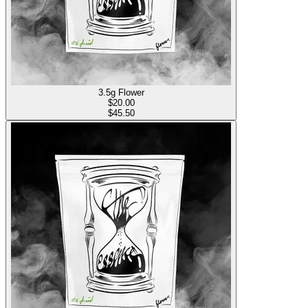
3.5g Flower
$
20.00
$45.50