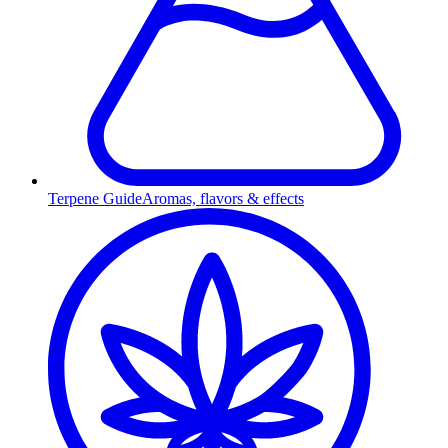
Terpene Guide
Aromas, flavors & effects