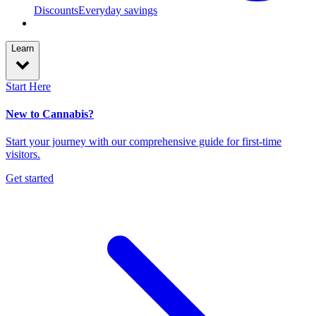
Discounts
Everyday savings
Learn
Start Here
New to Cannabis?
Start your journey with our comprehensive guide for first-time
visitors.
Get started