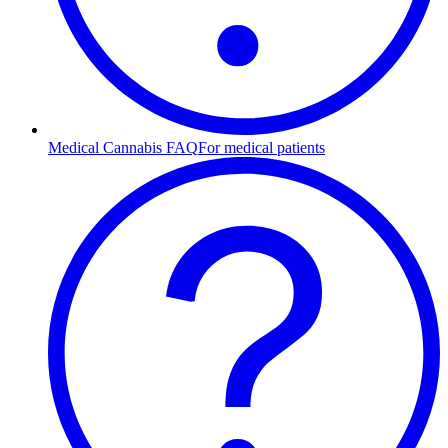
Medical Cannabis FAQ
For medical patients