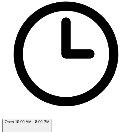
Open 10:00 AM - 8:00 PM