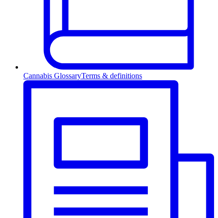
Cannabis Glossary
Terms & definitions