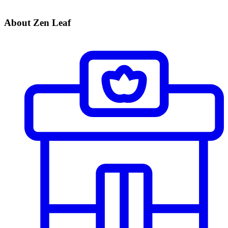
About Zen Leaf