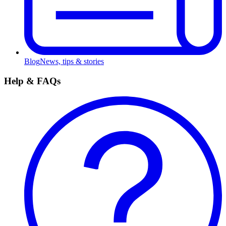
Blog
News, tips & stories
Help & FAQs