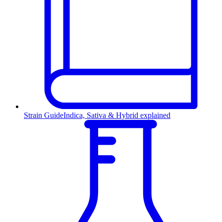
Strain Guide
Indica, Sativa & Hybrid explained