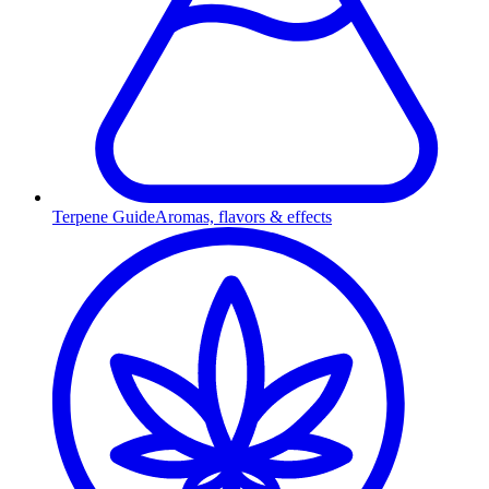
Terpene Guide
Aromas, flavors & effects