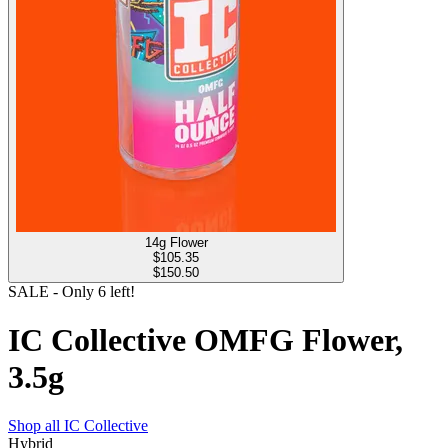
14g Flower
$
105.35
$150.50
SALE
- Only
6
left!
IC Collective OMFG Flower,
3.5g
Shop all
IC Collective
Hybrid