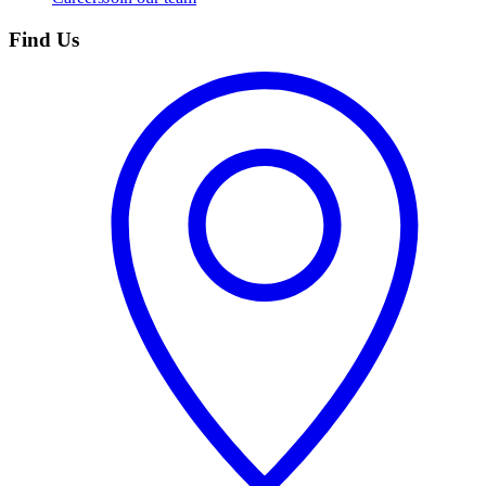
Find Us