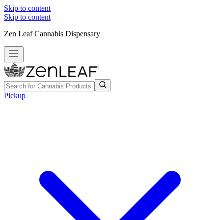
Skip to content
Skip to content
Zen Leaf Cannabis Dispensary
Pickup