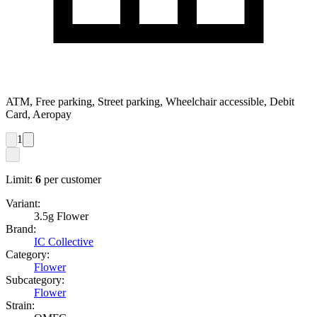
ATM, Free parking, Street parking, Wheelchair accessible, Debit
Card, Aeropay
1
Limit:
6
per customer
Variant:
3.5g Flower
Brand:
IC Collective
Category:
Flower
Subcategory:
Flower
Strain: