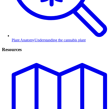
Plant Anatomy
Understanding the cannabis plant
Resources