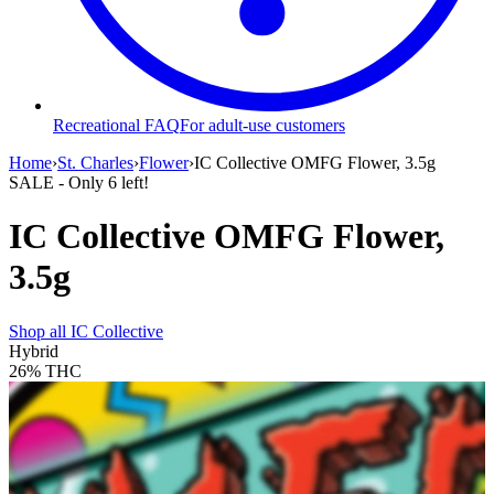
Recreational FAQ
For adult-use customers
Home
›
St. Charles
›
Flower
›
IC Collective OMFG Flower, 3.5g
SALE
- Only
6
left!
IC Collective OMFG Flower,
3.5g
Shop all
IC Collective
Hybrid
26%
THC