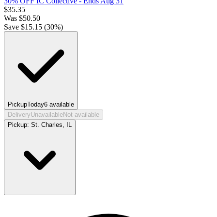
30% OFF IC Collective
- Ends Aug 31
$
35.35
Was
$
50.50
Save $
15.15
(
30
%)
Pickup
Today
6
available
Delivery
Unavailable
Not available
Pickup:
St. Charles, IL