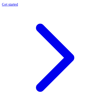
Get started