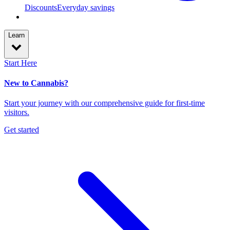
Discounts
Everyday savings
Learn
Start Here
New to Cannabis?
Start your journey with our comprehensive guide for first-time
visitors.
Get started