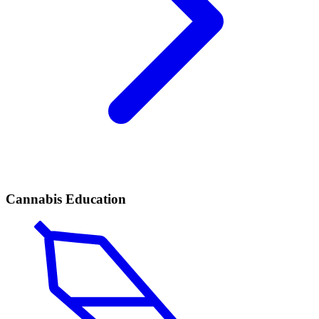
Cannabis Education