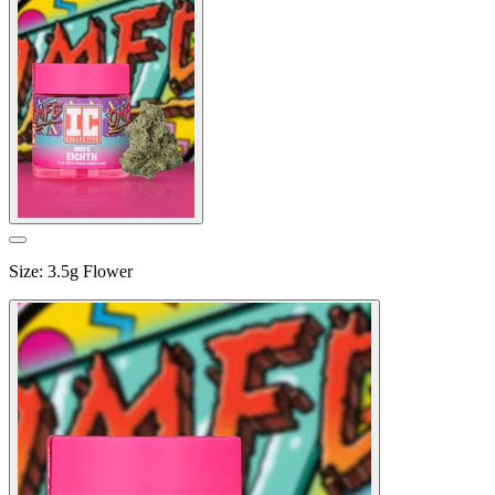
Size
:
3.5g Flower