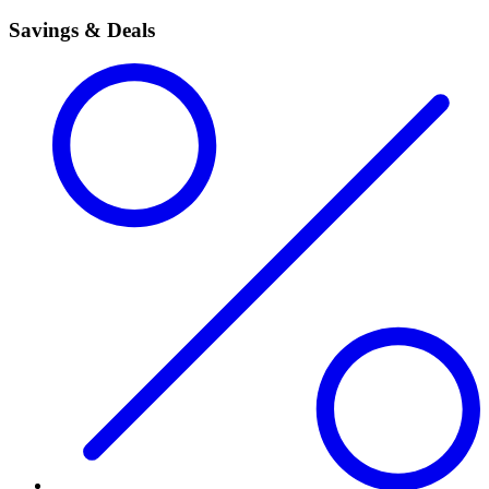
Savings & Deals