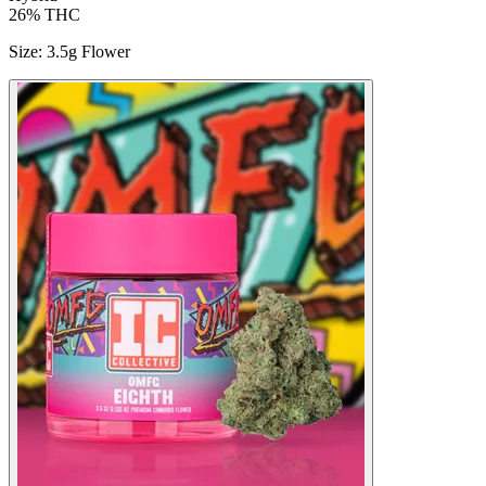
26%
THC
Size
:
3.5g Flower