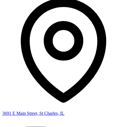
3691 E Main Street, St Charles, IL