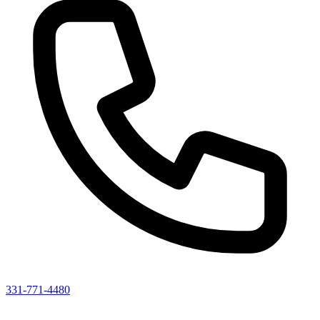
331-771-4480