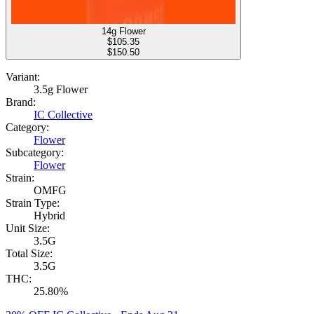
14g Flower
$
105.35
$150.50
Variant:
3.5g Flower
Brand:
IC Collective
Category:
Flower
Subcategory:
Flower
Strain:
OMFG
Strain Type:
Hybrid
Unit Size:
3.5G
Total Size:
3.5G
THC:
25.80%