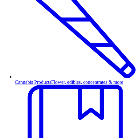
Cannabis Products
Flower, edibles, concentrates & more