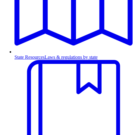
State Resources
Laws & regulations by state