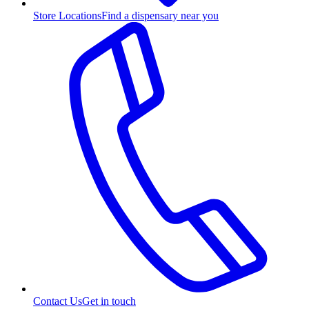
Store Locations
Find a dispensary near you
Contact Us
Get in touch