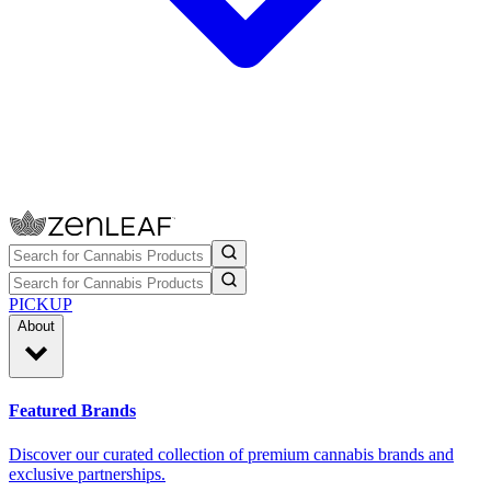
PICKUP
About
Featured Brands
Discover our curated collection of premium cannabis brands and
exclusive partnerships.