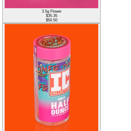
3.5g Flower
$
35.35
$50.50