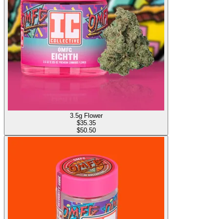
3.5g Flower
$
35.35
$50.50