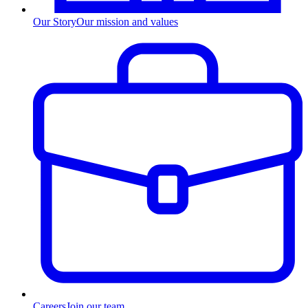
Our Story
Our mission and values
Careers
Join our team