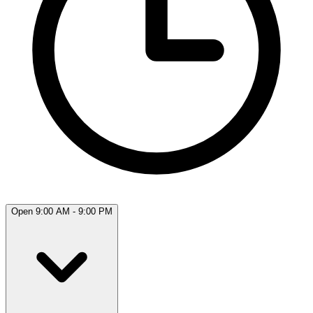
Open 9:00 AM - 9:00 PM