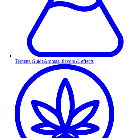
Terpene Guide
Aromas, flavors & effects