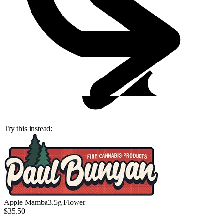
Try this instead:
Apple Mamba
3.5g Flower
$35.50