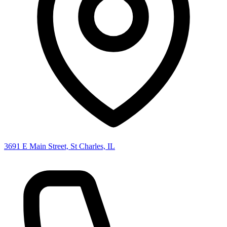
3691 E Main Street, St Charles, IL