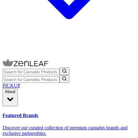
PICKUP
About
Featured Brands
Discover our curated collection of premium cannabis brands and
exclusive partnerships.