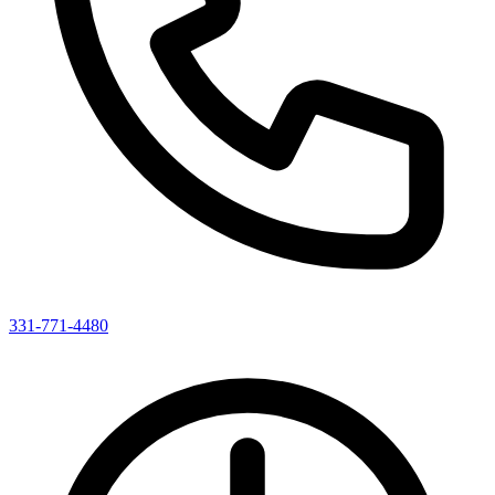
331-771-4480