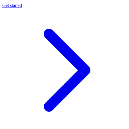
Get started