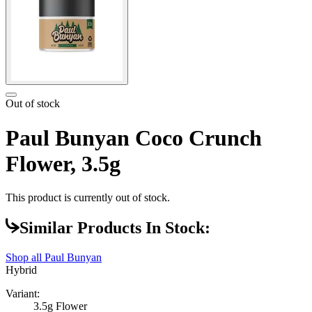
Out of stock
Paul Bunyan Coco Crunch
Flower, 3.5g
This product is currently out of stock.
Similar Products In Stock:
Shop all
Paul Bunyan
Hybrid
Variant:
3.5g Flower