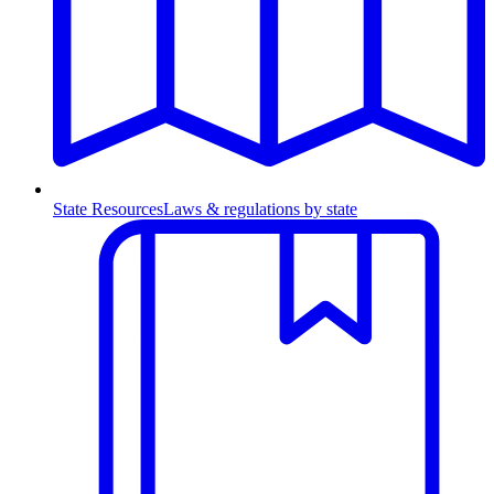
State Resources
Laws & regulations by state