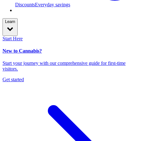
Discounts
Everyday savings
Learn
Start Here
New to Cannabis?
Start your journey with our comprehensive guide for first-time
visitors.
Get started