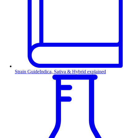
Strain Guide
Indica, Sativa & Hybrid explained