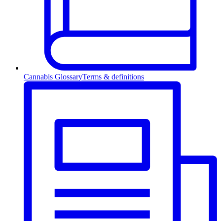
Cannabis Glossary
Terms & definitions