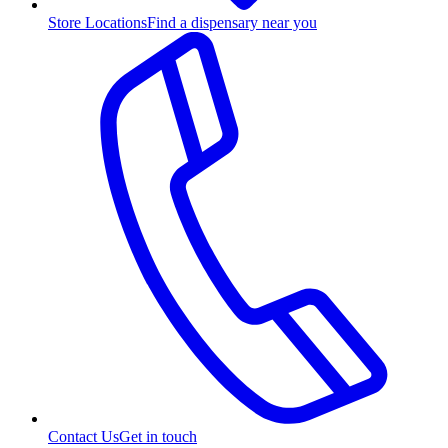
Store Locations
Find a dispensary near you
Contact Us
Get in touch