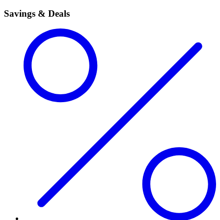
Savings & Deals