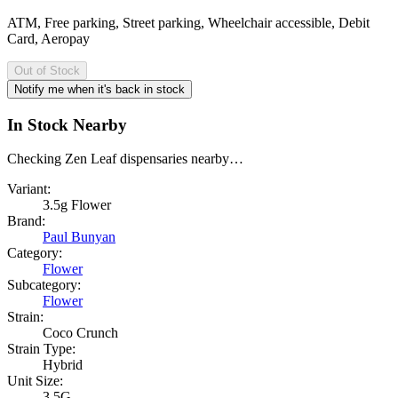
ATM, Free parking, Street parking, Wheelchair accessible, Debit
Card, Aeropay
Out of Stock
Notify me when it's back in stock
In Stock Nearby
Checking Zen Leaf dispensaries nearby…
Variant:
3.5g Flower
Brand:
Paul Bunyan
Category:
Flower
Subcategory:
Flower
Strain:
Coco Crunch
Strain Type:
Hybrid
Unit Size:
3.5G