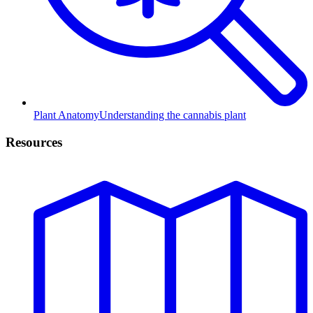
Plant Anatomy
Understanding the cannabis plant
Resources