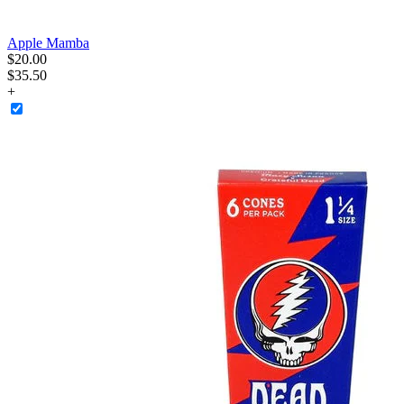
Apple Mamba
$
20
.
00
$35.50
+