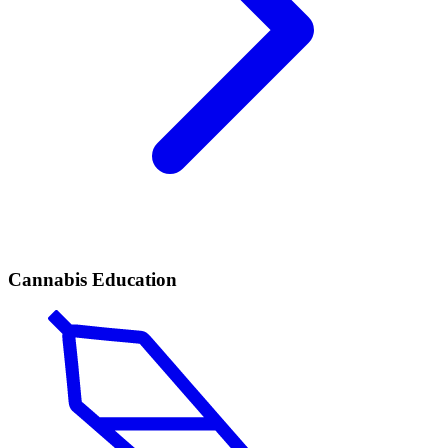
Cannabis Education