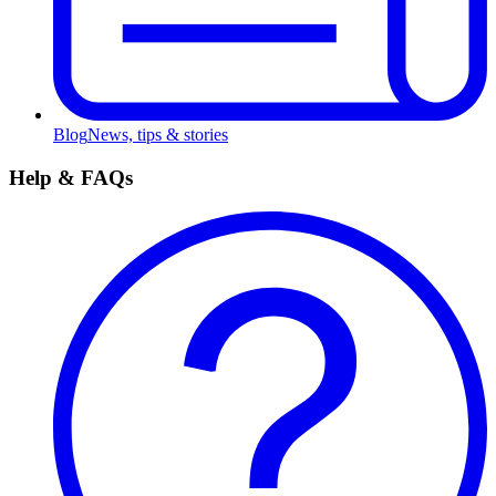
Blog
News, tips & stories
Help & FAQs