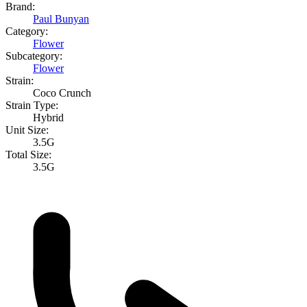
Brand:
Paul Bunyan
Category:
Flower
Subcategory:
Flower
Strain:
Coco Crunch
Strain Type:
Hybrid
Unit Size:
3.5G
Total Size:
3.5G