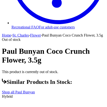
Recreational FAQ
For adult-use customers
Home
›
St. Charles
›
Flower
›
Paul Bunyan Coco Crunch Flower, 3.5g
Out of stock
Paul Bunyan Coco Crunch
Flower, 3.5g
This product is currently out of stock.
Similar Products In Stock:
Shop all
Paul Bunyan
Hybrid