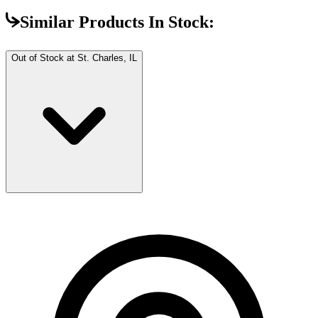
Similar Products In Stock:
Out of Stock at
St. Charles, IL