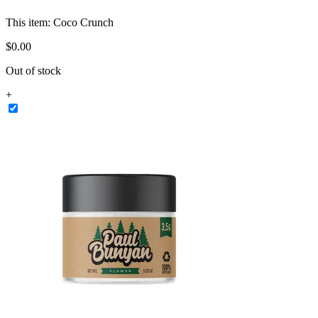
This item:
Coco Crunch
$
0
.
00
Out of stock
+