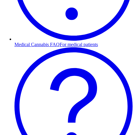
Medical Cannabis FAQ
For medical patients