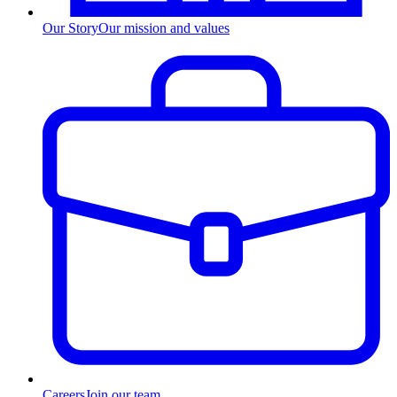
Our Story
Our mission and values
Careers
Join our team