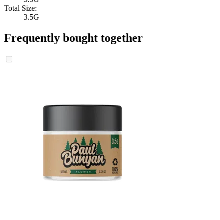
Total Size:
3.5G
Frequently bought together