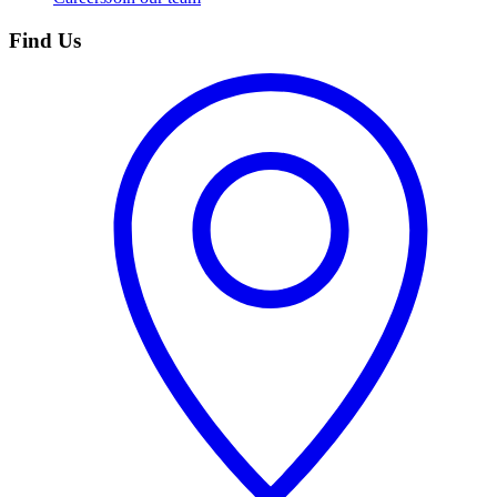
Find Us