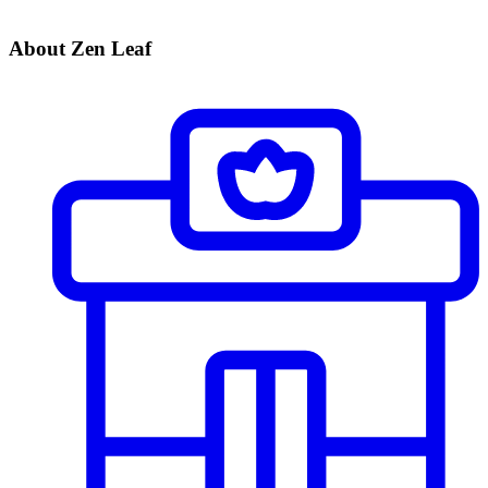
About Zen Leaf