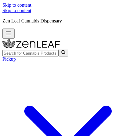
Skip to content
Skip to content
Zen Leaf Cannabis Dispensary
Pickup