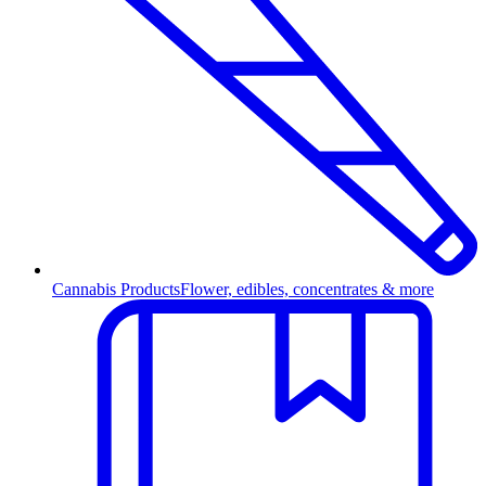
Cannabis Products
Flower, edibles, concentrates & more