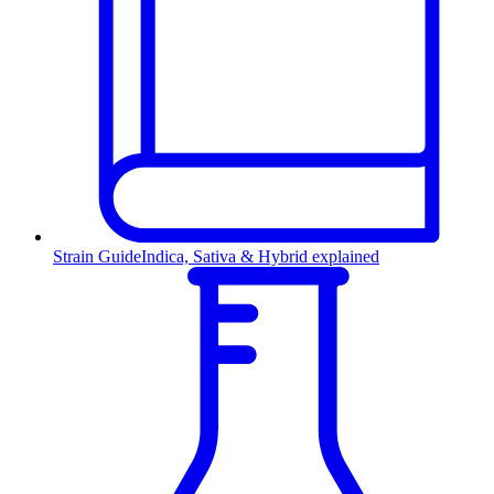
Strain Guide
Indica, Sativa & Hybrid explained