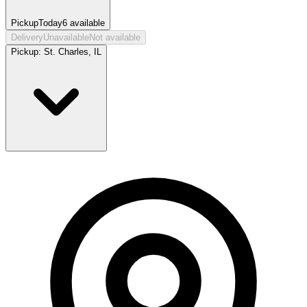
Pickup
Today
6
available
Delivery
Unavailable
Not available
Pickup:
St. Charles, IL