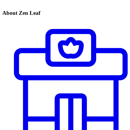
About Zen Leaf