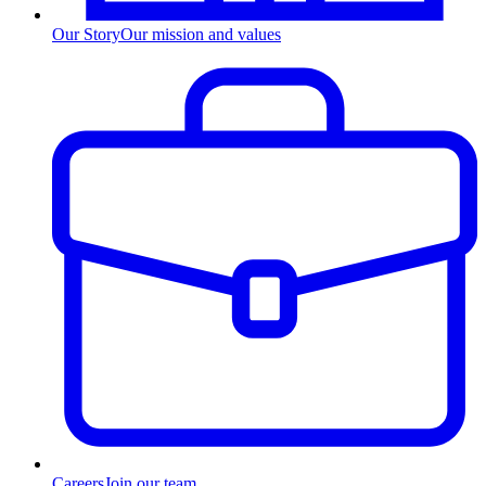
Our Story
Our mission and values
Careers
Join our team