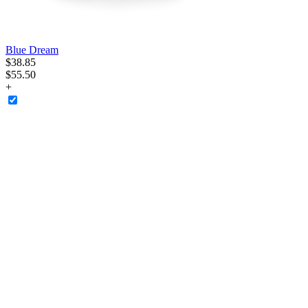
Blue Dream
$
38
.
85
$55.50
+