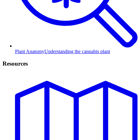
Plant Anatomy
Understanding the cannabis plant
Resources