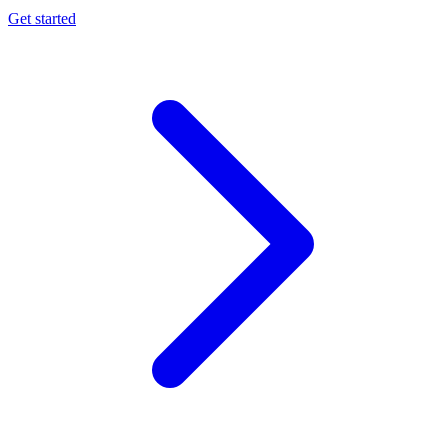
Get started