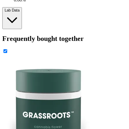
Lab Data
Frequently bought together