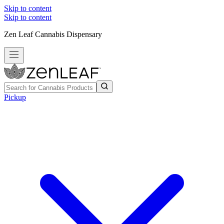
Skip to content
Skip to content
Zen Leaf Cannabis Dispensary
Pickup