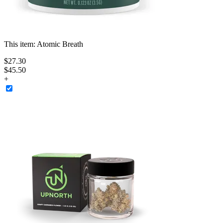
This item:
Atomic Breath
$
27
.
30
$45.50
+