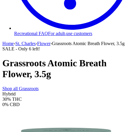
Recreational FAQ
For adult-use customers
Home
›
St. Charles
›
Flower
›
Grassroots Atomic Breath Flower, 3.5g
SALE
- Only
6
left!
Grassroots Atomic Breath
Flower, 3.5g
Shop all
Grassroots
Hybrid
30%
THC
0%
CBD