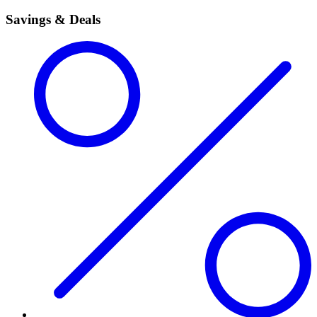
Savings & Deals