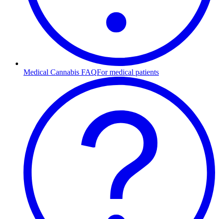
Medical Cannabis FAQ
For medical patients