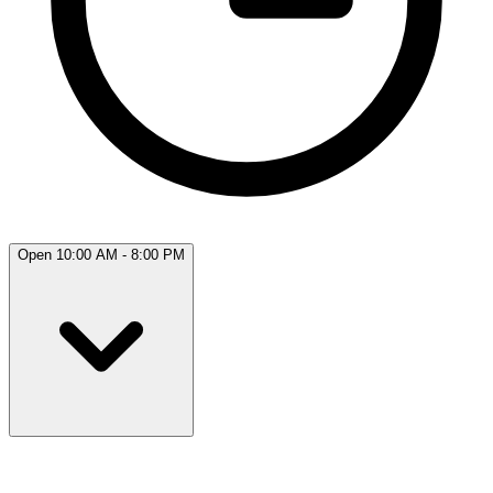
Open 10:00 AM - 8:00 PM