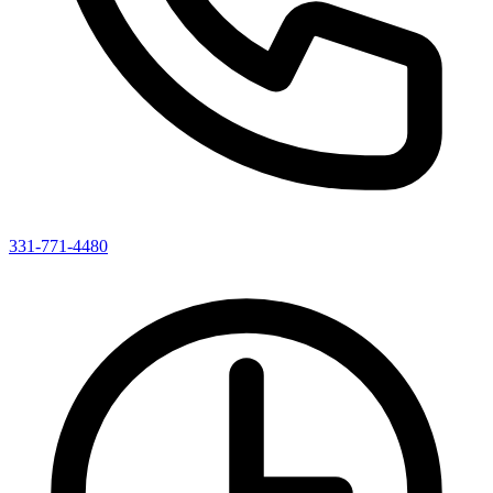
331-771-4480