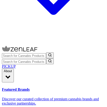
PICKUP
About
Featured Brands
Discover our curated collection of premium cannabis brands and
exclusive partnerships.