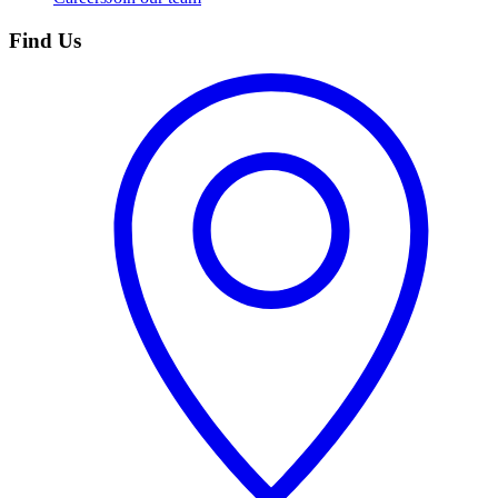
Find Us