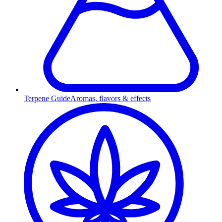
Terpene Guide
Aromas, flavors & effects