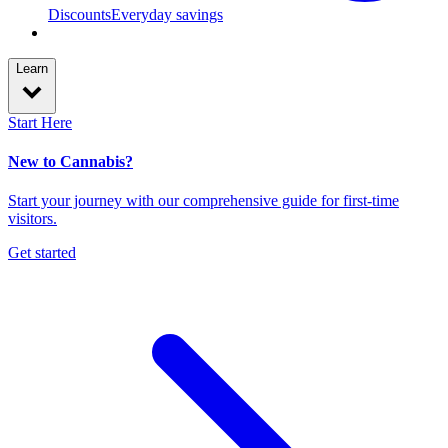
Discounts
Everyday savings
Learn
Start Here
New to Cannabis?
Start your journey with our comprehensive guide for first-time
visitors.
Get started