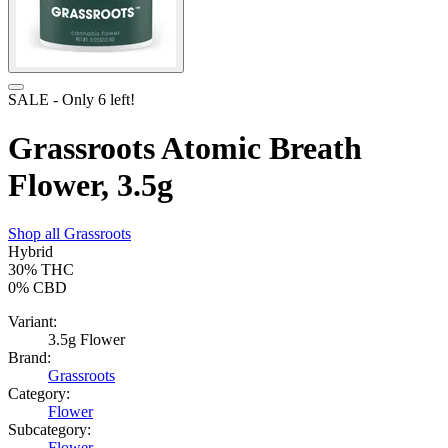
SALE
- Only
6
left!
Grassroots Atomic Breath
Flower, 3.5g
Shop all
Grassroots
Hybrid
30%
THC
0%
CBD
Variant:
3.5g Flower
Brand:
Grassroots
Category:
Flower
Subcategory:
Flower