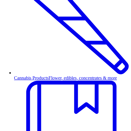
Cannabis Products
Flower, edibles, concentrates & more