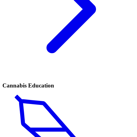
Cannabis Education