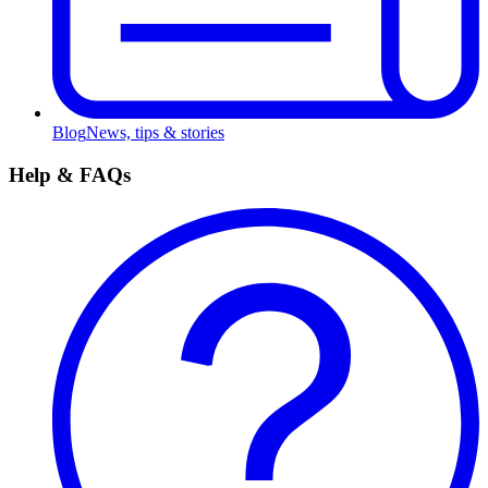
Blog
News, tips & stories
Help & FAQs