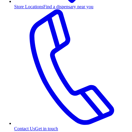
Store Locations
Find a dispensary near you
Contact Us
Get in touch