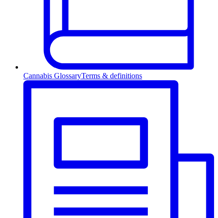
Cannabis Glossary
Terms & definitions