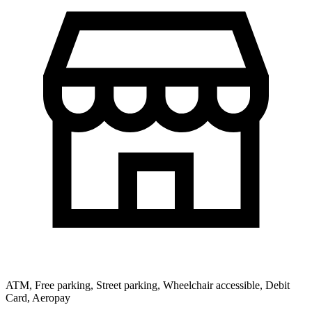
ATM, Free parking, Street parking, Wheelchair accessible, Debit
Card, Aeropay