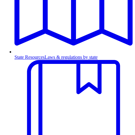
State Resources
Laws & regulations by state