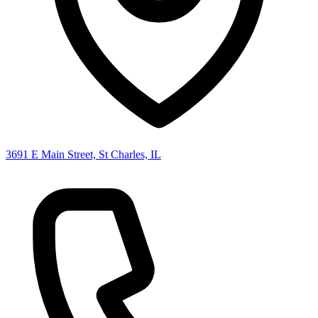
3691 E Main Street, St Charles, IL