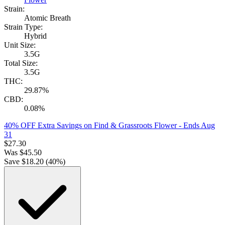
Strain:
Atomic Breath
Strain Type:
Hybrid
Unit Size:
3.5G
Total Size:
3.5G
THC:
29.87%
CBD:
0.08%
40% OFF Extra Savings on Find & Grassroots Flower
- Ends Aug
31
$
27.30
Was
$
45.50
Save $
18.20
(
40
%)