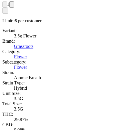
1
Limit:
6
per customer
Variant:
3.5g Flower
Brand:
Grassroots
Category:
Flower
Subcategory:
Flower
Strain:
Atomic Breath
Strain Type:
Hybrid
Unit Size:
3.5G
Total Size:
3.5G
THC:
29.87%
CBD:
0.08%