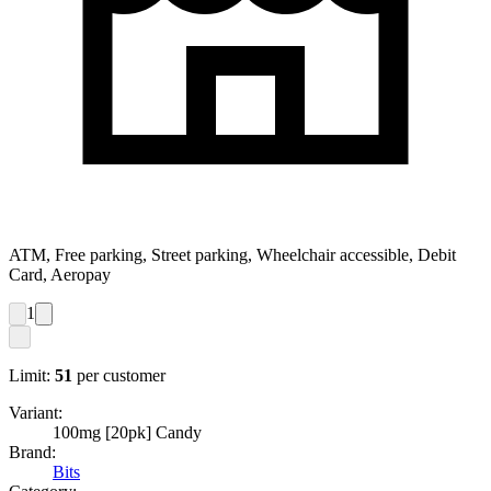
ATM, Free parking, Street parking, Wheelchair accessible, Debit
Card, Aeropay
1
Limit:
51
per customer
Variant:
100mg [20pk] Candy
Brand:
Bits