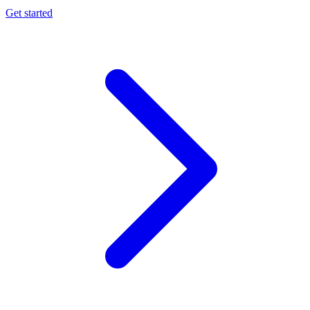
Get started