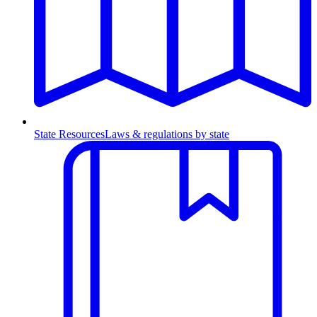
State Resources
Laws & regulations by state