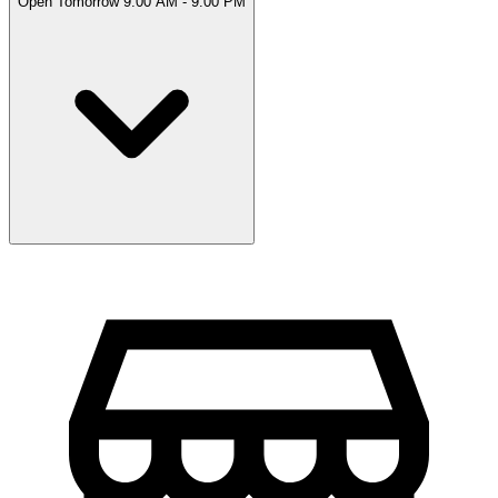
Open Tomorrow 9:00 AM - 9:00 PM