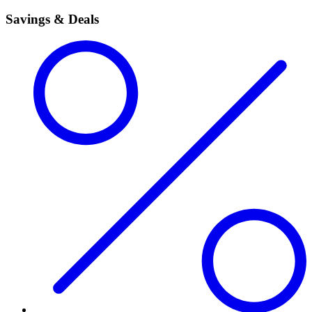
Savings & Deals