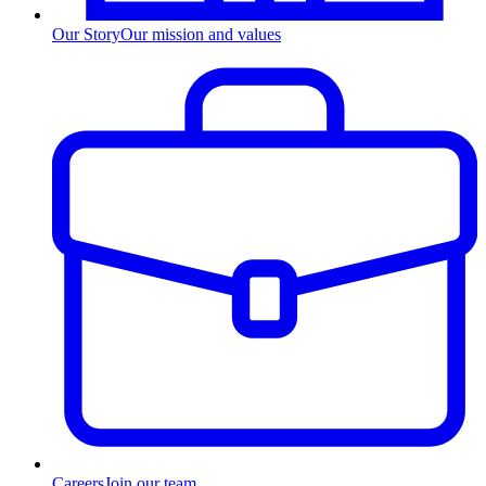
Our Story
Our mission and values
Careers
Join our team