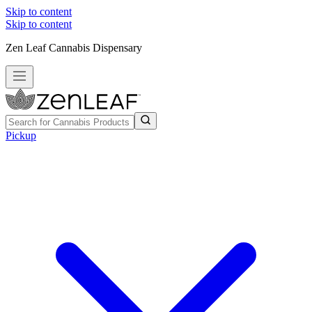
Skip to content
Skip to content
Zen Leaf Cannabis Dispensary
Pickup