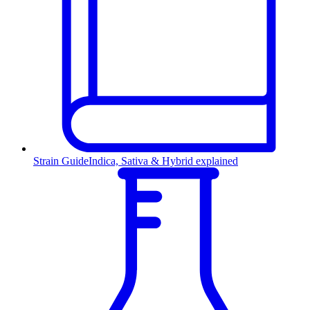
Strain Guide
Indica, Sativa & Hybrid explained