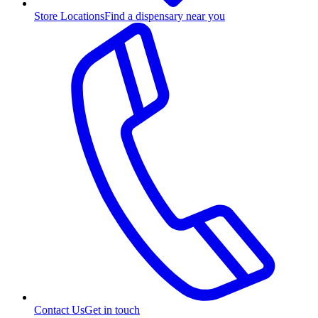
Store Locations
Find a dispensary near you
Contact Us
Get in touch