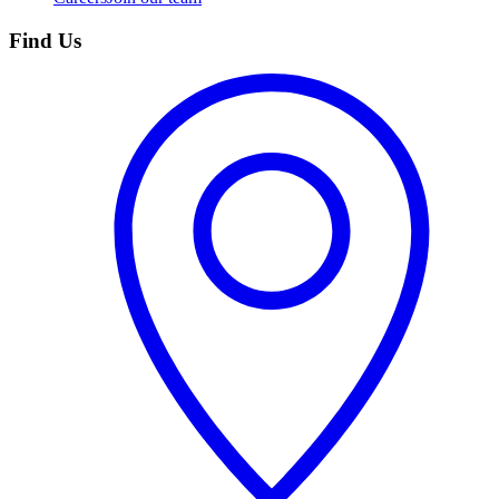
Find Us