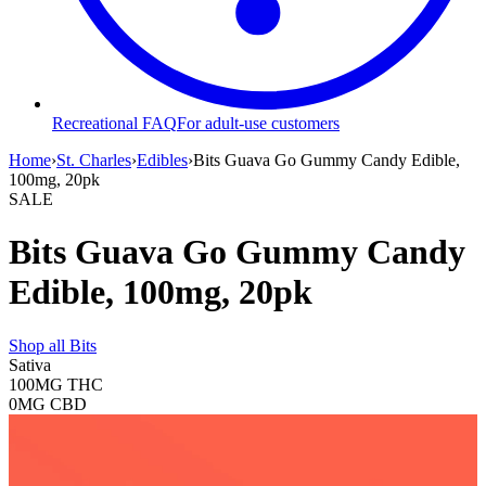
Recreational FAQ
For adult-use customers
Home
›
St. Charles
›
Edibles
›
Bits Guava Go Gummy Candy Edible,
100mg, 20pk
SALE
Bits Guava Go Gummy Candy
Edible, 100mg, 20pk
Shop all
Bits
Sativa
100MG
THC
0MG
CBD