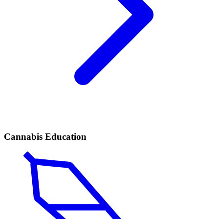
Cannabis Education