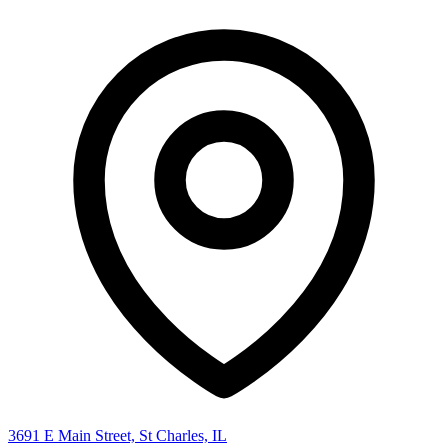
3691 E Main Street, St Charles, IL