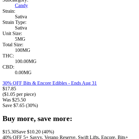
Candy
Strain:
Sativa
Strain Type:
Sativa
Unit Size:
5MG
Total Size:
100MG
THC:
100.00MG
CBD:
0.00MG
30% OFF Bits & Encore Edibles
- Ends Aug 31
$
17.85
($
1.05
per piece)
Was
$
25.50
Save $
7.65
(
30
%)
Buy more, save more:
$
15.30
Save $
10.20
(
40
%)
40% OFF 5+ Savvy, Verano Reserve, Swift Lifts, Encore, Bits+