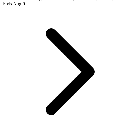
Ends Aug 9