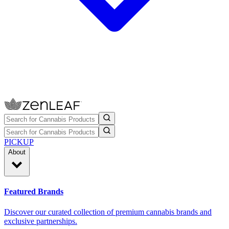
PICKUP
About
Featured Brands
Discover our curated collection of premium cannabis brands and
exclusive partnerships.