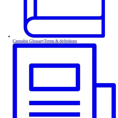
Cannabis Glossary
Terms & definitions