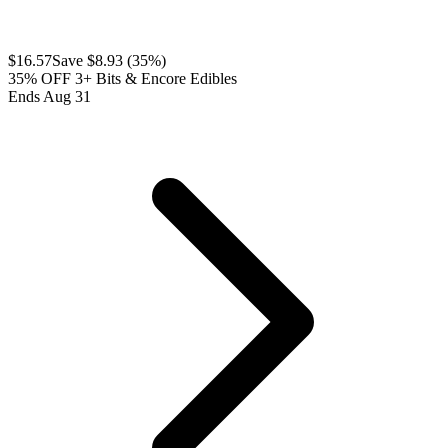
$
16.57
Save $
8.93
(
35
%)
35% OFF 3+ Bits & Encore Edibles
Ends Aug 31