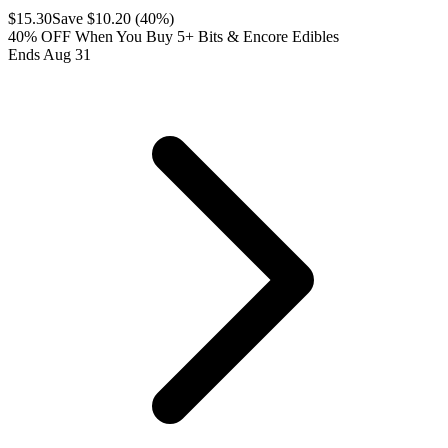
$
15.30
Save $
10.20
(
40
%)
40% OFF When You Buy 5+ Bits & Encore Edibles
Ends Aug 31