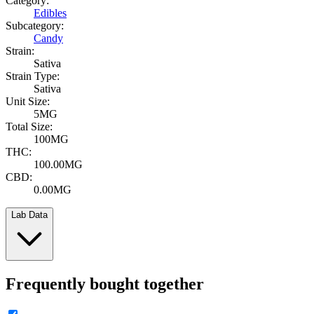
Category:
Edibles
Subcategory:
Candy
Strain:
Sativa
Strain Type:
Sativa
Unit Size:
5MG
Total Size:
100MG
THC:
100.00MG
CBD:
0.00MG
Lab Data
Frequently bought together