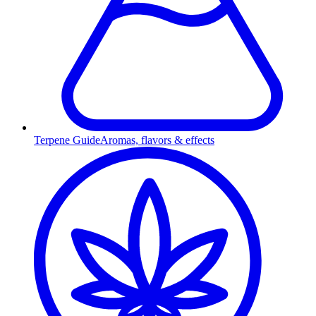
Terpene Guide
Aromas, flavors & effects