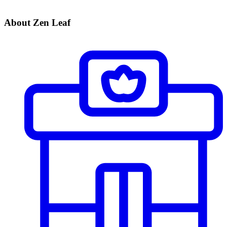
About Zen Leaf