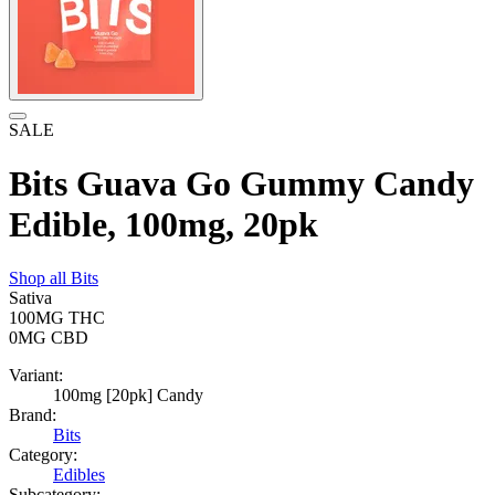
SALE
Bits Guava Go Gummy Candy
Edible, 100mg, 20pk
Shop all
Bits
Sativa
100MG
THC
0MG
CBD
Variant:
100mg [20pk] Candy
Brand:
Bits
Category:
Edibles
Subcategory: