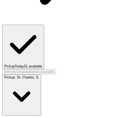
Pickup
Today
51
available
Delivery
Unavailable
Not available
Pickup:
St. Charles, IL