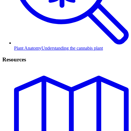
Plant Anatomy
Understanding the cannabis plant
Resources