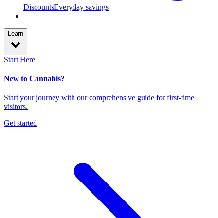
Discounts
Everyday savings
Learn
Start Here
New to Cannabis?
Start your journey with our comprehensive guide for first-time
visitors.
Get started