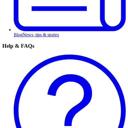
Blog
News, tips & stories
Help & FAQs