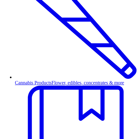
Cannabis Products
Flower, edibles, concentrates & more