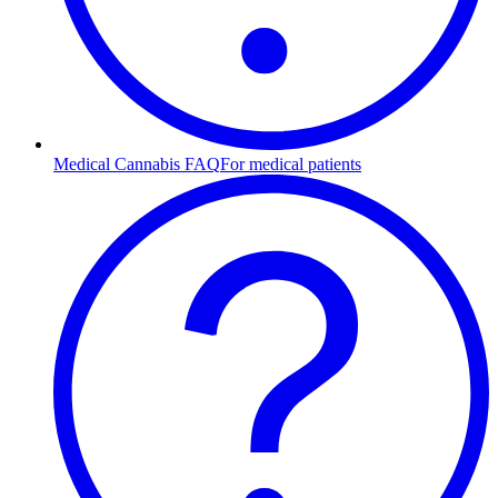
Medical Cannabis FAQ
For medical patients