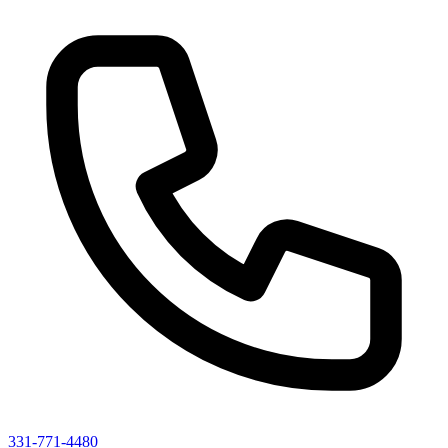
331-771-4480