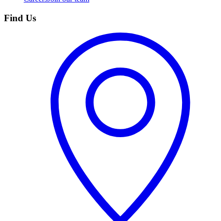
Find Us