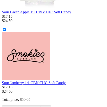
Sour Green Apple 1:1 CBG:THC Soft Candy
$
17
.
15
$24.50
+
Sour Jamberry 1:1 CBN:THC Soft Candy
$
17
.
15
$24.50
Total price:
$
50
.
05