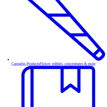
Cannabis Products
Flower, edibles, concentrates & more