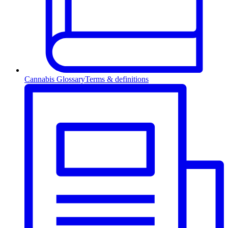
Cannabis Glossary
Terms & definitions