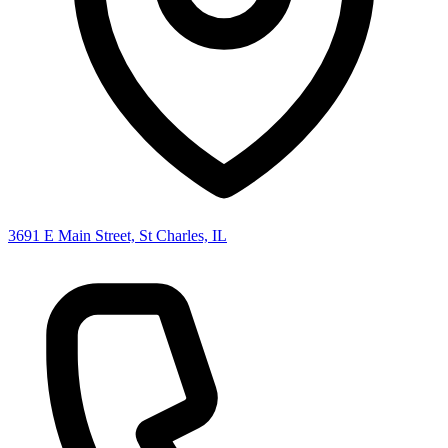
3691 E Main Street, St Charles, IL