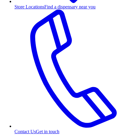
Store Locations
Find a dispensary near you
Contact Us
Get in touch