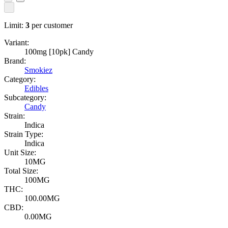
Limit:
3
per customer
Variant:
100mg [10pk] Candy
Brand:
Smokiez
Category:
Edibles
Subcategory:
Candy
Strain:
Indica
Strain Type:
Indica
Unit Size:
10MG
Total Size:
100MG
THC:
100.00MG
CBD:
0.00MG