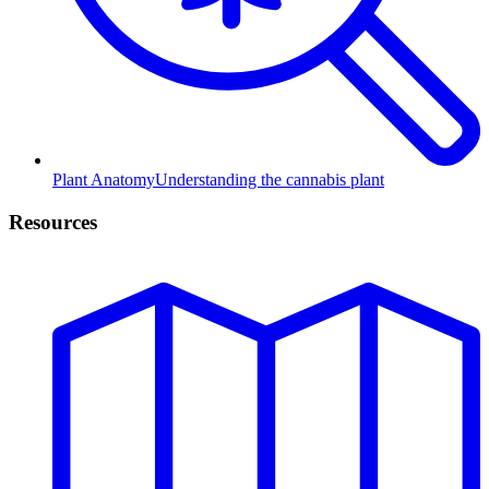
Plant Anatomy
Understanding the cannabis plant
Resources