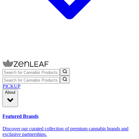
PICKUP
About
Featured Brands
Discover our curated collection of premium cannabis brands and
exclusive partnerships.