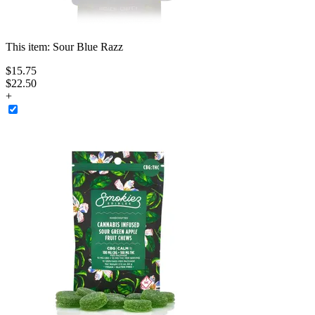
This item:
Sour Blue Razz
$
15
.
75
$22.50
+