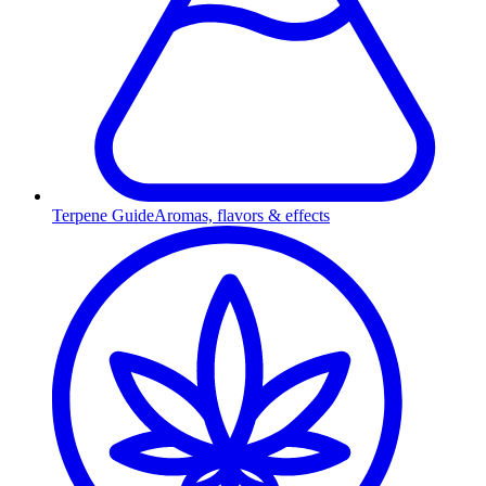
Terpene Guide
Aromas, flavors & effects