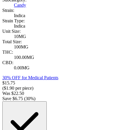
Candy
Strain:
Indica
Strain Type:
Indica
Unit Size:
10MG
Total Size:
100MG
THC:
100.00MG
CBD:
0.00MG
30% OFF for Medical Patients
$
15.75
($
1.90
per piece)
Was
$
22.50
Save $
6.75
(
30
%)