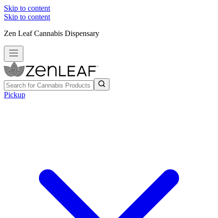
Skip to content
Skip to content
Zen Leaf Cannabis Dispensary
Pickup