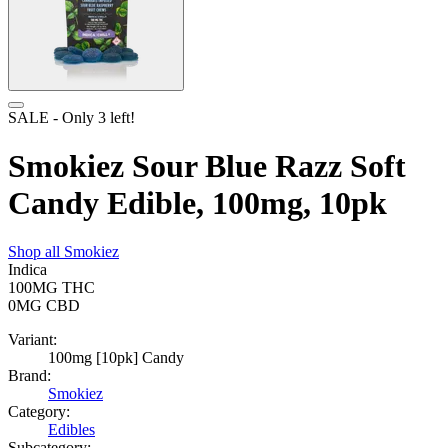
SALE
- Only
3
left!
Smokiez Sour Blue Razz Soft
Candy Edible, 100mg, 10pk
Shop all
Smokiez
Indica
100MG
THC
0MG
CBD
Variant:
100mg [10pk] Candy
Brand:
Smokiez
Category:
Edibles
Subcategory: