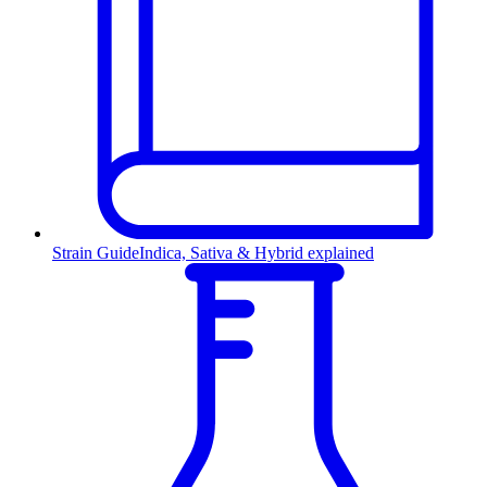
Strain Guide
Indica, Sativa & Hybrid explained