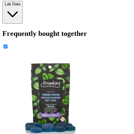
Lab Data
Frequently bought together