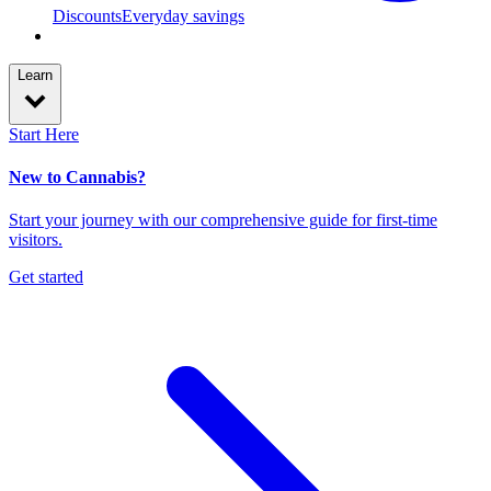
Discounts
Everyday savings
Learn
Start Here
New to Cannabis?
Start your journey with our comprehensive guide for first-time
visitors.
Get started