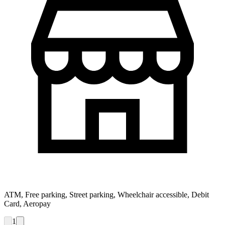
ATM, Free parking, Street parking, Wheelchair accessible, Debit
Card, Aeropay
1