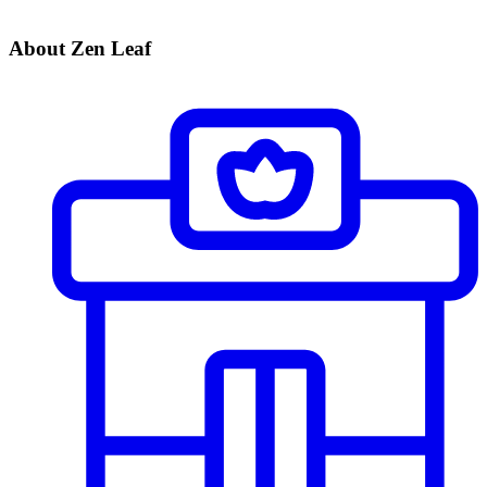
About Zen Leaf