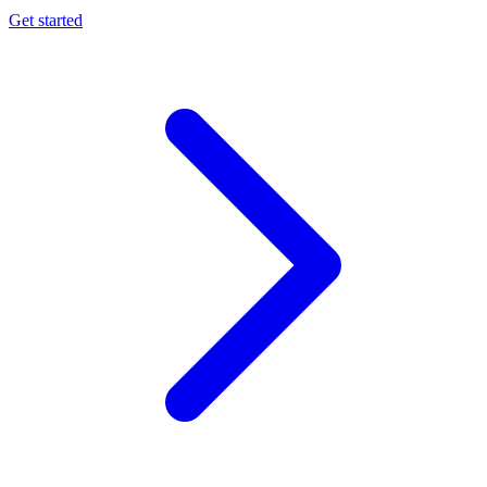
Get started