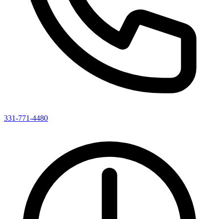
331-771-4480