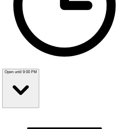
Open until 9:00 PM