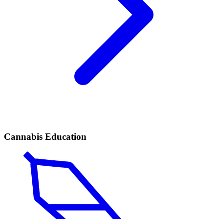
Cannabis Education