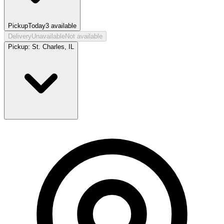
Pickup
Today
3
available
Delivery
Unavailable
Not available
Pickup:
St. Charles, IL