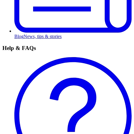
Blog
News, tips & stories
Help & FAQs