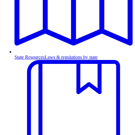
State Resources
Laws & regulations by state