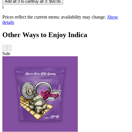
Add all 3 to cart
Buy all 3: $50.05
i
Prices reflect the current menu; availability may change.
Show
details
Other Ways to Enjoy Indica
Sale