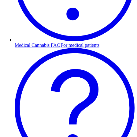
Medical Cannabis FAQ
For medical patients