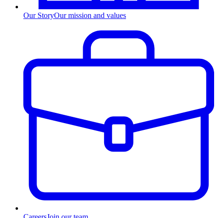
Our Story
Our mission and values
Careers
Join our team