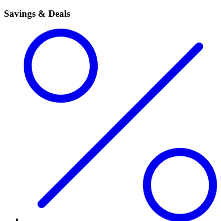
Savings & Deals