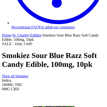
Recreational FAQ
For adult-use customers
Home
›
St. Charles
›
Edibles
›
Smokiez Sour Blue Razz Soft Candy
Edible, 100mg, 10pk
SALE
- Only
3
left!
Smokiez Sour Blue Razz Soft
Candy Edible, 100mg, 10pk
Shop all
Smokiez
Indica
100MG
THC
0MG
CBD