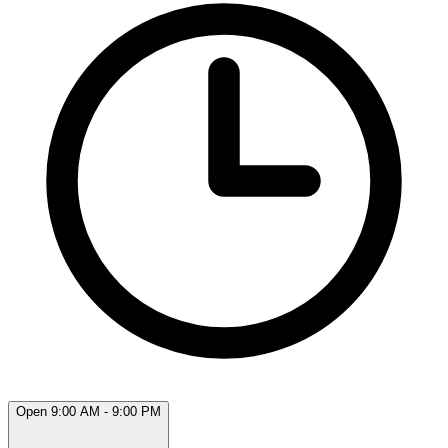
Open 9:00 AM - 9:00 PM