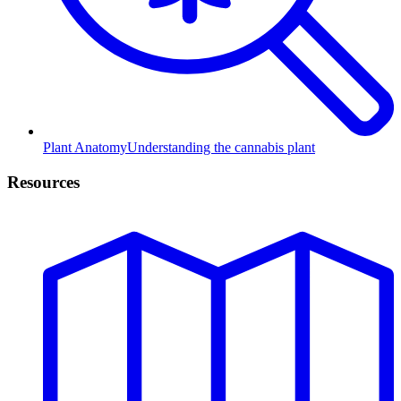
Plant Anatomy
Understanding the cannabis plant
Resources