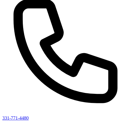
331-771-4480