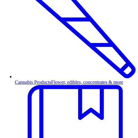
Cannabis Products
Flower, edibles, concentrates & more