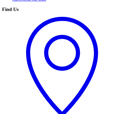
Find Us