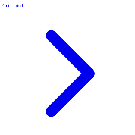
Get started