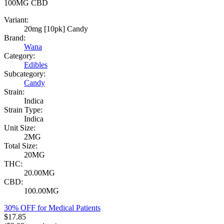
100MG
CBD
Variant:
20mg [10pk] Candy
Brand:
Wana
Category:
Edibles
Subcategory:
Candy
Strain:
Indica
Strain Type:
Indica
Unit Size:
2MG
Total Size:
20MG
THC:
20.00MG
CBD:
100.00MG
30% OFF for Medical Patients
$
17.85