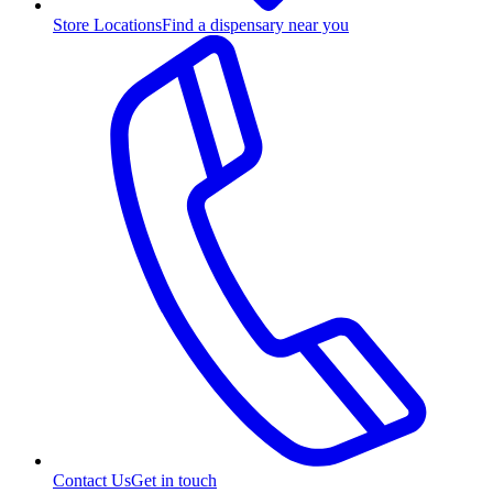
Store Locations
Find a dispensary near you
Contact Us
Get in touch