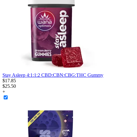
Stay Asleep 4:1:1:2 CBD:CBN:CBG:THC Gummy
$
17
.
85
$25.50
+