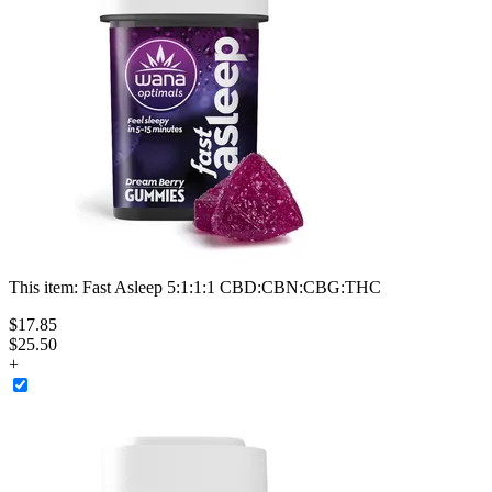
This item:
Fast Asleep 5:1:1:1 CBD:CBN:CBG:THC
$
17
.
85
$25.50
+