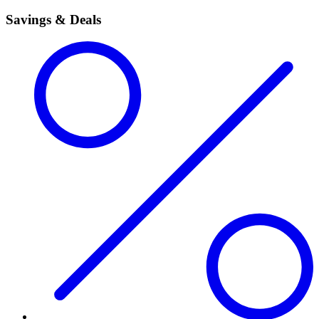
Savings & Deals