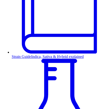
Strain Guide
Indica, Sativa & Hybrid explained