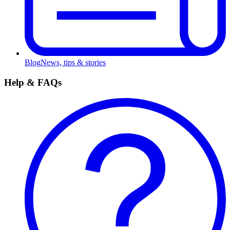
Blog
News, tips & stories
Help & FAQs