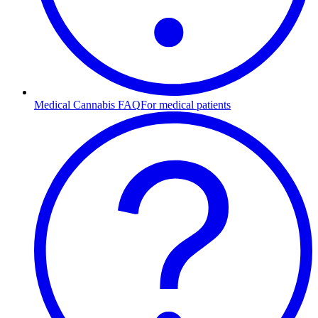
Medical Cannabis FAQ
For medical patients