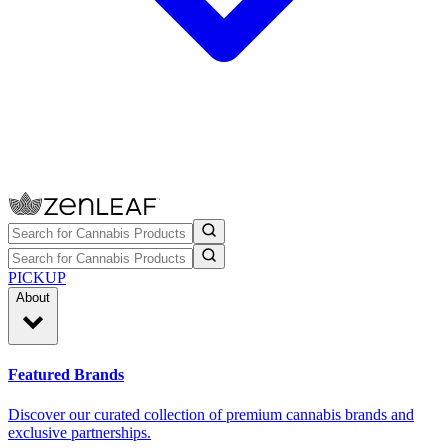
PICKUP
About
Featured Brands
Discover our curated collection of premium cannabis brands and
exclusive partnerships.