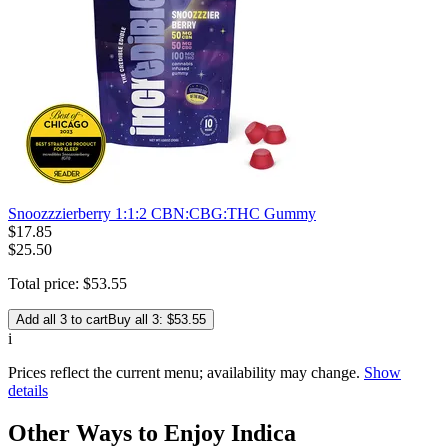
Snoozzzierberry 1:1:2 CBN:CBG:THC Gummy
$
17
.
85
$25.50
Total price:
$
53
.
55
Add all 3 to cart
Buy all 3: $53.55
i
Prices reflect the current menu; availability may change.
Show
details
Other Ways to Enjoy Indica