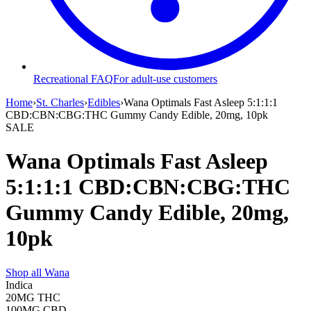
Recreational FAQ
For adult-use customers
Home
›
St. Charles
›
Edibles
›
Wana Optimals Fast Asleep 5:1:1:1
CBD:CBN:CBG:THC Gummy Candy Edible, 20mg, 10pk
SALE
Wana Optimals Fast Asleep
5:1:1:1 CBD:CBN:CBG:THC
Gummy Candy Edible, 20mg,
10pk
Shop all
Wana
Indica
20MG
THC
100MG
CBD