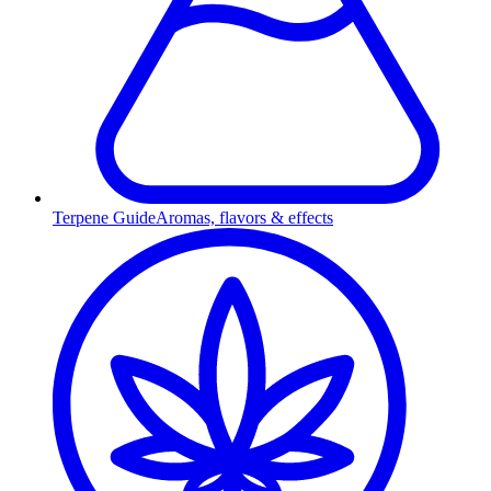
Terpene Guide
Aromas, flavors & effects