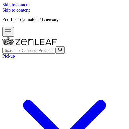
Skip to content
Skip to content
Zen Leaf Cannabis Dispensary
Pickup