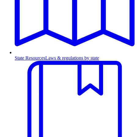
State Resources
Laws & regulations by state