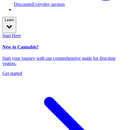
Discounts
Everyday savings
Learn
Start Here
New to Cannabis?
Start your journey with our comprehensive guide for first-time
visitors.
Get started