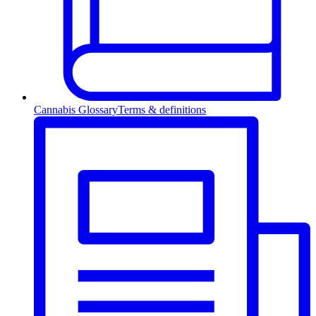
Cannabis Glossary
Terms & definitions