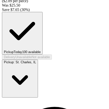
($
2.09
per piece)
Was
$
25.50
Save $
7.65
(
30
%)
Pickup
Today
100
available
Delivery
Unavailable
Not available
Pickup:
St. Charles, IL