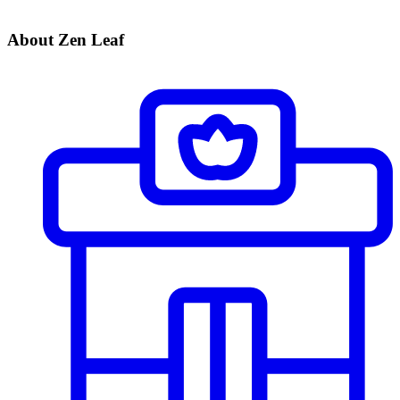
About Zen Leaf