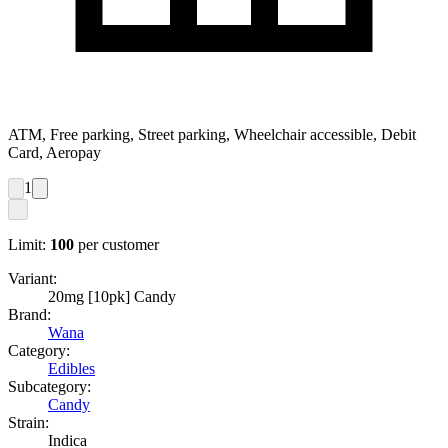
ATM, Free parking, Street parking, Wheelchair accessible, Debit
Card, Aeropay
1
Limit:
100
per customer
Variant:
20mg [10pk] Candy
Brand:
Wana
Category:
Edibles
Subcategory:
Candy
Strain:
Indica