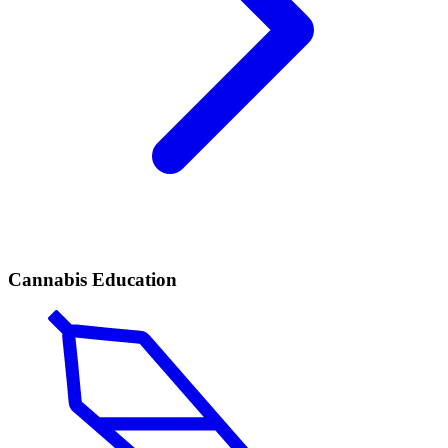
Cannabis Education