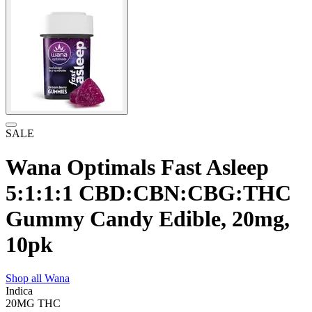
SALE
Wana Optimals Fast Asleep
5:1:1:1 CBD:CBN:CBG:THC
Gummy Candy Edible, 20mg,
10pk
Shop all
Wana
Indica
20MG
THC