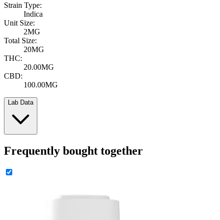
Strain Type:
Indica
Unit Size:
2MG
Total Size:
20MG
THC:
20.00MG
CBD:
100.00MG
Lab Data
Frequently bought together