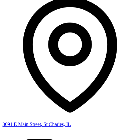
3691 E Main Street, St Charles, IL