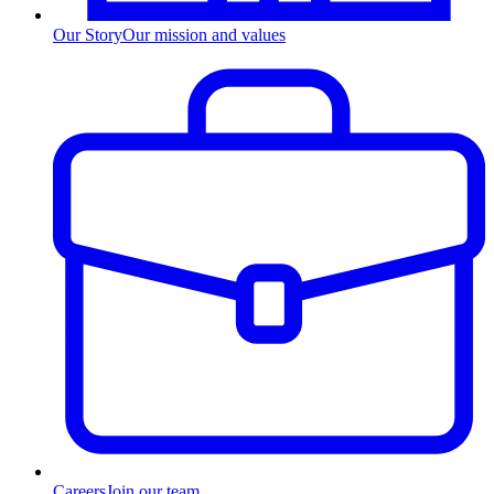
Our Story
Our mission and values
Careers
Join our team