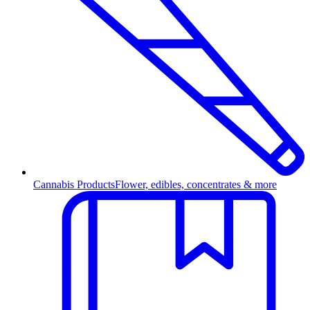
Cannabis Products
Flower, edibles, concentrates & more