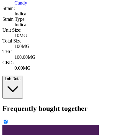
Candy
Strain:
Indica
Strain Type:
Indica
Unit Size:
10MG
Total Size:
100MG
THC:
100.00MG
CBD:
0.00MG
Lab Data
Frequently bought together