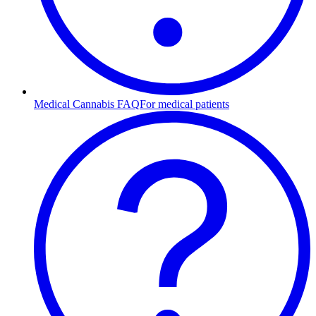
Medical Cannabis FAQ
For medical patients