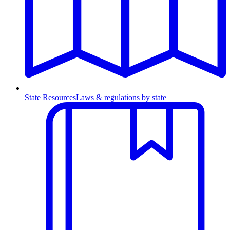
State Resources
Laws & regulations by state