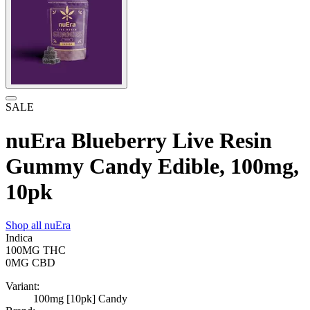
SALE
nuEra Blueberry Live Resin
Gummy Candy Edible, 100mg,
10pk
Shop all
nuEra
Indica
100MG
THC
0MG
CBD
Variant:
100mg [10pk] Candy