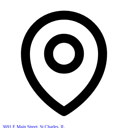
3691 E Main Street, St Charles, IL