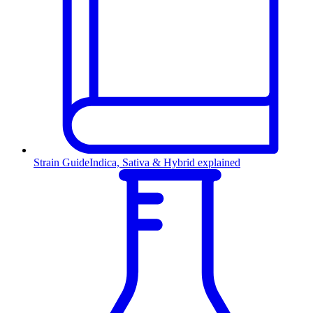
Strain Guide
Indica, Sativa & Hybrid explained