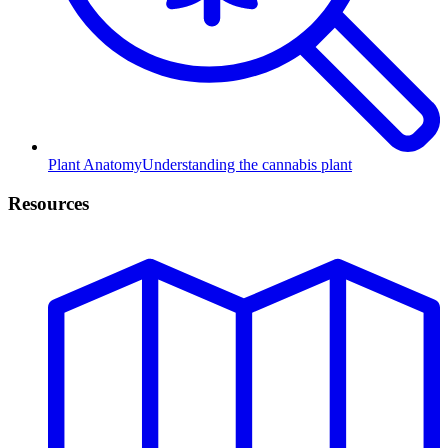
Plant Anatomy
Understanding the cannabis plant
Resources