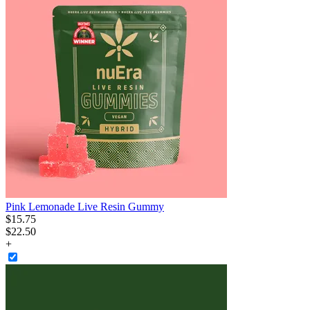
Pink Lemonade Live Resin Gummy
$
15
.
75
$22.50
+