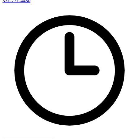
331-771-4480