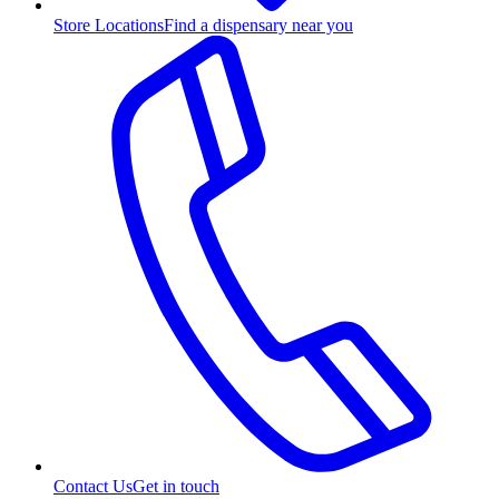
Store Locations
Find a dispensary near you
Contact Us
Get in touch