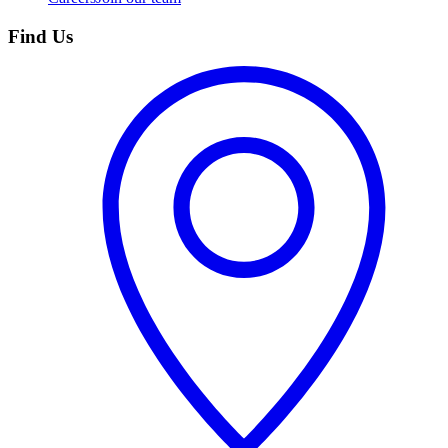
Find Us