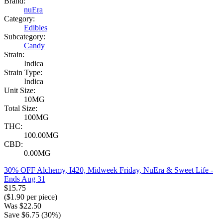
Brand:
nuEra
Category:
Edibles
Subcategory:
Candy
Strain:
Indica
Strain Type:
Indica
Unit Size:
10MG
Total Size:
100MG
THC:
100.00MG
CBD:
0.00MG
30% OFF Alchemy, I420, Midweek Friday, NuEra & Sweet Life
-
Ends Aug 31
$
15.75
($
1.90
per piece)
Was
$
22.50
Save $
6.75
(
30
%)