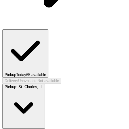
Pickup
Today
65
available
Delivery
Unavailable
Not available
Pickup:
St. Charles, IL