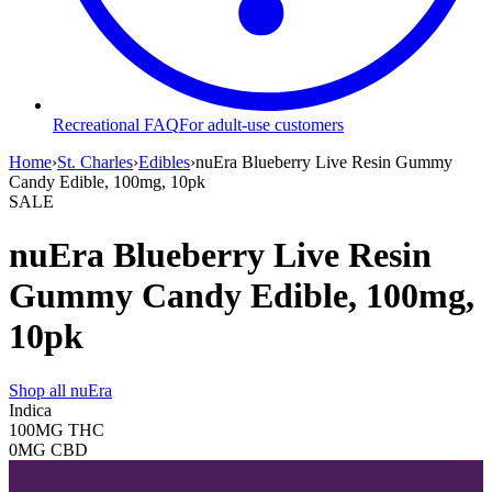
Recreational FAQ
For adult-use customers
Home
›
St. Charles
›
Edibles
›
nuEra Blueberry Live Resin Gummy
Candy Edible, 100mg, 10pk
SALE
nuEra Blueberry Live Resin
Gummy Candy Edible, 100mg,
10pk
Shop all
nuEra
Indica
100MG
THC
0MG
CBD