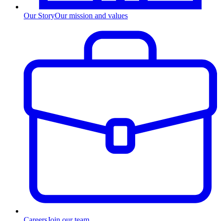
Our Story
Our mission and values
Careers
Join our team