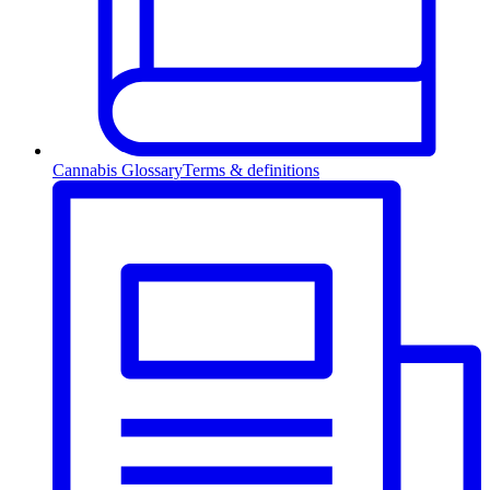
Cannabis Glossary
Terms & definitions