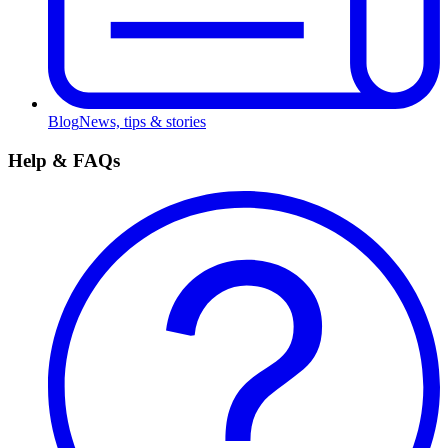
Blog
News, tips & stories
Help & FAQs