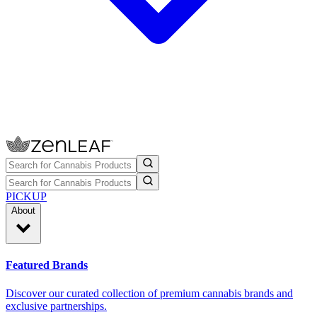
PICKUP
About
Featured Brands
Discover our curated collection of premium cannabis brands and
exclusive partnerships.