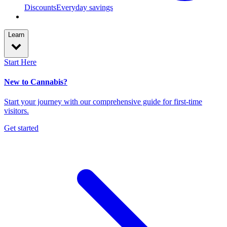
Discounts
Everyday savings
Learn
Start Here
New to Cannabis?
Start your journey with our comprehensive guide for first-time
visitors.
Get started