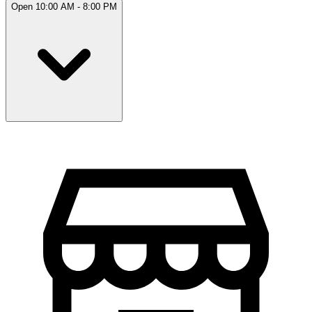
Open 10:00 AM - 8:00 PM