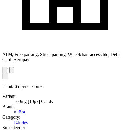
ATM, Free parking, Street parking, Wheelchair accessible, Debit
Card, Aeropay
1
Limit:
65
per customer
Variant:
100mg [10pk] Candy
Brand:
nuEra
Category:
Edibles
Subcategory: