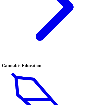
Cannabis Education