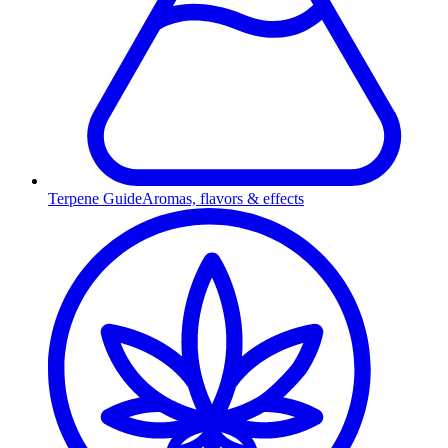
Terpene Guide
Aromas, flavors & effects