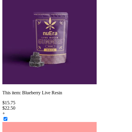
This item:
Blueberry Live Resin
$
15
.
75
$22.50
+