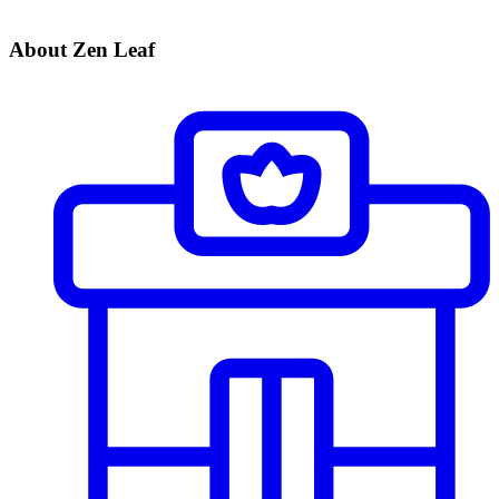
About Zen Leaf