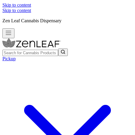
Skip to content
Skip to content
Zen Leaf Cannabis Dispensary
Pickup