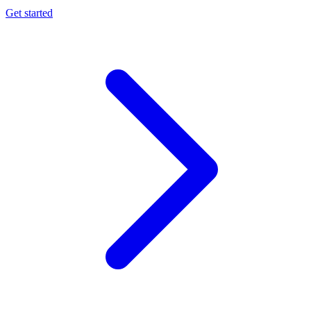
Get started