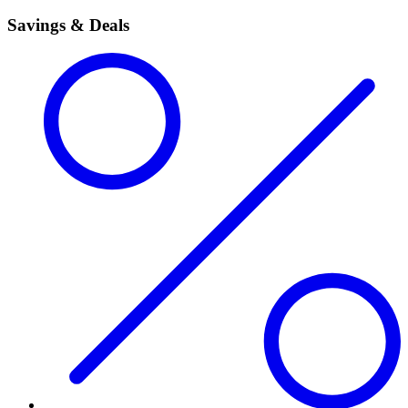
Savings & Deals