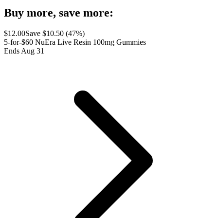
Buy more, save more:
$
12.00
Save $
10.50
(
47
%)
5-for-$60 NuEra Live Resin 100mg Gummies
Ends Aug 31