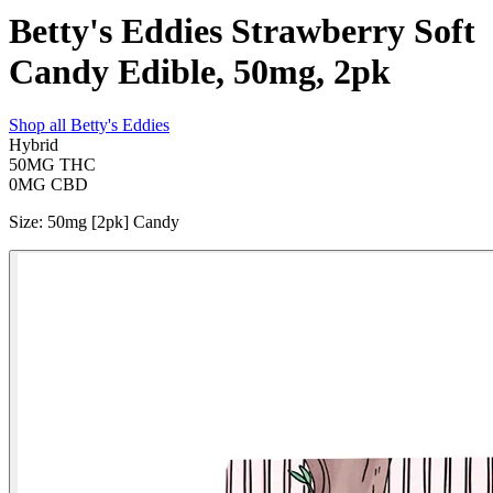
Betty's Eddies Strawberry Soft
Candy Edible, 50mg, 2pk
Shop all
Betty's Eddies
Hybrid
50MG
THC
0MG
CBD
Size
:
50mg [2pk] Candy