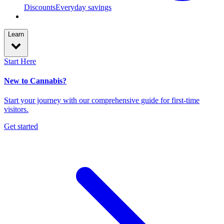
Discounts
Everyday savings
Learn
Start Here
New to Cannabis?
Start your journey with our comprehensive guide for first-time
visitors.
Get started