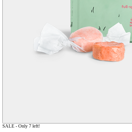
SALE
- Only
7
left!