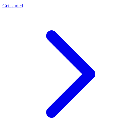
Get started