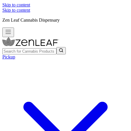
Skip to content
Skip to content
Zen Leaf Cannabis Dispensary
Pickup