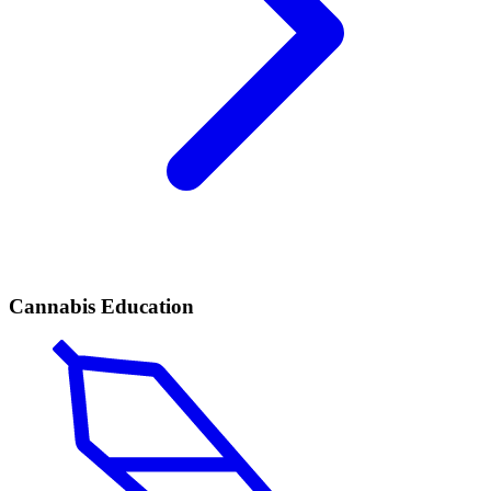
Cannabis Education