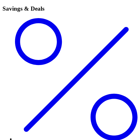
Savings & Deals