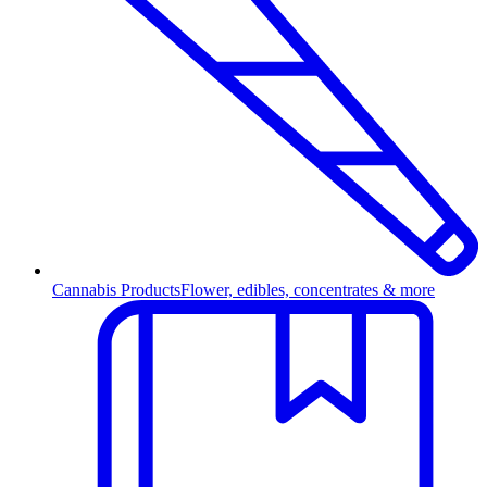
Cannabis Products
Flower, edibles, concentrates & more