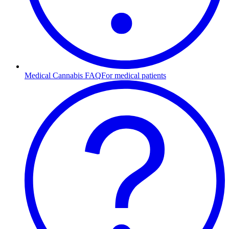
Medical Cannabis FAQ
For medical patients