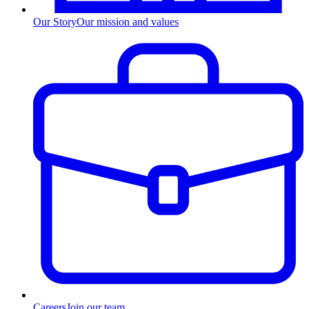
Our Story
Our mission and values
Careers
Join our team