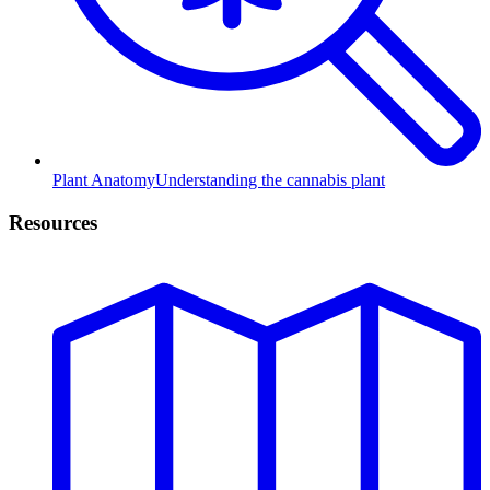
Plant Anatomy
Understanding the cannabis plant
Resources