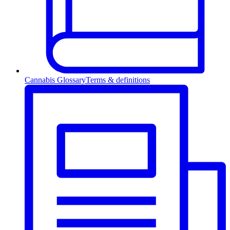
Cannabis Glossary
Terms & definitions