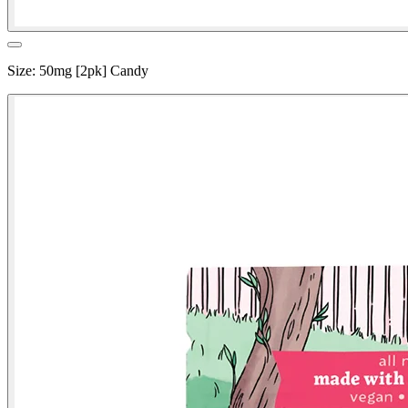
Size
:
50mg [2pk] Candy