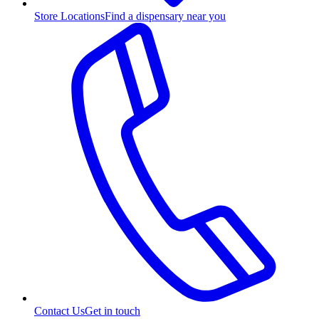
Store Locations
Find a dispensary near you
Contact Us
Get in touch