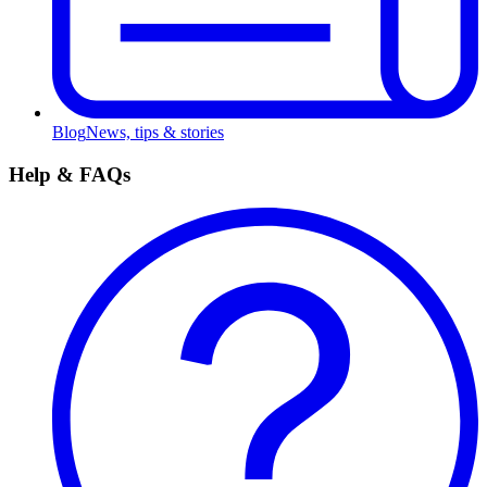
Blog
News, tips & stories
Help & FAQs