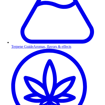
Terpene Guide
Aromas, flavors & effects