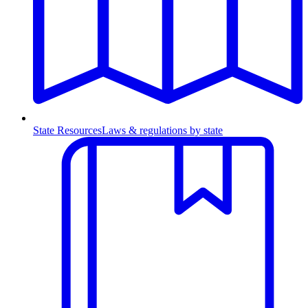
State Resources
Laws & regulations by state