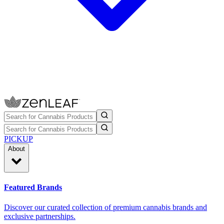
PICKUP
About
Featured Brands
Discover our curated collection of premium cannabis brands and
exclusive partnerships.