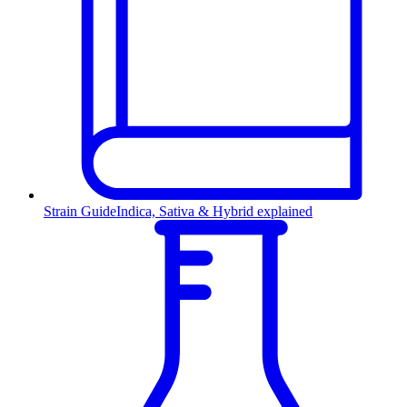
Strain Guide
Indica, Sativa & Hybrid explained