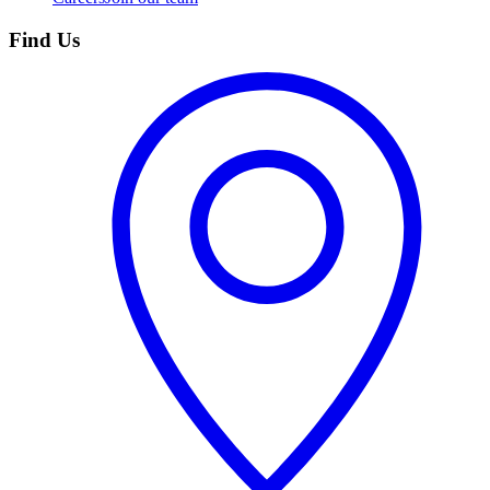
Find Us