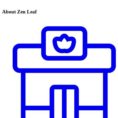
About Zen Leaf