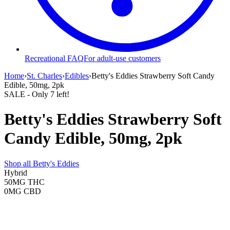
Recreational FAQ
For adult-use customers
Home
›
St. Charles
›
Edibles
›
Betty's Eddies Strawberry Soft Candy
Edible, 50mg, 2pk
SALE
- Only
7
left!
Betty's Eddies Strawberry Soft
Candy Edible, 50mg, 2pk
Shop all
Betty's Eddies
Hybrid
50MG
THC
0MG
CBD