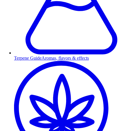
Terpene Guide
Aromas, flavors & effects