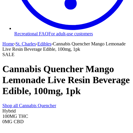
Recreational FAQ
For adult-use customers
Home
›
St. Charles
›
Edibles
›
Cannabis Quencher Mango Lemonade
Live Resin Beverage Edible, 100mg, 1pk
SALE
Cannabis Quencher Mango
Lemonade Live Resin Beverage
Edible, 100mg, 1pk
Shop all
Cannabis Quencher
Hybrid
100MG
THC
0MG
CBD