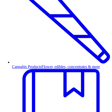
Cannabis Products
Flower, edibles, concentrates & more