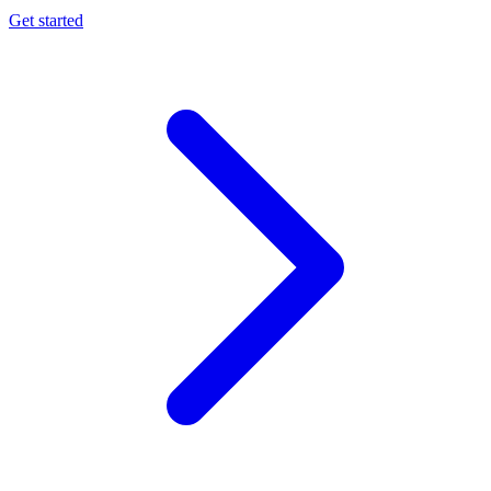
Get started