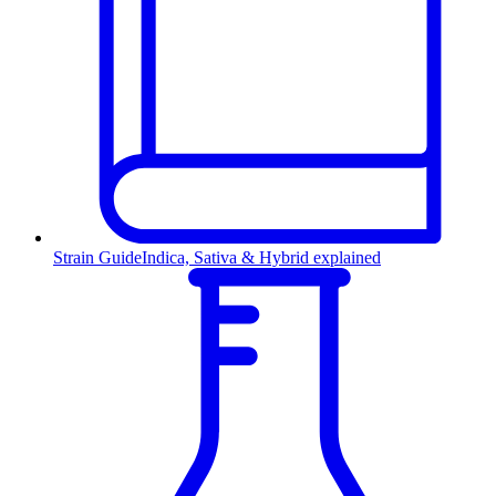
Strain Guide
Indica, Sativa & Hybrid explained