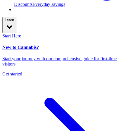
Discounts
Everyday savings
Learn
Start Here
New to Cannabis?
Start your journey with our comprehensive guide for first-time
visitors.
Get started