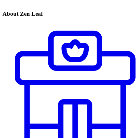
About Zen Leaf