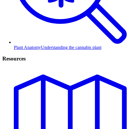
Plant Anatomy
Understanding the cannabis plant
Resources