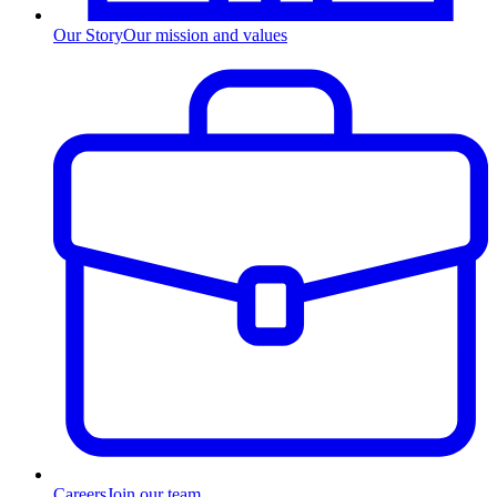
Our Story
Our mission and values
Careers
Join our team