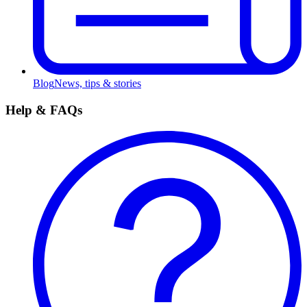
Blog
News, tips & stories
Help & FAQs