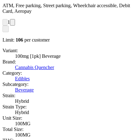
ATM, Free parking, Street parking, Wheelchair accessible, Debit
Card, Aeropay
1
Limit:
106
per customer
Variant:
100mg [1pk] Beverage
Brand:
Cannabis Quencher
Category:
Edibles
Subcategory:
Beverage
Strain:
Hybrid
Strain Type:
Hybrid
Unit Size:
100MG
Total Size:
100MG