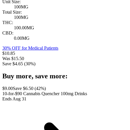
Unit Size:
100MG
Total Size:
100MG
THC:
100.00MG
CBD:
0.00MG
30% OFF for Medical Patients
$
10.85
Was
$
15.50
Save $
4.65
(
30
%)
Buy more, save more:
$
9.00
Save $
6.50
(
42
%)
10-for-$90 Cannabis Quencher 100mg Drinks
Ends Aug 31