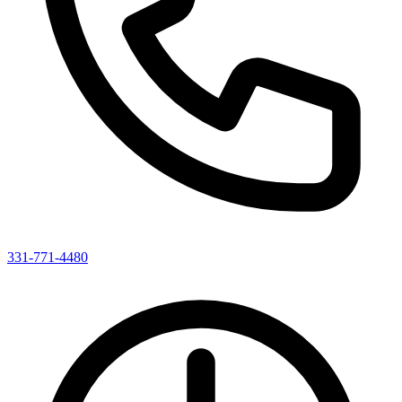
331-771-4480