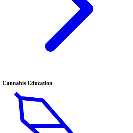
Cannabis Education