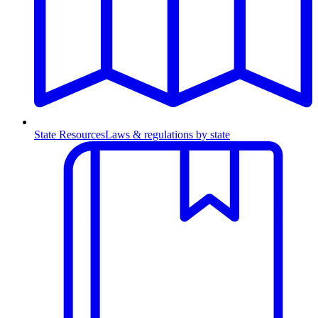
State Resources
Laws & regulations by state