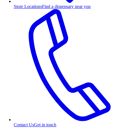
Store Locations
Find a dispensary near you
Contact Us
Get in touch