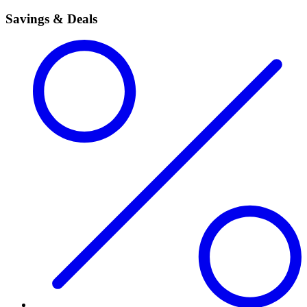
Savings & Deals