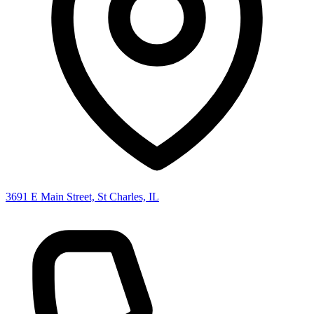
3691 E Main Street, St Charles, IL