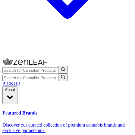
PICKUP
About
Featured Brands
Discover our curated collection of premium cannabis brands and
exclusive partnerships.