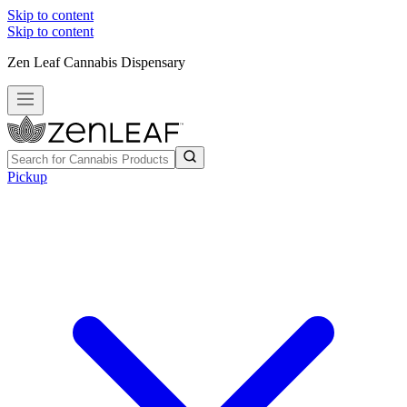
Skip to content
Skip to content
Zen Leaf Cannabis Dispensary
Pickup