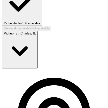
Pickup
Today
106
available
Delivery
Unavailable
Not available
Pickup:
St. Charles, IL