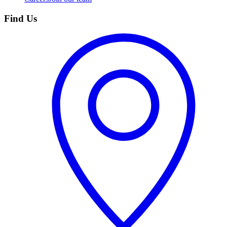
Find Us