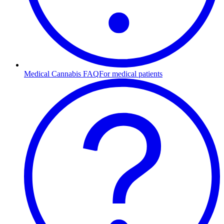
Medical Cannabis FAQ
For medical patients