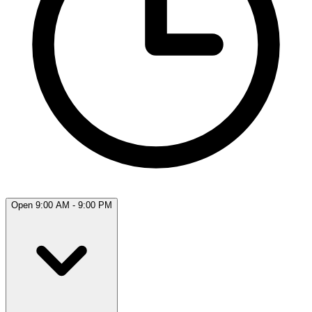
Open 9:00 AM - 9:00 PM