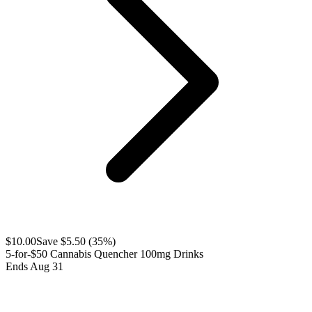
$
10.00
Save $
5.50
(
35
%)
5-for-$50 Cannabis Quencher 100mg Drinks
Ends Aug 31