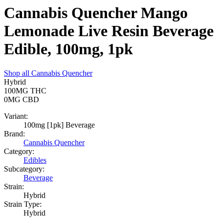
Cannabis Quencher Mango
Lemonade Live Resin Beverage
Edible, 100mg, 1pk
Shop all
Cannabis Quencher
Hybrid
100MG
THC
0MG
CBD
Variant:
100mg [1pk] Beverage
Brand:
Cannabis Quencher
Category:
Edibles
Subcategory:
Beverage
Strain:
Hybrid
Strain Type:
Hybrid