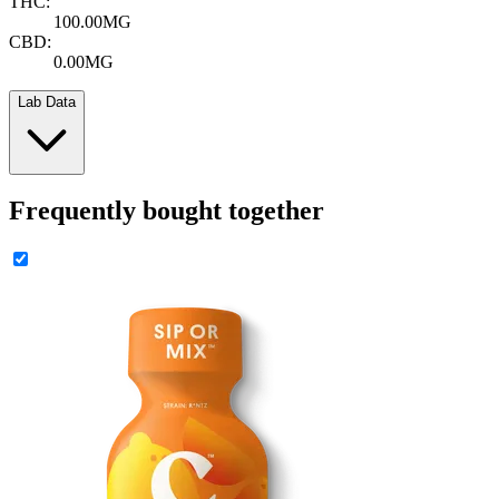
THC:
100.00MG
CBD:
0.00MG
Lab Data
Frequently bought together