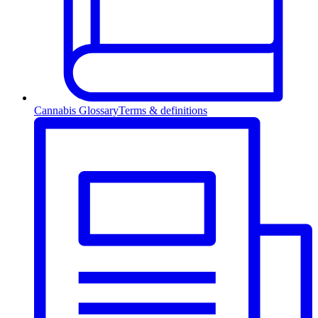
Cannabis Glossary
Terms & definitions