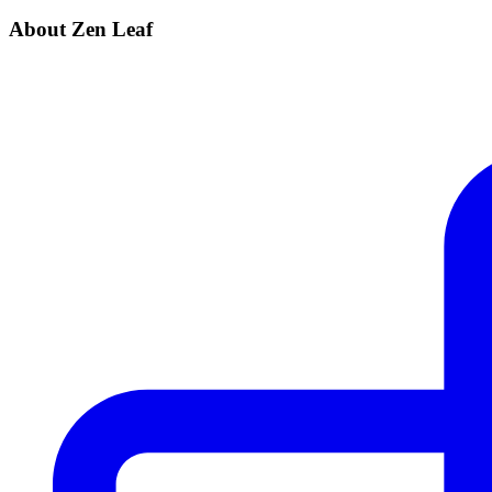
About Zen Leaf