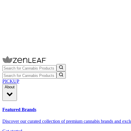
PICKUP
About
Featured Brands
Discover our curated collection of premium cannabis brands and exclu