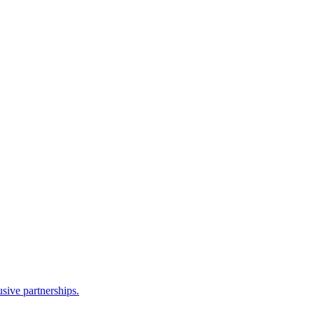
sive partnerships.