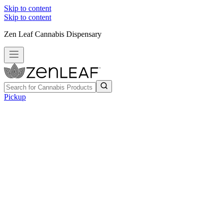
Skip to content
Skip to content
Zen Leaf Cannabis Dispensary
Pickup