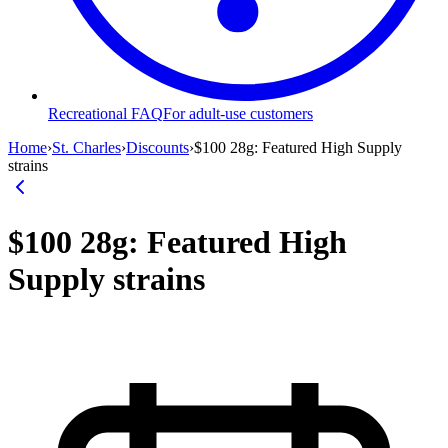
Recreational FAQ
For adult-use customers
Home
›
St. Charles
›
Discounts
›
$100 28g: Featured High Supply
strains
$100 28g: Featured High
Supply strains