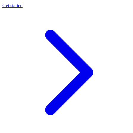
Get started