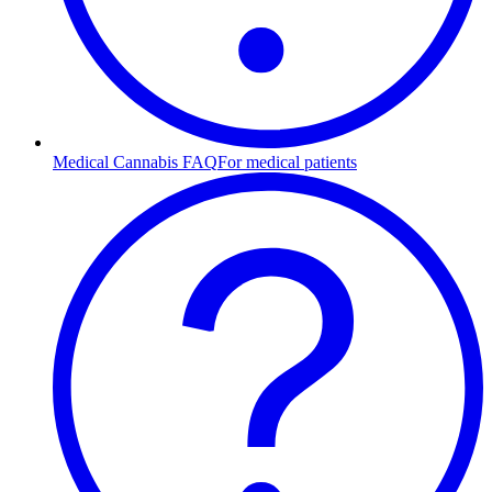
Medical Cannabis FAQ
For medical patients