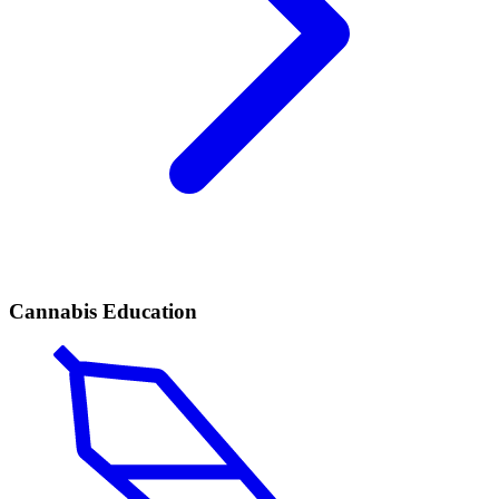
Cannabis Education