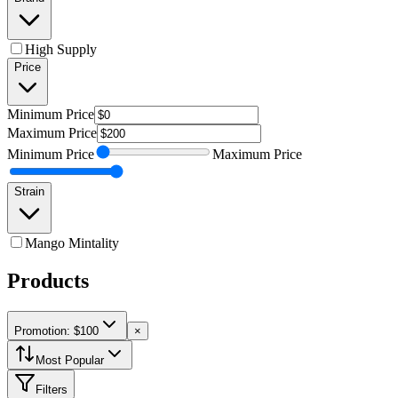
High Supply
Price
Minimum
Price
Maximum
Price
Minimum
Price
Maximum
Price
Strain
Mango Mintality
Products
Promotion: $100
×
Most Popular
Filters