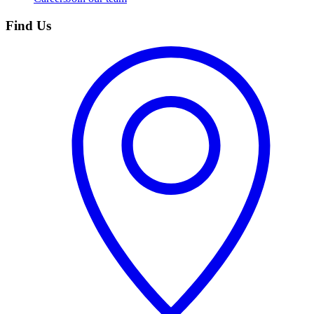
Find Us