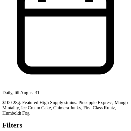
Daily, till August 31
$100 28g: Featured High Supply strains: Pineapple Express, Mango
Mintality, Ice Cream Cake, Chimera Junky, First Class Runtz,
Humboldt Fog
Filters