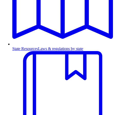
State Resources
Laws & regulations by state