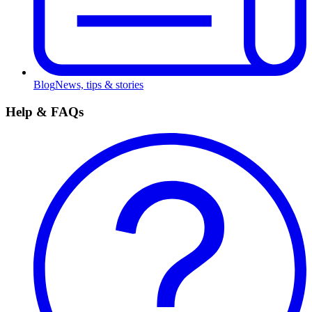
Blog
News, tips & stories
Help & FAQs