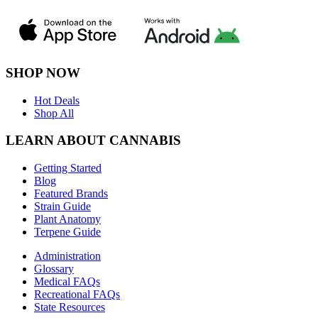
SHOP NOW
Hot Deals
Shop All
LEARN ABOUT CANNABIS
Getting Started
Blog
Featured Brands
Strain Guide
Plant Anatomy
Terpene Guide
Administration
Glossary
Medical FAQs
Recreational FAQs
State Resources