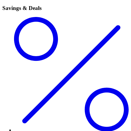
Savings & Deals