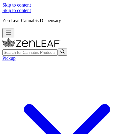
Skip to content
Skip to content
Zen Leaf Cannabis Dispensary
Pickup