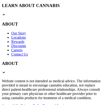
LEARN ABOUT CANNABIS
ABOUT
Our Story
Locations
Rewards
Discounts
Careers
Contact Us
ABOUT
Website content is not intended as medical advice. The information
provided is meant to encourage cannabis education, not replace
direct patient-healthcare professional relationships. Always consult
your primary care physician or other healthcare provider prior to
using cannabis products for treatment of a medical condition.