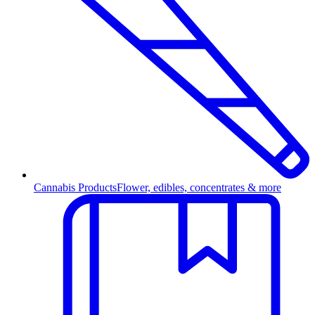
Cannabis Products
Flower, edibles, concentrates & more