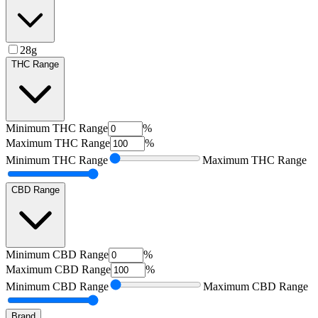
28g
THC Range
Minimum
THC Range
%
Maximum
THC Range
%
Minimum
THC Range
Maximum
THC Range
CBD Range
Minimum
CBD Range
%
Maximum
CBD Range
%
Minimum
CBD Range
Maximum
CBD Range
Brand