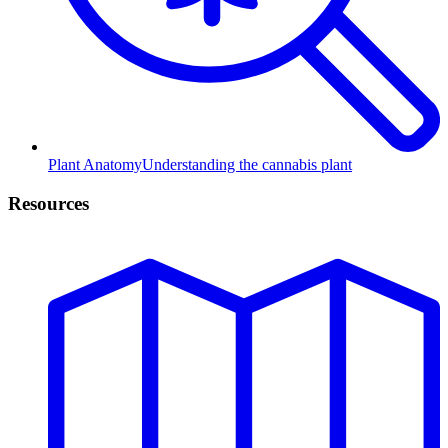
Plant Anatomy
Understanding the cannabis plant
Resources