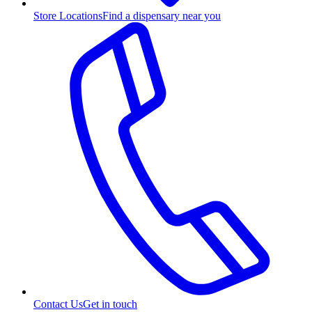
Store Locations
Find a dispensary near you
Contact Us
Get in touch