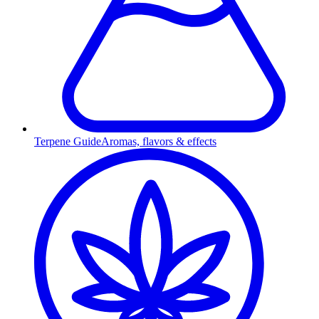
Terpene Guide
Aromas, flavors & effects