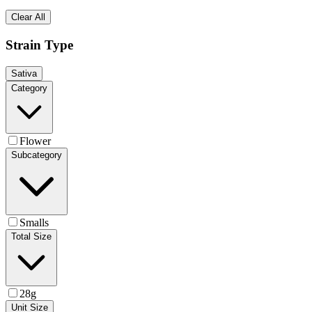
Clear All
Strain Type
Sativa
Category
Flower
Subcategory
Smalls
Total Size
28g
Unit Size