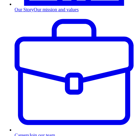
Our Story
Our mission and values
Careers
Join our team