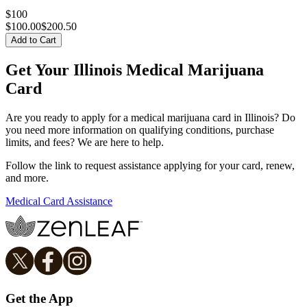
$100
$
100.00
$200.50
Add to Cart
Get Your Illinois Medical Marijuana
Card
Are you ready to apply for a medical marijuana card in Illinois? Do
you need more information on qualifying conditions, purchase
limits, and fees? We are here to help.
Follow the link to request assistance applying for your card, renew,
and more.
Medical Card Assistance
Get the App