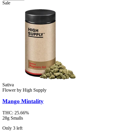
Sale
Sativa
Flower
by
High Supply
Mango Mintality
THC:
25.66%
28g Smalls
Only
3
left