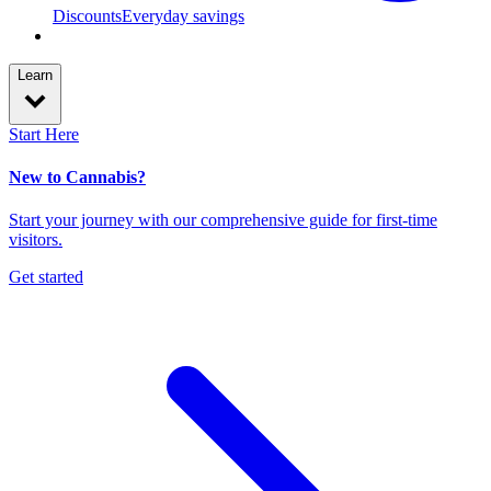
Discounts
Everyday savings
Learn
Start Here
New to Cannabis?
Start your journey with our comprehensive guide for first-time
visitors.
Get started