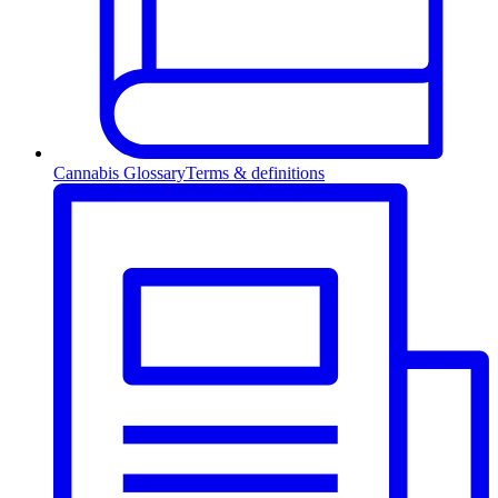
Cannabis Glossary
Terms & definitions