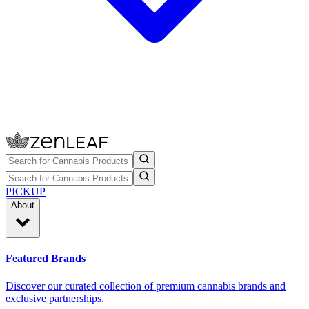
PICKUP
About
Featured Brands
Discover our curated collection of premium cannabis brands and
exclusive partnerships.