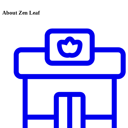
About Zen Leaf