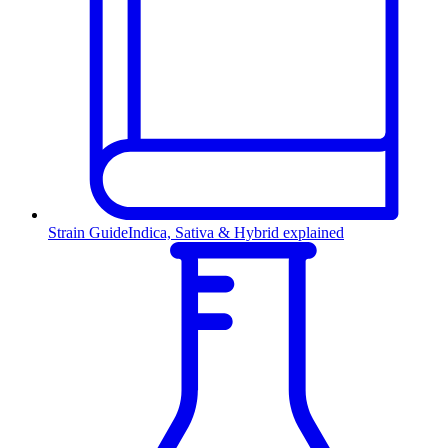
Strain Guide
Indica, Sativa & Hybrid explained