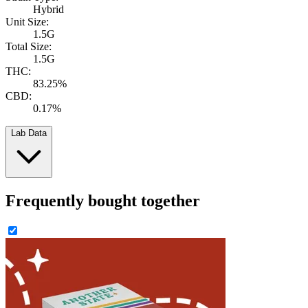
Hybrid
Unit Size:
1.5G
Total Size:
1.5G
THC:
83.25%
CBD:
0.17%
Lab Data
Frequently bought together