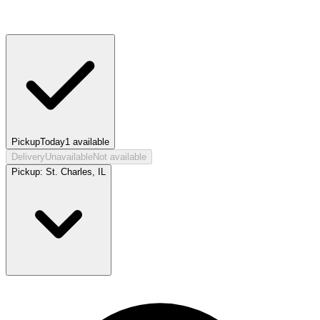
Pickup
Today
1
available
Delivery
Unavailable
Not available
Pickup:
St. Charles, IL