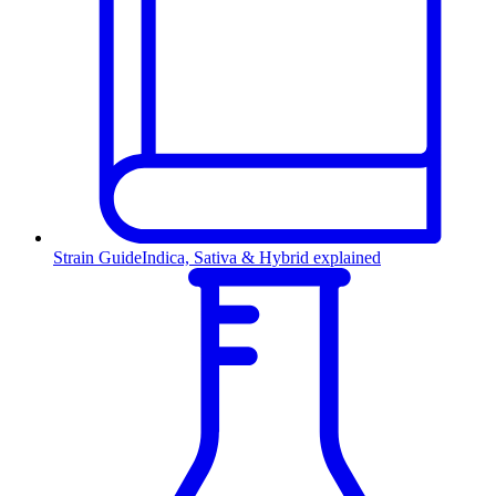
Strain Guide
Indica, Sativa & Hybrid explained