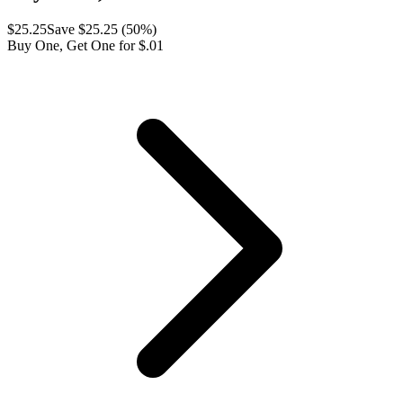
$
25.25
Save $
25.25
(
50
%)
Buy One, Get One for $.01