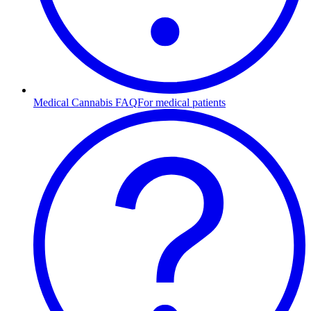
Medical Cannabis FAQ
For medical patients