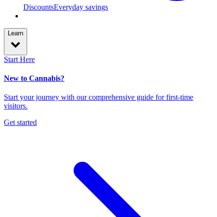
Discounts
Everyday savings
Learn
Start Here
New to Cannabis?
Start your journey with our comprehensive guide for first-time
visitors.
Get started