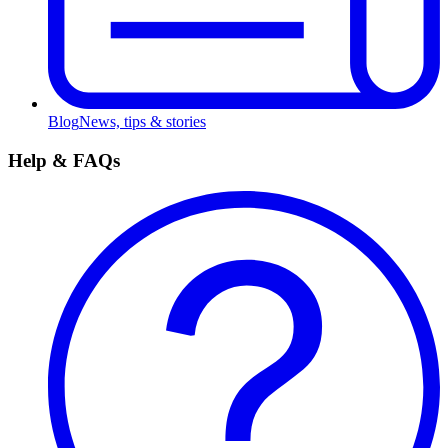
Blog
News, tips & stories
Help & FAQs