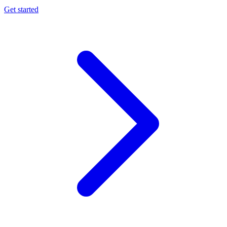
Get started