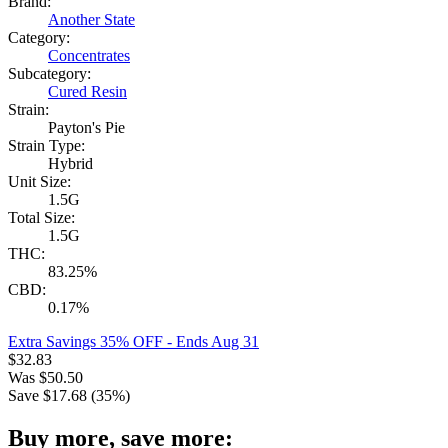
Brand:
Another State
Category:
Concentrates
Subcategory:
Cured Resin
Strain:
Payton's Pie
Strain Type:
Hybrid
Unit Size:
1.5G
Total Size:
1.5G
THC:
83.25%
CBD:
0.17%
Extra Savings 35% OFF
- Ends Aug 31
$
32.83
Was
$
50.50
Save $
17.68
(
35
%)
Buy more, save more: