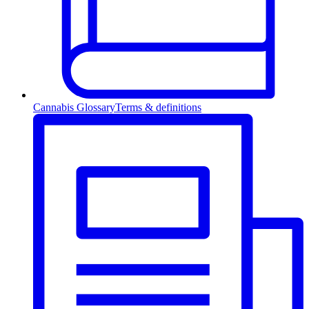
Cannabis Glossary
Terms & definitions