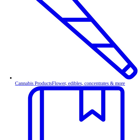
Cannabis Products
Flower, edibles, concentrates & more