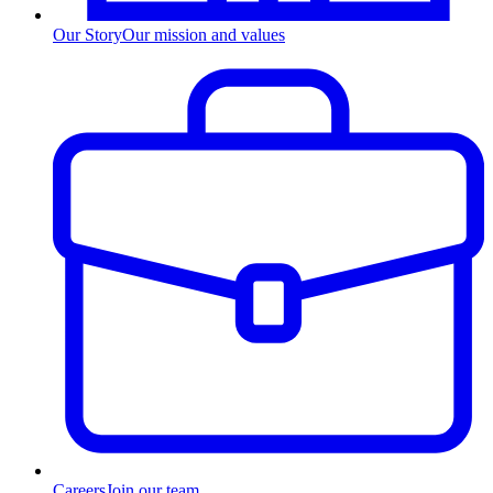
Our Story
Our mission and values
Careers
Join our team