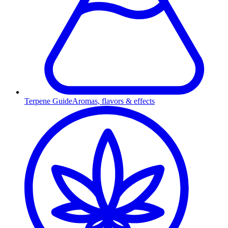
Terpene Guide
Aromas, flavors & effects