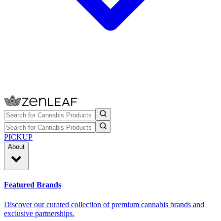
PICKUP
About
Featured Brands
Discover our curated collection of premium cannabis brands and
exclusive partnerships.