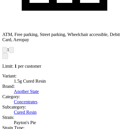
ATM, Free parking, Street parking, Wheelchair accessible, Debit
Card, Aeropay
1
Limit:
1
per customer
Variant:
1.5g Cured Resin
Brand:
Another State
Category:
Concentrates
Subcategory:
Cured Resin
Strain:
Payton's Pie
Strain Type: