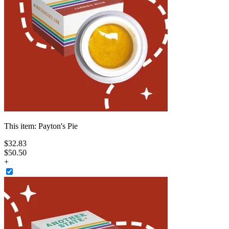
This item:
Payton's Pie
$
32
.
83
$50.50
+