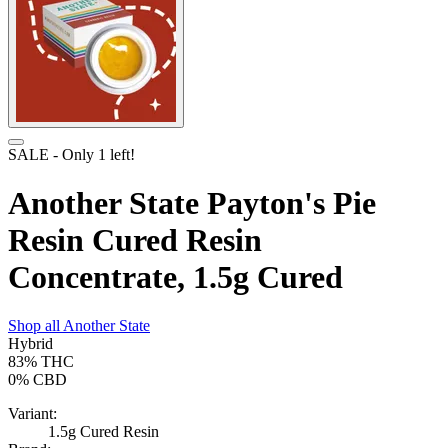
SALE
- Only
1
left!
Another State Payton's Pie
Resin Cured Resin
Concentrate, 1.5g Cured
Shop all
Another State
Hybrid
83%
THC
0%
CBD
Variant:
1.5g Cured Resin