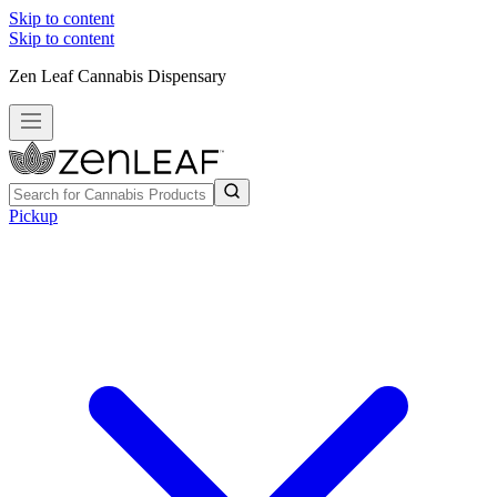
Skip to content
Skip to content
Zen Leaf Cannabis Dispensary
Pickup