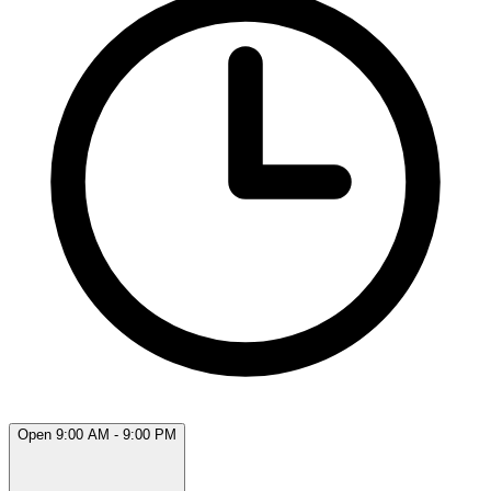
Open 9:00 AM - 9:00 PM