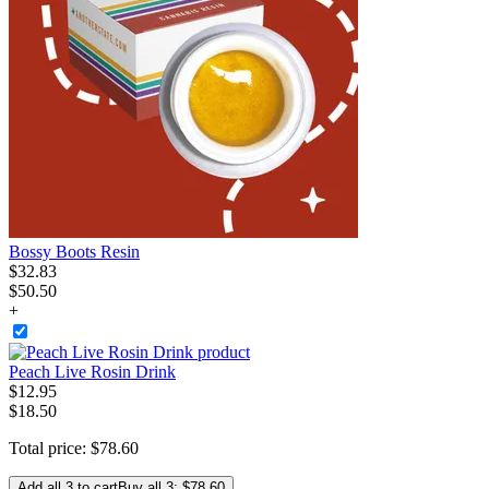
Bossy Boots Resin
$
32
.
83
$50.50
+
Peach Live Rosin Drink
$
12
.
95
$18.50
Total price:
$
78
.
60
Add all 3 to cart
Buy all 3: $78.60