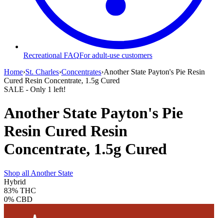
Recreational FAQ
For adult-use customers
Home
›
St. Charles
›
Concentrates
›
Another State Payton's Pie Resin
Cured Resin Concentrate, 1.5g Cured
SALE
- Only
1
left!
Another State Payton's Pie
Resin Cured Resin
Concentrate, 1.5g Cured
Shop all
Another State
Hybrid
83%
THC
0%
CBD