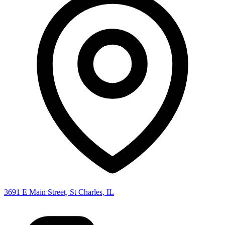
3691 E Main Street, St Charles, IL