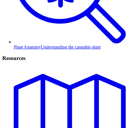
Plant Anatomy
Understanding the cannabis plant
Resources