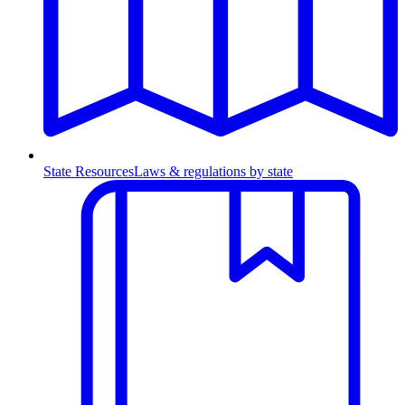
State Resources
Laws & regulations by state