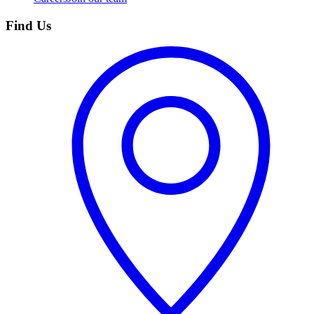
Find Us