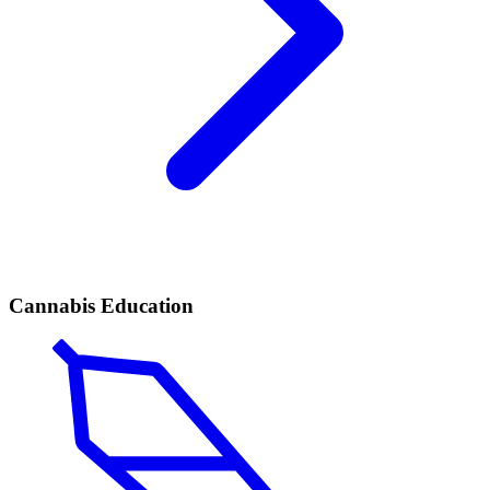
Cannabis Education