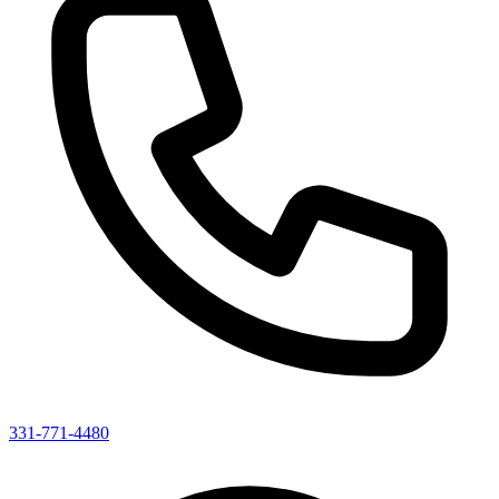
331-771-4480