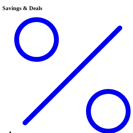
Savings & Deals