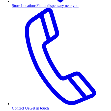
Store Locations
Find a dispensary near you
Contact Us
Get in touch