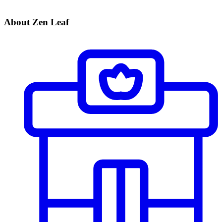
About Zen Leaf