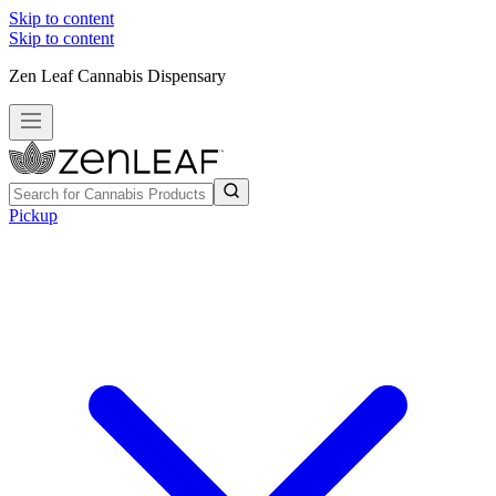
Skip to content
Skip to content
Zen Leaf Cannabis Dispensary
Pickup