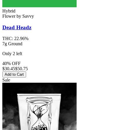
Hybrid
Flower
by
Savvy
Dead Headz
THC:
22.96%
7g Ground
Only
2
left
40% OFF
$
30.45
$50.75
Add to Cart
Sale