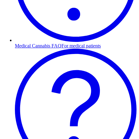
Medical Cannabis FAQ
For medical patients