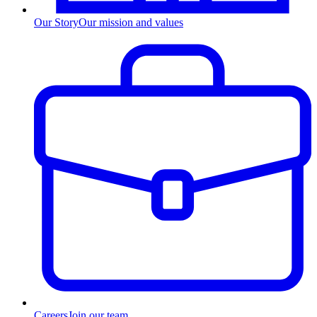
Our Story
Our mission and values
Careers
Join our team