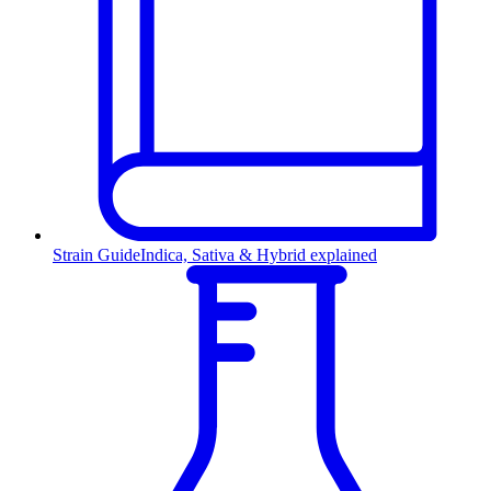
Strain Guide
Indica, Sativa & Hybrid explained