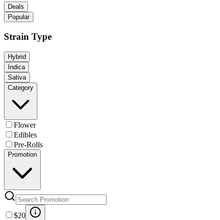
Deals
Popular
Strain Type
Hybrid
Indica
Sativa
Category
Flower
Edibles
Pre-Rolls
Promotion
$20