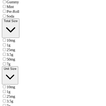
Gummy
Mint
Pre-Roll
Soda
Total Size
10mg
1g
25mg
3.5g
50mg
7g
Unit Size
10mg
1g
25mg
3.5g
7g