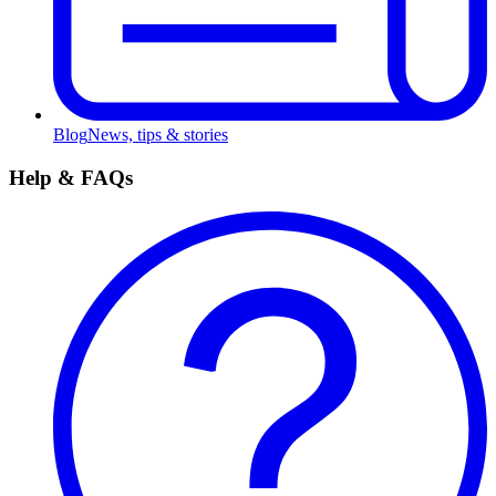
Blog
News, tips & stories
Help & FAQs