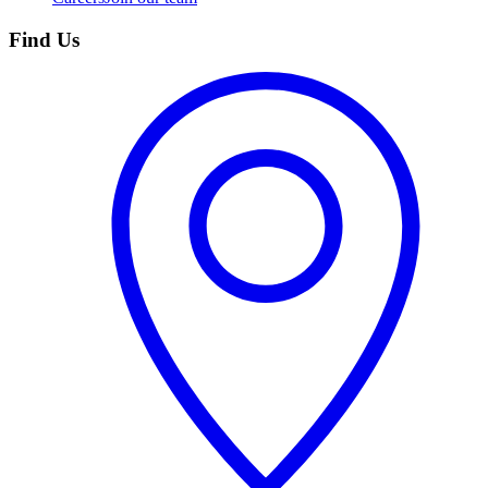
Find Us