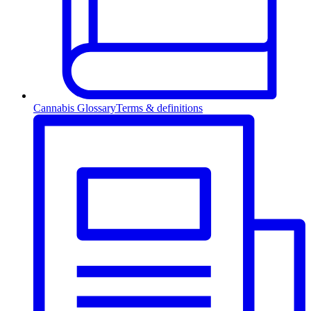
Cannabis Glossary
Terms & definitions