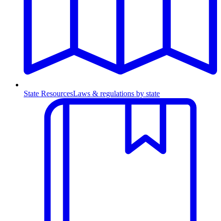
State Resources
Laws & regulations by state