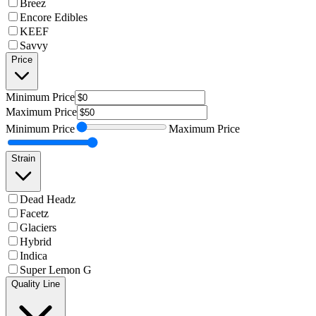
Breez
Encore Edibles
KEEF
Savvy
Price
Minimum
Price
Maximum
Price
Minimum
Price
Maximum
Price
Strain
Dead Headz
Facetz
Glaciers
Hybrid
Indica
Super Lemon G
Quality Line