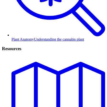
Plant Anatomy
Understanding the cannabis plant
Resources