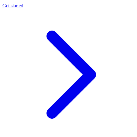
Get started