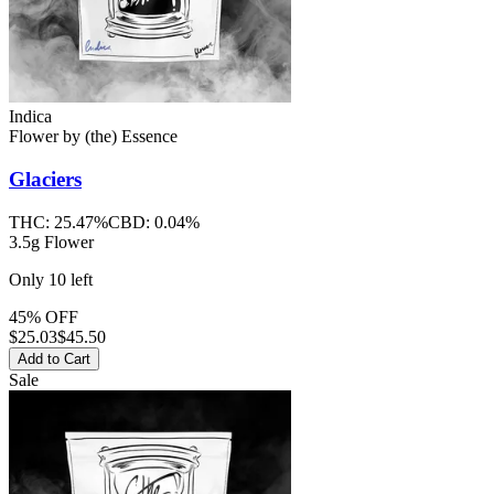
Indica
Flower
by
(the) Essence
Glaciers
THC:
25.47%
CBD:
0.04%
3.5g Flower
Only
10
left
45% OFF
$
25.03
$45.50
Add to Cart
Sale