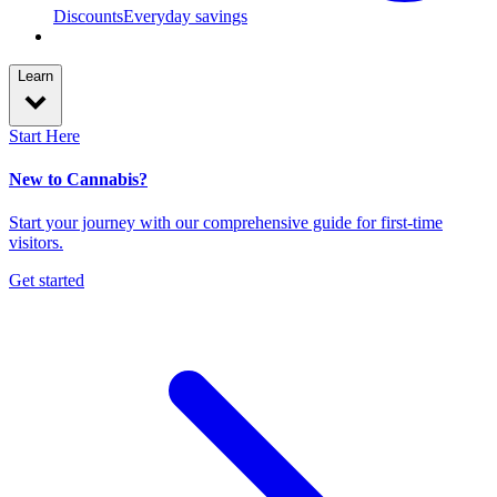
Discounts
Everyday savings
Learn
Start Here
New to Cannabis?
Start your journey with our comprehensive guide for first-time
visitors.
Get started