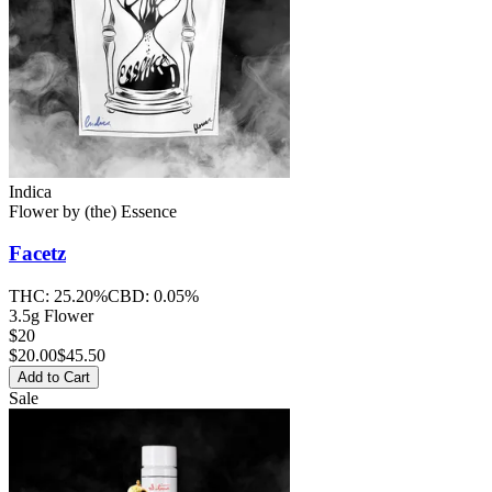
Indica
Flower
by
(the) Essence
Facetz
THC:
25.20%
CBD:
0.05%
3.5g Flower
$20
$
20.00
$45.50
Add to Cart
Sale