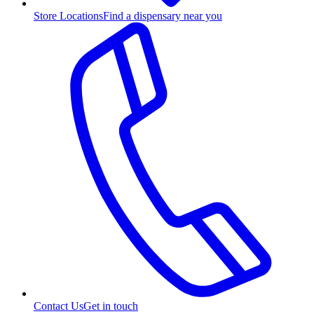
Store Locations
Find a dispensary near you
Contact Us
Get in touch