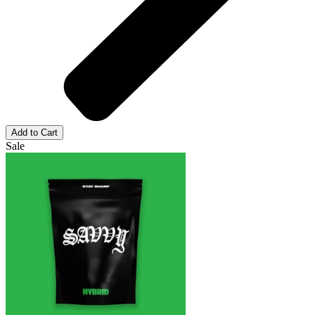
Add to Cart
Sale