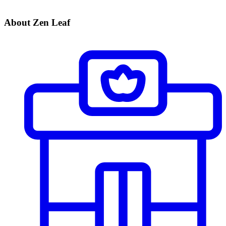
About Zen Leaf