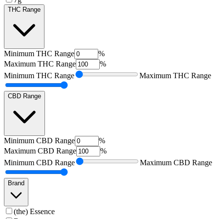
THC Range
Minimum
THC Range
%
Maximum
THC Range
%
Minimum
THC Range
Maximum
THC Range
CBD Range
Minimum
CBD Range
%
Maximum
CBD Range
%
Minimum
CBD Range
Maximum
CBD Range
Brand
(the) Essence