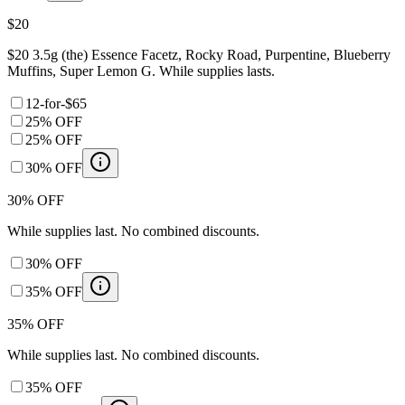
$20
$20 3.5g (the) Essence Facetz, Rocky Road, Purpentine, Blueberry
Muffins, Super Lemon G. While supplies lasts.
12-for-$65
25% OFF
25% OFF
30% OFF
30% OFF
While supplies last. No combined discounts.
30% OFF
35% OFF
35% OFF
While supplies last. No combined discounts.
35% OFF