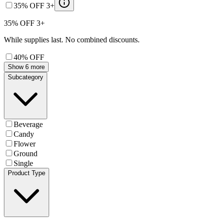
35% OFF 3+
35% OFF 3+
While supplies last. No combined discounts.
40% OFF
Show 6 more
Subcategory
Beverage
Candy
Flower
Ground
Single
Product Type