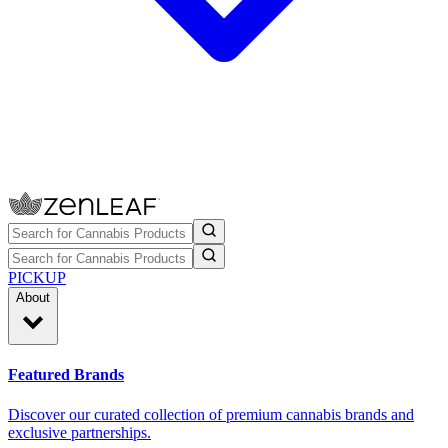
PICKUP
About
Featured Brands
Discover our curated collection of premium cannabis brands and
exclusive partnerships.