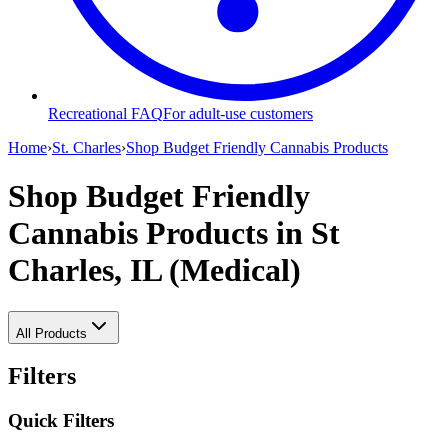
Recreational FAQ
For adult-use customers
Home
›
St. Charles
›
Shop Budget Friendly Cannabis Products
Shop Budget Friendly
Cannabis Products
in St
Charles, IL (Medical)
All Products
Filters
Quick Filters