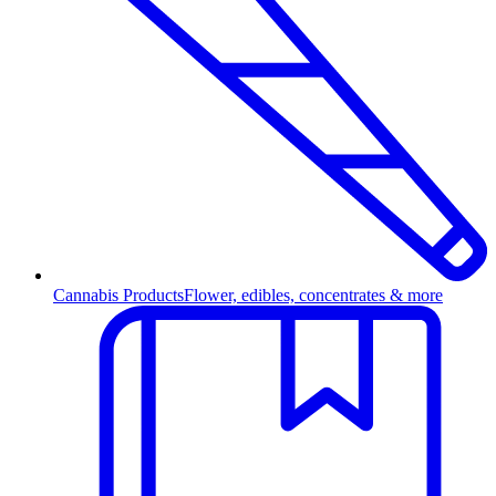
Cannabis Products
Flower, edibles, concentrates & more