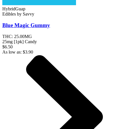
Hybrid
Guap
Edibles
by
Savvy
Blue Magic
Gummy
THC:
25.00MG
25mg [1pk] Candy
$6.50
As low as:
$
3.90