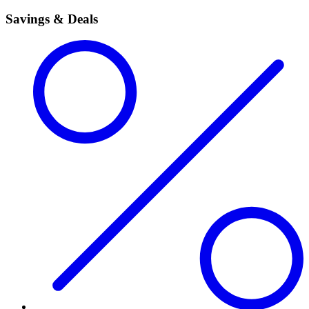
Savings & Deals