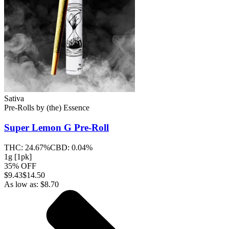
Sativa
Pre-Rolls
by
(the) Essence
Super Lemon G
Pre-Roll
THC:
24.67%
CBD:
0.04%
1g [1pk]
35% OFF
$
9.43
$14.50
As low as:
$
8.70