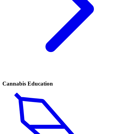
Cannabis Education