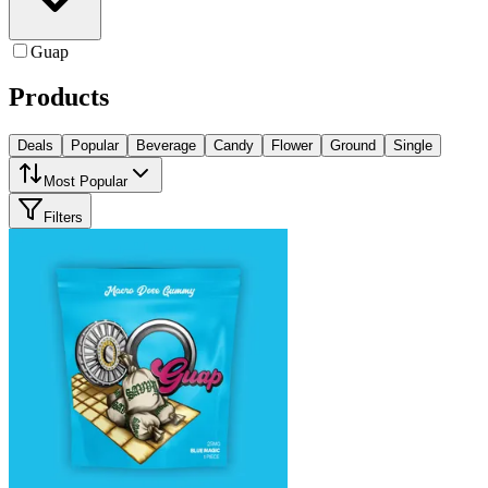
Guap
Products
Deals
Popular
Beverage
Candy
Flower
Ground
Single
Most Popular
Filters