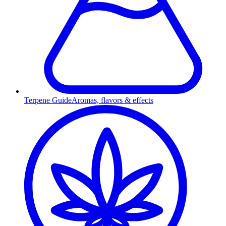
Terpene Guide
Aromas, flavors & effects