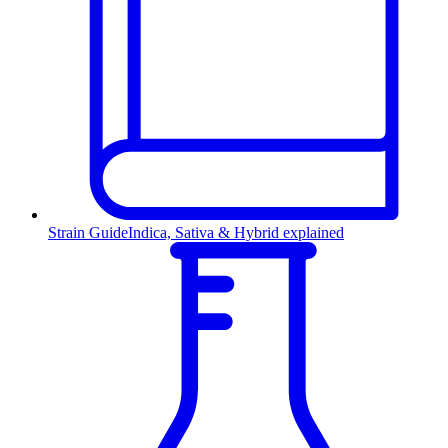
Strain Guide
Indica, Sativa & Hybrid explained