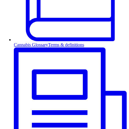
Cannabis Glossary
Terms & definitions