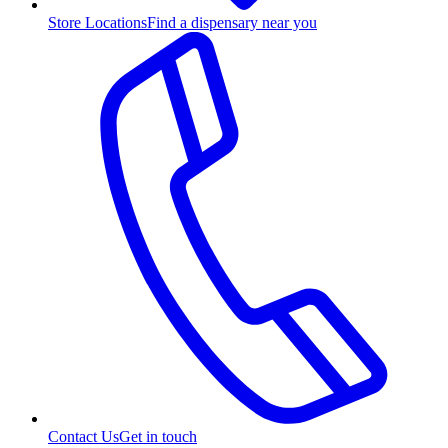
Store Locations
Find a dispensary near you
Contact Us
Get in touch