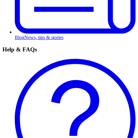
Blog
News, tips & stories
Help & FAQs