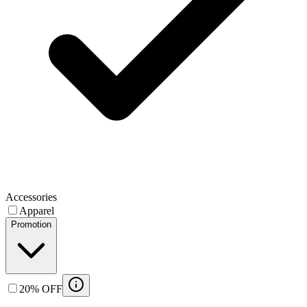
Accessories
Apparel
Promotion
20% OFF