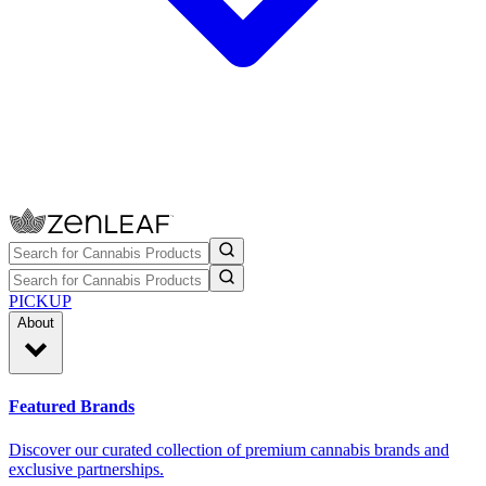
PICKUP
About
Featured Brands
Discover our curated collection of premium cannabis brands and
exclusive partnerships.