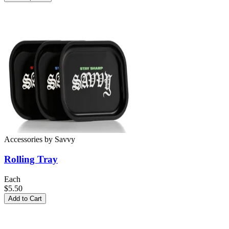
Accessories
by
Savvy
Rolling Tray
Each
$5.50
Add to Cart