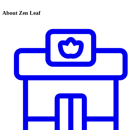
About Zen Leaf