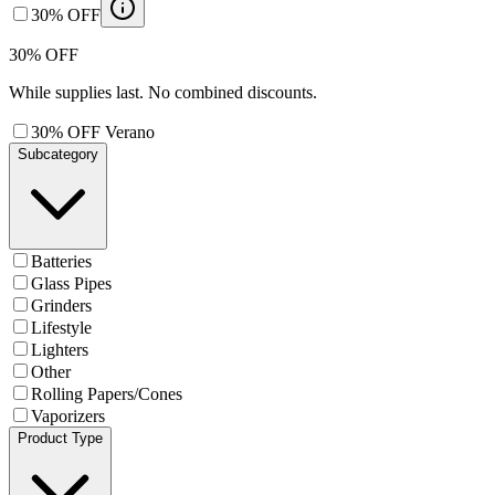
30% OFF
30% OFF
While supplies last. No combined discounts.
30% OFF Verano
Subcategory
Batteries
Glass Pipes
Grinders
Lifestyle
Lighters
Other
Rolling Papers/Cones
Vaporizers
Product Type