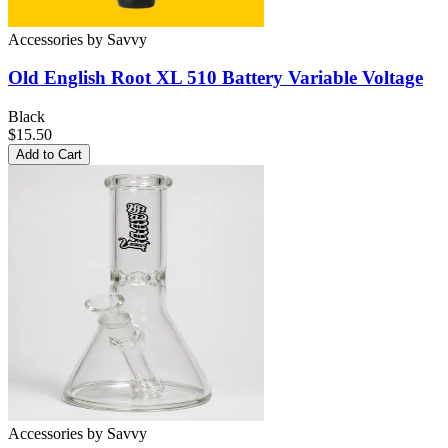
Accessories
by
Savvy
Old English Root XL 510 Battery
Variable Voltage
Black
$15.50
Add to Cart
Accessories
by
Savvy