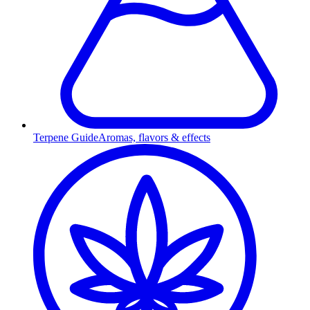
Terpene Guide
Aromas, flavors & effects