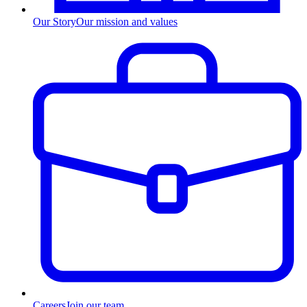
Our Story
Our mission and values
Careers
Join our team