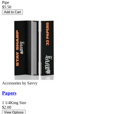
Pipe
$5.50
Add to Cart
Accessories
by
Savvy
Papers
1 1/4
King Size
$2.00
View Options