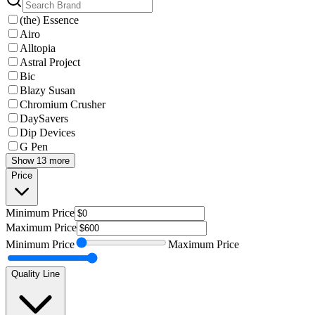
(the) Essence
Airo
Alltopia
Astral Project
Bic
Blazy Susan
Chromium Crusher
DaySavers
Dip Devices
G Pen
Show 13 more
Price
Minimum
Price
Maximum
Price
Minimum
Price
Maximum
Price
Quality Line