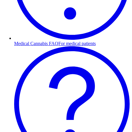
Medical Cannabis FAQ
For medical patients