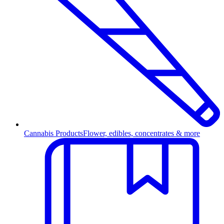
Cannabis Products
Flower, edibles, concentrates & more