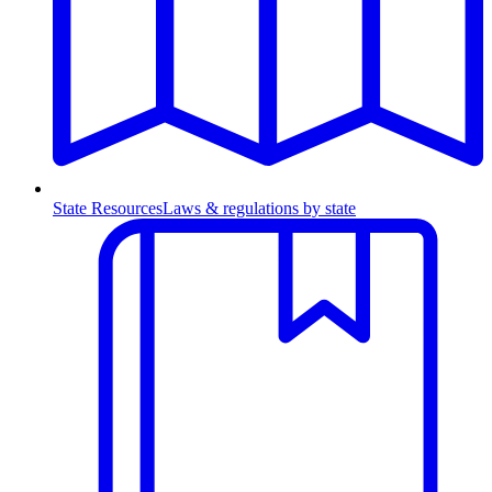
State Resources
Laws & regulations by state