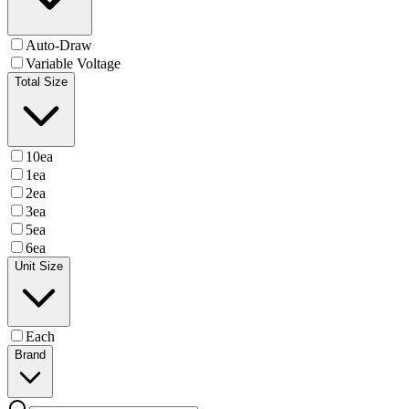
Auto-Draw
Variable Voltage
Total Size
10ea
1ea
2ea
3ea
5ea
6ea
Unit Size
Each
Brand