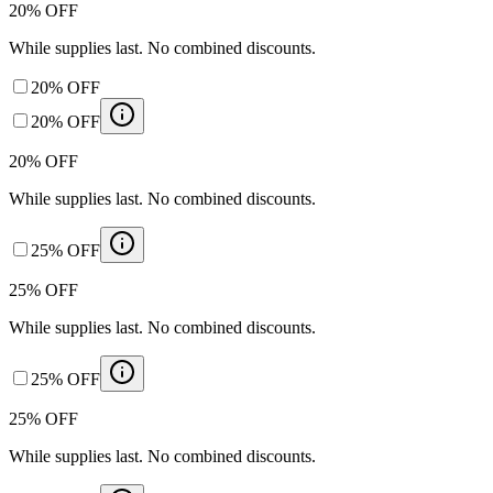
20% OFF
While supplies last. No combined discounts.
20% OFF
20% OFF
20% OFF
While supplies last. No combined discounts.
25% OFF
25% OFF
While supplies last. No combined discounts.
25% OFF
25% OFF
While supplies last. No combined discounts.