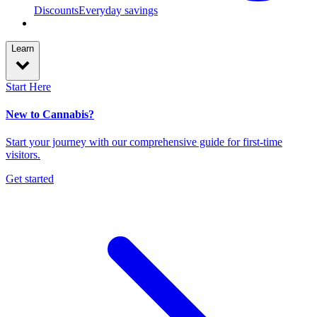
Discounts
Everyday savings
Learn
Start Here
New to Cannabis?
Start your journey with our comprehensive guide for first-time
visitors.
Get started