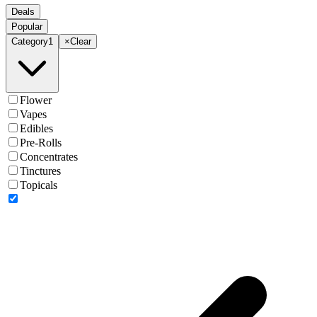
Deals
Popular
Category
1
×
Clear
Flower
Vapes
Edibles
Pre-Rolls
Concentrates
Tinctures
Topicals