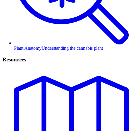
Plant Anatomy
Understanding the cannabis plant
Resources