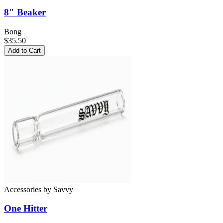
8" Beaker
Bong
$35.50
Add to Cart
Accessories
by
Savvy
One Hitter