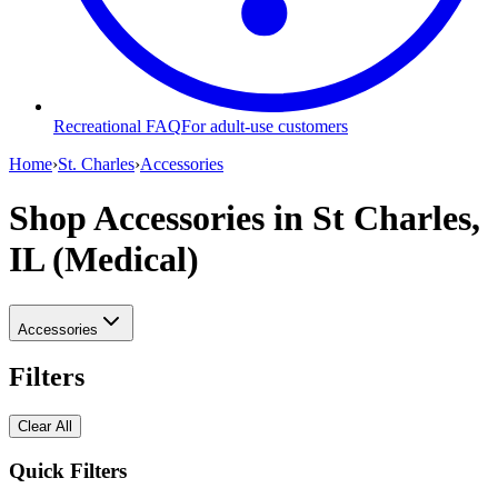
Recreational FAQ
For adult-use customers
Home
›
St. Charles
›
Accessories
Shop Accessories
in St Charles,
IL (Medical)
Accessories
Filters
Clear All
Quick Filters