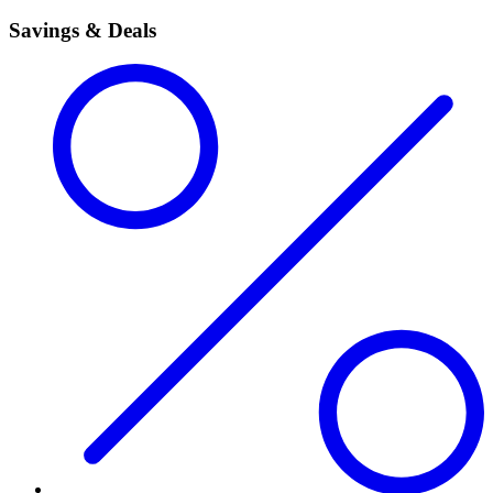
Savings & Deals