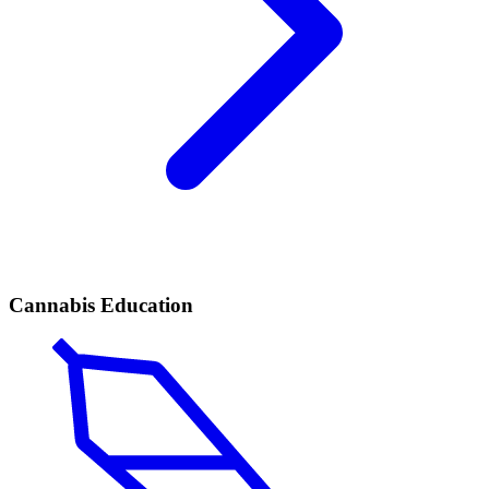
Cannabis Education