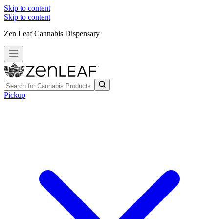
Skip to content
Skip to content
Zen Leaf Cannabis Dispensary
Pickup