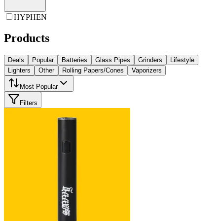
HYPHEN
Products
Deals
Popular
Batteries
Glass Pipes
Grinders
Lifestyle
Lighters
Other
Rolling Papers/Cones
Vaporizers
Most Popular
Filters