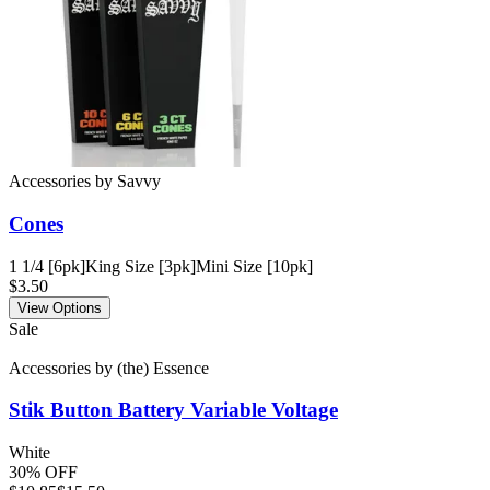
Accessories
by
Savvy
Cones
1 1/4 [6pk]
King Size [3pk]
Mini Size [10pk]
$3.50
View Options
Sale
Accessories
by
(the) Essence
Stik Button Battery
Variable Voltage
White
30% OFF