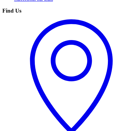
Find Us