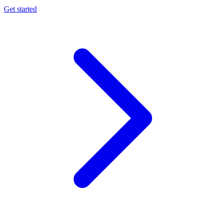
Get started