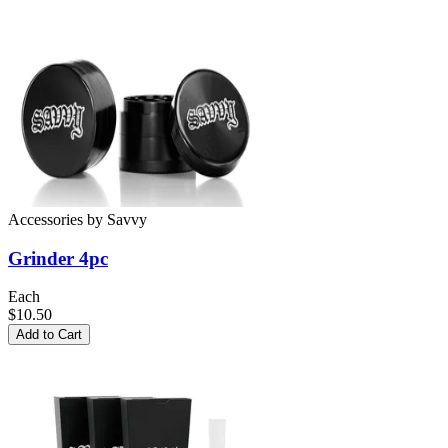
Accessories
by
Savvy
Grinder 4pc
Each
$10.50
Add to Cart