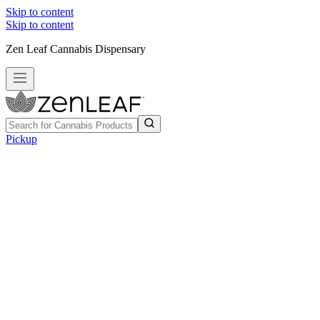
Skip to content
Skip to content
Zen Leaf Cannabis Dispensary
Pickup