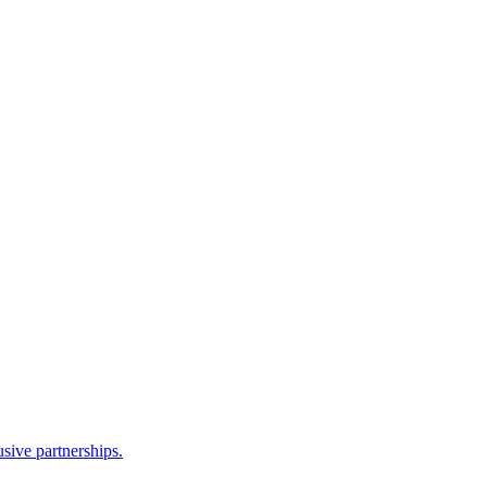
sive partnerships.