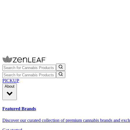
PICKUP
About
Featured Brands
Discover our curated collection of premium cannabis brands and exclu