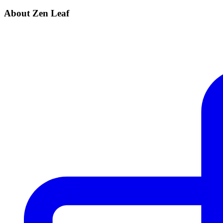
About Zen Leaf