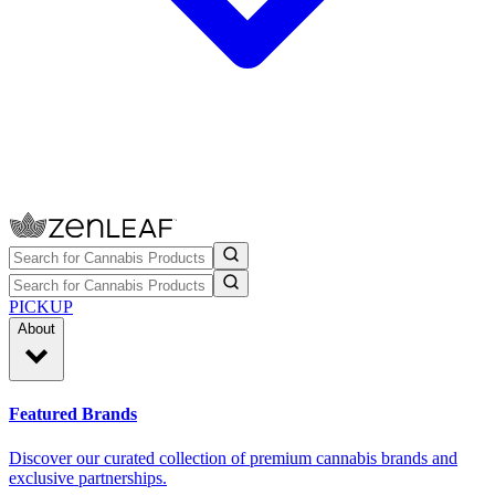
PICKUP
About
Featured Brands
Discover our curated collection of premium cannabis brands and
exclusive partnerships.