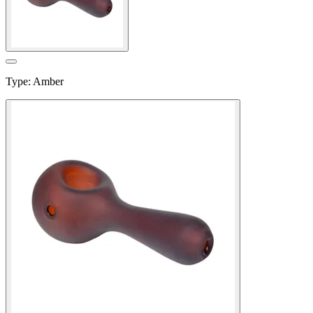
Type
:
Amber