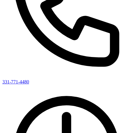
331-771-4480