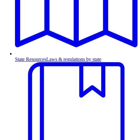
State Resources
Laws & regulations by state