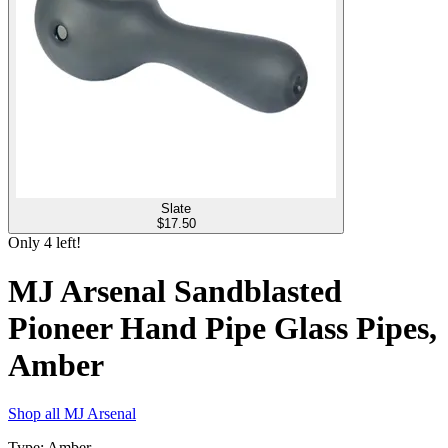
Slate
$
17.50
Only
4
left!
MJ Arsenal Sandblasted
Pioneer Hand Pipe Glass Pipes,
Amber
Shop all
MJ Arsenal
Type
:
Amber