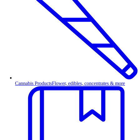
Cannabis Products
Flower, edibles, concentrates & more