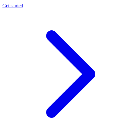
Get started