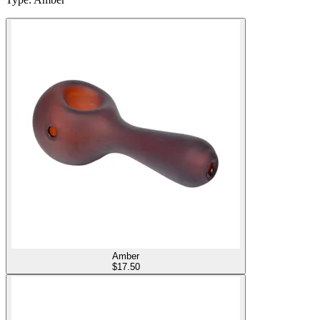
Amber
$
17.50