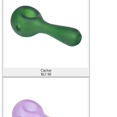
Cactus
$
17.50