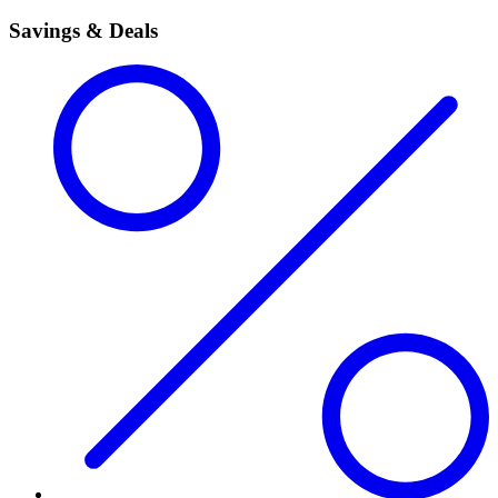
Savings & Deals