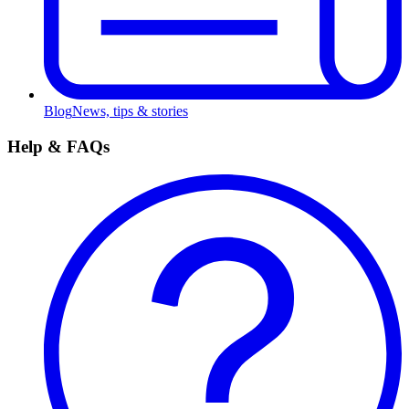
Blog
News, tips & stories
Help & FAQs