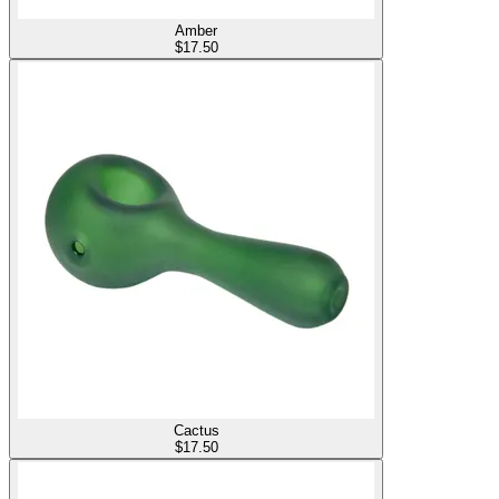
Amber
$
17.50
Cactus
$
17.50