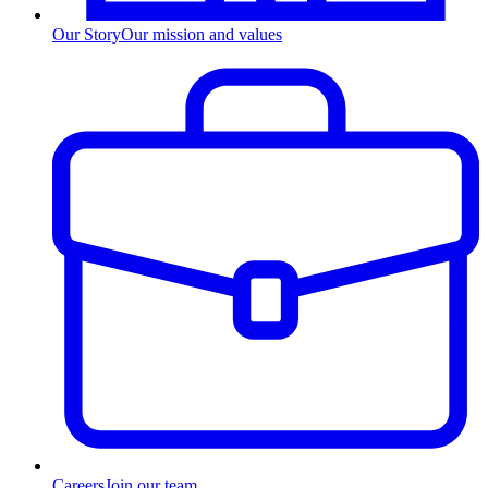
Our Story
Our mission and values
Careers
Join our team