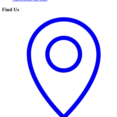
Find Us