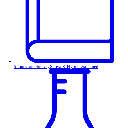
Strain Guide
Indica, Sativa & Hybrid explained