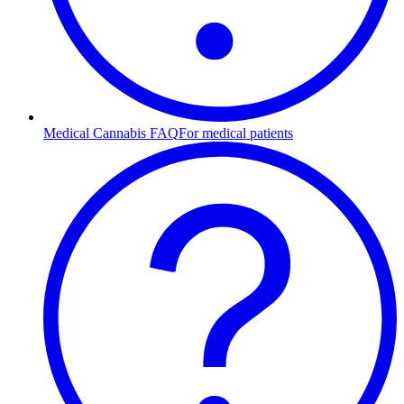
Medical Cannabis FAQ
For medical patients