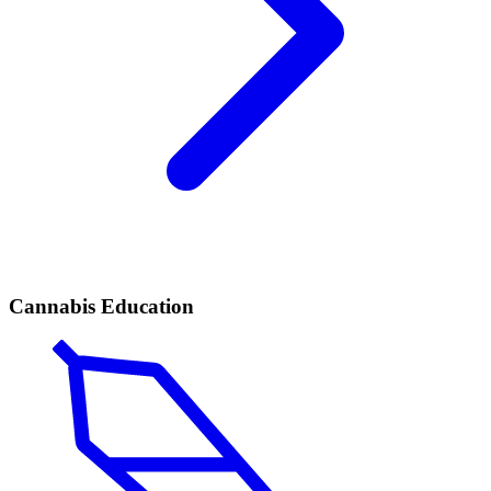
Cannabis Education