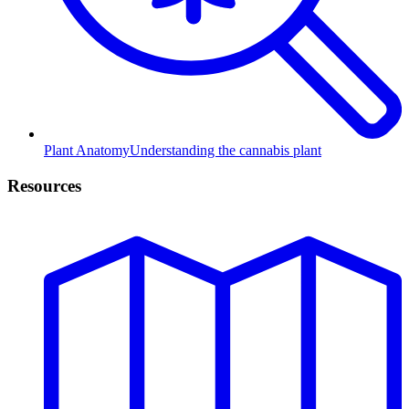
Plant Anatomy
Understanding the cannabis plant
Resources