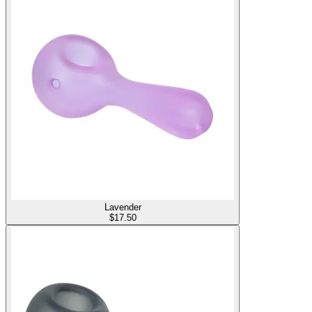
Lavender
$
17.50