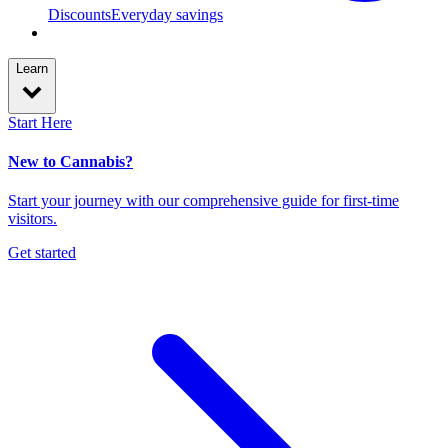
Discounts
Everyday savings
Learn
Start Here
New to Cannabis?
Start your journey with our comprehensive guide for first-time
visitors.
Get started