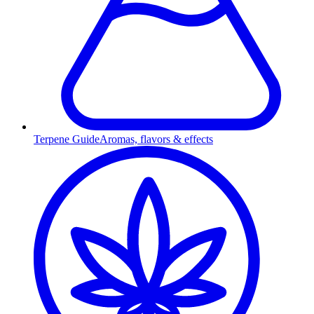
Terpene Guide
Aromas, flavors & effects