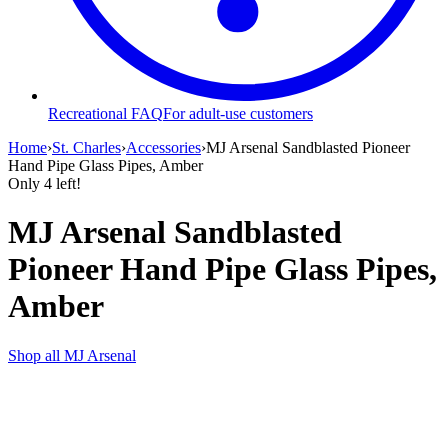
Recreational FAQ
For adult-use customers
Home
›
St. Charles
›
Accessories
›
MJ Arsenal Sandblasted Pioneer
Hand Pipe Glass Pipes, Amber
Only
4
left!
MJ Arsenal Sandblasted
Pioneer Hand Pipe Glass Pipes,
Amber
Shop all
MJ Arsenal