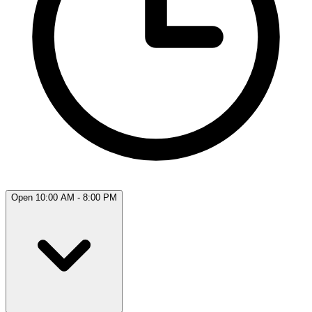
Open 10:00 AM - 8:00 PM