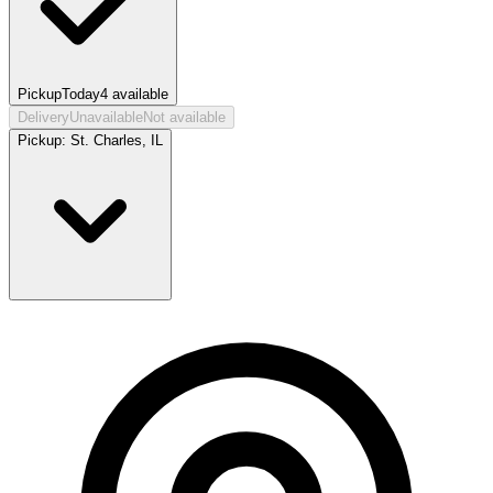
Pickup
Today
4
available
Delivery
Unavailable
Not available
Pickup:
St. Charles, IL