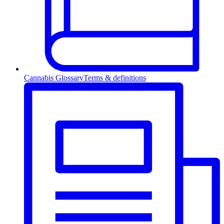
Cannabis Glossary
Terms & definitions