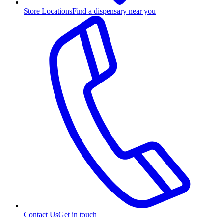
Store Locations
Find a dispensary near you
Contact Us
Get in touch