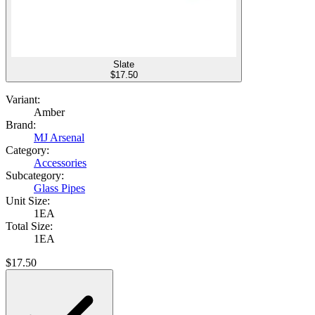
Slate
$
17.50
Variant:
Amber
Brand:
MJ Arsenal
Category:
Accessories
Subcategory:
Glass Pipes
Unit Size:
1EA
Total Size:
1EA
$
17.50