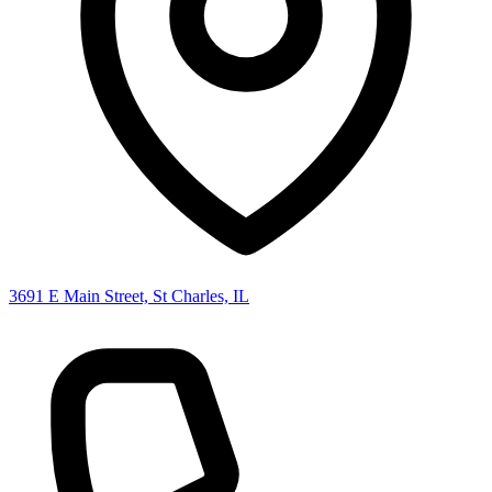
3691 E Main Street, St Charles, IL