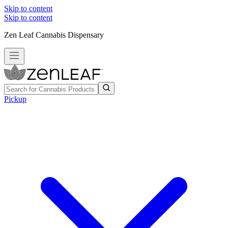
Skip to content
Skip to content
Zen Leaf Cannabis Dispensary
Pickup