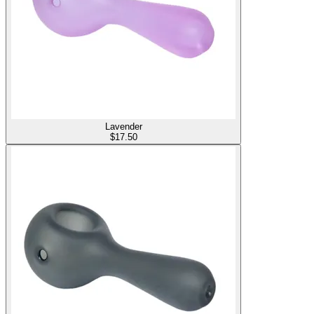
Lavender
$
17.50