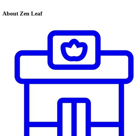
About Zen Leaf