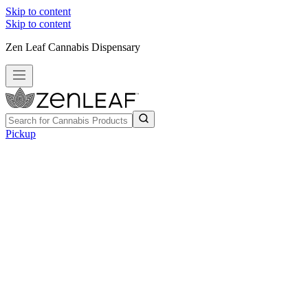
Skip to content
Skip to content
Zen Leaf Cannabis Dispensary
Pickup