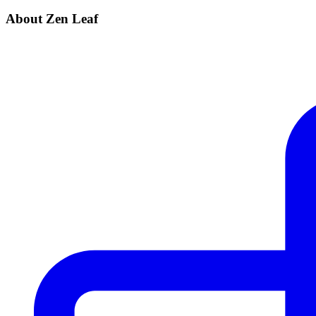
About Zen Leaf