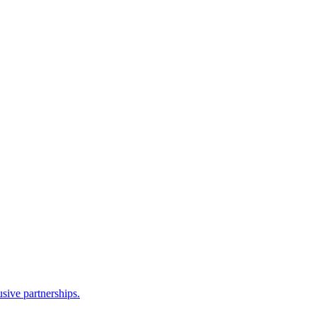
sive partnerships.