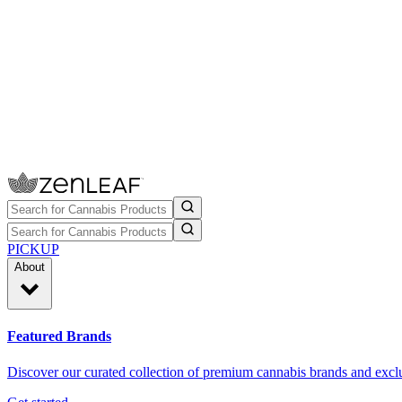
PICKUP
About
Featured Brands
Discover our curated collection of premium cannabis brands and exclu