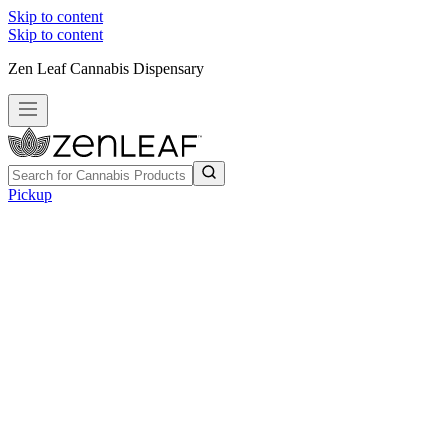
Skip to content
Skip to content
Zen Leaf Cannabis Dispensary
Pickup