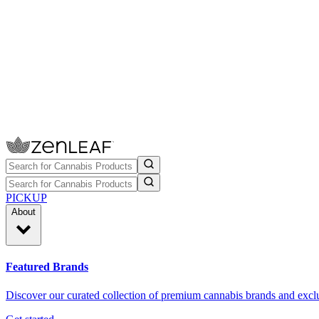
PICKUP
About
Featured Brands
Discover our curated collection of premium cannabis brands and exclu