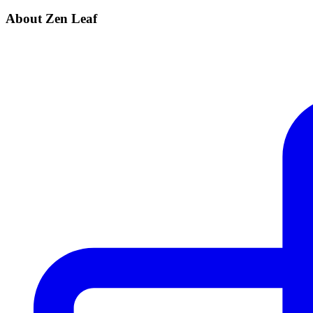
About Zen Leaf