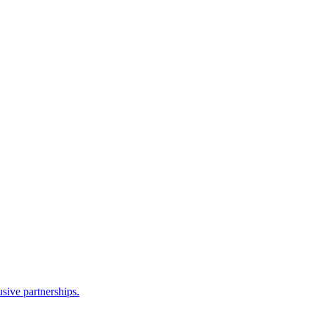
sive partnerships.