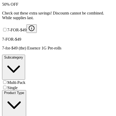
50% OFF
Check out these extra savings! Discounts cannot be combined.
While supplies last.
7-FOR-$49
7-FOR-$49
7-for-$49 (the) Essence 1G Pre-rolls
Subcategory
Multi-Pack
Single
Product Type