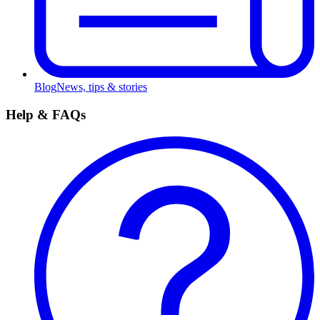
Blog
News, tips & stories
Help & FAQs