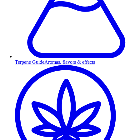
Terpene Guide
Aromas, flavors & effects