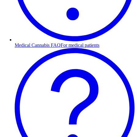
Medical Cannabis FAQ
For medical patients