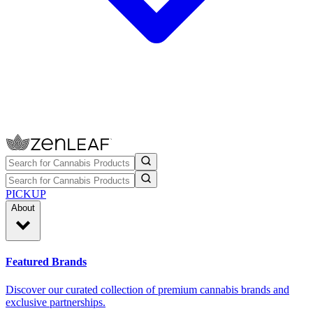
PICKUP
About
Featured Brands
Discover our curated collection of premium cannabis brands and
exclusive partnerships.