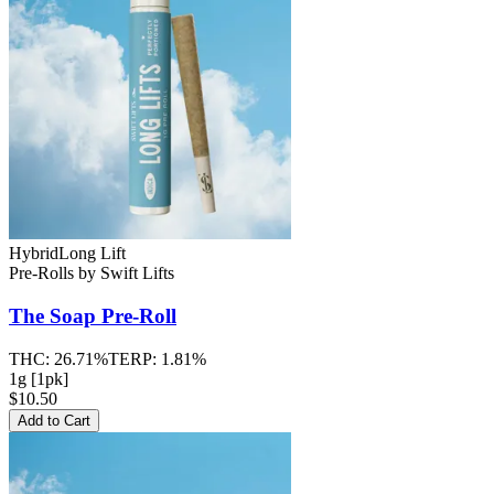
Hybrid
Long Lift
Pre-Rolls
by
Swift Lifts
The Soap
Pre-Roll
THC:
26.71%
TERP:
1.81%
1g [1pk]
$10.50
Add to Cart