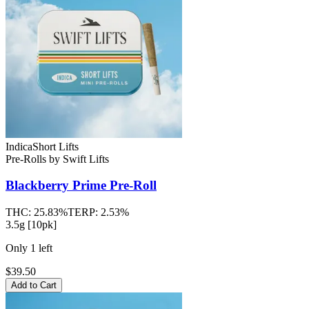
Indica
Short Lifts
Pre-Rolls
by
Swift Lifts
Blackberry Prime
Pre-Roll
THC:
25.83%
TERP:
2.53%
3.5g [10pk]
Only
1
left
$39.50
Add to Cart