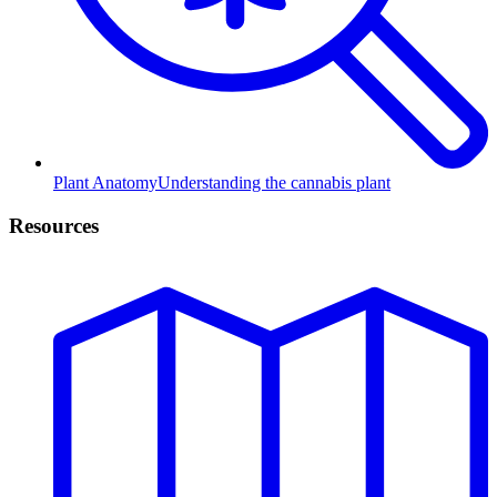
Plant Anatomy
Understanding the cannabis plant
Resources