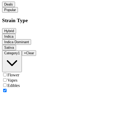
Deals
Popular
Strain Type
Hybrid
Indica
Indica Dominant
Sativa
Category
1
×
Clear
Flower
Vapes
Edibles