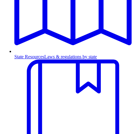
State Resources
Laws & regulations by state