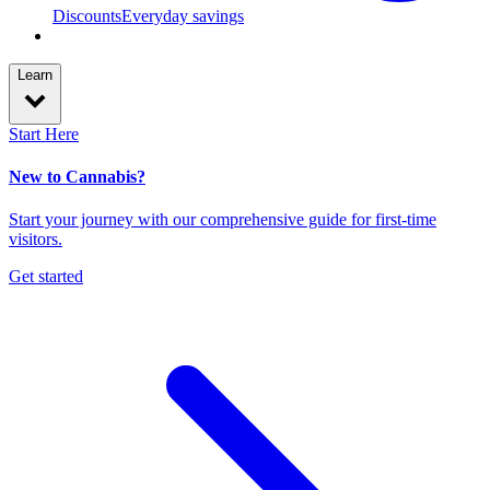
Discounts
Everyday savings
Learn
Start Here
New to Cannabis?
Start your journey with our comprehensive guide for first-time
visitors.
Get started