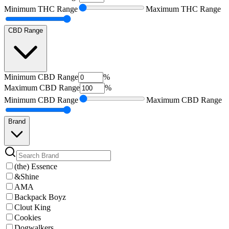
Minimum
THC Range
Maximum
THC Range
CBD Range
Minimum
CBD Range
%
Maximum
CBD Range
%
Minimum
CBD Range
Maximum
CBD Range
Brand
(the) Essence
&Shine
AMA
Backpack Boyz
Clout King
Cookies
Dogwalkers