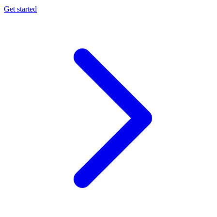
Get started