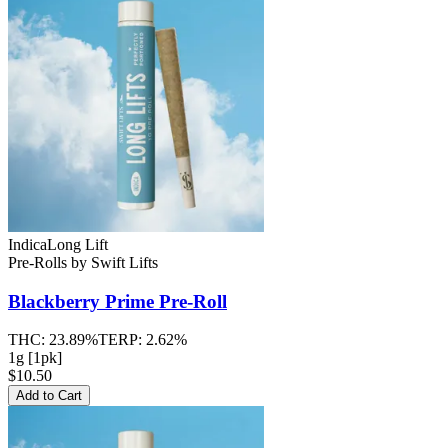
Indica
Long Lift
Pre-Rolls
by
Swift Lifts
Blackberry Prime
Pre-Roll
THC:
23.89%
TERP:
2.62%
1g [1pk]
$10.50
Add to Cart