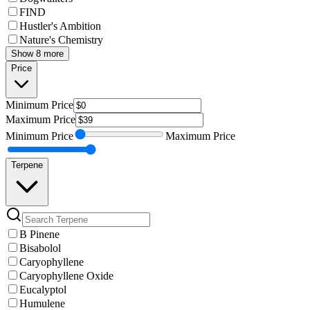
FIND
Hustler's Ambition
Nature's Chemistry
Show 8 more
Price
Minimum
Price
Maximum
Price
Minimum
Price
Maximum
Price
Terpene
B Pinene
Bisabolol
Caryophyllene
Caryophyllene Oxide
Eucalyptol
Humulene