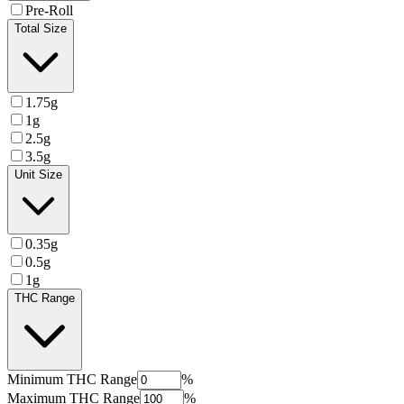
Pre-Roll
Total Size
1.75g
1g
2.5g
3.5g
Unit Size
0.35g
0.5g
1g
THC Range
Minimum
THC Range
%
Maximum
THC Range
%