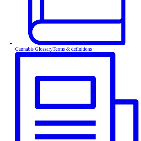
Cannabis Glossary
Terms & definitions