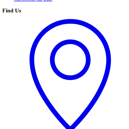
Find Us