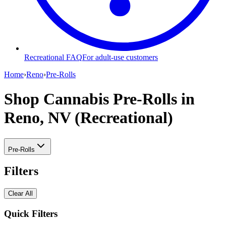
Recreational FAQ
For adult-use customers
Home
›
Reno
›
Pre-Rolls
Shop Cannabis Pre-Rolls
in
Reno, NV (Recreational)
Pre-Rolls
Filters
Clear All
Quick Filters