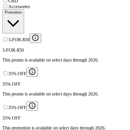
CBD
Accessories
Promotion
3-FOR-$50
3-FOR-$50
This promo is available on select days through 2026.
35% OFF
35% OFF
This promo is available on select days through 2026.
35% OFF
35% OFF
This promotion is available on select days through 2026.