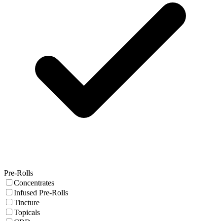
Pre-Rolls
Concentrates
Infused Pre-Rolls
Tincture
Topicals