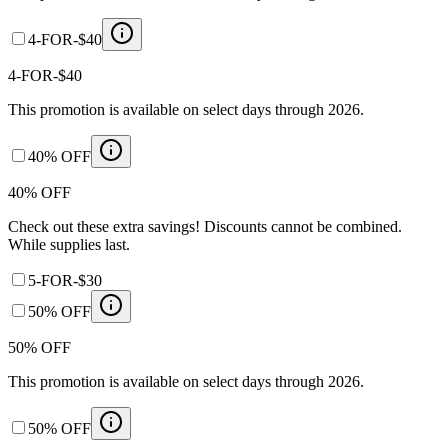
4-FOR-$40
4-FOR-$40
This promotion is available on select days through 2026.
40% OFF
40% OFF
Check out these extra savings! Discounts cannot be combined.
While supplies last.
5-FOR-$30
50% OFF
50% OFF
This promotion is available on select days through 2026.
50% OFF