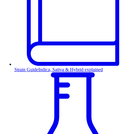
Strain Guide
Indica, Sativa & Hybrid explained