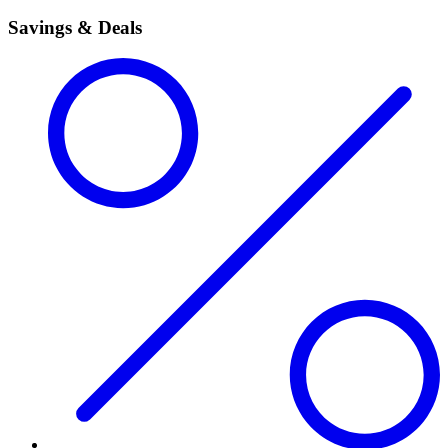
Savings & Deals