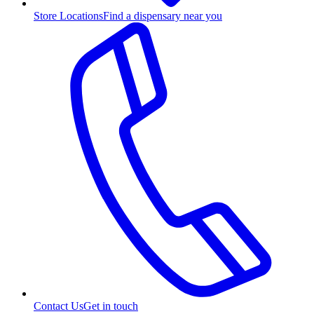
Store Locations
Find a dispensary near you
Contact Us
Get in touch