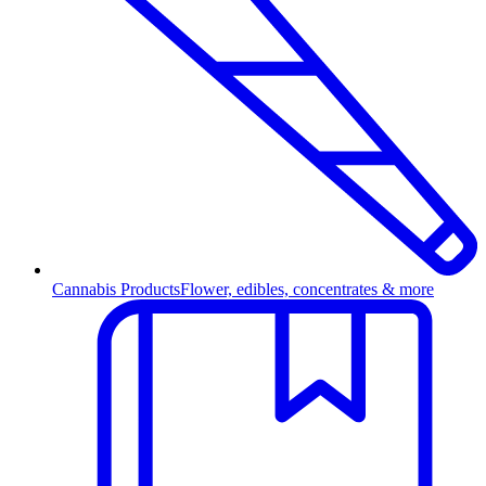
Cannabis Products
Flower, edibles, concentrates & more