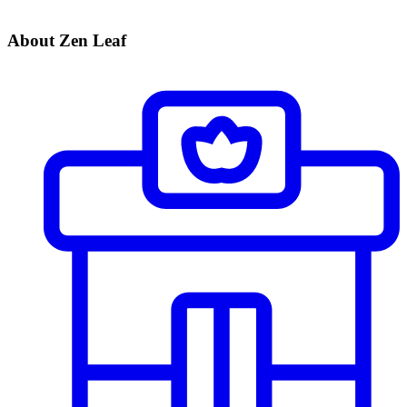
About Zen Leaf