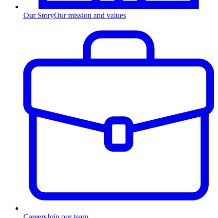
Our Story
Our mission and values
Careers
Join our team