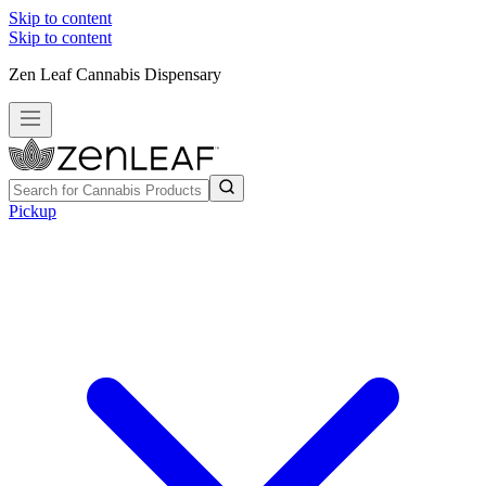
Skip to content
Skip to content
Zen Leaf Cannabis Dispensary
Pickup