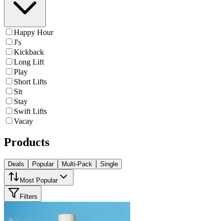
Happy Hour
J's
Kickback
Long Lift
Play
Short Lifts
Sit
Stay
Swift Lifts
Vacay
Products
Deals
Popular
Multi-Pack
Single
Most Popular
Filters