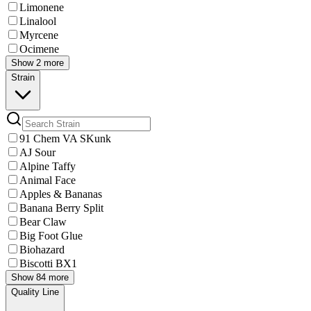
Limonene
Linalool
Myrcene
Ocimene
Show 2 more
Strain
91 Chem VA SKunk
AJ Sour
Alpine Taffy
Animal Face
Apples & Bananas
Banana Berry Split
Bear Claw
Big Foot Glue
Biohazard
Biscotti BX1
Show 84 more
Quality Line