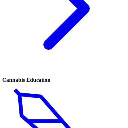
Cannabis Education