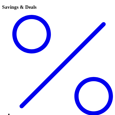
Savings & Deals