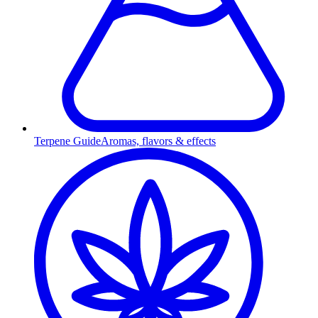
Terpene Guide
Aromas, flavors & effects