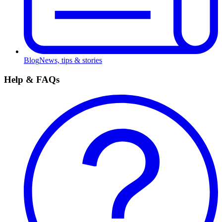
Blog
News, tips & stories
Help & FAQs