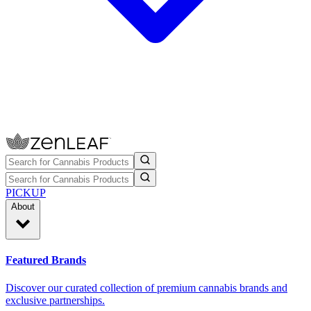
PICKUP
About
Featured Brands
Discover our curated collection of premium cannabis brands and
exclusive partnerships.