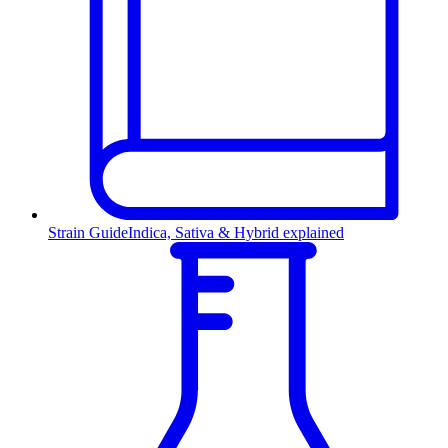
Strain Guide
Indica, Sativa & Hybrid explained