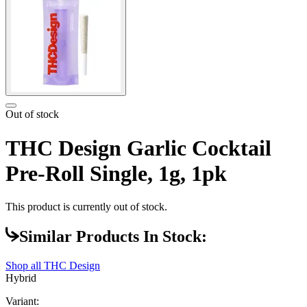
Out of stock
THC Design Garlic Cocktail
Pre-Roll Single, 1g, 1pk
This product is currently out of stock.
Similar Products In Stock:
Shop all
THC Design
Hybrid
Variant: