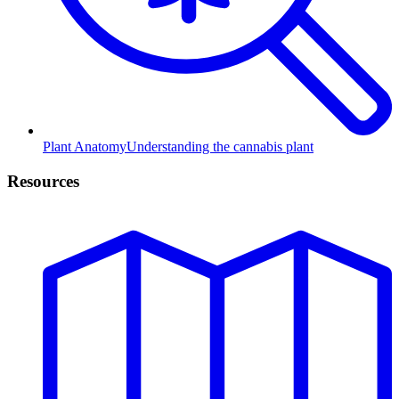
Plant Anatomy
Understanding the cannabis plant
Resources