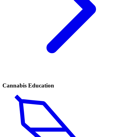
Cannabis Education