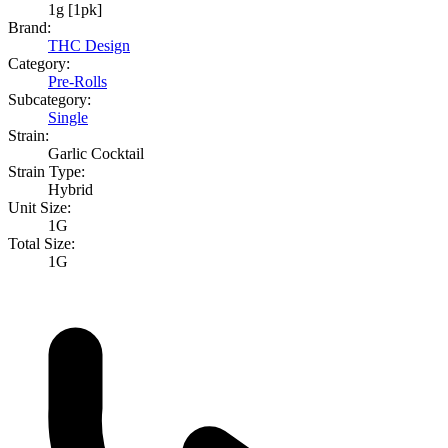
1g [1pk]
Brand:
THC Design
Category:
Pre-Rolls
Subcategory:
Single
Strain:
Garlic Cocktail
Strain Type:
Hybrid
Unit Size:
1G
Total Size:
1G