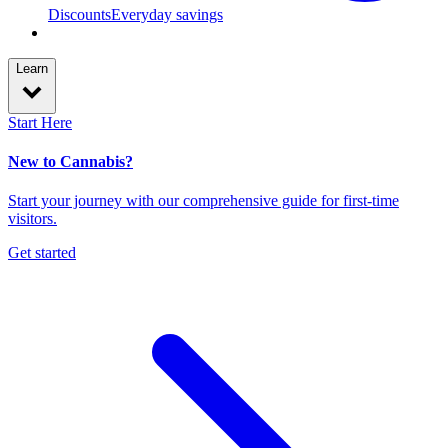
Discounts
Everyday savings
Learn
Start Here
New to Cannabis?
Start your journey with our comprehensive guide for first-time
visitors.
Get started