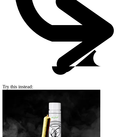
Try this instead: