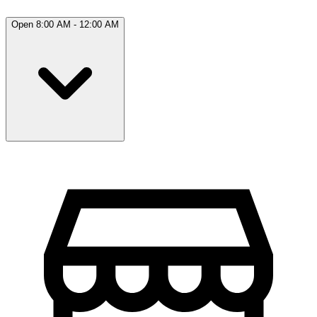
Open 8:00 AM - 12:00 AM