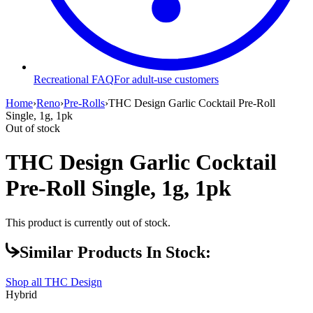
Recreational FAQ
For adult-use customers
Home
›
Reno
›
Pre-Rolls
›
THC Design Garlic Cocktail Pre-Roll
Single, 1g, 1pk
Out of stock
THC Design Garlic Cocktail
Pre-Roll Single, 1g, 1pk
This product is currently out of stock.
Similar Products In Stock:
Shop all
THC Design
Hybrid