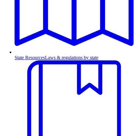
State Resources
Laws & regulations by state