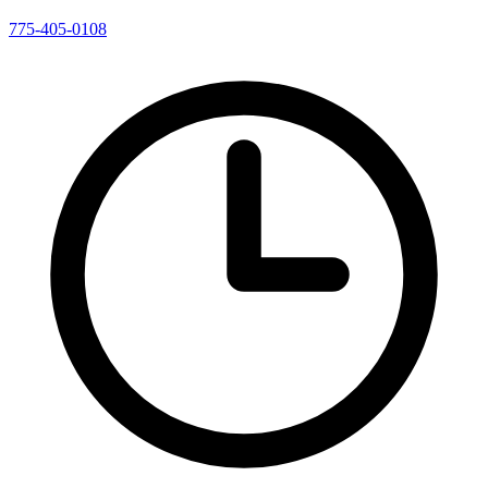
775-405-0108