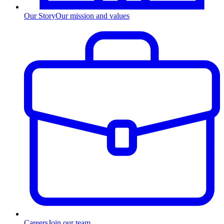
Our Story
Our mission and values
Careers
Join our team