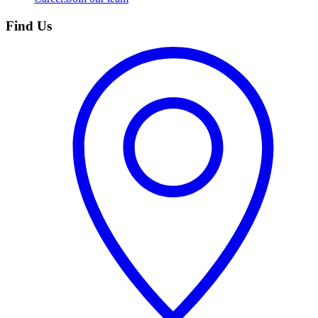
Find Us