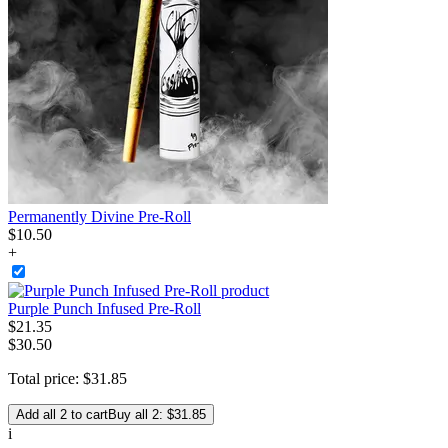
Permanently Divine Pre-Roll
$
10
.
50
+
Purple Punch Infused Pre-Roll
$
21
.
35
$30.50
Total price:
$
31
.
85
Add all 2 to cart
Buy all 2: $31.85
i