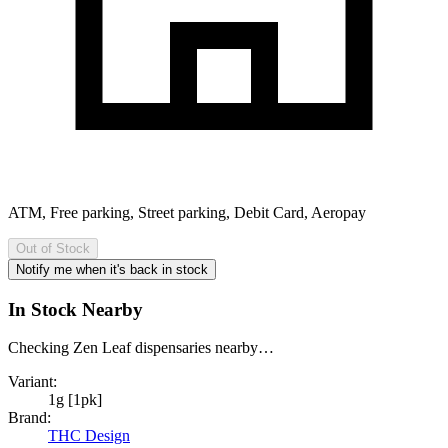
ATM, Free parking, Street parking, Debit Card, Aeropay
Out of Stock
Notify me when it's back in stock
In Stock Nearby
Checking Zen Leaf dispensaries nearby…
Variant:
1g [1pk]
Brand:
THC Design