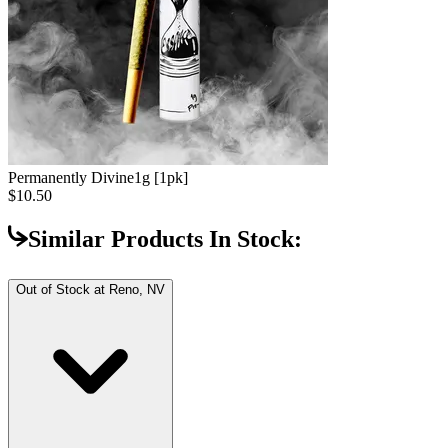
Permanently Divine
1g [1pk]
$10.50
Similar Products In Stock:
Out of Stock at
Reno, NV