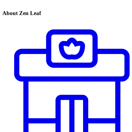
About Zen Leaf