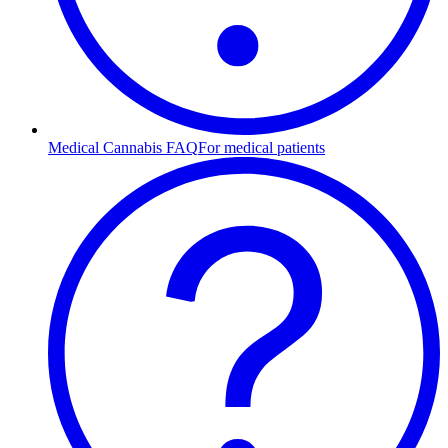
Medical Cannabis FAQ
For medical patients