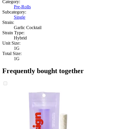
Category:
Pre-Rolls
Subcategory:
Single
Strain:
Garlic Cocktail
Strain Type:
Hybrid
Unit Size:
1G
Total Size:
1G
Frequently bought together