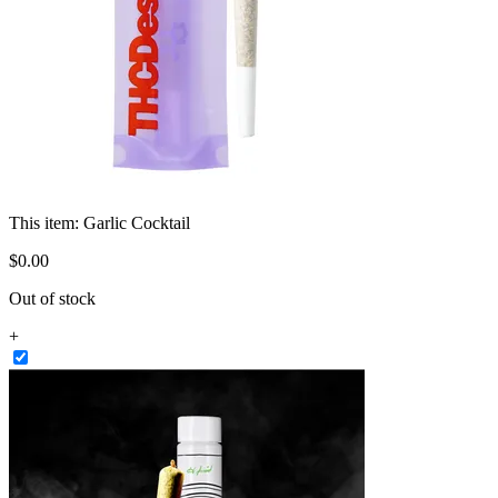
This item:
Garlic Cocktail
$
0
.
00
Out of stock
+