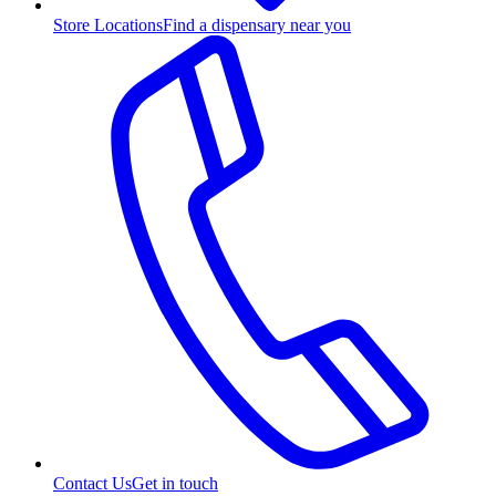
Store Locations
Find a dispensary near you
Contact Us
Get in touch