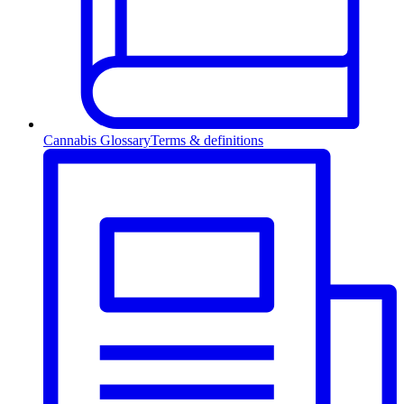
Cannabis Glossary
Terms & definitions