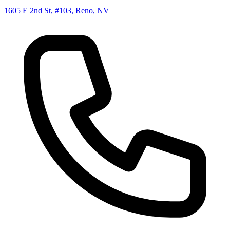
1605 E 2nd St, #103, Reno, NV