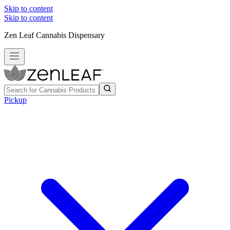
Skip to content
Skip to content
Zen Leaf Cannabis Dispensary
Pickup