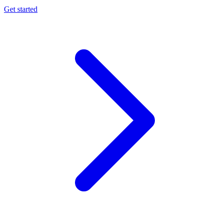
Get started