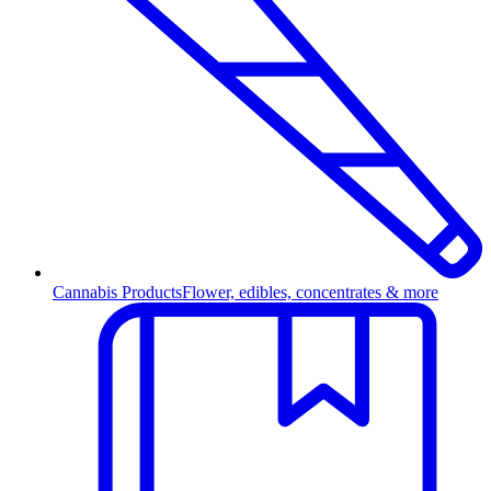
Cannabis Products
Flower, edibles, concentrates & more