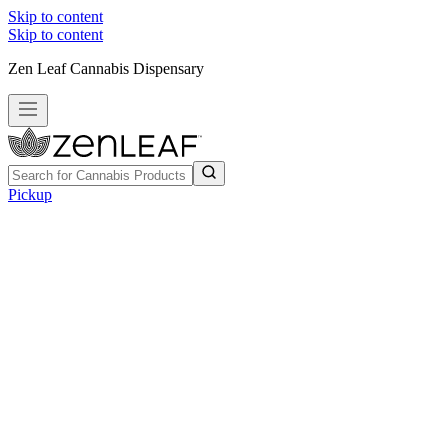
Skip to content
Skip to content
Zen Leaf Cannabis Dispensary
Pickup