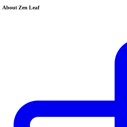
About Zen Leaf