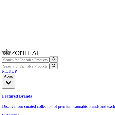
PICKUP
About
Featured Brands
Discover our curated collection of premium cannabis brands and exclu