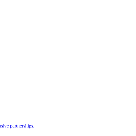
sive partnerships.