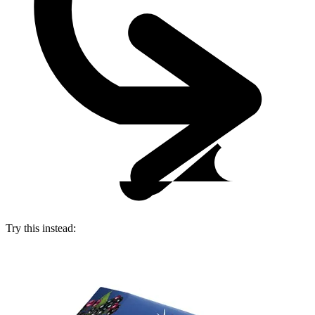
Try this instead: