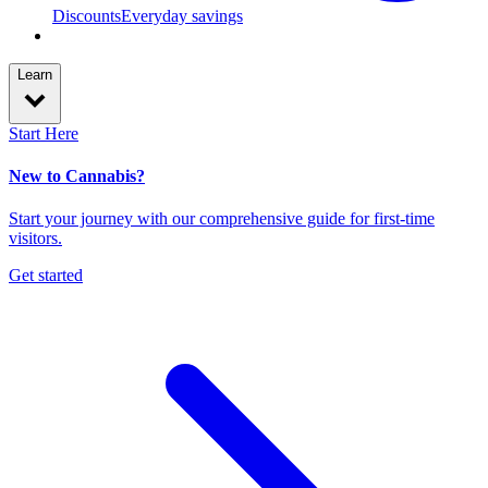
Discounts
Everyday savings
Learn
Start Here
New to Cannabis?
Start your journey with our comprehensive guide for first-time
visitors.
Get started