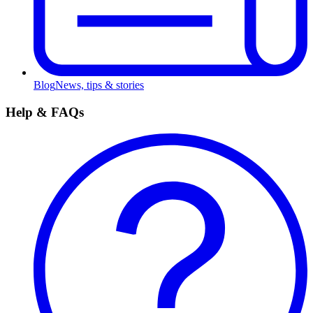
Blog
News, tips & stories
Help & FAQs