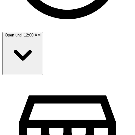
Open until 12:00 AM