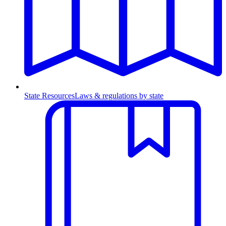
State Resources
Laws & regulations by state