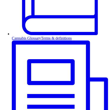
Cannabis Glossary
Terms & definitions