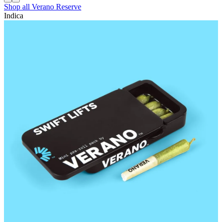
Shop all
Verano Reserve
Indica