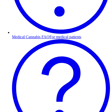
Medical Cannabis FAQ
For medical patients