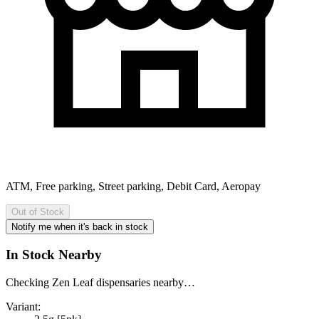
ATM, Free parking, Street parking, Debit Card, Aeropay
Out of Stock
Notify me when it's back in stock
In Stock Nearby
Checking Zen Leaf dispensaries nearby…
Variant: