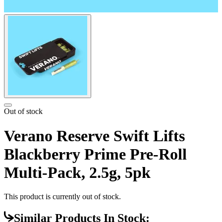
Out of stock
Verano Reserve Swift Lifts
Blackberry Prime Pre-Roll
Multi-Pack, 2.5g, 5pk
This product is currently out of stock.
Similar Products In Stock: