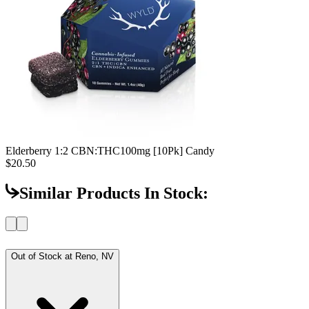
Elderberry 1:2 CBN:THC
100mg [10Pk] Candy
$20.50
Similar Products In Stock:
Out of Stock at
Reno, NV