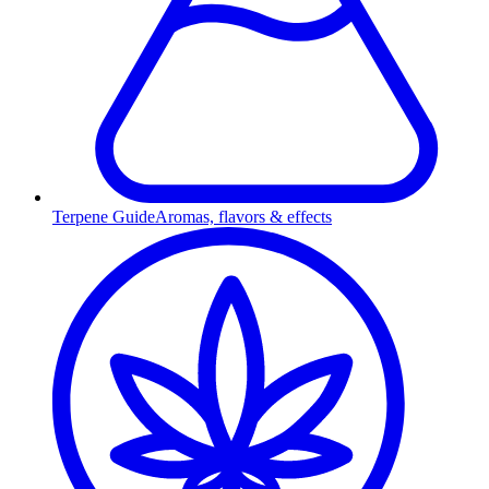
Terpene Guide
Aromas, flavors & effects