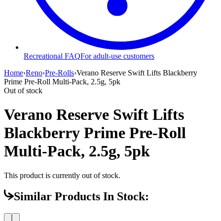
Recreational FAQ
For adult-use customers
Home
›
Reno
›
Pre-Rolls
›
Verano Reserve Swift Lifts Blackberry
Prime Pre-Roll Multi-Pack, 2.5g, 5pk
Out of stock
Verano Reserve Swift Lifts
Blackberry Prime Pre-Roll
Multi-Pack, 2.5g, 5pk
This product is currently out of stock.
Similar Products In Stock: