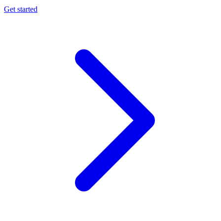
Get started