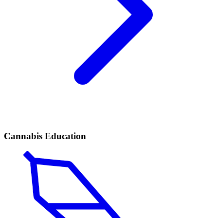
Cannabis Education