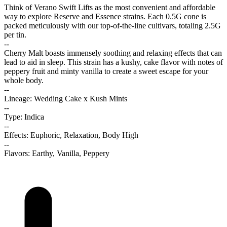
Think of Verano Swift Lifts as the most convenient and affordable
way to explore Reserve and Essence strains. Each 0.5G cone is
packed meticulously with our top-of-the-line cultivars, totaling 2.5G
per tin.
--
Cherry Malt boasts immensely soothing and relaxing effects that can
lead to aid in sleep. This strain has a kushy, cake flavor with notes of
peppery fruit and minty vanilla to create a sweet escape for your
whole body.
--
Lineage: Wedding Cake x Kush Mints
--
Type: Indica
--
Effects: Euphoric, Relaxation, Body High
--
Flavors: Earthy, Vanilla, Peppery