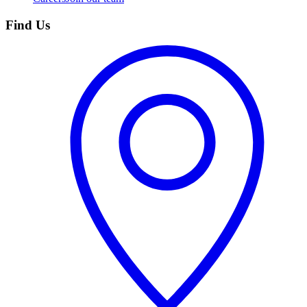
Find Us