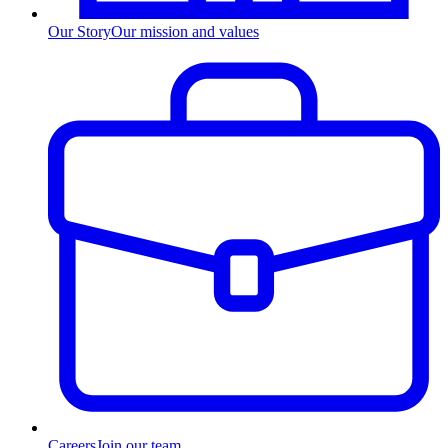
Our Story
Our mission and values
Careers
Join our team