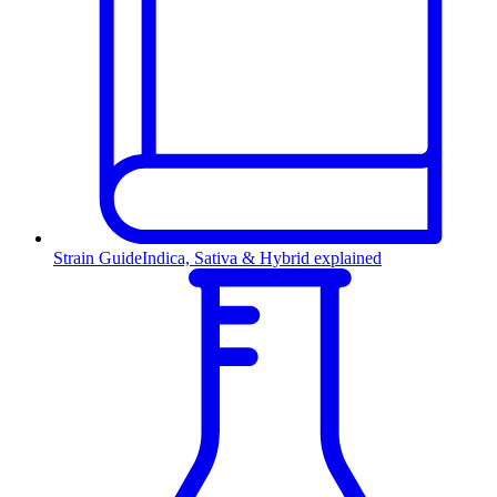
Strain Guide
Indica, Sativa & Hybrid explained