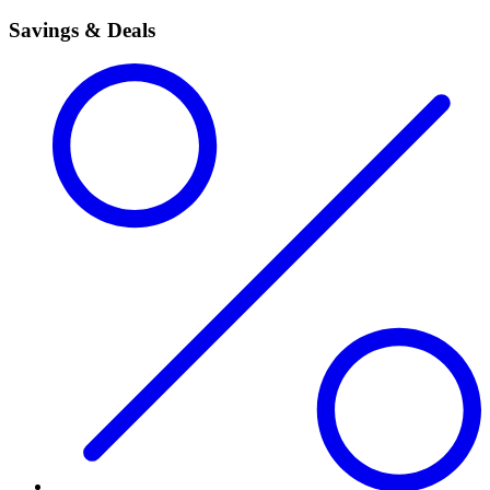
Savings & Deals