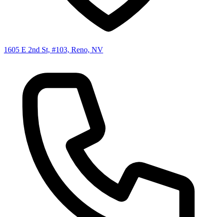
1605 E 2nd St, #103, Reno, NV