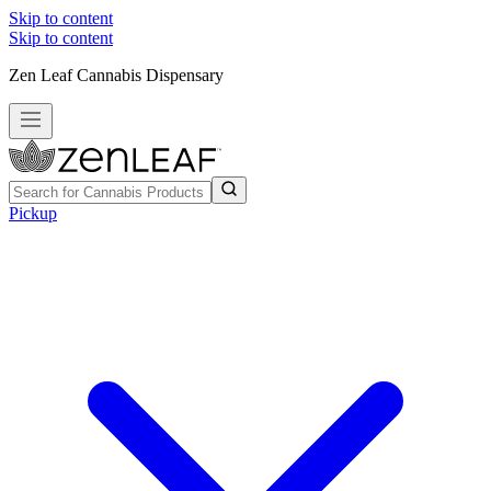
Skip to content
Skip to content
Zen Leaf Cannabis Dispensary
Pickup