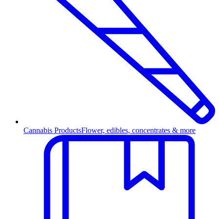
Cannabis Products
Flower, edibles, concentrates & more