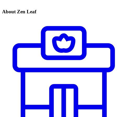
About Zen Leaf