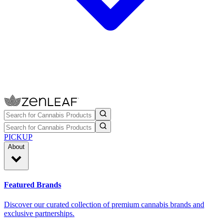
PICKUP
About
Featured Brands
Discover our curated collection of premium cannabis brands and
exclusive partnerships.