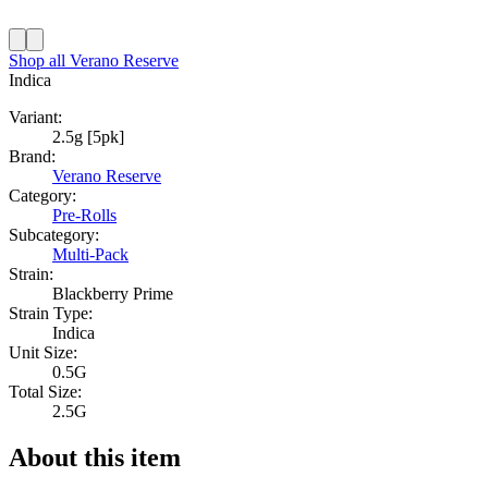
Shop all
Verano Reserve
Indica
Variant:
2.5g [5pk]
Brand:
Verano Reserve
Category:
Pre-Rolls
Subcategory:
Multi-Pack
Strain:
Blackberry Prime
Strain Type:
Indica
Unit Size:
0.5G
Total Size:
2.5G
About this item