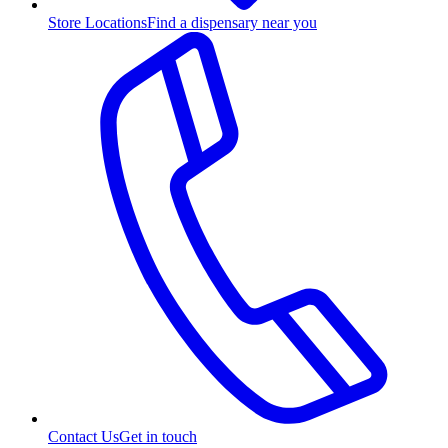
Store Locations
Find a dispensary near you
Contact Us
Get in touch