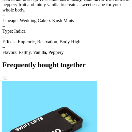
peppery fruit and minty vanilla to create a sweet escape for your
whole body.
--
Lineage: Wedding Cake x Kush Mints
--
Type: Indica
--
Effects: Euphoric, Relaxation, Body High
--
Flavors: Earthy, Vanilla, Peppery
Frequently bought together