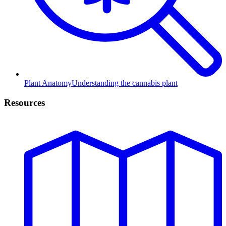
Plant Anatomy
Understanding the cannabis plant
Resources