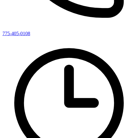
775-405-0108