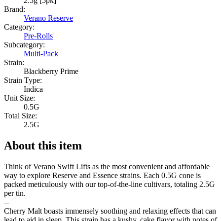
2.5g [5pk]
Brand:
Verano Reserve
Category:
Pre-Rolls
Subcategory:
Multi-Pack
Strain:
Blackberry Prime
Strain Type:
Indica
Unit Size:
0.5G
Total Size:
2.5G
About this item
Think of Verano Swift Lifts as the most convenient and affordable
way to explore Reserve and Essence strains. Each 0.5G cone is
packed meticulously with our top-of-the-line cultivars, totaling 2.5G
per tin.
--
Cherry Malt boasts immensely soothing and relaxing effects that can
lead to aid in sleep. This strain has a kushy, cake flavor with notes of