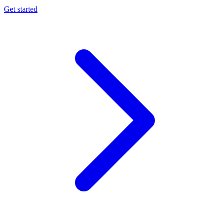
Get started