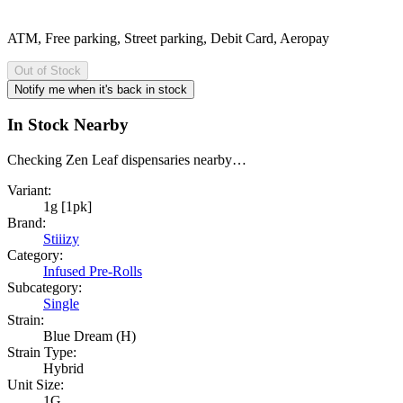
ATM, Free parking, Street parking, Debit Card, Aeropay
Out of Stock
Notify me when it's back in stock
In Stock Nearby
Checking Zen Leaf dispensaries nearby…
Variant:
1g [1pk]
Brand:
Stiiizy
Category:
Infused Pre-Rolls
Subcategory:
Single
Strain:
Blue Dream (H)
Strain Type:
Hybrid
Unit Size:
1G