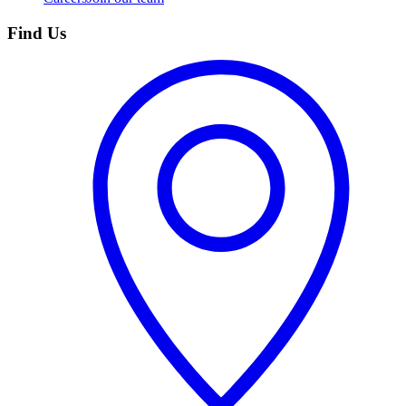
Find Us