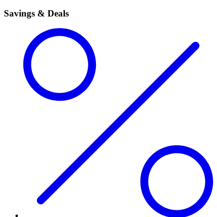
Savings & Deals