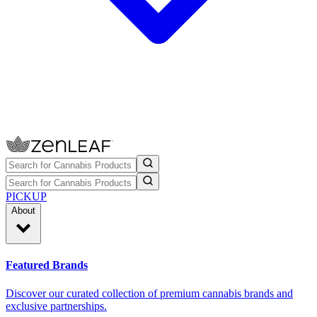
PICKUP
About
Featured Brands
Discover our curated collection of premium cannabis brands and
exclusive partnerships.