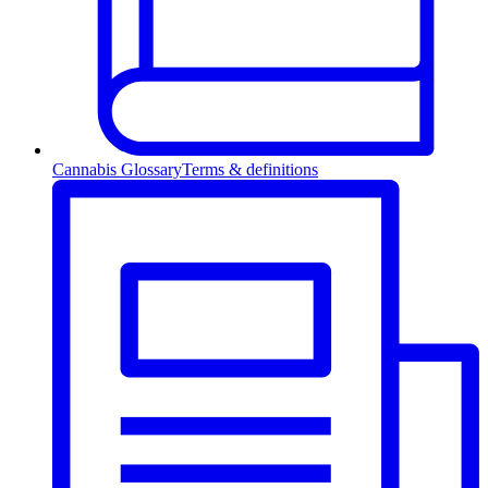
Cannabis Glossary
Terms & definitions