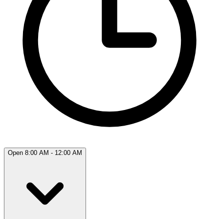
Open 8:00 AM - 12:00 AM