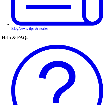
Blog
News, tips & stories
Help & FAQs