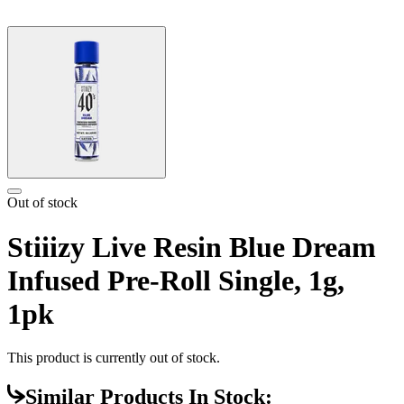
Out of stock
Stiiizy Live Resin Blue Dream
Infused Pre-Roll Single, 1g,
1pk
This product is currently out of stock.
Similar Products In Stock: