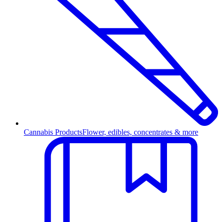
Cannabis Products
Flower, edibles, concentrates & more