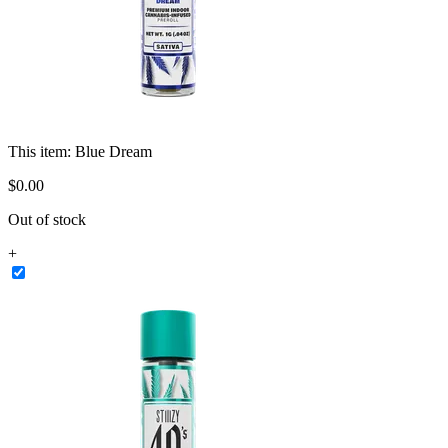
This item:
Blue Dream
$
0
.
00
Out of stock
+