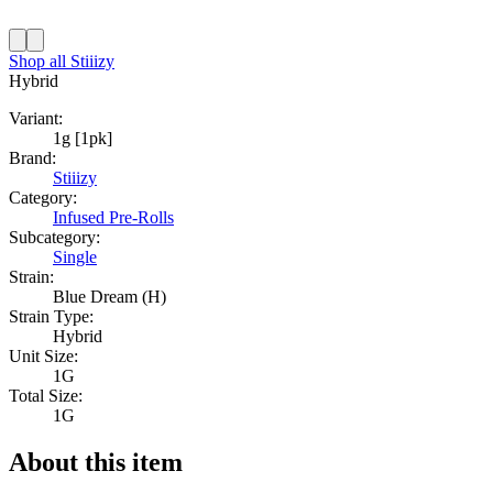
Shop all
Stiiizy
Hybrid
Variant:
1g [1pk]
Brand:
Stiiizy
Category:
Infused Pre-Rolls
Subcategory:
Single
Strain:
Blue Dream (H)
Strain Type:
Hybrid
Unit Size:
1G
Total Size:
1G
About this item