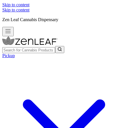
Skip to content
Skip to content
Zen Leaf Cannabis Dispensary
Pickup