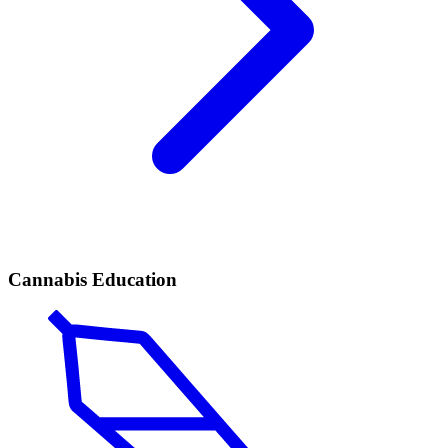
Cannabis Education