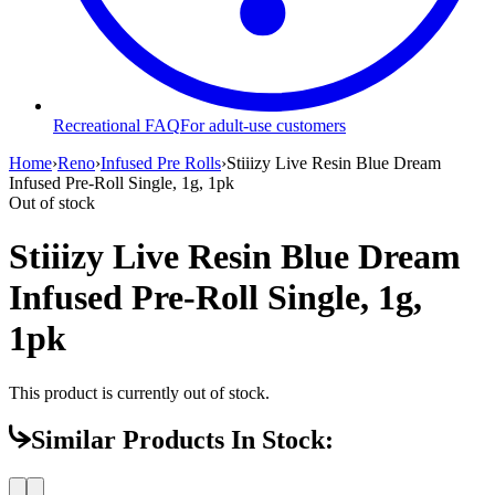
Recreational FAQ
For adult-use customers
Home
›
Reno
›
Infused Pre Rolls
›
Stiiizy Live Resin Blue Dream
Infused Pre-Roll Single, 1g, 1pk
Out of stock
Stiiizy Live Resin Blue Dream
Infused Pre-Roll Single, 1g,
1pk
This product is currently out of stock.
Similar Products In Stock: