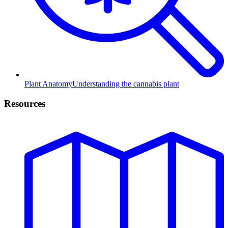
Plant Anatomy
Understanding the cannabis plant
Resources