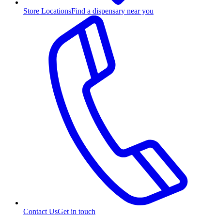
Store Locations
Find a dispensary near you
Contact Us
Get in touch