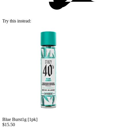
Try this instead:
Blue Burst
1g [1pk]
$15.50