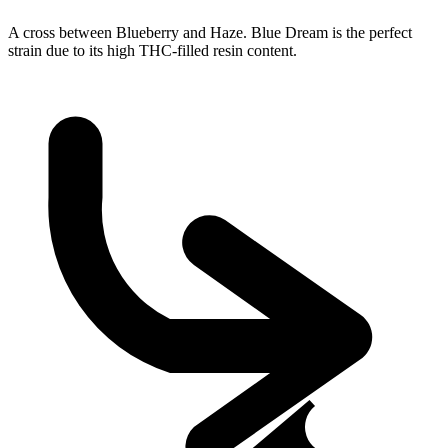
A cross between Blueberry and Haze. Blue Dream is the perfect
strain due to its high THC-filled resin content.