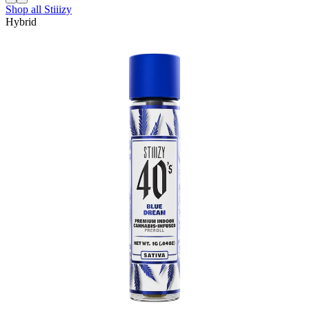
Shop all
Stiiizy
Hybrid