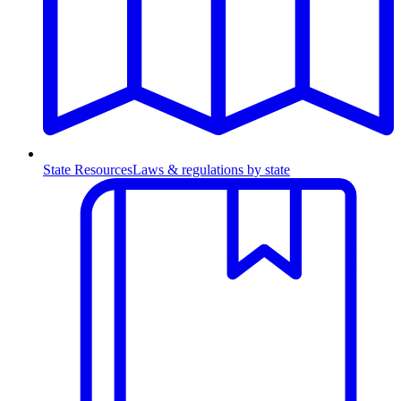
State Resources
Laws & regulations by state