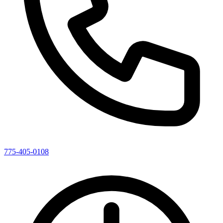
775-405-0108