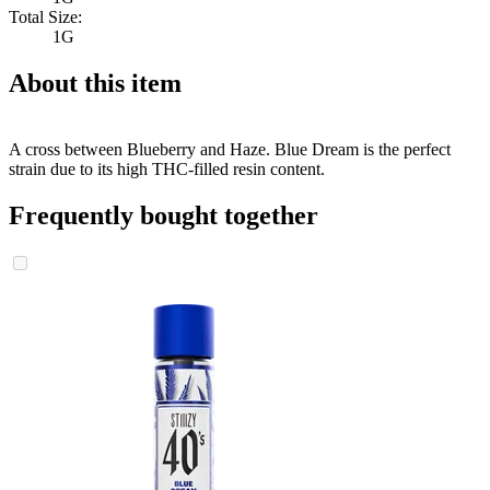
Total Size:
1G
About this item
A cross between Blueberry and Haze. Blue Dream is the perfect
strain due to its high THC-filled resin content.
Frequently bought together