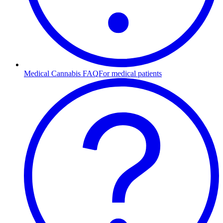
Medical Cannabis FAQ
For medical patients