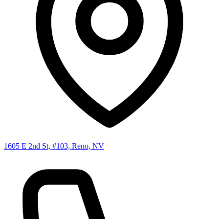
1605 E 2nd St, #103, Reno, NV