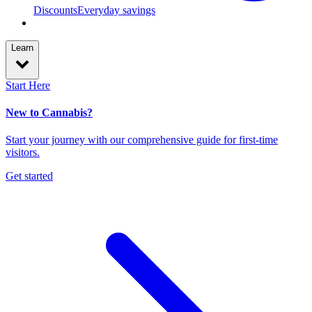
Discounts
Everyday savings
Learn
Start Here
New to Cannabis?
Start your journey with our comprehensive guide for first-time
visitors.
Get started