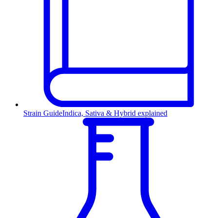
Strain Guide
Indica, Sativa & Hybrid explained