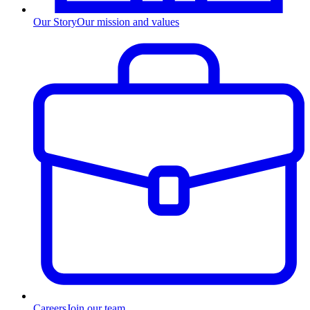
Our Story
Our mission and values
Careers
Join our team