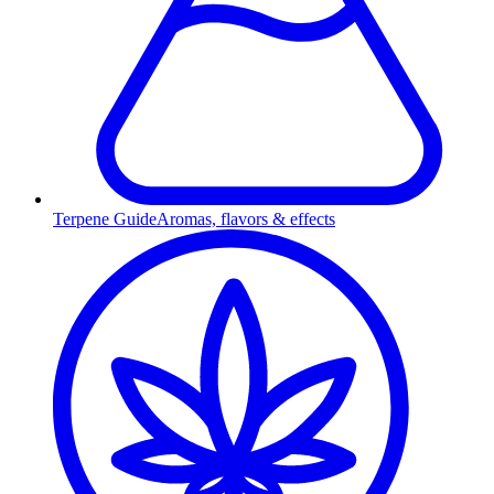
Terpene Guide
Aromas, flavors & effects