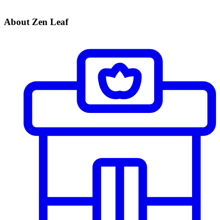
About Zen Leaf