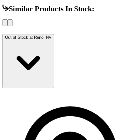
Similar Products In Stock:
Out of Stock at
Reno, NV