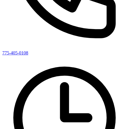
775-405-0108