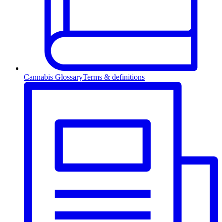
Cannabis Glossary
Terms & definitions