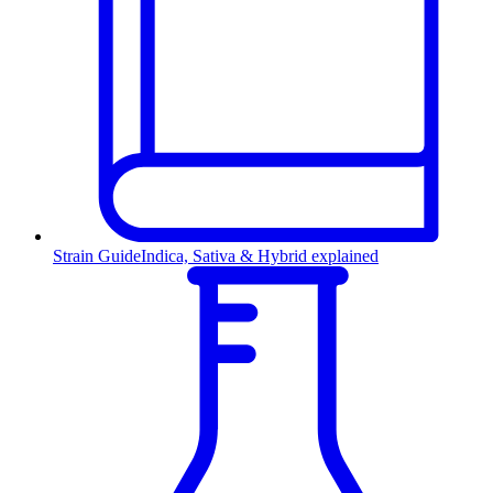
Strain Guide
Indica, Sativa & Hybrid explained