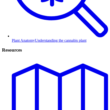
Plant Anatomy
Understanding the cannabis plant
Resources