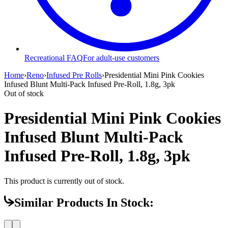
Recreational FAQ
For adult-use customers
Home
›
Reno
›
Infused Pre Rolls
›
Presidential Mini Pink Cookies
Infused Blunt Multi-Pack Infused Pre-Roll, 1.8g, 3pk
Out of stock
Presidential Mini Pink Cookies
Infused Blunt Multi-Pack
Infused Pre-Roll, 1.8g, 3pk
This product is currently out of stock.
Similar Products In Stock: