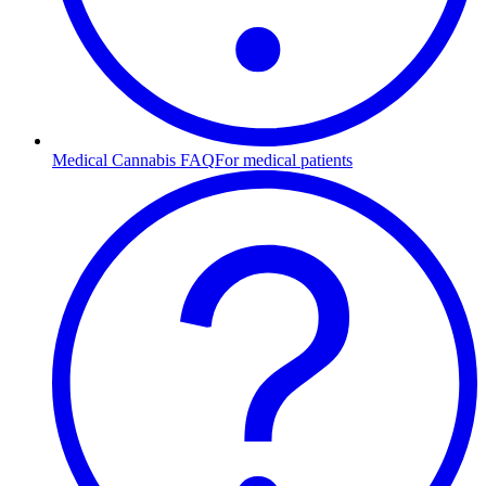
Medical Cannabis FAQ
For medical patients