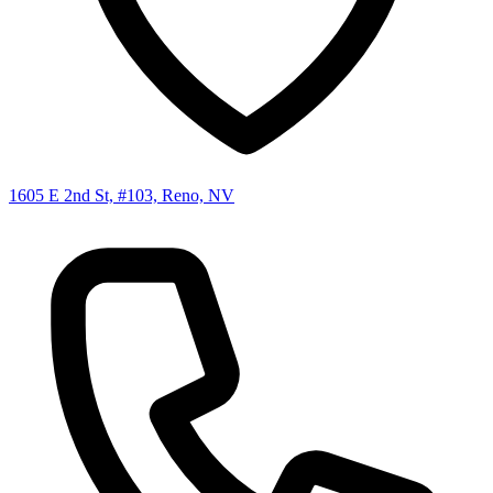
1605 E 2nd St, #103, Reno, NV