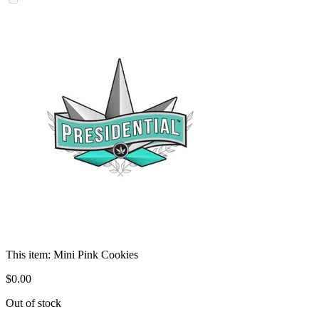
This item:
Mini Pink Cookies
$
0
.
00
Out of stock