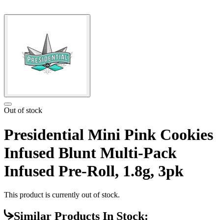
Out of stock
Presidential Mini Pink Cookies
Infused Blunt Multi-Pack
Infused Pre-Roll, 1.8g, 3pk
This product is currently out of stock.
Similar Products In Stock: