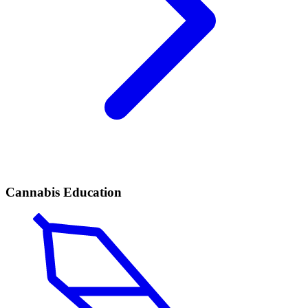
Cannabis Education