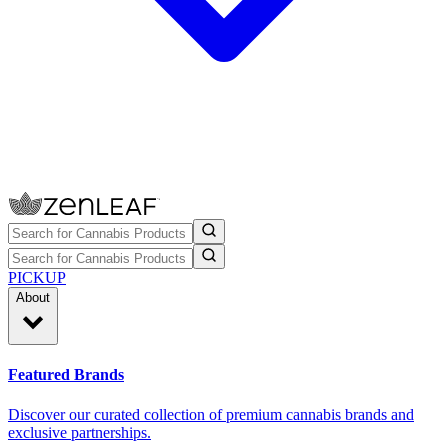
PICKUP
About
Featured Brands
Discover our curated collection of premium cannabis brands and
exclusive partnerships.