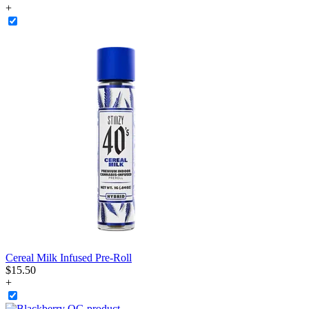
+
Cereal Milk Infused Pre-Roll
$
15
.
50
+