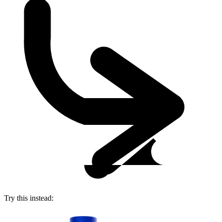
Try this instead: