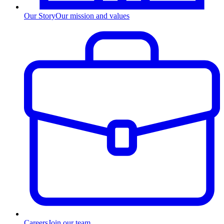
Our Story
Our mission and values
Careers
Join our team