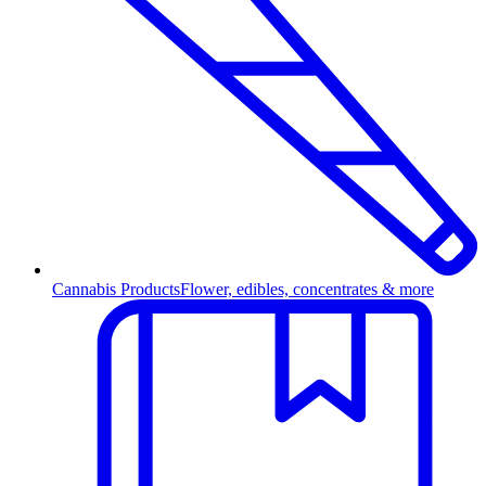
Cannabis Products
Flower, edibles, concentrates & more