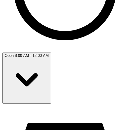
Open 8:00 AM - 12:00 AM