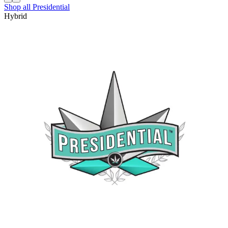
Shop all
Presidential
Hybrid