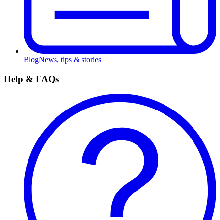
Blog
News, tips & stories
Help & FAQs