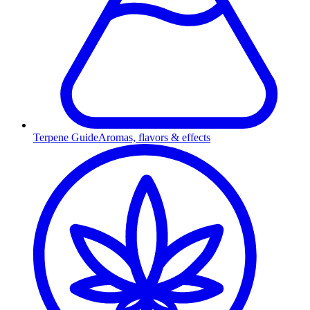
Terpene Guide
Aromas, flavors & effects