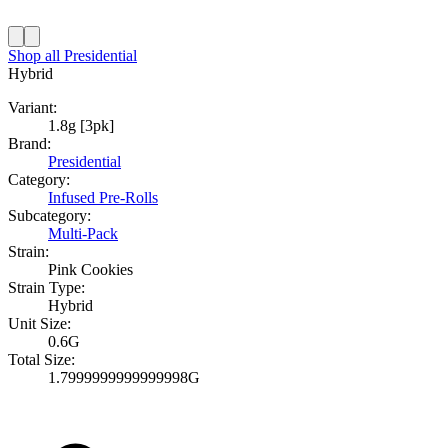
Shop all
Presidential
Hybrid
Variant:
1.8g [3pk]
Brand:
Presidential
Category:
Infused Pre-Rolls
Subcategory:
Multi-Pack
Strain:
Pink Cookies
Strain Type:
Hybrid
Unit Size:
0.6G
Total Size:
1.7999999999999998G