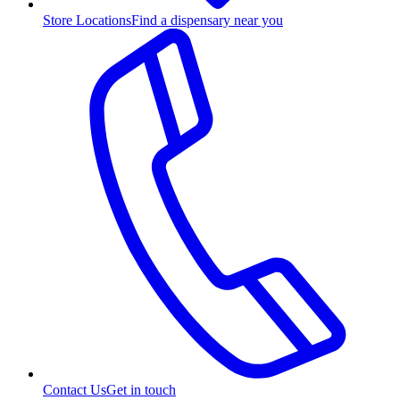
Store Locations
Find a dispensary near you
Contact Us
Get in touch