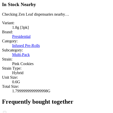
In Stock Nearby
Checking Zen Leaf dispensaries nearby…
Variant:
1.8g [3pk]
Brand:
Presidential
Category:
Infused Pre-Rolls
Subcategory:
Multi-Pack
Strain:
Pink Cookies
Strain Type:
Hybrid
Unit Size:
0.6G
Total Size:
1.7999999999999998G
Frequently bought together