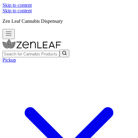
Skip to content
Skip to content
Zen Leaf Cannabis Dispensary
Pickup