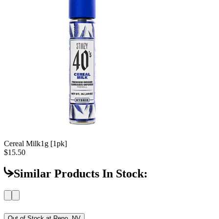
Cereal Milk
1g [1pk]
$15.50
Similar Products In Stock:
Out of Stock at
Reno, NV