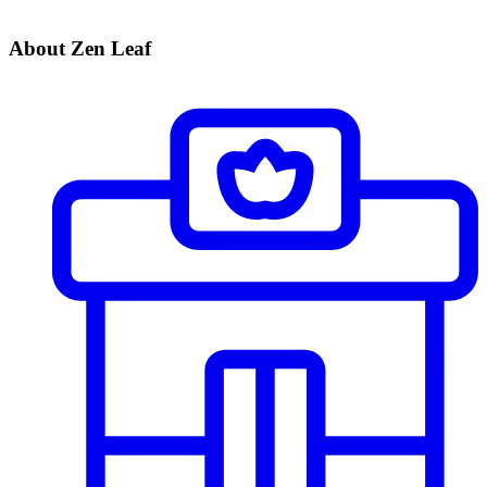
About Zen Leaf