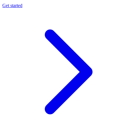
Get started