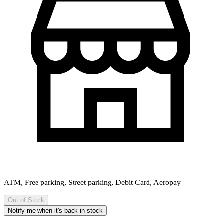
ATM, Free parking, Street parking, Debit Card, Aeropay
Out of Stock
Notify me when it's back in stock