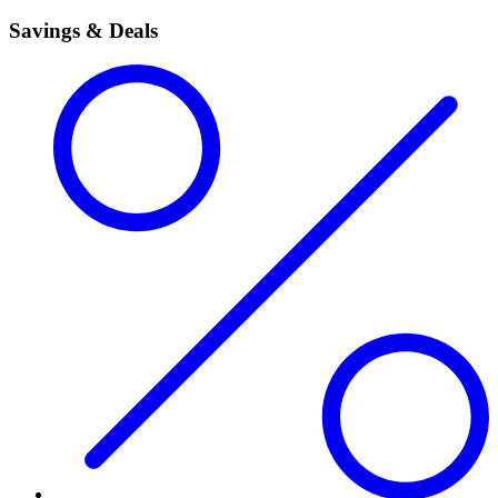
Savings & Deals