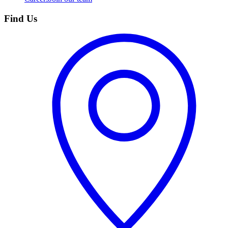
Find Us