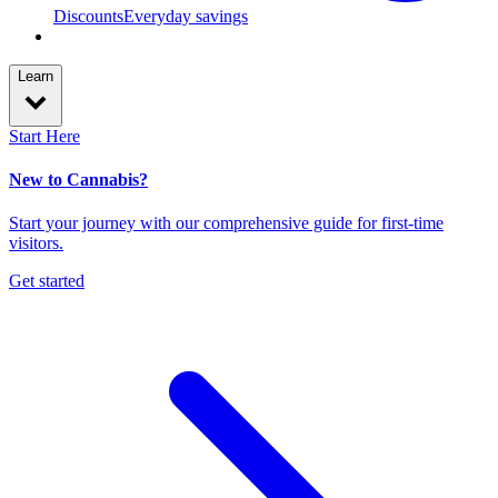
Discounts
Everyday savings
Learn
Start Here
New to Cannabis?
Start your journey with our comprehensive guide for first-time
visitors.
Get started