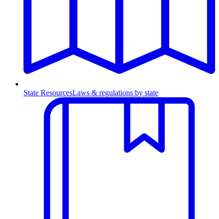
State Resources
Laws & regulations by state