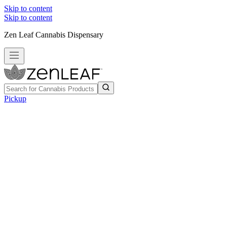
Skip to content
Skip to content
Zen Leaf Cannabis Dispensary
Pickup