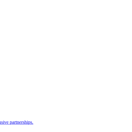
sive partnerships.