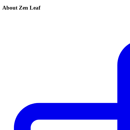
About Zen Leaf