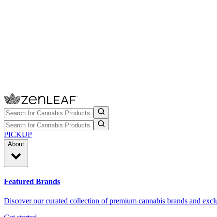
PICKUP
About
Featured Brands
Discover our curated collection of premium cannabis brands and exclu