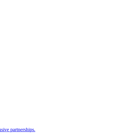
sive partnerships.