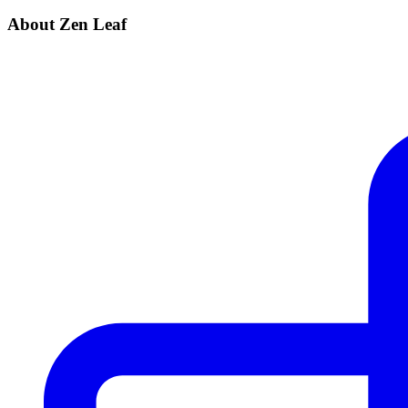
About Zen Leaf