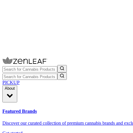
PICKUP
About
Featured Brands
Discover our curated collection of premium cannabis brands and exclu