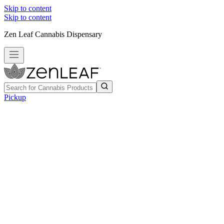
Skip to content
Skip to content
Zen Leaf Cannabis Dispensary
Pickup