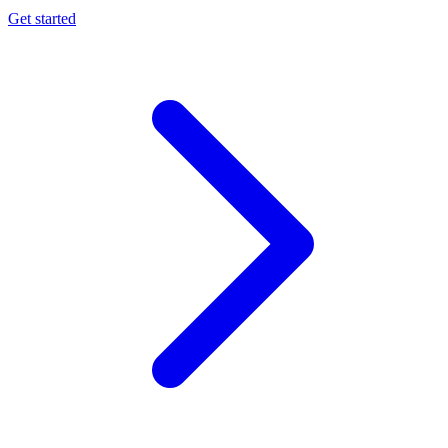
Get started