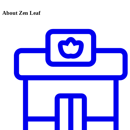
About Zen Leaf