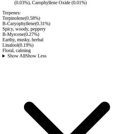
(0.03%), Carophyllene Oxide (0.01%)
Terpenes:
Terpinolene
(
0.58
%)
B-Caryophyllene
(
0.31
%)
Spicy, woody, peppery
B-Myrcene
(
0.27
%)
Earthy, musky, herbal
Linalool
(
0.19
%)
Floral, calming
Show All
Show Less