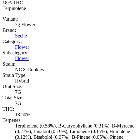
18%
THC
Terpinolene
Variant:
7g Flower
Brand:
Seche
Category:
Flower
Subcategory:
Flower
Strain:
NOX Cookies
Strain Type:
Hybrid
Unit Size:
7G
Total Size:
7G
THC:
18.50%
Terpenes:
Terpinolene (0.58%), B-Caryophyllene (0.31%), B-Myrcene
(0.27%), Linalool (0.19%), Limonene (0.15%), Humulene
(0.12%), Bisabolol (0.07%), B-Pinene (0.05%), Pinene