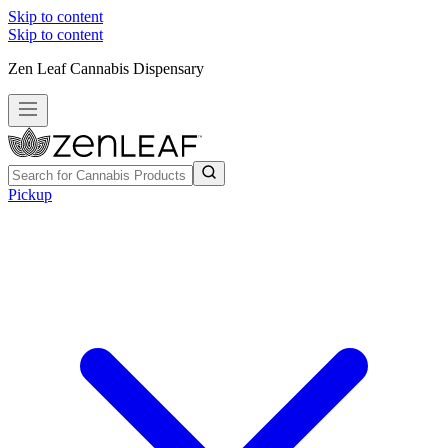
Skip to content
Skip to content
Zen Leaf Cannabis Dispensary
Pickup