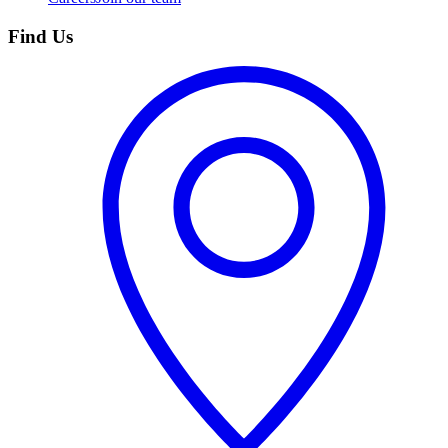
Find Us