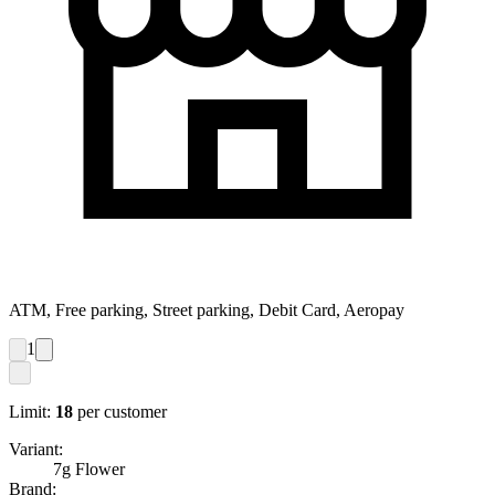
ATM, Free parking, Street parking, Debit Card, Aeropay
1
Limit:
18
per customer
Variant:
7g Flower
Brand: