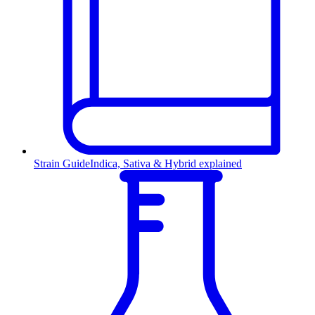
Strain Guide
Indica, Sativa & Hybrid explained