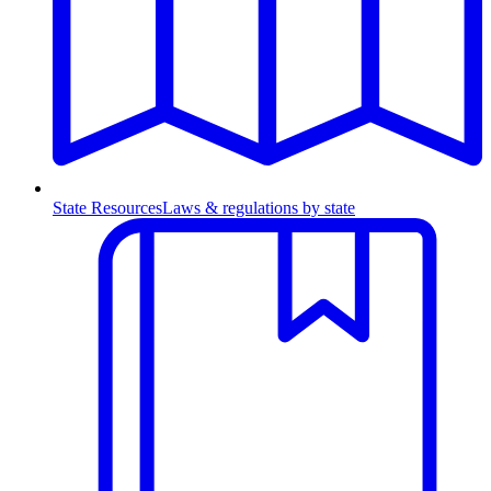
State Resources
Laws & regulations by state