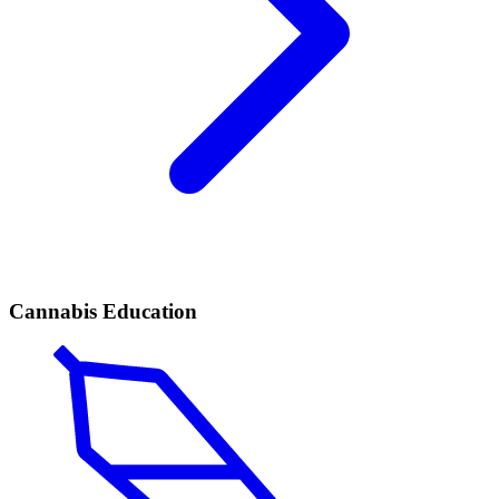
Cannabis Education