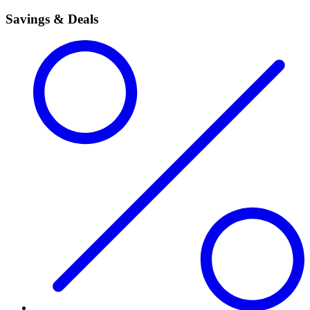
Savings & Deals