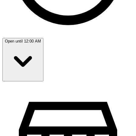
Open until 12:00 AM