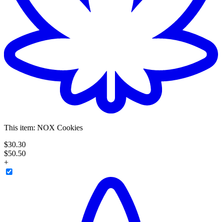
This item:
NOX Cookies
$
30
.
30
$50.50
+