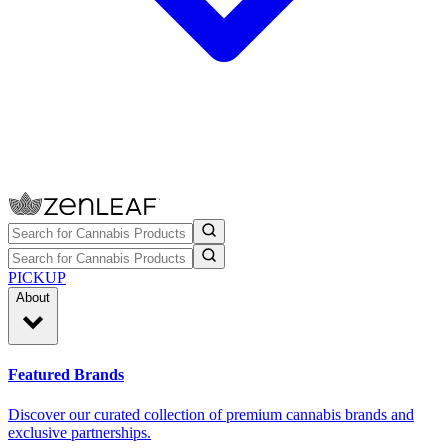
PICKUP
About
Featured Brands
Discover our curated collection of premium cannabis brands and
exclusive partnerships.