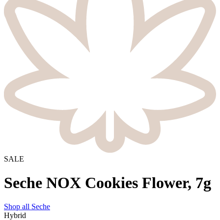
SALE
Seche NOX Cookies Flower, 7g
Shop all
Seche
Hybrid