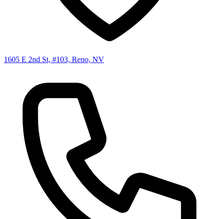
1605 E 2nd St, #103, Reno, NV