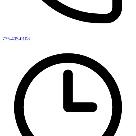
775-405-0108