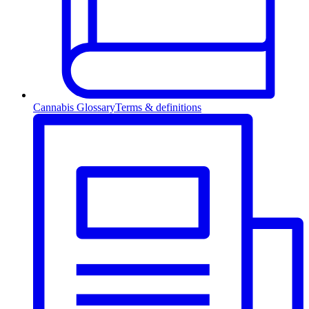
Cannabis Glossary
Terms & definitions