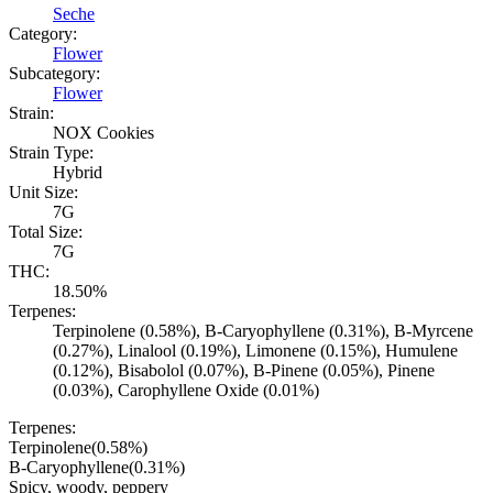
Seche
Category:
Flower
Subcategory:
Flower
Strain:
NOX Cookies
Strain Type:
Hybrid
Unit Size:
7G
Total Size:
7G
THC:
18.50%
Terpenes:
Terpinolene (0.58%), B-Caryophyllene (0.31%), B-Myrcene
(0.27%), Linalool (0.19%), Limonene (0.15%), Humulene
(0.12%), Bisabolol (0.07%), B-Pinene (0.05%), Pinene
(0.03%), Carophyllene Oxide (0.01%)
Terpenes:
Terpinolene
(
0.58
%)
B-Caryophyllene
(
0.31
%)
Spicy, woody, peppery