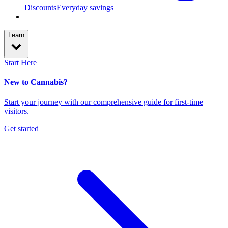
Discounts
Everyday savings
Learn
Start Here
New to Cannabis?
Start your journey with our comprehensive guide for first-time
visitors.
Get started