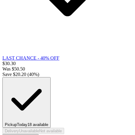
LAST CHANCE - 40% OFF
$
30.30
Was
$
50.50
Save $
20.20
(
40
%)
Pickup
Today
18
available
Delivery
Unavailable
Not available