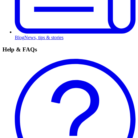
Blog
News, tips & stories
Help & FAQs