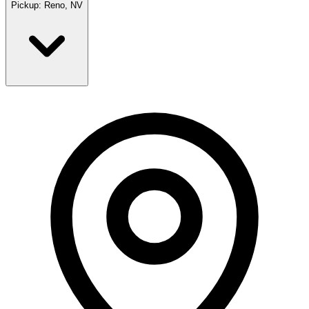
Pickup:
Reno, NV