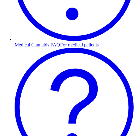
Medical Cannabis FAQ
For medical patients