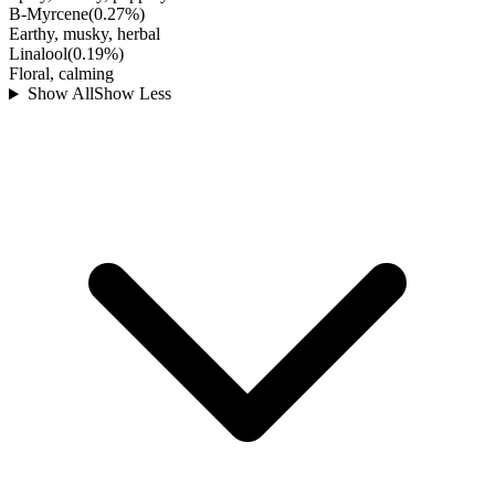
B-Myrcene
(
0.27
%)
Earthy, musky, herbal
Linalool
(
0.19
%)
Floral, calming
Show All
Show Less