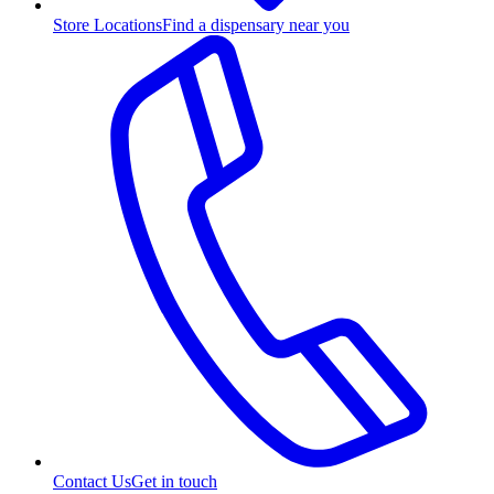
Store Locations
Find a dispensary near you
Contact Us
Get in touch