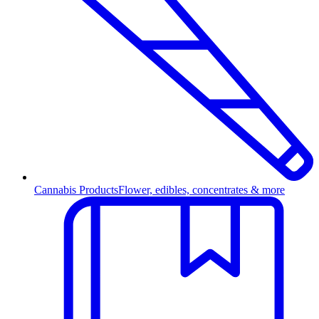
Cannabis Products
Flower, edibles, concentrates & more