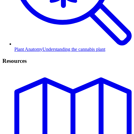
Plant Anatomy
Understanding the cannabis plant
Resources