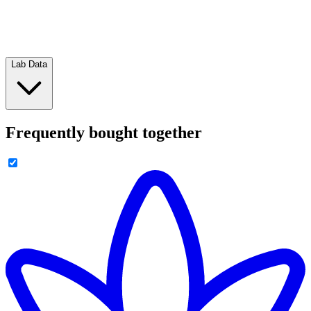
Lab Data
Frequently bought together