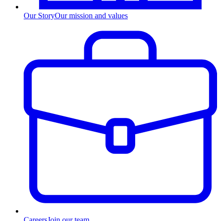
Our Story
Our mission and values
Careers
Join our team