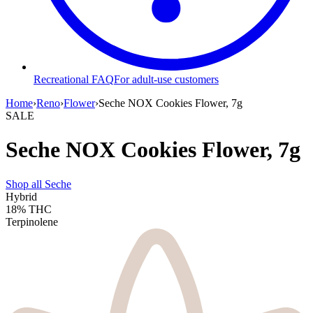
Recreational FAQ
For adult-use customers
Home
›
Reno
›
Flower
›
Seche NOX Cookies Flower, 7g
SALE
Seche NOX Cookies Flower, 7g
Shop all
Seche
Hybrid
18%
THC
Terpinolene