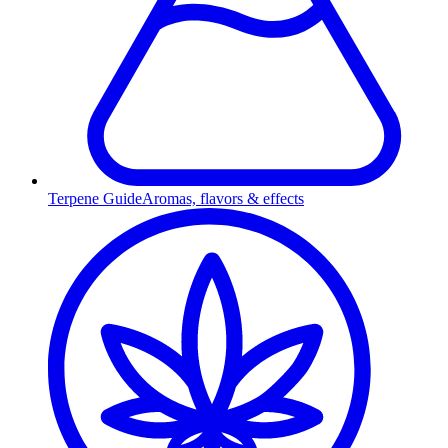
Terpene Guide
Aromas, flavors & effects