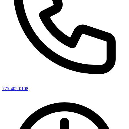
775-405-0108