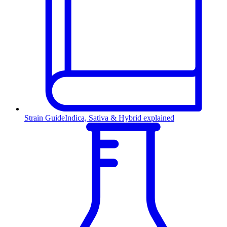
Strain Guide
Indica, Sativa & Hybrid explained