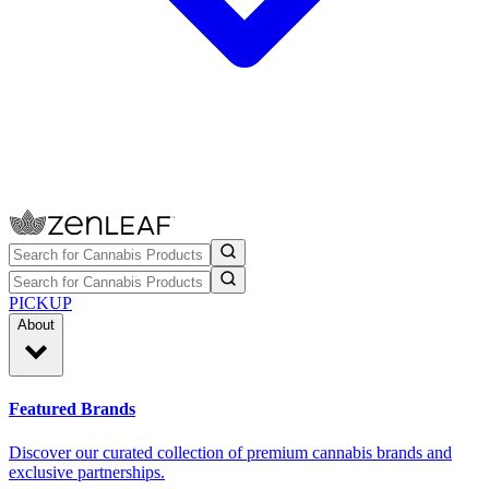
PICKUP
About
Featured Brands
Discover our curated collection of premium cannabis brands and
exclusive partnerships.