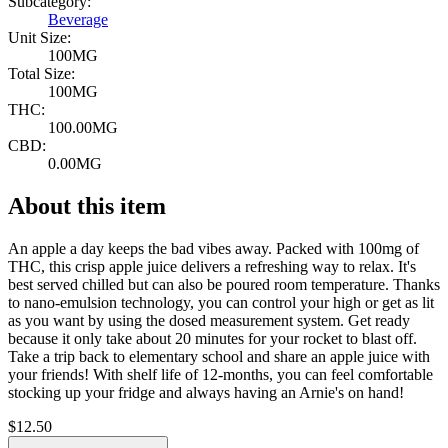
Subcategory:
Beverage
Unit Size:
100MG
Total Size:
100MG
THC:
100.00MG
CBD:
0.00MG
About this item
An apple a day keeps the bad vibes away. Packed with 100mg of
THC, this crisp apple juice delivers a refreshing way to relax. It's
best served chilled but can also be poured room temperature. Thanks
to nano-emulsion technology, you can control your high or get as lit
as you want by using the dosed measurement system. Get ready
because it only take about 20 minutes for your rocket to blast off.
Take a trip back to elementary school and share an apple juice with
your friends! With shelf life of 12-months, you can feel comfortable
stocking up your fridge and always having an Arnie's on hand!
$
12.50