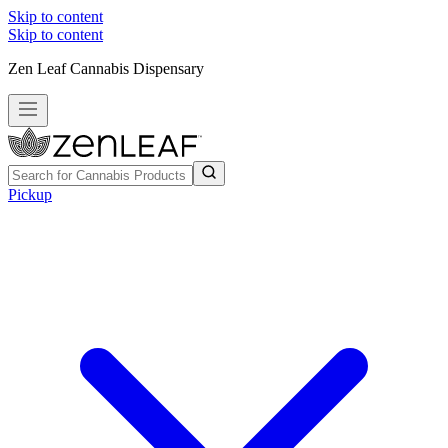
Skip to content
Skip to content
Zen Leaf Cannabis Dispensary
Pickup