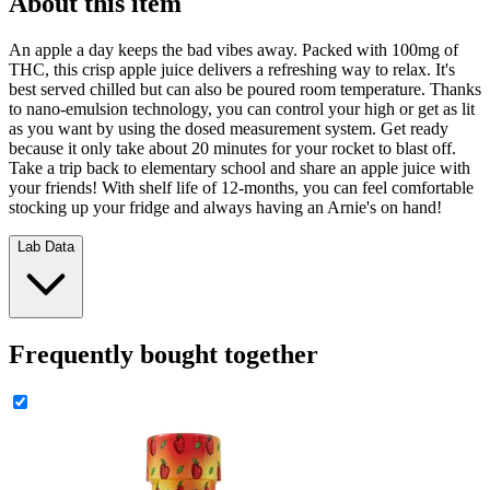
About this item
An apple a day keeps the bad vibes away. Packed with 100mg of
THC, this crisp apple juice delivers a refreshing way to relax. It's
best served chilled but can also be poured room temperature. Thanks
to nano-emulsion technology, you can control your high or get as lit
as you want by using the dosed measurement system. Get ready
because it only take about 20 minutes for your rocket to blast off.
Take a trip back to elementary school and share an apple juice with
your friends! With shelf life of 12-months, you can feel comfortable
stocking up your fridge and always having an Arnie's on hand!
Lab Data
Frequently bought together