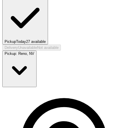
Pickup
Today
27
available
Delivery
Unavailable
Not available
Pickup:
Reno, NV