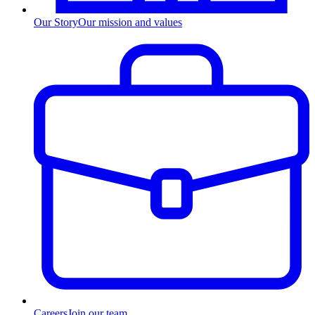
Our Story
Our mission and values
Careers
Join our team