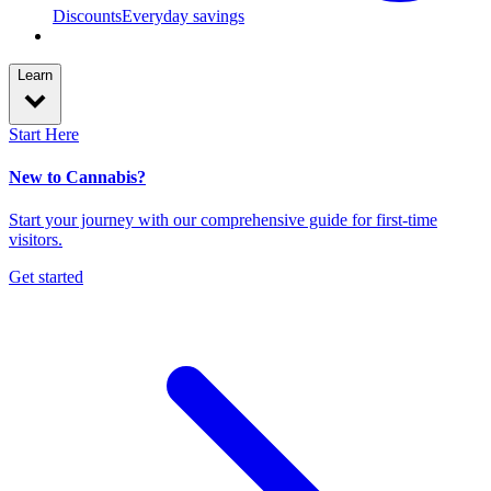
Discounts
Everyday savings
Learn
Start Here
New to Cannabis?
Start your journey with our comprehensive guide for first-time
visitors.
Get started