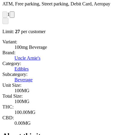
ATM, Free parking, Street parking, Debit Card, Aeropay
1
Limit:
27
per customer
Variant:
100mg Beverage
Brand:
Uncle Arnie's
Category:
Edibles
Subcategory:
Beverage
Unit Size:
100MG
Total Size:
100MG
THC:
100.00MG
CBD:
0.00MG