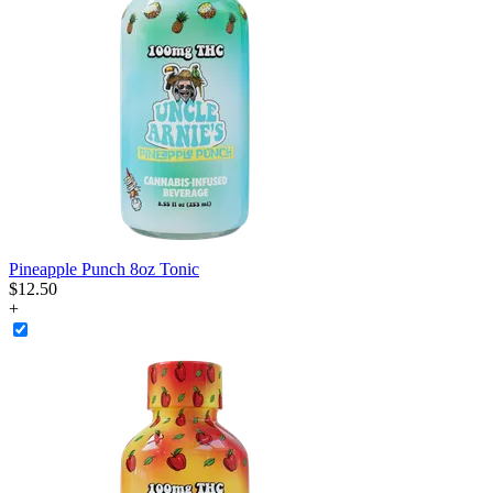
Pineapple Punch 8oz Tonic
$
12
.
50
+