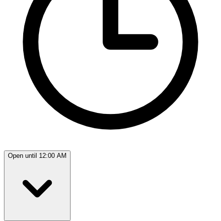
Open until 12:00 AM