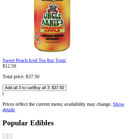
Sweet Peach Iced Tea 8oz Tonic
$
12
.
50
Total price:
$
37
.
50
Add all 3 to cart
Buy all 3: $37.50
i
Prices reflect the current menu; availability may change.
Show
details
Popular Edibles