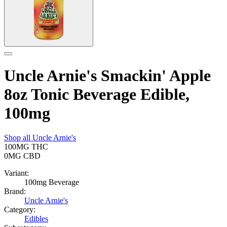
Uncle Arnie's Smackin' Apple
8oz Tonic Beverage Edible,
100mg
Shop all
Uncle Arnie's
100MG
THC
0MG
CBD
Variant:
100mg Beverage
Brand:
Uncle Arnie's
Category:
Edibles