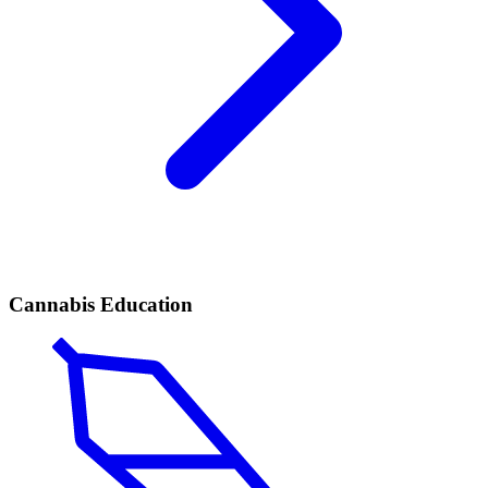
Cannabis Education