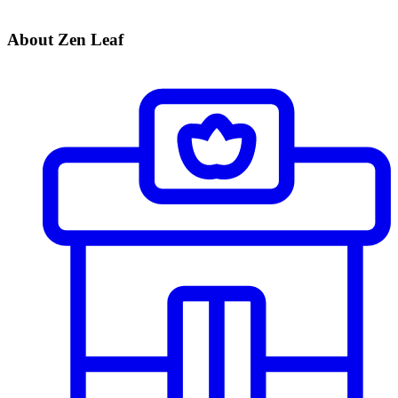
About Zen Leaf