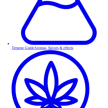
Terpene Guide
Aromas, flavors & effects