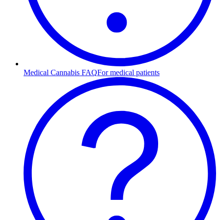
Medical Cannabis FAQ
For medical patients