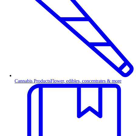
Cannabis Products
Flower, edibles, concentrates & more