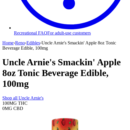
Recreational FAQ
For adult-use customers
Home
›
Reno
›
Edibles
›
Uncle Arnie's Smackin' Apple 8oz Tonic
Beverage Edible, 100mg
Uncle Arnie's Smackin' Apple
8oz Tonic Beverage Edible,
100mg
Shop all
Uncle Arnie's
100MG
THC
0MG
CBD