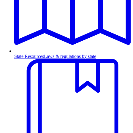
State Resources
Laws & regulations by state