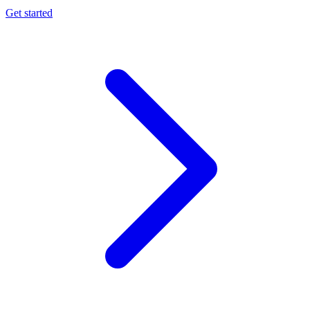
Get started