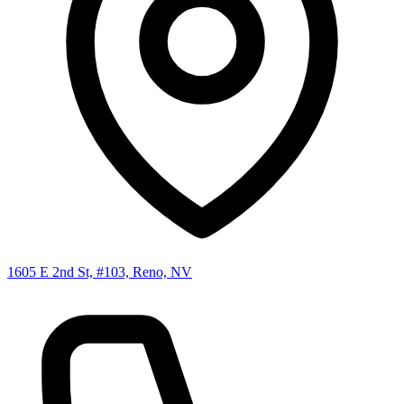
1605 E 2nd St, #103, Reno, NV