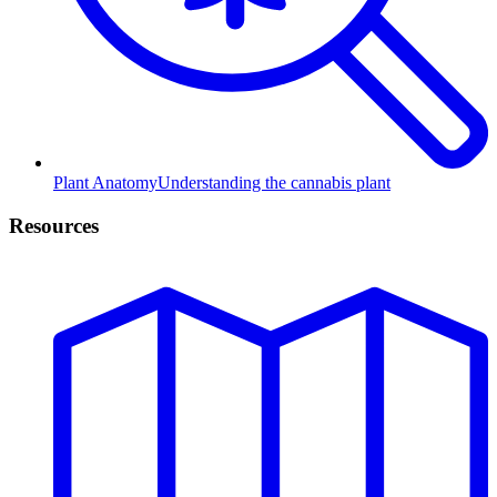
Plant Anatomy
Understanding the cannabis plant
Resources