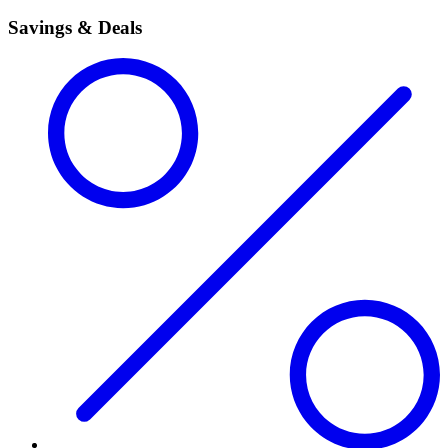
Savings & Deals