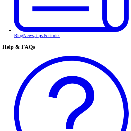
Blog
News, tips & stories
Help & FAQs