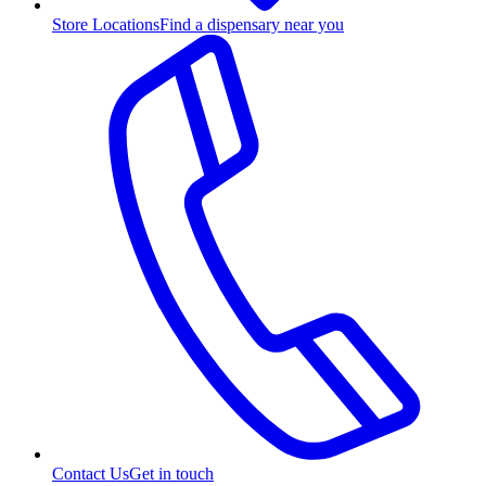
Store Locations
Find a dispensary near you
Contact Us
Get in touch