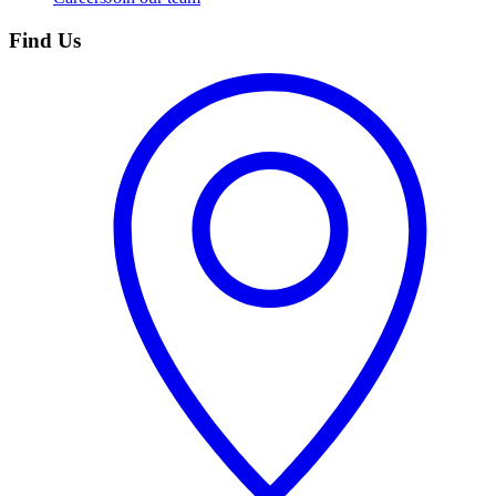
Find Us