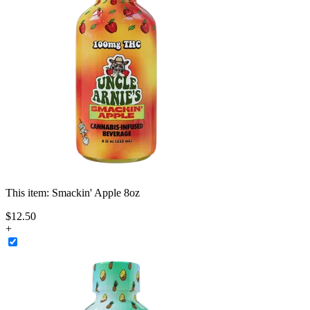
This item:
Smackin' Apple 8oz
$
12
.
50
+