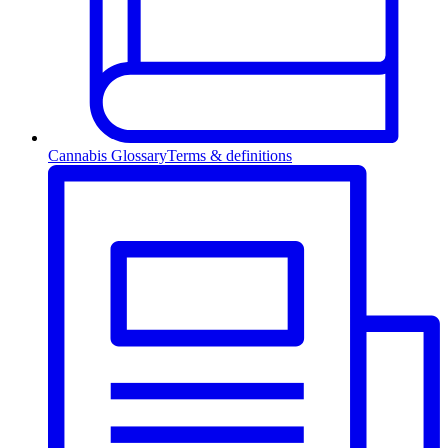
Cannabis Glossary
Terms & definitions